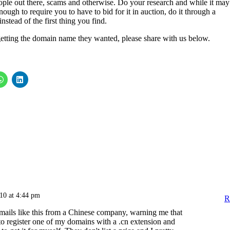
eople out there, scams and otherwise. Do your research and while it may
ough to require you to have to bid for it in auction, do it through a
stead of the first thing you find.
etting the domain name they wanted, please share with us below.
010 at 4:44 pm
R
emails like this from a Chinese company, warning me that
o register one of my domains with a .cn extension and