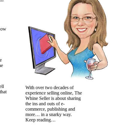
now
e
ne
ell
With over two decades of
that
experience selling online, The
Whine Seller is about sharing
the ins and outs of e-
commerce, publishing and
more… in a snarky way.
Keep reading…