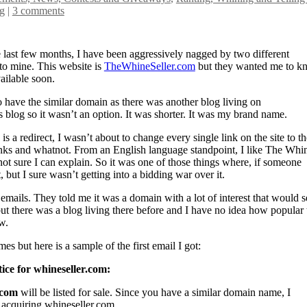
g
|
3 comments
the last few months, I have been aggressively nagged by two different
to mine. This website is
TheWhineSeller.com
but they wanted me to k
ailable soon.
 to have the similar domain as there was another blog living on
 blog so it wasn’t an option. It was shorter. It was my brand name.
e is a redirect, I wasn’t about to change every single link on the site to th
inks and whatnot. From an English language standpoint, I like The Whi
 not sure I can explain. So it was one of those things where, if someone
 but I sure wasn’t getting into a bidding war over it.
ir emails. They told me it was a domain with a lot of interest that would s
ut there was a blog living there before and I have no idea how popular 
w.
s but here is a sample of the first email I got:
ice for whineseller.com:
.com
will be listed for sale. Since you have a similar domain name, I
 acquiring whineseller.com.