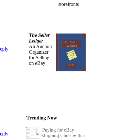
storefronts
The Seller
Ledger
An Auction
eply
Organizer
for Selling
on eBay
Trending Now
Paying for eBay
eply
shipping labels with a