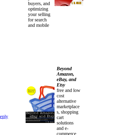
buyers, and
optimizing
your selling
for search
and mobile
Beyond
Amazon,
eBay, and
Etsy
free and low
cost
alternative
marketplace
s, shopping
eply
cart
solutions
and e-
commerce