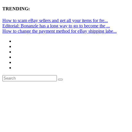
TRENDING:
How to scam eBay sellers and get all your items for fre...
Editorial: Bonanzle has a long way to go to become the ...
How to change the payment method for eBay shipping labe...