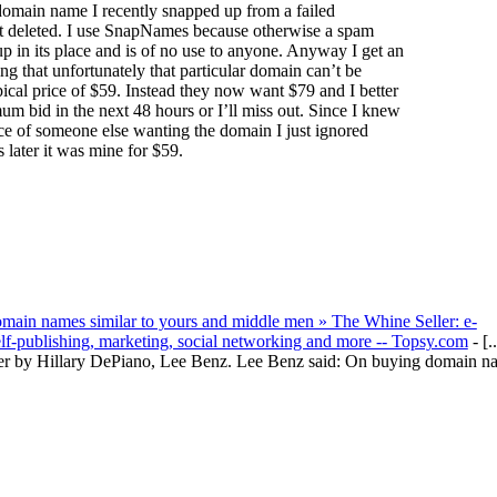
omain name I recently snapped up from a failed
st deleted. I use SnapNames because otherwise a spam
up in its place and is of no use to anyone. Anyway I get an
ng that unfortunately that particular domain can’t be
ypical price of $59. Instead they now want $79 and I better
m bid in the next 48 hours or I’ll miss out. Since I knew
e of someone else wanting the domain I just ignored
later it was mine for $59.
main names similar to yours and middle men » The Whine Seller: e-
elf-publishing, marketing, social networking and more -- Topsy.com
- [..
er by Hillary DePiano, Lee Benz. Lee Benz said: On buying domain n