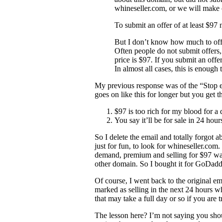
whineseller.com, or we will make 
To submit an offer of at least $97 
But I don’t know how much to off
Often people do not submit offer
price is $97. If you submit an offe
In almost all cases, this is enough
My previous response was of the “Stop e
goes on like this for longer but you get t
$97 is too rich for my blood for a
You say it’ll be for sale in 24 ho
So I delete the email and totally forgot
just for fun, to look for whineseller.com
demand, premium and selling for $97 was 
other domain. So I bought it for GoDadd
Of course, I went back to the original em
marked as selling in the next 24 hours whi
that may take a full day or so if you are t
The lesson here? I’m not saying you shou