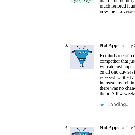
that I should hurry 
much ignored it an
now the .co versio
NullApps
on July 
Reminds me of a d
competitor that ju
website just pops 
email one day sayi
released for the t
increase my minimu
there was no chanc
them. A few weeks 
Loading...
NullApps
on July 