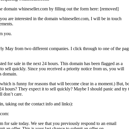
he domain whineseller.com by filling out the form here: [removed]
 you are interested in the domain whineseller.com, I will be in touch
ements.
om you.
early May from two different companies. I click through to one of the pag
or sale in the next 24 hours. This domain has been flagged as a
 sell quickly. Since you received a priority notice from us, you will
is domain.
y which is funny for reasons that will become clear in a moment.) But, b
24 hours? They expect it to sell quickly? Maybe I should panic and try 
ll don’t care.
in, taking out the contact info and links):
.com:
m for sale today. We see that you previously respond to an email
it an offer. This is your last chance to submit an offer on