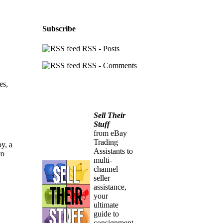
Subscribe
RSS - Posts
RSS - Comments
es,
Sell Their
Stuff
from eBay
Trading
oy, a
Assistants to
to
multi-
channel
seller
assistance,
your
ultimate
guide to
consignment