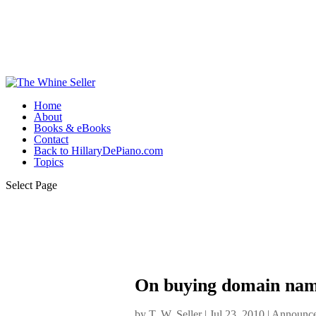
Home
About
Books & eBooks
Contact
Back to HillaryDePiano.com
Topics
Select Page
On buying domain name
by
T. W. Seller
|
Jul 23, 2010
|
Announce