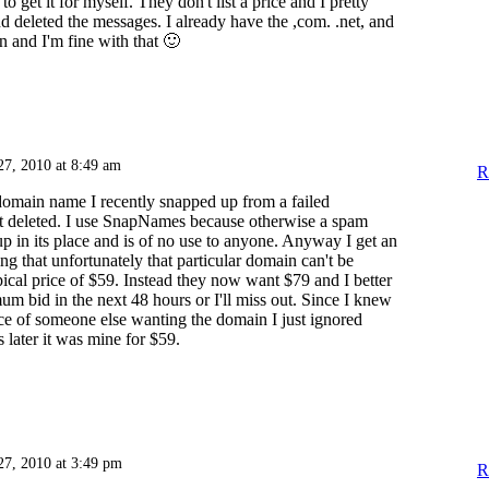
to get it for myself. They don't list a price and I pretty
d deleted the messages. I already have the ,com. .net, and
n and I'm fine with that 🙂
27, 2010 at 8:49 am
R
omain name I recently snapped up from a failed
st deleted. I use SnapNames because otherwise a spam
up in its place and is of no use to anyone. Anyway I get an
ng that unfortunately that particular domain can't be
ypical price of $59. Instead they now want $79 and I better
m bid in the next 48 hours or I'll miss out. Since I knew
e of someone else wanting the domain I just ignored
later it was mine for $59.
27, 2010 at 3:49 pm
R