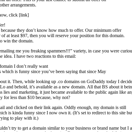
other arrangements.
now, click [link]
er!
s, because they don’t know how much to offer. Our minimum offer
r of at least $97, then you will reserve your position for this domain.
 to win the domain.
mailing me you freaking spammers!!!” variety, in case you were curious
he idea. I have two reactions to this email:
 domain I don’t really want
urs which is funny since you’ve been saying that since May
 about it. Then, while looking up .co domains on GoDaddy today I decid
. Lo and behold, it’s available as a new domain. All that BS about it bein
lies and marketing, it just became available to the public again like a
y for less than $10 because, why not?
ail and clicked on their link again. Oddly enough, my domain is still
ch is kinda funny since I now own it. (It’s set to redirect to this site bu
rying to play with it.)
ldn’t try to get a domain similar to your business or brand name but I 