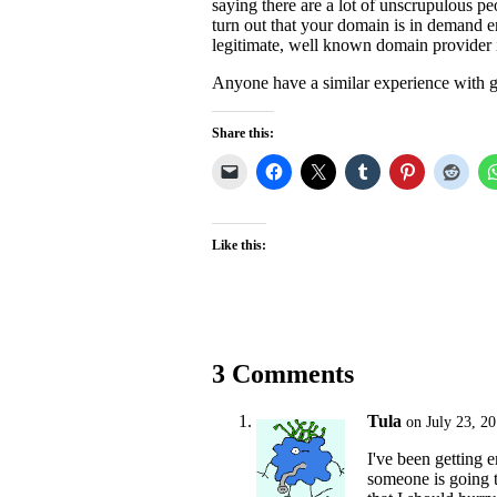
saying there are a lot of unscrupulous p
turn out that your domain is in demand en
legitimate, well known domain provider in
Anyone have a similar experience with g
Share this:
Like this:
3 Comments
Tula
on July 23, 2
I've been getting 
someone is going t