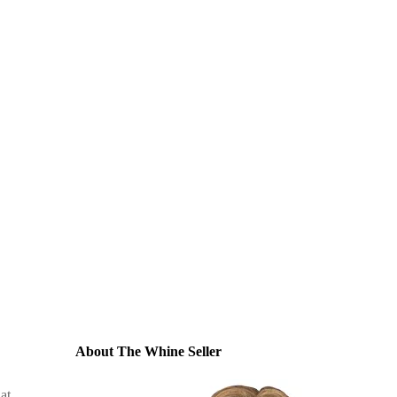
About The Whine Seller
at