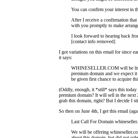
You can confirm your interest in t
After I receive a confirmation that
with you promptly to make arrang
I look forward to hearing back fr
[contact info removed]
I got variations on this email for since 
it says:
WHINESELLER.COM will be listed f
premium domain and we expect it to
be given first chance to acquire th
(Oddly, enough, it *still* says this toda
premium domain? It will sell in the next 
grab this domain, right? But I decide I sti
So then on June 4th, I get this email (aga
Last Call For Domain whineseller
We will be offering whineseller.co
about this domain, but did not subm