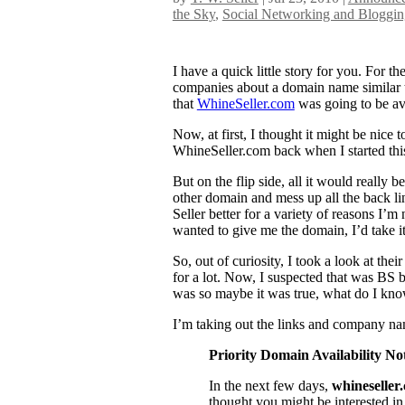
the Sky
,
Social Networking and Bloggin
I have a quick little story for you. For 
companies about a domain name similar 
that
WhineSeller.com
was going to be av
Now, at first, I thought it might be nice
WhineSeller.com back when I started this
But on the flip side, all it would really b
other domain and mess up all the back l
Seller better for a variety of reasons I’m
wanted to give me the domain, I’d take it,
So, out of curiosity, I took a look at the
for a lot. Now, I suspected that was BS b
was so maybe it was true, what do I kno
I’m taking out the links and company name
Priority Domain Availability Not
In the next few days,
whineseller
thought you might be interested in