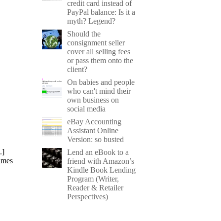
credit card instead of
PayPal balance: Is it a
myth? Legend?
Should the
consignment seller
cover all selling fees
or pass them onto the
client?
On babies and people
who can't mind their
own business on
social media
eBay Accounting
Assistant Online
Version: so busted
.]
Lend an eBook to a
ames
friend with Amazon’s
Kindle Book Lending
Program (Writer,
Reader & Retailer
Perspectives)