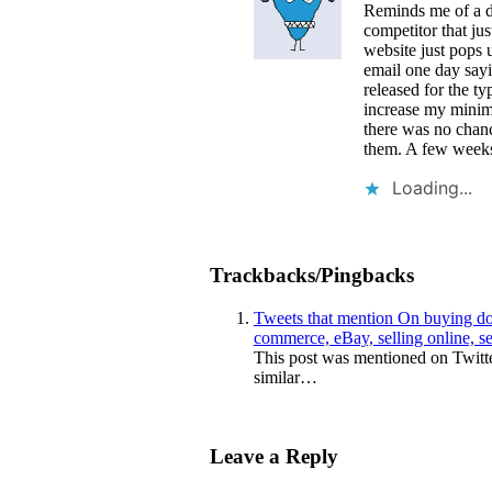
Reminds me of a d
competitor that ju
website just pops 
email one day sayi
released for the t
increase my minimu
there was no chanc
them. A few weeks 
Loading...
Trackbacks/Pingbacks
Tweets that mention On buying do
commerce, eBay, selling online, s
This post was mentioned on Twitt
similar…
Leave a Reply