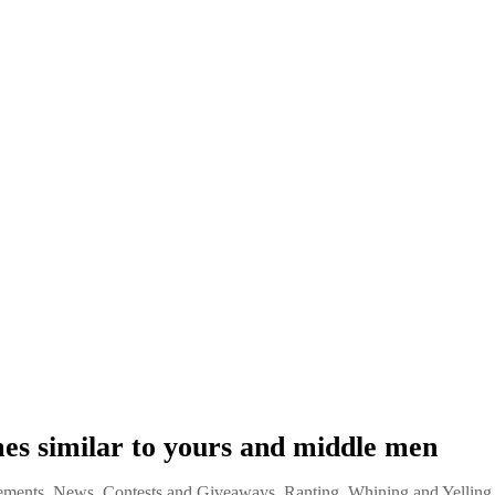
s similar to yours and middle men
ments, News, Contests and Giveaways
,
Ranting, Whining and Yelling 