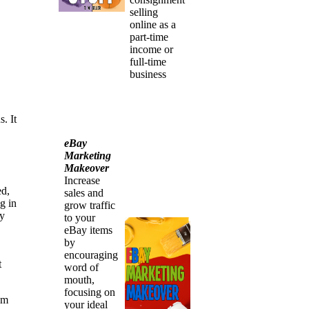
selling
online as a
part-time
income or
full-time
business
. It
eBay
Marketing
Makeover
Increase
ed,
sales and
g in
grow traffic
ny
to your
eBay items
by
encouraging
t
word of
mouth,
focusing on
am
your ideal