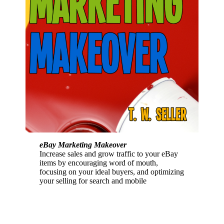
eBay Marketing Makeover
Increase sales and grow traffic to your eBay
items by encouraging word of mouth,
focusing on your ideal buyers, and optimizing
your selling for search and mobile