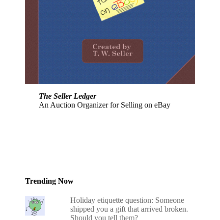
The Seller Ledger
An Auction Organizer for Selling on eBay
Trending Now
Holiday etiquette question: Someone
shipped you a gift that arrived broken.
Should you tell them?