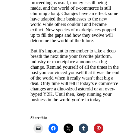
proceeding as usual, money is still being
made, and the world of e-commerce is still
churning along. Changes have an effect: some
have adapted their businesses to the new
world while others couldn’t and became
extinct. New species of marketplaces popped
up to fill the gaps and how they evolve will
determine the world of the future.
But it’s important to remember to take a deep
breath the next time your favorite platform,
industry or marketplace announces a big
change. Remind yourself of all the times in the
past you convinced yourself that it was the end
of the world when it really wasn’t that big a
deal. Only time will tell if today’s e-commerce
changes are a dino-sized asteroid or an over-
hyped Y2K. Until then, keep running your
business in the world you’re in today.
Share this: