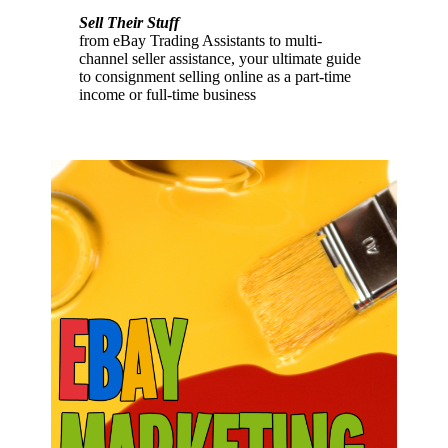
Sell Their Stuff
from eBay Trading Assistants to multi-
channel seller assistance, your ultimate guide
to consignment selling online as a part-time
income or full-time business