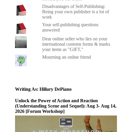
Disadvantages of Self-Publishing:
Being your own publisher is a lot of
work
Your self-publishing questions
answered
Dear online seller who lies on your
international customs forms & marks
your items as "GIFT,"
Mourning an online friend
Writing As: Hillary DePiano
Unlock the Power of Action and Reaction
(Understanding Scene and Sequel): Aug 3- Aug 14,
2026 [Forum Workshop]