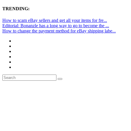
TRENDING:
How to scam eBay sellers and get all your items for fre...
Editorial: Bonanzle has a long way to go to become the ...
How to change the payment method for eBay shipping labe...