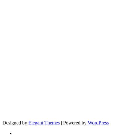
Designed by
Elegant Themes
| Powered by
WordPress