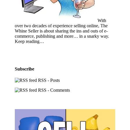
With
over two decades of experience selling online, The
Whine Seller is about sharing the ins and outs of e-
commerce, publishing and more… in a snarky way.
Keep reading…
Subscribe
RSS - Posts
RSS - Comments