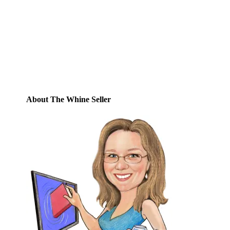
this blog and receive notifications of new
posts by email.
Email
Address
Subscribe
About The Whine Seller