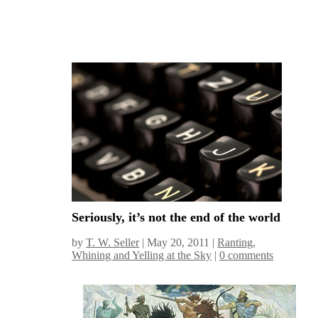
Seriously, it’s not the end of the world
by
T. W. Seller
|
May 20, 2011
|
Ranting,
Whining and Yelling at the Sky
|
0 comments