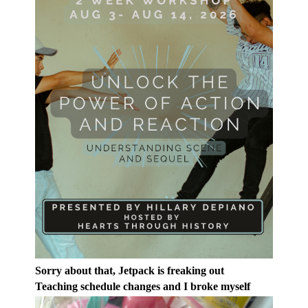
Sorry about that, Jetpack is freaking out
Teaching schedule changes and I broke myself