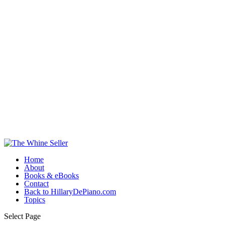
Home
About
Books & eBooks
Contact
Back to HillaryDePiano.com
Topics
Select Page