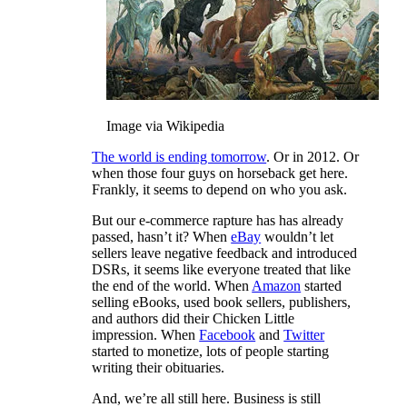
Image via Wikipedia
The world is ending tomorrow
. Or in 2012. Or
when those four guys on horseback get here.
Frankly, it seems to depend on who you ask.
But our e-commerce rapture has has already
passed, hasn’t it? When
eBay
wouldn’t let
sellers leave negative feedback and introduced
DSRs, it seems like everyone treated that like
the end of the world. When
Amazon
started
selling eBooks, used book sellers, publishers,
and authors did their Chicken Little
impression. When
Facebook
and
Twitter
started to monetize, lots of people starting
writing their obituaries.
And, we’re all still here. Business is still