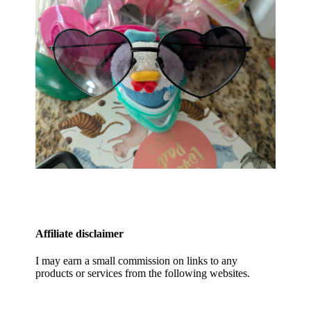
Affiliate disclaimer
I may earn a small commission on links to any
products or services from the following websites.