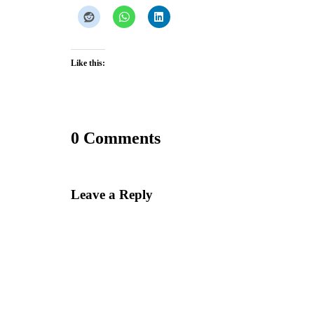
Like this:
0 Comments
Leave a Reply