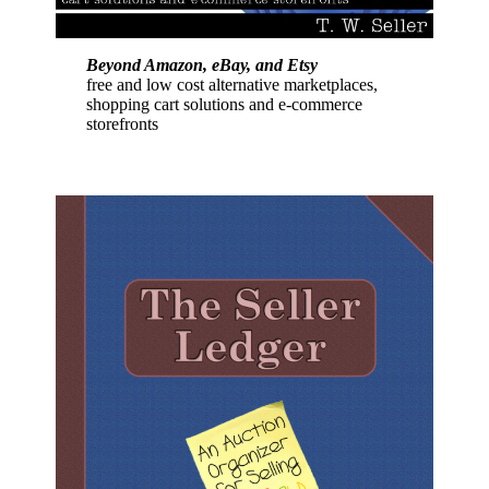
Beyond Amazon, eBay, and Etsy
free and low cost alternative marketplaces,
shopping cart solutions and e-commerce
storefronts