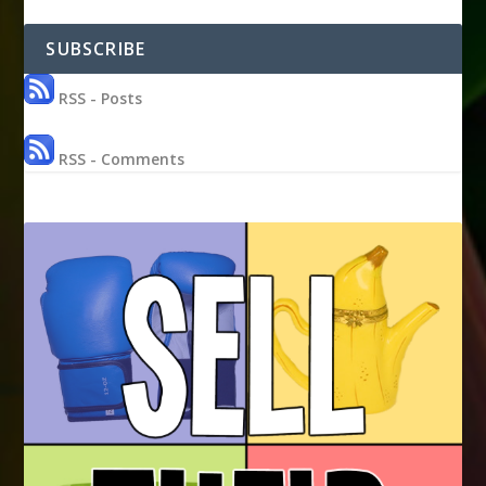
SUBSCRIBE
RSS - Posts
RSS - Comments