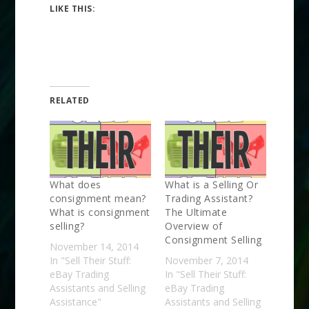
LIKE THIS:
RELATED
What does
What is a Selling Or
consignment mean?
Trading Assistant?
What is consignment
The Ultimate
selling?
Overview of
Consignment Selling
November 14, 2014
In "Sell Their Stuff:
November 7, 2014
eBay Trading
In "Sell Their Stuff:
Assistants and Selling
eBay Trading
Assistance"
Assistants and Selling