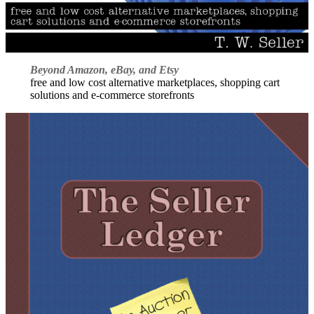
Beyond Amazon, eBay, and Etsy
free and low cost alternative marketplaces, shopping cart
solutions and e-commerce storefronts