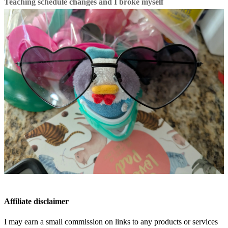
Teaching schedule changes and I broke myself
Affiliate disclaimer
I may earn a small commission on links to any products or services