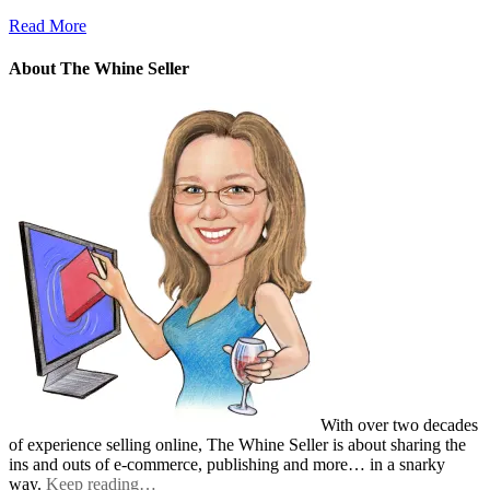
Read More
About The Whine Seller
With over two decades
of experience selling online, The Whine Seller is about sharing the
ins and outs of e-commerce, publishing and more… in a snarky
way.
Keep reading…