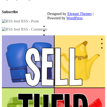
Subscribe
Designed by
Elegant Themes
|
Powered by
WordPress
RSS - Posts
RSS - Comments