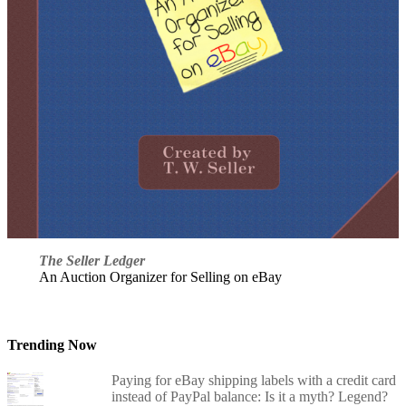
The Seller Ledger
An Auction Organizer for Selling on eBay
Trending Now
Paying for eBay shipping labels with a credit card
instead of PayPal balance: Is it a myth? Legend?