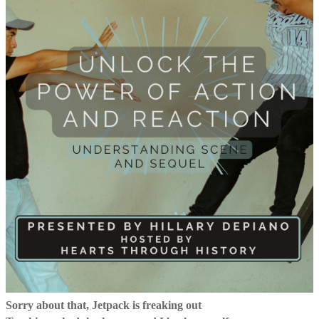
Sorry about that, Jetpack is freaking out