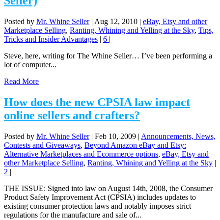
Seller)
Posted by
Mr. Whine Seller
|
Aug 12, 2010
|
eBay, Etsy and other
Marketplace Selling
,
Ranting, Whining and Yelling at the Sky
,
Tips,
Tricks and Insider Advantages
|
6
|
Steve, here, writing for The Whine Seller… I’ve been performing a
lot of computer...
Read More
How does the new CPSIA law impact
online sellers and crafters?
Posted by
Mr. Whine Seller
|
Feb 10, 2009
|
Announcements, News,
Contests and Giveaways
,
Beyond Amazon eBay and Etsy:
Alternative Marketplaces and Ecommerce options
,
eBay, Etsy and
other Marketplace Selling
,
Ranting, Whining and Yelling at the Sky
|
2
|
THE ISSUE: Signed into law on August 14th, 2008, the Consumer
Product Safety Improvement Act (CPSIA) includes updates to
existing consumer protection laws and notably imposes strict
regulations for the manufacture and sale of...