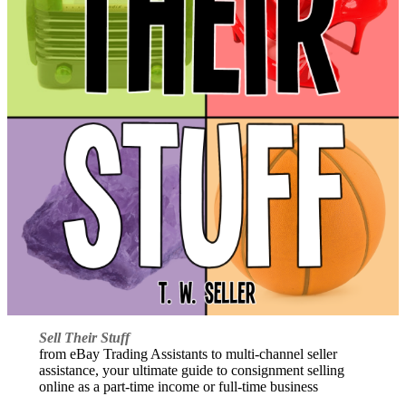
Sell Their Stuff
from eBay Trading Assistants to multi-channel seller
assistance, your ultimate guide to consignment selling
online as a part-time income or full-time business