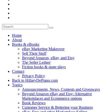
Home
About
Books & eBooks
eBay Marketing Makeover
Sell Their Stuff
Beyond Amazon, eBay, and Etsy
The Seller Ledger
Fiction books & stage plays
Contact
Privacy Policy
Back to HillaryDePiano.com
Topics
Announcements, News, Contests and Giveaways
Beyond Amazon eBay and Etsy: Alternative
Marketplaces and Ecommerce options
Book Reviews
Customer Service & Bettering your Business
eBay, Etsy and other Marketplace Selling