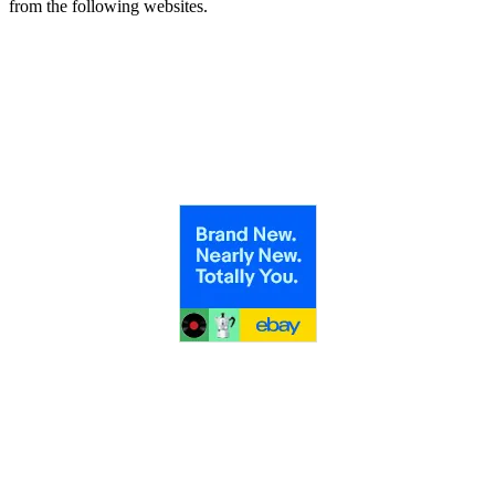
from the following websites.