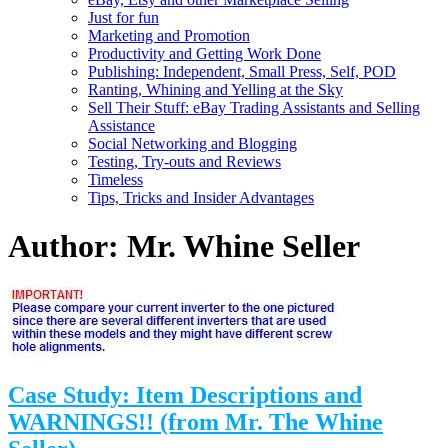
Just for fun
Marketing and Promotion
Productivity and Getting Work Done
Publishing: Independent, Small Press, Self, POD
Ranting, Whining and Yelling at the Sky
Sell Their Stuff: eBay Trading Assistants and Selling
Assistance
Social Networking and Blogging
Testing, Try-outs and Reviews
Timeless
Tips, Tricks and Insider Advantages
Author:
Mr. Whine Seller
Case Study: Item Descriptions and
WARNINGS!! (from Mr. The Whine