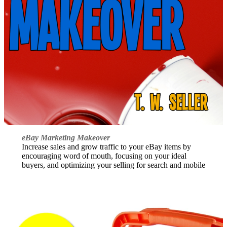
eBay Marketing Makeover
Increase sales and grow traffic to your eBay items by
encouraging word of mouth, focusing on your ideal
buyers, and optimizing your selling for search and mobile