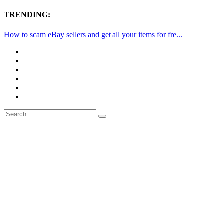
TRENDING:
How to scam eBay sellers and get all your items for fre...