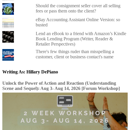
Should the consignment seller cover all selling
fees or pass them onto the client?
eBay Accounting Assistant Online Version: so
busted
Lend an eBook to a friend with Amazon’s Kindle
Book Lending Program (Writer, Reader &
Retailer Perspectives)
There's few things ruder than misspelling a
customer, client or business contact's name
Writing As: Hillary DePiano
Unlock the Power of Action and Reaction (Understanding
Scene and Sequel): Aug 3- Aug 14, 2026 [Forum Workshop]