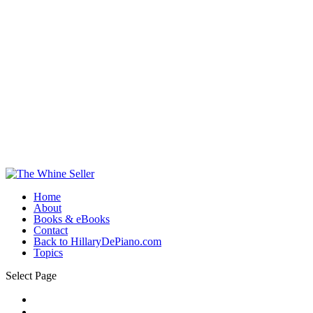
Home
About
Books & eBooks
Contact
Back to HillaryDePiano.com
Topics
Select Page