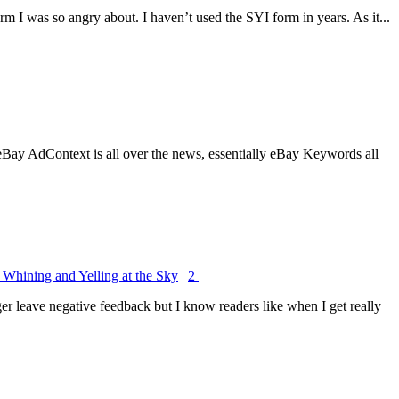
orm I was so angry about. I haven’t used the SYI form in years. As it...
eBay AdContext is all over the news, essentially eBay Keywords all
 Whining and Yelling at the Sky
|
2
|
ger leave negative feedback but I know readers like when I get really