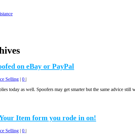
istance
hives
oofed on eBay or PayPal
ce Selling
|
0
|
applies today as well. Spoofers may get smarter but the same advice stil
 Your Item form you rode in on!
ce Selling
|
0
|