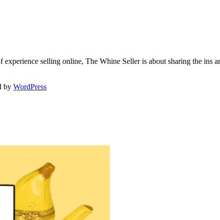
f experience selling online, The Whine Seller is about sharing the in
d by
WordPress