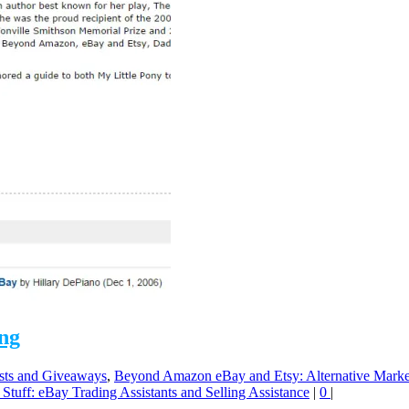
ong
sts and Giveaways
,
Beyond Amazon eBay and Etsy: Alternative Marke
 Stuff: eBay Trading Assistants and Selling Assistance
|
0
|