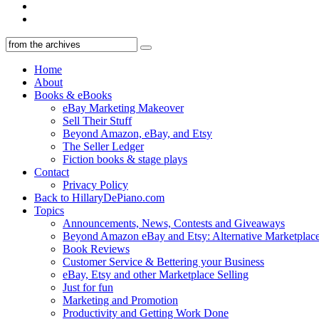
Home
About
Books & eBooks
eBay Marketing Makeover
Sell Their Stuff
Beyond Amazon, eBay, and Etsy
The Seller Ledger
Fiction books & stage plays
Contact
Privacy Policy
Back to HillaryDePiano.com
Topics
Announcements, News, Contests and Giveaways
Beyond Amazon eBay and Etsy: Alternative Marketplac
Book Reviews
Customer Service & Bettering your Business
eBay, Etsy and other Marketplace Selling
Just for fun
Marketing and Promotion
Productivity and Getting Work Done