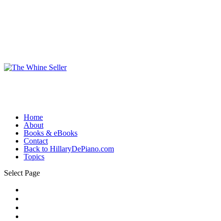
Home
About
Books & eBooks
Contact
Back to HillaryDePiano.com
Topics
Select Page