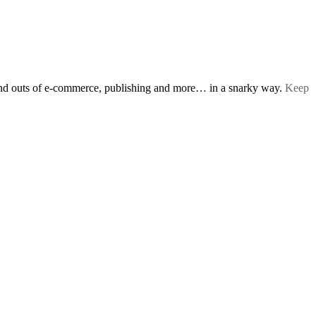
s and outs of e-commerce, publishing and more… in a snarky way.
Keep