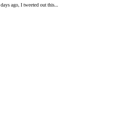
ays ago, I tweeted out this...