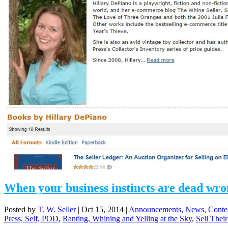
When your business instincts are dead wr
Posted by
T. W. Seller
|
Oct 15, 2014
|
Announcements, News, Conte
Press, Self, POD
,
Ranting, Whining and Yelling at the Sky
,
Sell Their