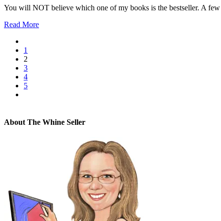
You will NOT believe which one of my books is the bestseller. A few d
Read More
1
2
3
4
5
About The Whine Seller