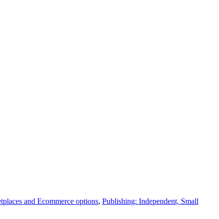
tplaces and Ecommerce options
,
Publishing: Independent, Small