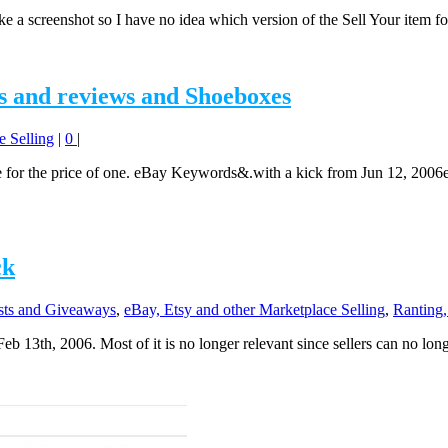
take a screenshot so I have no idea which version of the Sell Your item f
s and reviews and Shoeboxes
e Selling
|
0
|
e for the price of one. eBay Keywords&.with a kick from Jun 12, 2006
ck
ts and Giveaways
,
eBay, Etsy and other Marketplace Selling
,
Ranting,
eb 13th, 2006. Most of it is no longer relevant since sellers can no lon