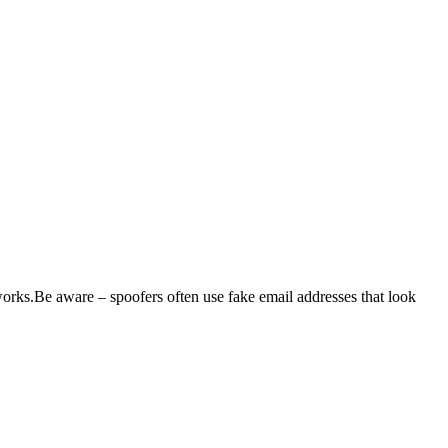
l works.Be aware – spoofers often use fake email addresses that look