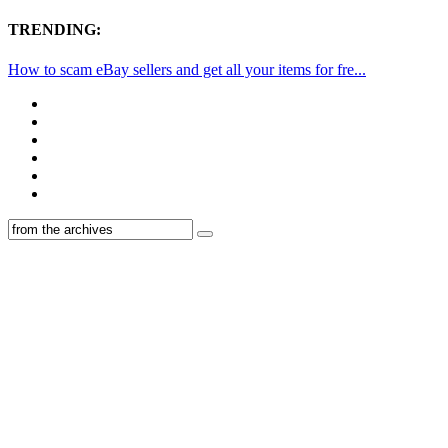
TRENDING:
How to scam eBay sellers and get all your items for fre...