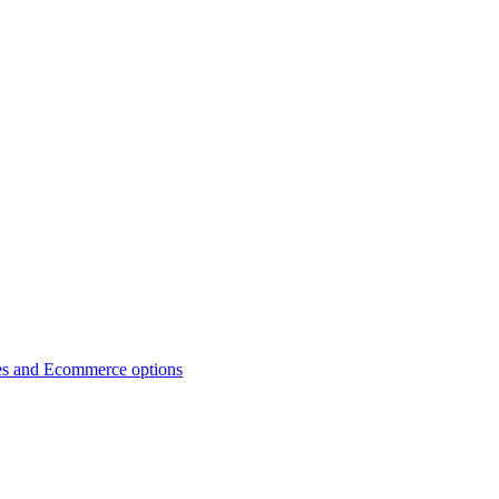
es and Ecommerce options