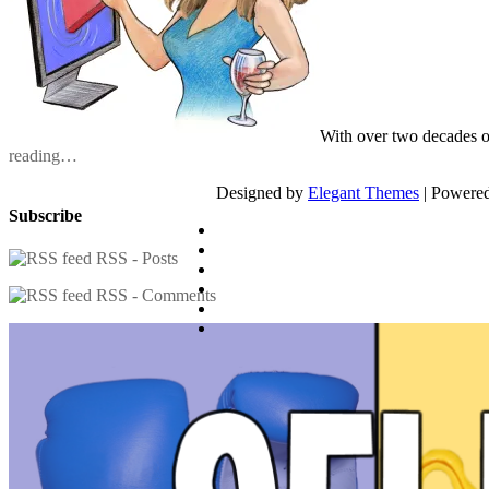
With over two decades o
reading…
Designed by
Elegant Themes
| Powere
Subscribe
RSS - Posts
RSS - Comments