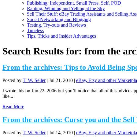
Publishing: Independent, Small Press, Self, POD
Ranting, Whining and Yelling at the Sky
Sell Their Stuff: eBay Trading Assistants and Selling Ass
Social Networking and Blogging
Testing, Try-outs and Reviews
Timeless
Tips, Tricks and Insider Advantages
Search Results for: from the arc
From the archives: Tips to Avoid Being Sp
Posted by
T. W. Seller
|
Jul 21, 2010
|
eBay, Etsy and other Marketpla
I wrote this on Jun 22, 2006 but you’ll notice that all of this advice 
like...
Read More
From the archives: Curse you and the Sell
Posted by
T. W. Seller
|
Jul 14, 2010
|
eBay, Etsy and other Marketpla