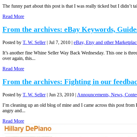
The funny part about this post is that I was really ticked but I didn’t 
Read More
From the archives: eBay Keywords, Guide
Posted by
T. W. Seller
|
Jul 7, 2010
|
eBay, Etsy and other Marketplac
It’s another fine Whine Seller Way Back Wednesday. This one is thre
over again, this...
Read More
From the archives: Fighting in our feedba
Posted by
T. W. Seller
|
Jun 23, 2010
|
Announcements, News, Contes
I’m cleaning up an old blog of mine and I came across this post from F
angry and...
Read More