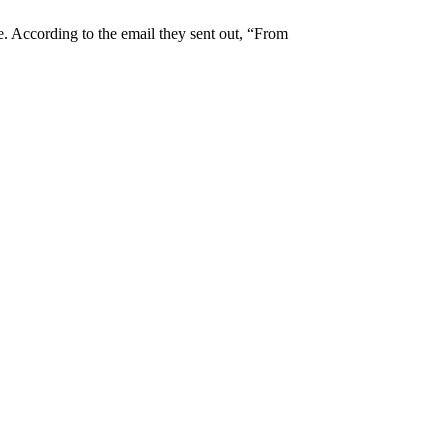
 According to the email they sent out, “From