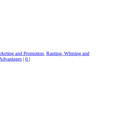
rketing and Promotion
,
Ranting, Whining and
 Advantages
|
0
|