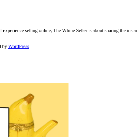
f experience selling online, The Whine Seller is about sharing the in
d by
WordPress