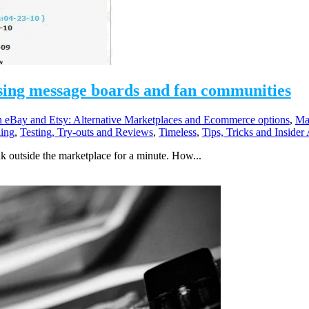
 using message boards and fan communities
eBay and Etsy: Alternative Marketplaces and Ecommerce options
,
Ma
ing
,
Testing, Try-outs and Reviews
,
Timeless
,
Tips, Tricks and Insider
k outside the marketplace for a minute. How...