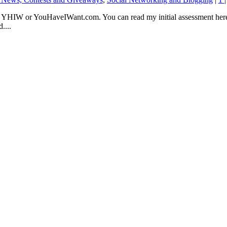
 YHIW or YouHaveIWant.com. You can read my initial assessment here.
....