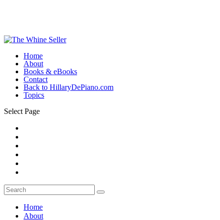
Home
About
Books & eBooks
Contact
Back to HillaryDePiano.com
Topics
Select Page
Home
About