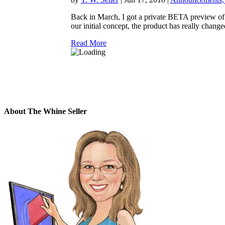
Back in March, I got a private BETA preview of
our initial concept, the product has really changed
Read More
About The Whine Seller