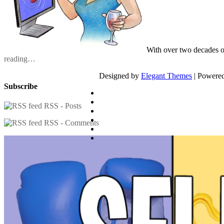
With over two decades o
reading…
Designed by
Elegant Themes
| Powere
Subscribe
RSS - Posts
RSS - Comments