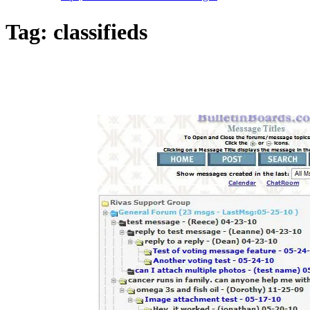
Tag:
classifieds