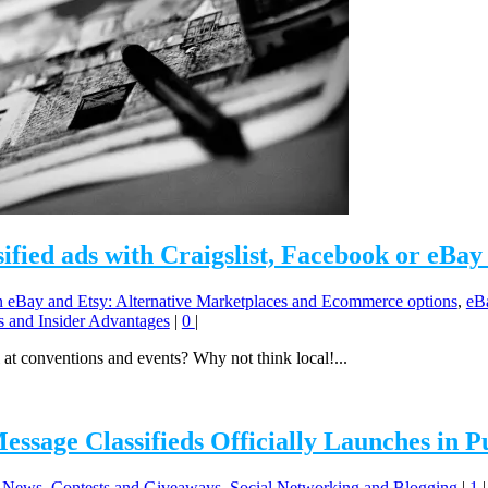
sified ads with Craigslist, Facebook or eBay 
eBay and Etsy: Alternative Marketplaces and Ecommerce options
,
eBa
ks and Insider Advantages
|
0
|
 at conventions and events? Why not think local!...
sage Classifieds Officially Launches in P
News, Contests and Giveaways
,
Social Networking and Blogging
|
1
|