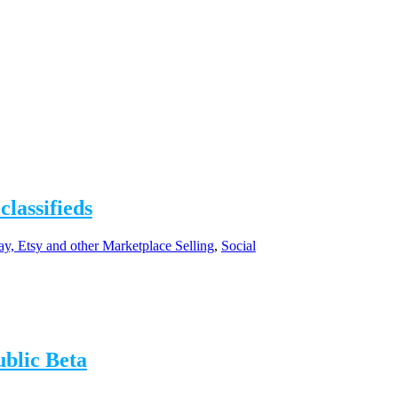
classifieds
y, Etsy and other Marketplace Selling
,
Social
ublic Beta