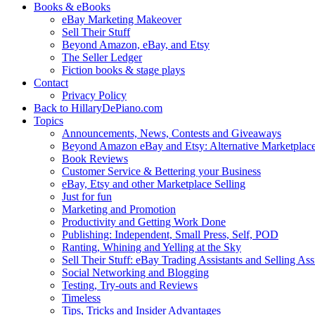
Books & eBooks
eBay Marketing Makeover
Sell Their Stuff
Beyond Amazon, eBay, and Etsy
The Seller Ledger
Fiction books & stage plays
Contact
Privacy Policy
Back to HillaryDePiano.com
Topics
Announcements, News, Contests and Giveaways
Beyond Amazon eBay and Etsy: Alternative Marketplac
Book Reviews
Customer Service & Bettering your Business
eBay, Etsy and other Marketplace Selling
Just for fun
Marketing and Promotion
Productivity and Getting Work Done
Publishing: Independent, Small Press, Self, POD
Ranting, Whining and Yelling at the Sky
Sell Their Stuff: eBay Trading Assistants and Selling Ass
Social Networking and Blogging
Testing, Try-outs and Reviews
Timeless
Tips, Tricks and Insider Advantages