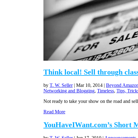
Think local! Sell through clas
by
T. W. Seller
|
Mar 10, 2014
|
Beyond Amazon 
Networking and Blogging
,
Timeless
,
Tips, Tric
Not ready to take your show on the road and sell
Read More
YouHaveIWant.com’s Short Mes
by
T. W. Seller
|
Jun 17, 2010
|
Announcements, 