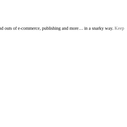
s and outs of e-commerce, publishing and more… in a snarky way.
Keep