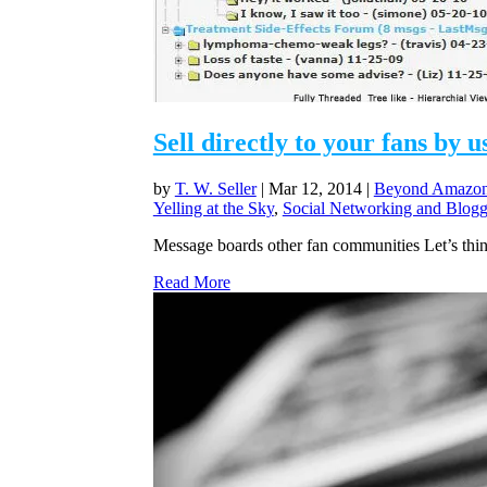
Sell directly to your fans by
by
T. W. Seller
|
Mar 12, 2014
|
Beyond Amazon 
Yelling at the Sky
,
Social Networking and Blogg
Message boards other fan communities Let’s thin
Read More