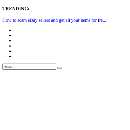
TRENDING:
How to scam eBay sellers and get all your items for fre...