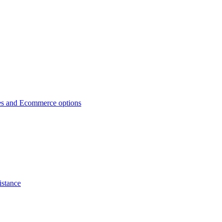
es and Ecommerce options
istance