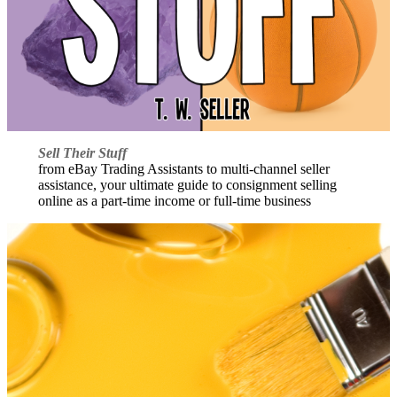
Sell Their Stuff
from eBay Trading Assistants to multi-channel seller
assistance, your ultimate guide to consignment selling
online as a part-time income or full-time business