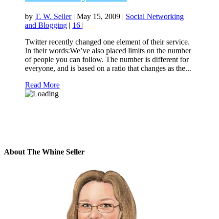
by
T. W. Seller
|
May 15, 2009
|
Social Networking
and Blogging
|
16
|
Twitter recently changed one element of their service.
In their words:We’ve also placed limits on the number
of people you can follow. The number is different for
everyone, and is based on a ratio that changes as the...
Read More
About The Whine Seller