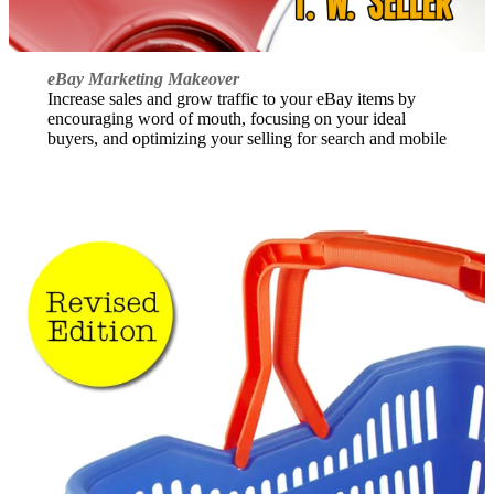
eBay Marketing Makeover
Increase sales and grow traffic to your eBay items by
encouraging word of mouth, focusing on your ideal
buyers, and optimizing your selling for search and mobile