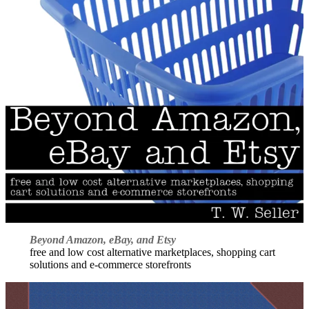
Beyond Amazon, eBay, and Etsy
free and low cost alternative marketplaces, shopping cart
solutions and e-commerce storefronts