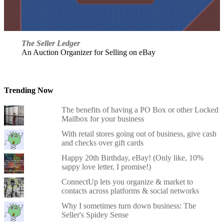
The Seller Ledger
An Auction Organizer for Selling on eBay
Trending Now
The benefits of having a PO Box or other Locked
Mailbox for your business
With retail stores going out of business, give cash
and checks over gift cards
Happy 20th Birthday, eBay! (Only like, 10%
sappy love letter, I promise!)
ConnectUp lets you organize & market to
contacts across platforms & social networks
Why I sometimes turn down business: The
Seller's Spidey Sense