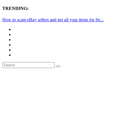
TRENDING:
How to scam eBay sellers and get all your items for fre...