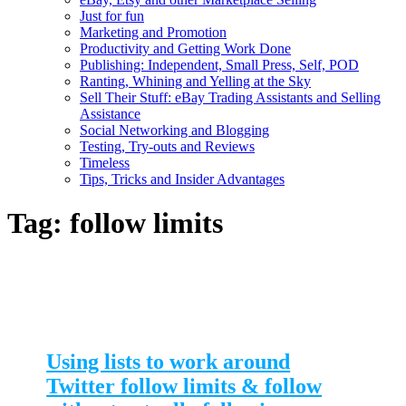
Just for fun
Marketing and Promotion
Productivity and Getting Work Done
Publishing: Independent, Small Press, Self, POD
Ranting, Whining and Yelling at the Sky
Sell Their Stuff: eBay Trading Assistants and Selling
Assistance
Social Networking and Blogging
Testing, Try-outs and Reviews
Timeless
Tips, Tricks and Insider Advantages
Tag:
follow limits
Using lists to work around
Twitter follow limits & follow