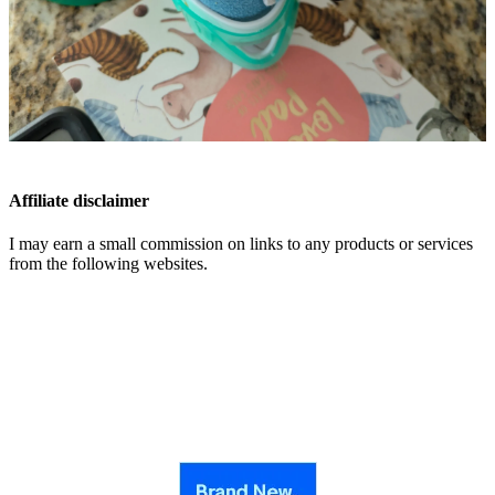
Affiliate disclaimer
I may earn a small commission on links to any products or services
from the following websites.