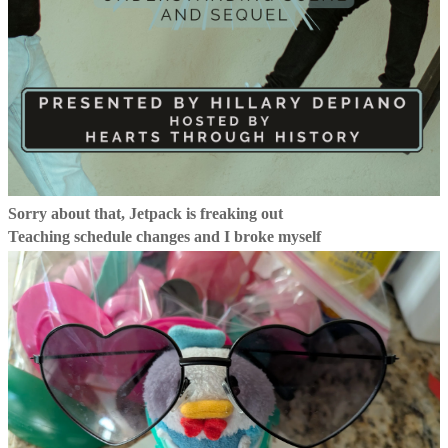
Sorry about that, Jetpack is freaking out
Teaching schedule changes and I broke myself