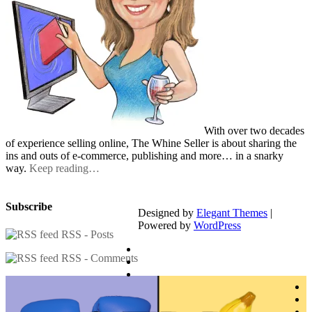
With over two decades
of experience selling online, The Whine Seller is about sharing the
ins and outs of e-commerce, publishing and more… in a snarky
way.
Keep reading…
Subscribe
Designed by
Elegant Themes
|
Powered by
WordPress
RSS - Posts
RSS - Comments