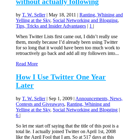
without actually following
by
T. W. Seller
|
May 18, 2011
|
Ranting, Whining and
Yelling at the Sky
,
Social Networking and Blogging
,
Tips, Tricks and Insider Advantages
|
1
|
When Twitter Lists first came out, I didn’t really use
them, mostly because I’d already been using Twitter
for so long that it would have been too much work to
retroactively go back and add all my followers into...
Read More
How I Use Twitter One Year
Later
by
T. W. Seller
|
Sep 1, 2009
|
Announcements, News,
Contests and Giveaways
,
Ranting, Whining and
Yelling at the Sky
,
Social Networking and Blogging
|
6
|
So let me start off saying that the title of this post is a
total lie. I actually joined Twitter on April 1st, 2008
like the April Fool that I am. So at 517 days at this