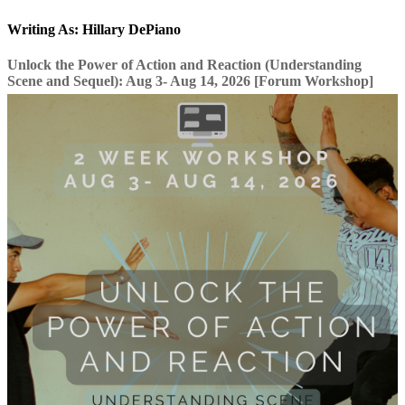
Writing As: Hillary DePiano
Unlock the Power of Action and Reaction (Understanding
Scene and Sequel): Aug 3- Aug 14, 2026 [Forum Workshop]