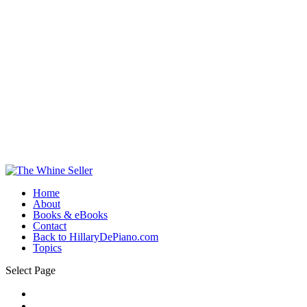
Home
About
Books & eBooks
Contact
Back to HillaryDePiano.com
Topics
Select Page