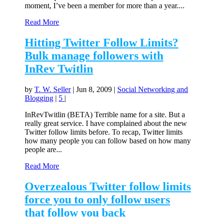
moment, I’ve been a member for more than a year....
Read More
Hitting Twitter Follow Limits?
Bulk manage followers with
InRev Twitlin
by
T. W. Seller
|
Jun 8, 2009
|
Social Networking and
Blogging
|
5
|
InRevTwitlin (BETA) Terrible name for a site. But a
really great service. I have complained about the new
Twitter follow limits before. To recap, Twitter limits
how many people you can follow based on how many
people are...
Read More
Overzealous Twitter follow limits
force you to only follow users
that follow you back