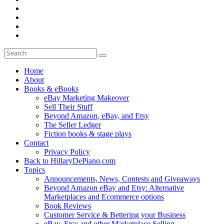
Home
About
Books & eBooks
eBay Marketing Makeover
Sell Their Stuff
Beyond Amazon, eBay, and Etsy
The Seller Ledger
Fiction books & stage plays
Contact
Privacy Policy
Back to HillaryDePiano.com
Topics
Announcements, News, Contests and Giveaways
Beyond Amazon eBay and Etsy: Alternative
Marketplaces and Ecommerce options
Book Reviews
Customer Service & Bettering your Business
eBay, Etsy and other Marketplace Selling