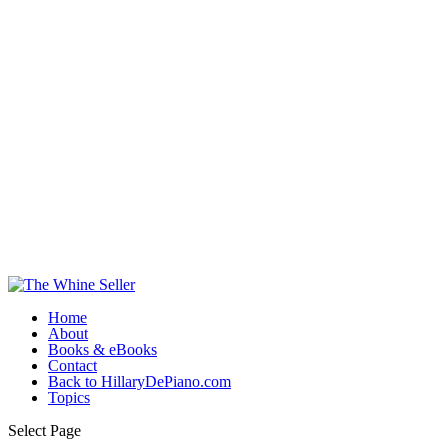
Home
About
Books & eBooks
Contact
Back to HillaryDePiano.com
Topics
Select Page