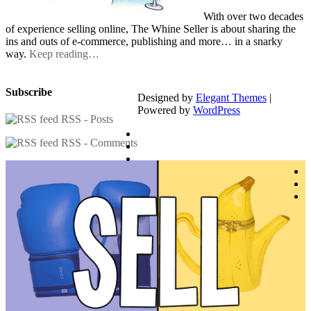
With over two decades
of experience selling online, The Whine Seller is about sharing the
ins and outs of e-commerce, publishing and more… in a snarky
way.
Keep reading…
Subscribe
Designed by
Elegant Themes
|
Powered by
WordPress
RSS - Posts
RSS - Comments