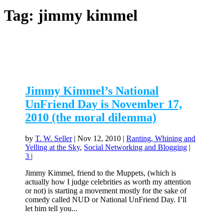
Tag:
jimmy kimmel
Jimmy Kimmel’s National
UnFriend Day is November 17,
2010 (the moral dilemma)
by
T. W. Seller
|
Nov 12, 2010
|
Ranting, Whining and
Yelling at the Sky
,
Social Networking and Blogging
|
3
|
Jimmy Kimmel, friend to the Muppets, (which is
actually how I judge celebrities as worth my attention
or not) is starting a movement mostly for the sake of
comedy called NUD or National UnFriend Day. I’ll
let him tell you...