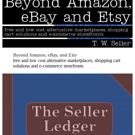
Beyond Amazon, eBay, and Etsy
free and low cost alternative marketplaces, shopping cart
solutions and e-commerce storefronts