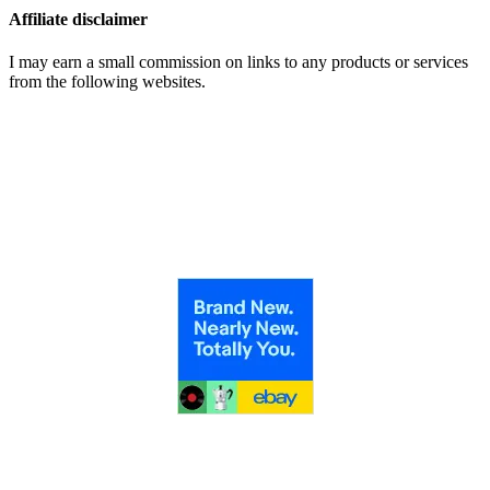
Affiliate disclaimer
I may earn a small commission on links to any products or services
from the following websites.