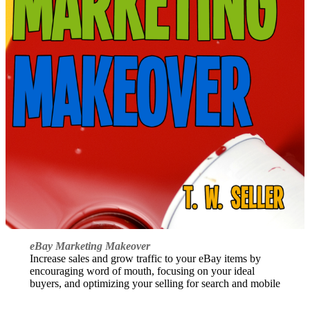
eBay Marketing Makeover
Increase sales and grow traffic to your eBay items by
encouraging word of mouth, focusing on your ideal
buyers, and optimizing your selling for search and mobile