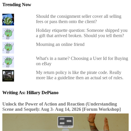
Trending Now
Should the consignment seller cover all selling
fees or pass them onto the client?
Holiday etiquette question: Someone shipped you
a gift that arrived broken. Should you tell them?
Mourning an online friend
What's in a name? Choosing a User Id for Buying
on eBay
My return policy is like the pirate code. Really
more like a guideline then an actual set of rules.
Writing As: Hillary DePiano
Unlock the Power of Action and Reaction (Understanding
Scene and Sequel): Aug 3- Aug 14, 2026 [Forum Workshop]