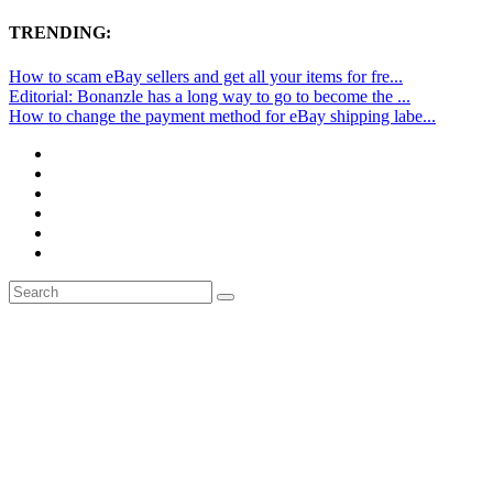
TRENDING:
How to scam eBay sellers and get all your items for fre...
Editorial: Bonanzle has a long way to go to become the ...
How to change the payment method for eBay shipping labe...