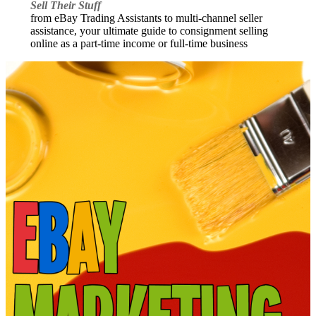
Sell Their Stuff
from eBay Trading Assistants to multi-channel seller
assistance, your ultimate guide to consignment selling
online as a part-time income or full-time business