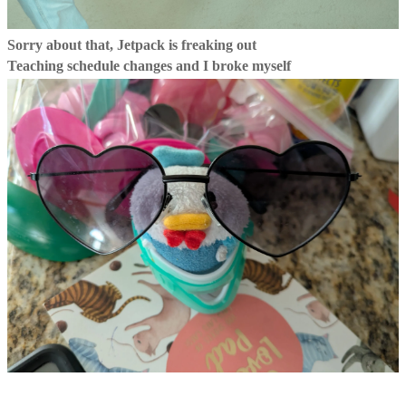
Sorry about that, Jetpack is freaking out
Teaching schedule changes and I broke myself