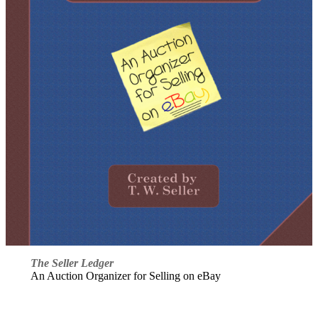
The Seller Ledger
An Auction Organizer for Selling on eBay