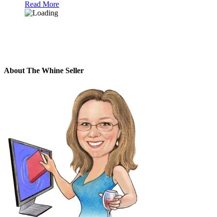
Read More
About The Whine Seller