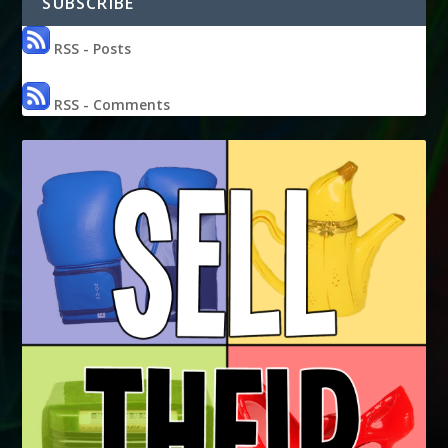
SUBSCRIBE
RSS - Posts
RSS - Comments