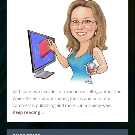
With over two decades of experience selling online, The
Whine Seller is about sharing the ins and outs of e-
commerce, publishing and more… in a snarky way.
Keep reading…