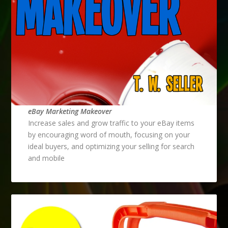
eBay Marketing Makeover
Increase sales and grow traffic to your eBay items
by encouraging word of mouth, focusing on your
ideal buyers, and optimizing your selling for search
and mobile