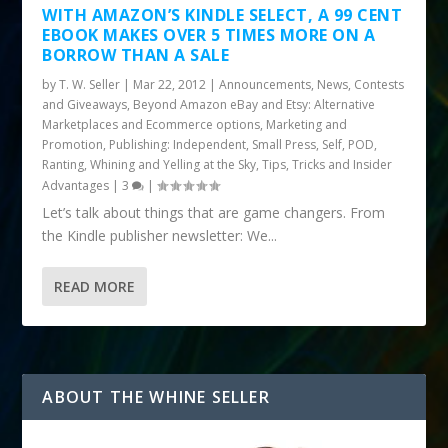
WITH AMAZON’S KINDLE SELECT, A 99 CENT
EBOOK MAKES OVER 5 TIMES MORE ON A
BORROW THAN A SALE
by
T. W. Seller
|
Mar 22, 2012
|
Announcements, News, Contests
and Giveaways
,
Beyond Amazon eBay and Etsy: Alternative
Marketplaces and Ecommerce options
,
Marketing and
Promotion
,
Publishing: Independent, Small Press, Self, POD
,
Ranting, Whining and Yelling at the Sky
,
Tips, Tricks and Insider
Advantages
|
3
|
Let’s talk about things that are game changers. From
the Kindle publisher newsletter: We...
READ MORE
ABOUT THE WHINE SELLER