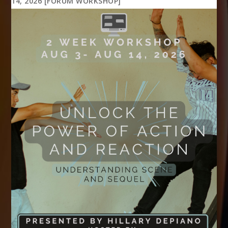
14, 2026 [FORUM WORKSHOP]