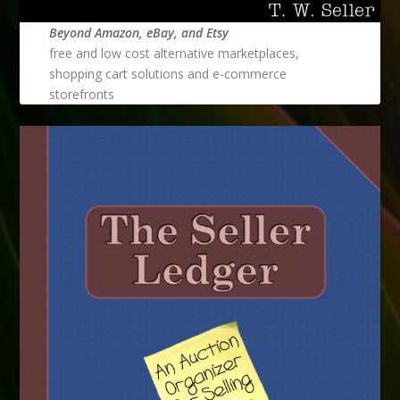
Beyond Amazon, eBay, and Etsy
free and low cost alternative marketplaces,
shopping cart solutions and e-commerce
storefronts