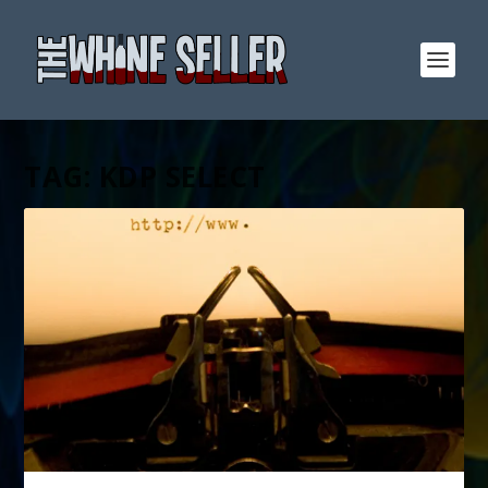
TAG:
KDP SELECT