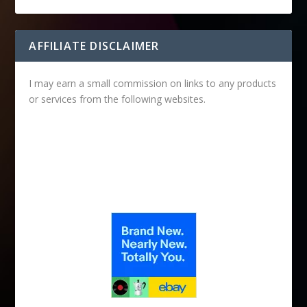
AFFILIATE DISCLAIMER
I may earn a small commission on links to any products
or services from the following websites.