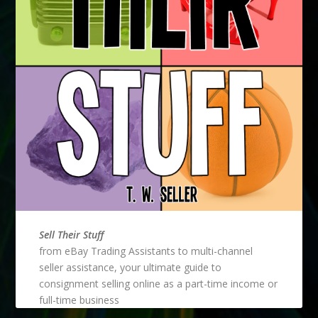
Sell Their Stuff
from eBay Trading Assistants to multi-channel
seller assistance, your ultimate guide to
consignment selling online as a part-time income or
full-time business