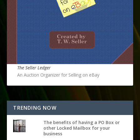
The Seller Ledger
An Auction Organizer for Selling on eBay
TRENDING NOW
The benefits of having a PO Box or
other Locked Mailbox for your
business