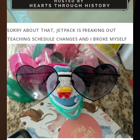
SORRY ABOUT THAT, JETPACK IS FREAKING OUT
TEACHING SCHEDULE CHANGES AND I BROKE MYSELF