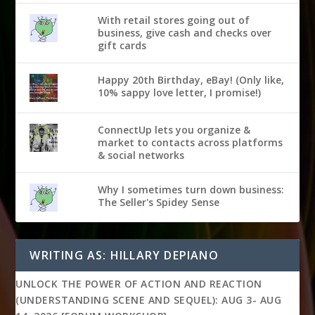
With retail stores going out of
business, give cash and checks over
gift cards
Happy 20th Birthday, eBay! (Only like,
10% sappy love letter, I promise!)
ConnectUp lets you organize &
market to contacts across platforms
& social networks
Why I sometimes turn down business:
The Seller's Spidey Sense
WRITING AS: HILLARY DEPIANO
UNLOCK THE POWER OF ACTION AND REACTION
(UNDERSTANDING SCENE AND SEQUEL): AUG 3- AUG