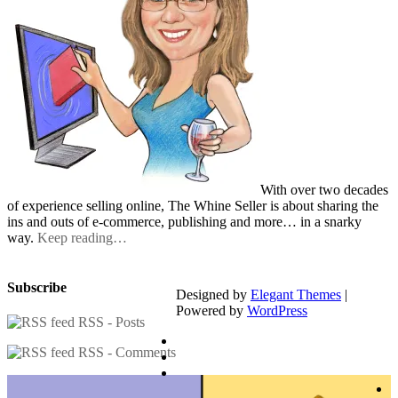
With over two decades
of experience selling online, The Whine Seller is about sharing the
ins and outs of e-commerce, publishing and more… in a snarky
way.
Keep reading…
Subscribe
Designed by
Elegant Themes
|
Powered by
WordPress
RSS - Posts
RSS - Comments