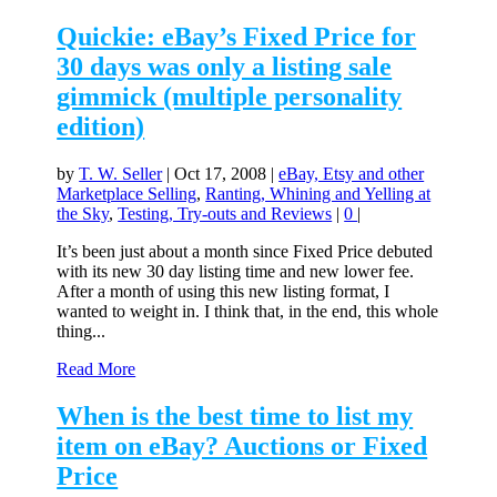
Quickie: eBay’s Fixed Price for
30 days was only a listing sale
gimmick (multiple personality
edition)
by
T. W. Seller
|
Oct 17, 2008
|
eBay, Etsy and other
Marketplace Selling
,
Ranting, Whining and Yelling at
the Sky
,
Testing, Try-outs and Reviews
|
0
|
It’s been just about a month since Fixed Price debuted
with its new 30 day listing time and new lower fee.
After a month of using this new listing format, I
wanted to weight in. I think that, in the end, this whole
thing...
Read More
When is the best time to list my
item on eBay? Auctions or Fixed
Price