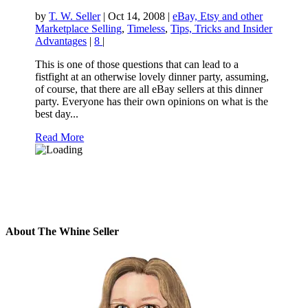
by
T. W. Seller
|
Oct 14, 2008
|
eBay, Etsy and other
Marketplace Selling
,
Timeless
,
Tips, Tricks and Insider
Advantages
|
8
|
This is one of those questions that can lead to a
fistfight at an otherwise lovely dinner party, assuming,
of course, that there are all eBay sellers at this dinner
party. Everyone has their own opinions on what is the
best day...
Read More
About The Whine Seller