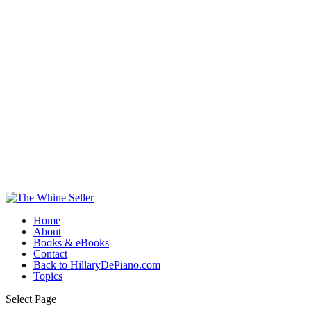
Home
About
Books & eBooks
Contact
Back to HillaryDePiano.com
Topics
Select Page