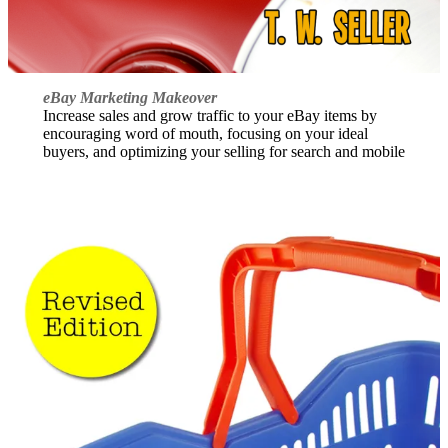
eBay Marketing Makeover
Increase sales and grow traffic to your eBay items by
encouraging word of mouth, focusing on your ideal
buyers, and optimizing your selling for search and mobile