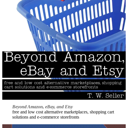
Beyond Amazon, eBay, and Etsy
free and low cost alternative marketplaces, shopping cart
solutions and e-commerce storefronts