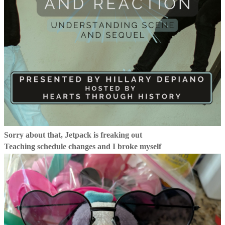
Sorry about that, Jetpack is freaking out
Teaching schedule changes and I broke myself