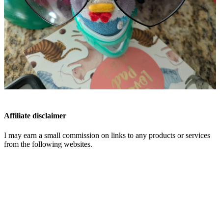
Affiliate disclaimer
I may earn a small commission on links to any products or services
from the following websites.