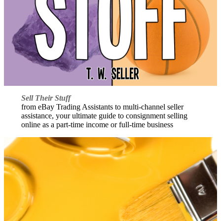
Sell Their Stuff
from eBay Trading Assistants to multi-channel seller
assistance, your ultimate guide to consignment selling
online as a part-time income or full-time business