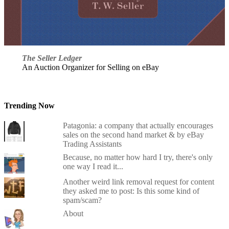
The Seller Ledger
An Auction Organizer for Selling on eBay
Trending Now
Patagonia: a company that actually encourages
sales on the second hand market & by eBay
Trading Assistants
Because, no matter how hard I try, there's only
one way I read it...
Another weird link removal request for content
they asked me to post: Is this some kind of
spam/scam?
About