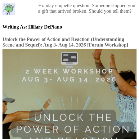
Holiday etiquette question: Someone shipped you
a gift that arrived broken. Should you tell them?
Writing As: Hillary DePiano
Unlock the Power of Action and Reaction (Understanding
Scene and Sequel): Aug 3- Aug 14, 2026 [Forum Workshop]