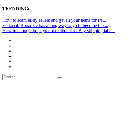
TRENDING:
How to scam eBay sellers and get all your items for fre...
Editorial: Bonanzle has a long way to go to become the ...
How to change the payment method for eBay shipping labe...