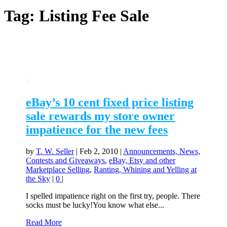
Tag:
Listing Fee Sale
eBay’s 10 cent fixed price listing
sale rewards my store owner
impatience for the new fees
by
T. W. Seller
|
Feb 2, 2010
|
Announcements, News,
Contests and Giveaways
,
eBay, Etsy and other
Marketplace Selling
,
Ranting, Whining and Yelling at
the Sky
|
0
|
I spelled impatience right on the first try, people. There
socks must be lucky!You know what else...
Read More