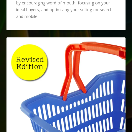
by encouraging word of mouth, focusing on your
ideal buyers, and optimizing your selling for search
and mobile