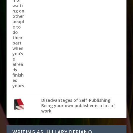
Disadvantages of Self-Publishing:
Being your own publisher is a lot of
work
WRITING AS: HILLARY DEPIANO