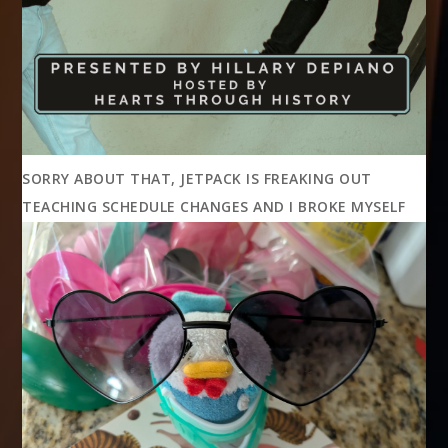
SORRY ABOUT THAT, JETPACK IS FREAKING OUT
TEACHING SCHEDULE CHANGES AND I BROKE MYSELF