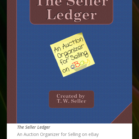
The Seller Ledger
An Auction Organizer for Selling on eBay