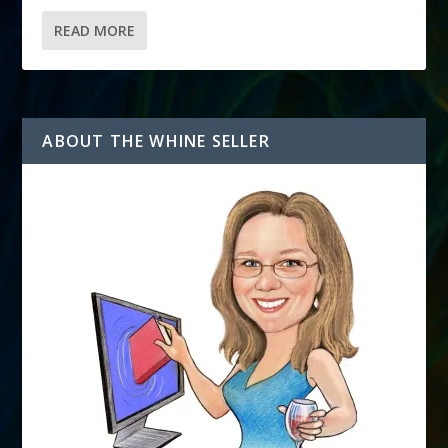
READ MORE
ABOUT THE WHINE SELLER