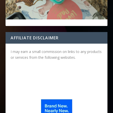
AFFILIATE DISCLAIMER
I may earn a small commission on links to any products
or services from the following websites.