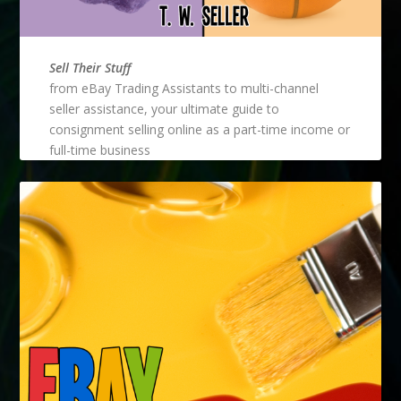
Sell Their Stuff
from eBay Trading Assistants to multi-channel
seller assistance, your ultimate guide to
consignment selling online as a part-time income or
full-time business