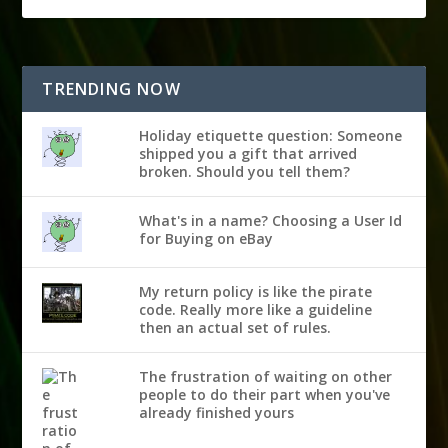
TRENDING NOW
Holiday etiquette question: Someone
shipped you a gift that arrived
broken. Should you tell them?
What's in a name? Choosing a User Id
for Buying on eBay
My return policy is like the pirate
code. Really more like a guideline
then an actual set of rules.
The frustration of waiting on other
people to do their part when you've
already finished yours