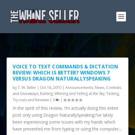
TAG:
NATURALLY
VOICE TO TEXT COMMANDS & DICTATION
REVIEW: WHICH IS BETTER? WINDOWS 7
VERSUS DRAGON NATURALLYSPEAKING
by
T. W. Seller
|
Oct 18, 2010
|
Announcements, News, Contests
and Giveaways
,
Ranting, Whining and Yelling at the Sky
,
Testing,
Try-outs and Reviews
|
0
|
In the spirit of this review, I’m actually doing this entire
post only using Dragon NaturallySpeaking.I’ve lately
been experiencing some issues with my hands which
have prevented me from typing or using the computer...