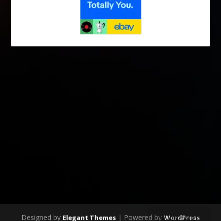
Designed by
| Powered by
Elegant Themes
WordPress
SUBSCRIBE