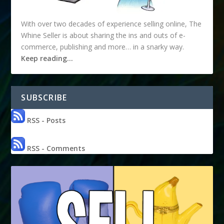
With over two decades of experience selling online, The
Whine Seller is about sharing the ins and outs of e-
commerce, publishing and more… in a snarky way.
Keep reading…
SUBSCRIBE
RSS - Posts
RSS - Comments