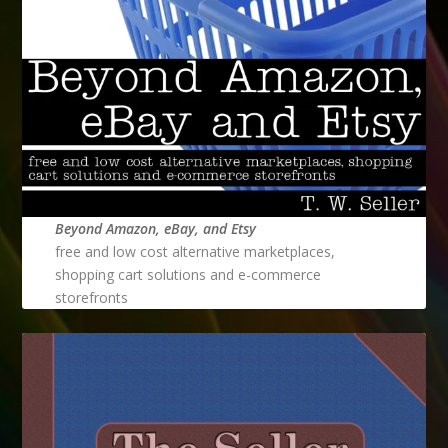
Beyond Amazon, eBay, and Etsy
free and low cost alternative marketplaces,
shopping cart solutions and e-commerce
storefronts