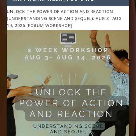
UNLOCK THE POWER OF ACTION AND REACTION
(UNDERSTANDING SCENE AND SEQUEL): AUG 3- AUG
14, 2026 [FORUM WORKSHOP]