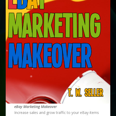
eBay Marketing Makeover
Increase sales and grow traffic to your eBay items