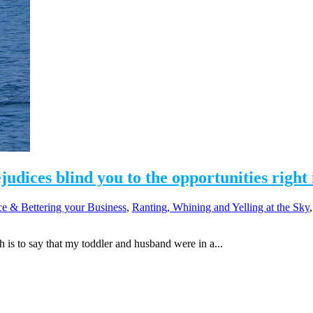
dices blind you to the opportunities right 
e & Bettering your Business
,
Ranting, Whining and Yelling at the Sky
s to say that my toddler and husband were in a...