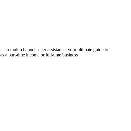
s to multi-channel seller assistance, your ultimate guide to
as a part-time income or full-time business