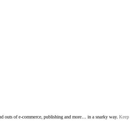
s and outs of e-commerce, publishing and more… in a snarky way.
Keep