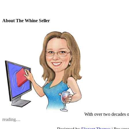
About The Whine Seller
With over two decades o
reading…