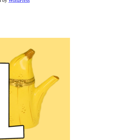
d by
WordPress