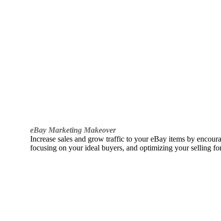
eBay Marketing Makeover
Increase sales and grow traffic to your eBay items by encou
focusing on your ideal buyers, and optimizing your selling fo