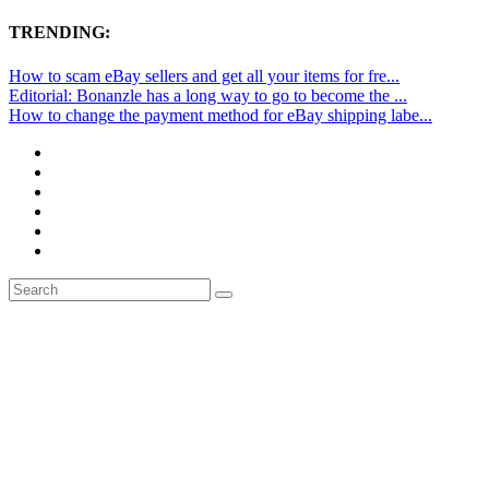
TRENDING:
How to scam eBay sellers and get all your items for fre...
Editorial: Bonanzle has a long way to go to become the ...
How to change the payment method for eBay shipping labe...