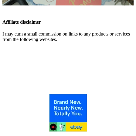
Affiliate disclaimer
I may earn a small commission on links to any products or services
from the following websites.