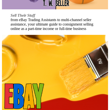
Sell Their Stuff
from eBay Trading Assistants to multi-channel seller
assistance, your ultimate guide to consignment selling
online as a part-time income or full-time business