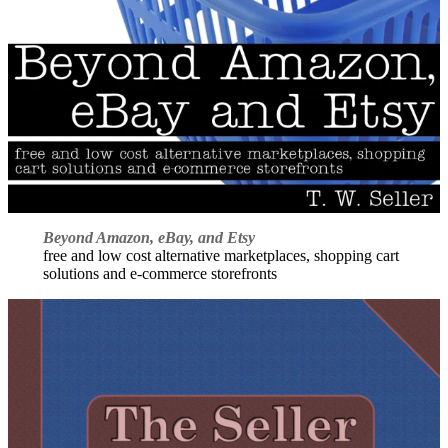
Beyond Amazon, eBay, and Etsy
free and low cost alternative marketplaces, shopping cart
solutions and e-commerce storefronts