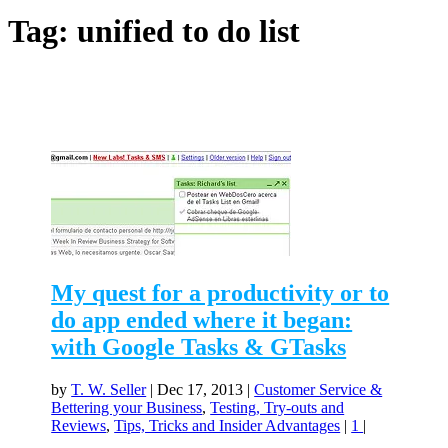
Tag:
unified to do list
My quest for a productivity or to
do app ended where it began:
with Google Tasks & GTasks
by
T. W. Seller
|
Dec 17, 2013
|
Customer Service &
Bettering your Business
,
Testing, Try-outs and
Reviews
,
Tips, Tricks and Insider Advantages
|
1
|