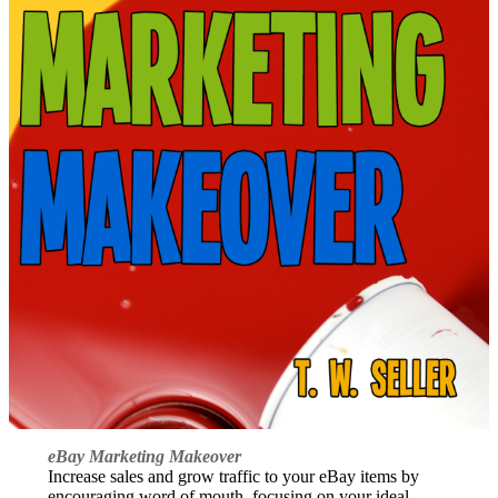
eBay Marketing Makeover
Increase sales and grow traffic to your eBay items by
encouraging word of mouth, focusing on your ideal