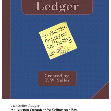
The Seller Ledger
An Auction Organizer for Selling on eBay