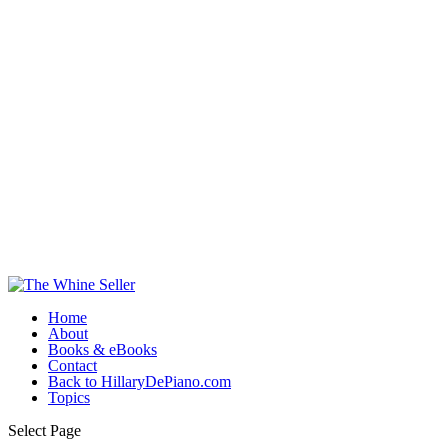
Home
About
Books & eBooks
Contact
Back to HillaryDePiano.com
Topics
Select Page