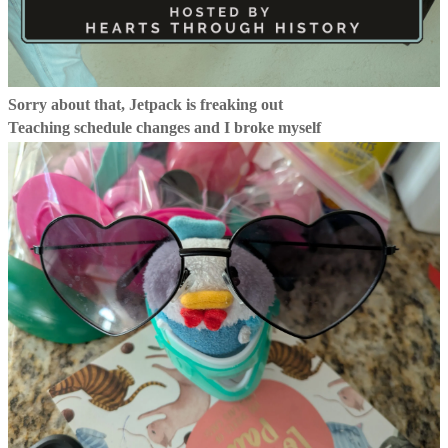
Sorry about that, Jetpack is freaking out
Teaching schedule changes and I broke myself