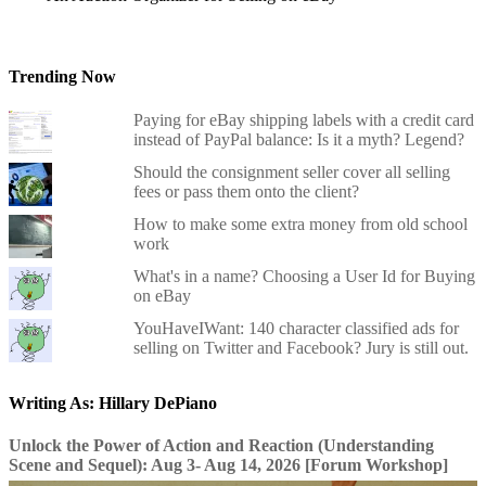
Trending Now
Paying for eBay shipping labels with a credit card
instead of PayPal balance: Is it a myth? Legend?
Should the consignment seller cover all selling
fees or pass them onto the client?
How to make some extra money from old school
work
What's in a name? Choosing a User Id for Buying
on eBay
YouHaveIWant: 140 character classified ads for
selling on Twitter and Facebook? Jury is still out.
Writing As: Hillary DePiano
Unlock the Power of Action and Reaction (Understanding
Scene and Sequel): Aug 3- Aug 14, 2026 [Forum Workshop]