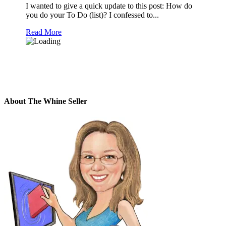
I wanted to give a quick update to this post: How do
you do your To Do (list)? I confessed to...
Read More
About The Whine Seller