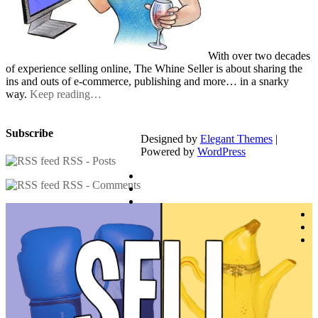
With over two decades
of experience selling online, The Whine Seller is about sharing the
ins and outs of e-commerce, publishing and more… in a snarky
way.
Keep reading…
Subscribe
Designed by
Elegant Themes
|
Powered by
WordPress
RSS - Posts
RSS - Comments