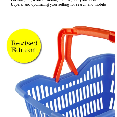
buyers, and optimizing your selling for search and mobile