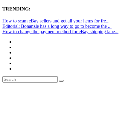
TRENDING:
How to scam eBay sellers and get all your items for fre...
Editorial: Bonanzle has a long way to go to become the ...
How to change the payment method for eBay shipping labe...