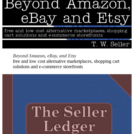
Beyond Amazon, eBay, and Etsy
free and low cost alternative marketplaces, shopping cart
solutions and e-commerce storefronts