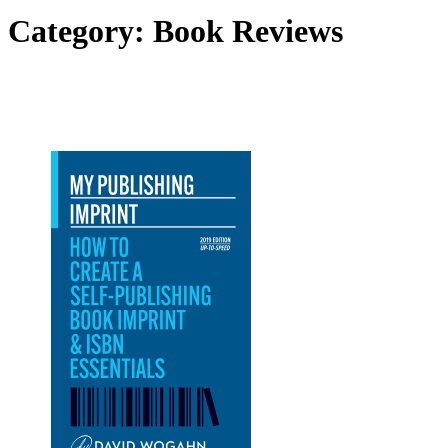
Category:
Book Reviews