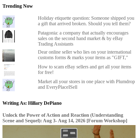
Trending Now
Holiday etiquette question: Someone shipped you
a gift that arrived broken. Should you tell them?
Patagonia: a company that actually encourages
sales on the second hand market & by eBay
Trading Assistants
Dear online seller who lies on your international
customs forms & marks your items as "GIFT,"
How to scam eBay sellers and get all your items
for free!
Market all your stores in one place with Plumdrop
and EveryPlaceISell
Writing As: Hillary DePiano
Unlock the Power of Action and Reaction (Understanding
Scene and Sequel): Aug 3- Aug 14, 2026 [Forum Workshop]