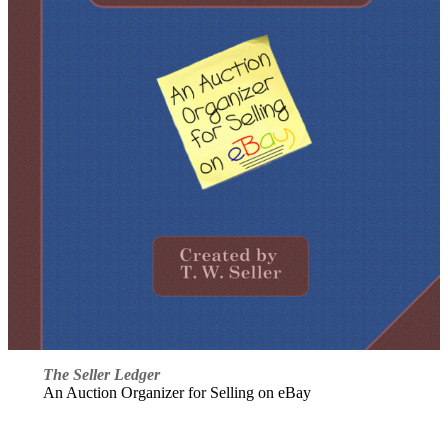
The Seller Ledger
An Auction Organizer for Selling on eBay