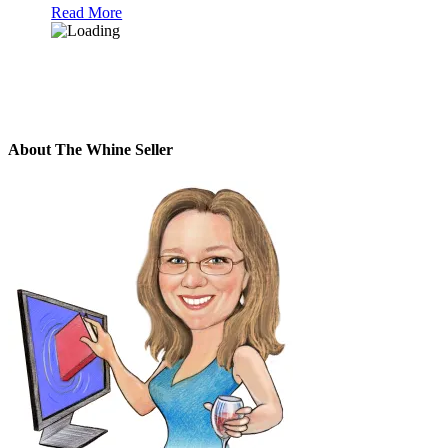
Read More
About The Whine Seller