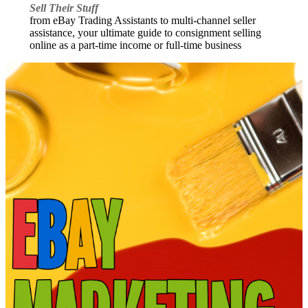
Sell Their Stuff
from eBay Trading Assistants to multi-channel seller
assistance, your ultimate guide to consignment selling
online as a part-time income or full-time business