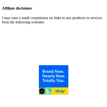
Affiliate disclaimer
I may earn a small commission on links to any products or services
from the following websites.