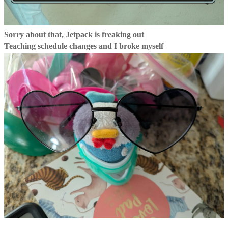
Sorry about that, Jetpack is freaking out
Teaching schedule changes and I broke myself