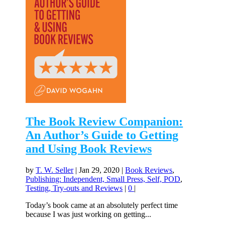
The Book Review Companion:
An Author’s Guide to Getting
and Using Book Reviews
by
T. W. Seller
|
Jan 29, 2020
|
Book Reviews
,
Publishing: Independent, Small Press, Self, POD
,
Testing, Try-outs and Reviews
|
0
|
Today’s book came at an absolutely perfect time
because I was just working on getting...