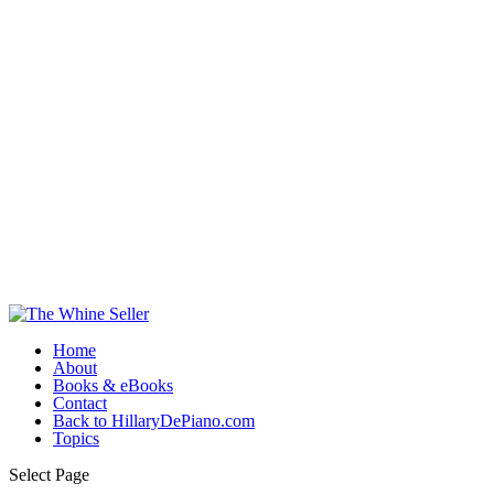
Home
About
Books & eBooks
Contact
Back to HillaryDePiano.com
Topics
Select Page