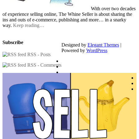
With over two decades
of experience selling online, The Whine Seller is about sharing the
ins and outs of e-commerce, publishing and more… in a snarky
way.
Keep reading…
Subscribe
Designed by
Elegant Themes
|
Powered by
WordPress
RSS - Posts
RSS - Comments