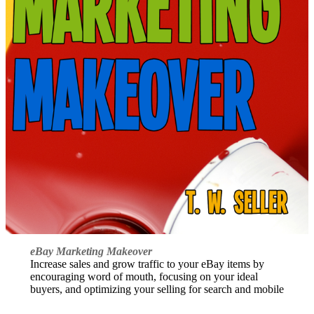
eBay Marketing Makeover
Increase sales and grow traffic to your eBay items by
encouraging word of mouth, focusing on your ideal
buyers, and optimizing your selling for search and mobile