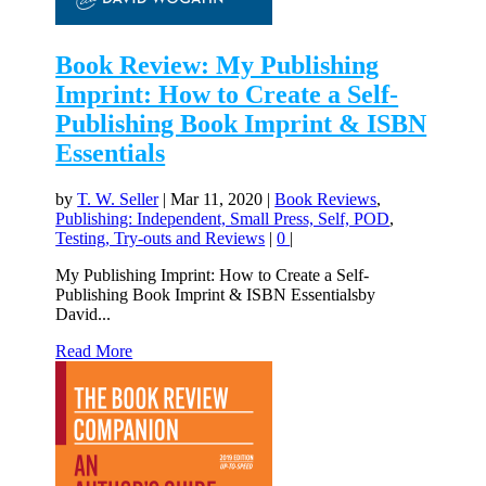
Book Review: My Publishing
Imprint: How to Create a Self-
Publishing Book Imprint & ISBN
Essentials
by
T. W. Seller
|
Mar 11, 2020
|
Book Reviews
,
Publishing: Independent, Small Press, Self, POD
,
Testing, Try-outs and Reviews
|
0
|
My Publishing Imprint: How to Create a Self-
Publishing Book Imprint & ISBN Essentialsby
David...
Read More