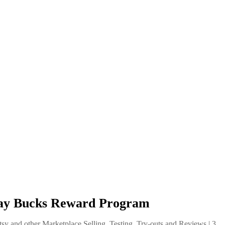
eBay Bucks Reward Program
tsy and other Marketplace Selling
,
Testing, Try-outs and Reviews
|
3