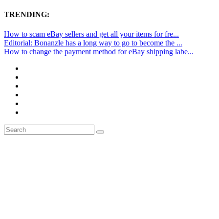
TRENDING:
How to scam eBay sellers and get all your items for fre...
Editorial: Bonanzle has a long way to go to become the ...
How to change the payment method for eBay shipping labe...