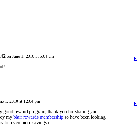
d42
on June 1, 2010 at 5:04 am
R
ul!
ne 1, 2010 at 12:04 pm
R
ly good reward program, thank you for sharing your
njoy my
blair rewards membership
so have been looking
ms for even more savings.n