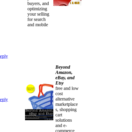
buyers, and
optimizing
your selling
for search
and mobile
eply
Beyond
Amazon,
eBay, and
Etsy
free and low
cost
alternative
eply
marketplace
s, shopping
cart
solutions
and e-
commerce