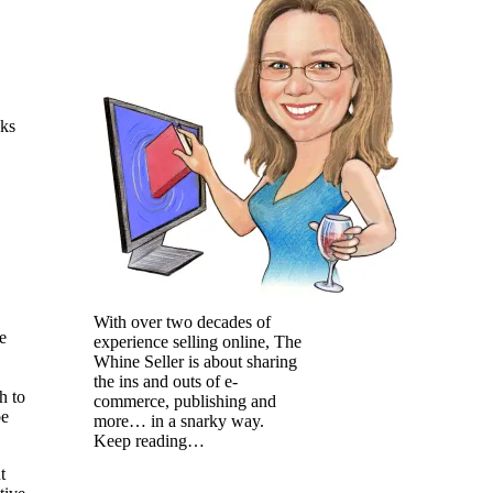
oks
With over two decades of
e
experience selling online, The
Whine Seller is about sharing
the ins and outs of e-
h to
commerce, publishing and
be
more… in a snarky way.
Keep reading…
t