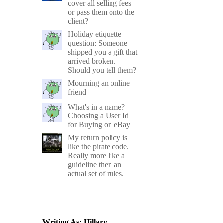
cover all selling fees
or pass them onto the
client?
Holiday etiquette
question: Someone
shipped you a gift that
arrived broken.
Should you tell them?
Mourning an online
friend
What's in a name?
Choosing a User Id
for Buying on eBay
My return policy is
like the pirate code.
Really more like a
guideline then an
actual set of rules.
Writing As: Hillary