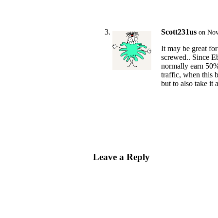
Scott231us
on Nov
It may be great for
screwed.. Since Eb
normally earn 50% 
traffic, when this 
but to also take it 
Leave a Reply