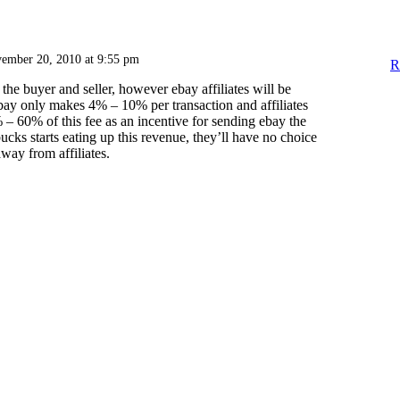
ember 20, 2010 at 9:55 pm
R
 the buyer and seller, however ebay affiliates will be
ay only makes 4% – 10% per transaction and affiliates
– 60% of this fee as an incentive for sending ebay the
bucks starts eating up this revenue, they’ll have no choice
away from affiliates.