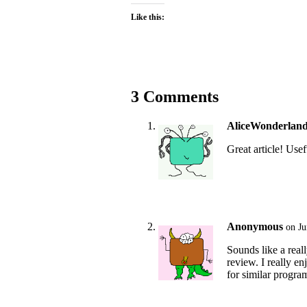
Like this:
3 Comments
AliceWonderlan
Great article! Usef
Anonymous
on Ju
Sounds like a real
review. I really e
for similar progra