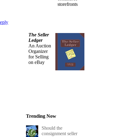
storefronts
eply
The Seller
Ledger
An Auction
Organizer
for Selling
on eBay
Trending Now
Should the
consignment seller