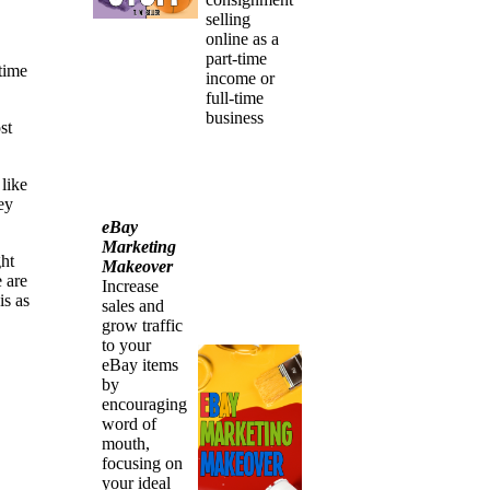
selling
online as a
part-time
etime
income or
full-time
business
st
 like
ey
eBay
Marketing
ht
Makeover
 are
Increase
is as
sales and
grow traffic
to your
eBay items
by
encouraging
word of
mouth,
focusing on
your ideal