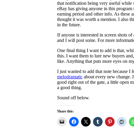
that notification being very useful while 
eBay has giving anyone in this program 
earning period and other info. As these are
thought it was worth a mention. I also th
in the future.
If anyone is interested in screen shots 
and I will post some. For more informati
One final thing I want to add is that, whi
this. I want them to lure new buyers and,
like. Anything that puts more eyes on m
I just wanted to add that note because I f
melodramatic
about every new change. I 
good right out of the gate, a little open 
a good thing.
Sound off below.
Share this: