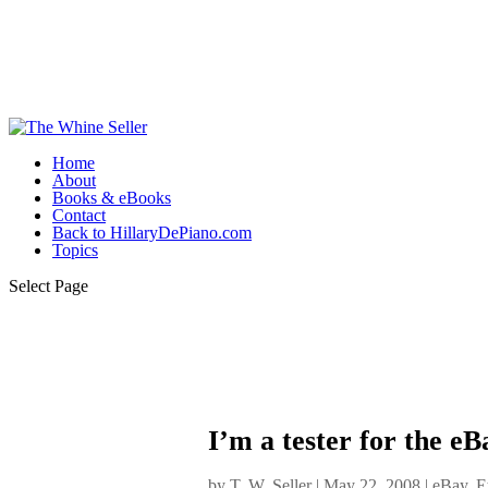
Home
About
Books & eBooks
Contact
Back to HillaryDePiano.com
Topics
Select Page
I’m a tester for the 
by
T. W. Seller
|
May 22, 2008
|
eBay, E