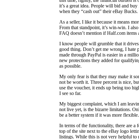
this time, rightly, the financial burden is
it’s a great idea. People will bid and bu
when they “cash out” their eBay Bucks.
As a seller, I like it because it means mo
From that standpoint, it’s win-win. I also
FAQ doesn’t mention if Half.com items ar
I know people will grumble that it drives
good thing. Don’t get me wrong, I hate pa
made through PayPal is easier in a millio
new protections they added for qualifying
as possible.
My only fear is that they may make it s
not be worth it. Three percent is nice, b
use the voucher, it ends up being too hig
I see so far.
My biggest complaint, which I am leaving 
not live yet, is the bizarre limitations. 
be a better system if it was more flexible.
In terms of the functionality, there are a
top of the site next to the eBay logo l
listings. While this is not very helpful 