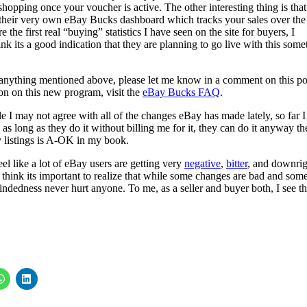
shopping once your voucher is active. The other interesting thing is that
their very own eBay Bucks dashboard which tracks your sales over the
 the first real “buying” statistics I have seen on the site for buyers, I
ink its a good indication that they are planning to go live with this som
of anything mentioned above, please let me know in a comment on this po
on on this new program, visit the
eBay Bucks FAQ
.
le I may not agree with all of the changes eBay has made lately, so far I
 as long as they do it without billing me for it, they can do it anyway th
y listings is A-OK in my book.
eel like a lot of eBay users are getting very
negative
,
bitter
, and downrig
think its important to realize that while some changes are bad and some
mindedness never hurt anyone. To me, as a seller and buyer both, I see th