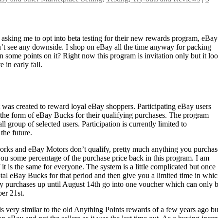
asking me to opt into beta testing for their new rewards program, eBay
n’t see any downside. I shop on eBay all the time anyway for packing
rn some points on it? Right now this program is invitation only but it lo
e in early fall.
was created to reward loyal eBay shoppers. Participating eBay users
n the form of eBay Bucks for their qualifying purchases. The program
ll group of selected users. Participation is currently limited to
the future.
orks and eBay Motors don’t qualify, pretty much anything you purchas
ou some percentage of the purchase price back in this program. I am
it is the same for everyone. The system is a little complicated but once
otal eBay Bucks for that period and then give you a limited time in whic
 my purchases up until August 14th go into one voucher which can only 
er 21st.
m is very similar to the old Anything Points rewards of a few years ago bu