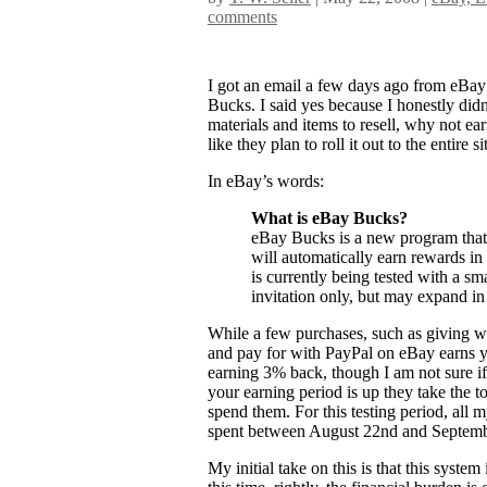
comments
I got an email a few days ago from eBay 
Bucks. I said yes because I honestly did
materials and items to resell, why not ea
like they plan to roll it out to the entire sit
In eBay’s words:
What is eBay Bucks?
eBay Bucks is a new program that 
will automatically earn rewards i
is currently being tested with a sma
invitation only, but may expand in 
While a few purchases, such as giving w
and pay for with PayPal on eBay earns y
earning 3% back, though I am not sure if 
your earning period is up they take the t
spend them. For this testing period, all
spent between August 22nd and Septemb
My initial take on this is that this syste