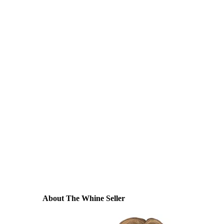
About The Whine Seller