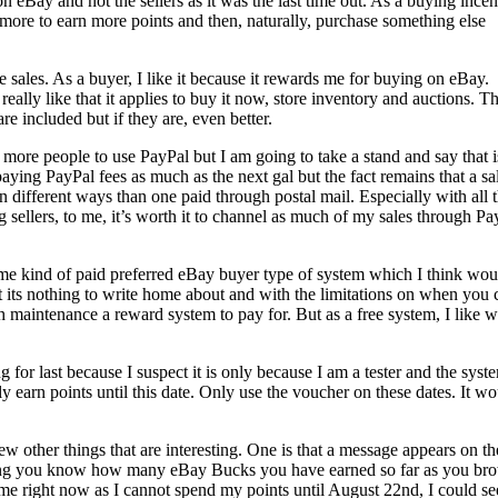
 on eBay and not the sellers as it was the last time out. As a buying incen
y more to earn more points and then, naturally, purchase something else
re sales. As a buyer, I like it because it rewards me for buying on eBay.
 really like that it applies to buy it now, store inventory and auctions. T
e included but if they are, even better.
 more people to use PayPal but I am going to take a stand and say that i
ying PayPal fees as much as the next gal but the fact remains that a sa
n different ways than one paid through postal mail. Especially with all 
 sellers, to me, it’s worth it to channel as much of my sales through Pa
ome kind of paid preferred eBay buyer type of system which I think wou
ut its nothing to write home about and with the limitations on when you 
h maintenance a reward system to pay for. But as a free system, I like 
for last because I suspect it is only because I am a tester and the syste
Only earn points until this date. Only use the voucher on these dates. It w
 few other things that are interesting. One is that a message appears on th
etting you know how many eBay Bucks you have earned so far as you br
to me right now as I cannot spend my points until August 22nd, I could se