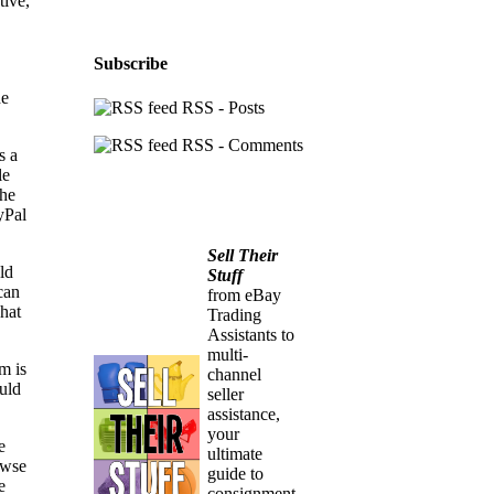
tive,
Subscribe
he
RSS - Posts
RSS - Comments
s a
le
the
yPal
Sell Their
ld
Stuff
can
from eBay
what
Trading
Assistants to
multi-
m is
channel
ould
seller
assistance,
your
e
ultimate
owse
guide to
e
consignment