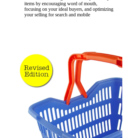
items by encouraging word of mouth,
focusing on your ideal buyers, and optimizing
your selling for search and mobile