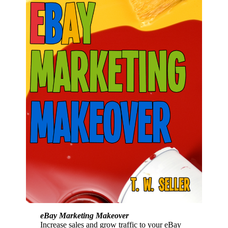
eBay Marketing Makeover
Increase sales and grow traffic to your eBay