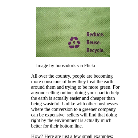
Image by hoosadork via Flickr
All over the country, people are becoming
more conscious of how they treat the earth
around them and trying to be more green. For
anyone selling online, doing your part to help
the earth is actually easier and cheaper than
being wasteful. Unlike with other businesses
where the conversion to a greener company
can be expensive, sellers will find that doing
right by the environment is actually much
better for their bottom line.
How? Here are just a few small examples: