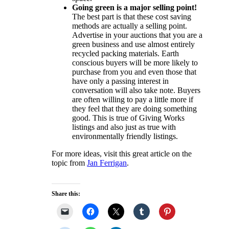
Going green is a major selling point!
The best part is that these cost saving
methods are actually a selling point.
Advertise in your auctions that you are a
green business and use almost entirely
recycled packing materials. Earth
conscious buyers will be more likely to
purchase from you and even those that
have only a passing interest in
conversation will also take note. Buyers
are often willing to pay a little more if
they feel that they are doing something
good. This is true of Giving Works
listings and also just as true with
environmentally friendly listings.
For more ideas, visit this great article on the
topic from
Jan Ferrigan
.
Share this: