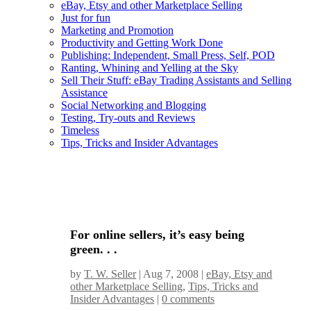
eBay, Etsy and other Marketplace Selling
Just for fun
Marketing and Promotion
Productivity and Getting Work Done
Publishing: Independent, Small Press, Self, POD
Ranting, Whining and Yelling at the Sky
Sell Their Stuff: eBay Trading Assistants and Selling
Assistance
Social Networking and Blogging
Testing, Try-outs and Reviews
Timeless
Tips, Tricks and Insider Advantages
For online sellers, it’s easy being
green. . .
by
T. W. Seller
|
Aug 7, 2008
|
eBay, Etsy and
other Marketplace Selling
,
Tips, Tricks and
Insider Advantages
|
0 comments