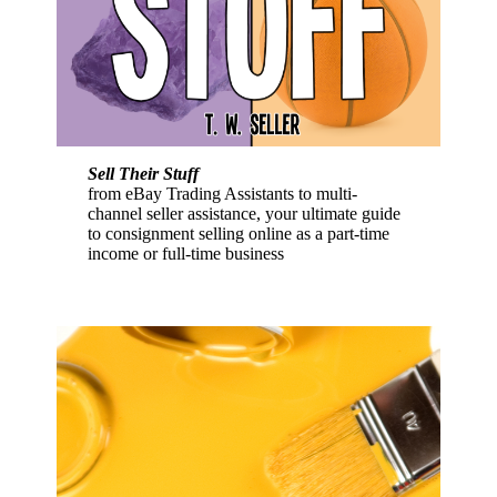
Sell Their Stuff
from eBay Trading Assistants to multi-
channel seller assistance, your ultimate guide
to consignment selling online as a part-time
income or full-time business