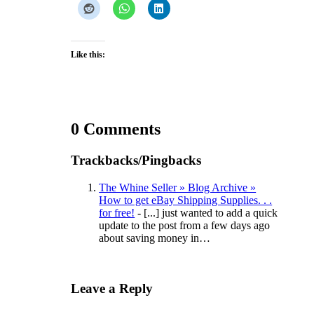
Like this:
0 Comments
Trackbacks/Pingbacks
The Whine Seller » Blog Archive »
How to get eBay Shipping Supplies. . .
for free!
- [...] just wanted to add a quick
update to the post from a few days ago
about saving money in…
Leave a Reply