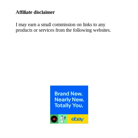
Affiliate disclaimer
I may earn a small commission on links to any
products or services from the following websites.