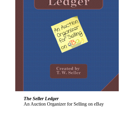
The Seller Ledger
An Auction Organizer for Selling on eBay