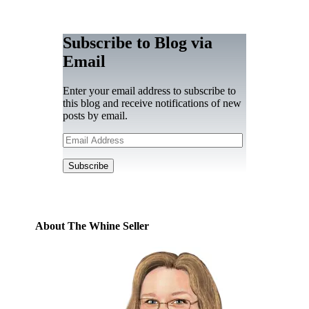
Subscribe to Blog via
Email
Enter your email address to subscribe to
this blog and receive notifications of new
posts by email.
Email
Address
Subscribe
About The Whine Seller