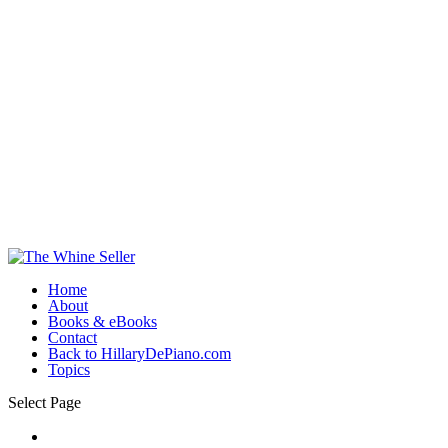
Home
About
Books & eBooks
Contact
Back to HillaryDePiano.com
Topics
Select Page