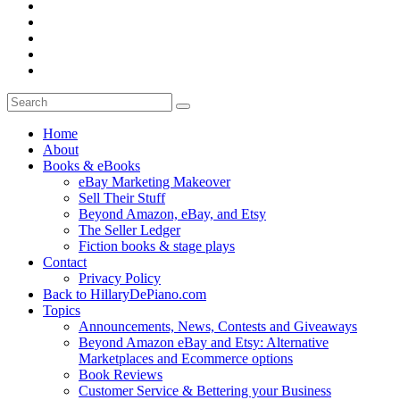
Home
About
Books & eBooks
eBay Marketing Makeover
Sell Their Stuff
Beyond Amazon, eBay, and Etsy
The Seller Ledger
Fiction books & stage plays
Contact
Privacy Policy
Back to HillaryDePiano.com
Topics
Announcements, News, Contests and Giveaways
Beyond Amazon eBay and Etsy: Alternative
Marketplaces and Ecommerce options
Book Reviews
Customer Service & Bettering your Business