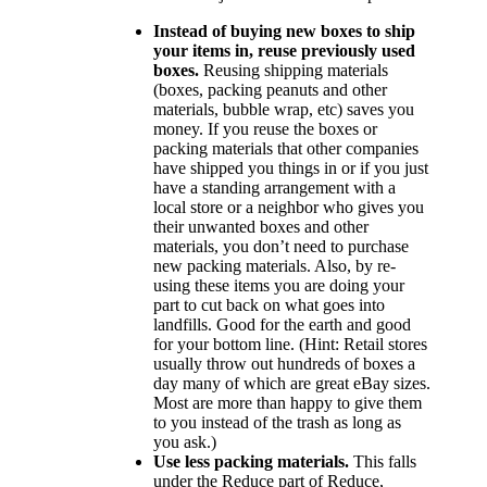
Instead of buying new boxes to ship
your items in, reuse previously used
boxes.
Reusing shipping materials
(boxes, packing peanuts and other
materials, bubble wrap, etc) saves you
money. If you reuse the boxes or
packing materials that other companies
have shipped you things in or if you just
have a standing arrangement with a
local store or a neighbor who gives you
their unwanted boxes and other
materials, you don’t need to purchase
new packing materials. Also, by re-
using these items you are doing your
part to cut back on what goes into
landfills. Good for the earth and good
for your bottom line. (Hint: Retail stores
usually throw out hundreds of boxes a
day many of which are great eBay sizes.
Most are more than happy to give them
to you instead of the trash as long as
you ask.)
Use less packing materials.
This falls
under the Reduce part of Reduce,