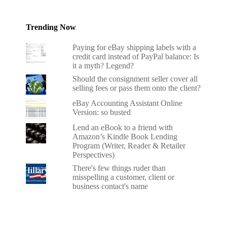
Trending Now
Paying for eBay shipping labels with a
credit card instead of PayPal balance: Is
it a myth? Legend?
Should the consignment seller cover all
selling fees or pass them onto the client?
eBay Accounting Assistant Online
Version: so busted
Lend an eBook to a friend with
Amazon’s Kindle Book Lending
Program (Writer, Reader & Retailer
Perspectives)
There's few things ruder than
misspelling a customer, client or
business contact's name