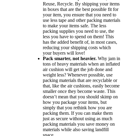
Reuse, Recycle. By shipping your items
in boxes that are the best possible fit for
your item, you ensure that you need to
use less tape and other packing materials
to make your items safe. The less
packing supplies you need to use, the
less you have to spend on them! This
has the added benefit of, in most cases,
reducing your shipping costs which
your buyers will love!
Pack smarter, not heavier.
Why jam in
tons of heavy materials when an inflated
air cushion will get the job done and
weight less? Whenever possible, use
packing materials that are recyclable or
that, like the air cushions, easily become
smaller once they become waste. This
doesn’t mean that you should skimp on
how you package your items, but
simply that you rethink how you are
packing them. If you can make them
just as secure without using as much
packing materials you save money on
materials while also saving landfill
space.