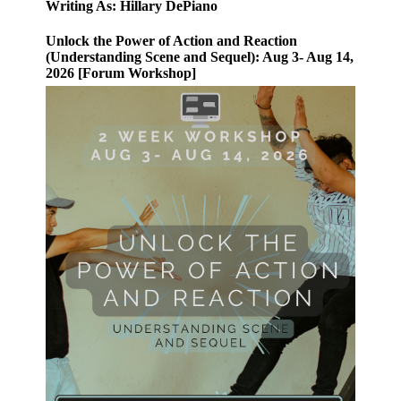
Writing As: Hillary DePiano
Unlock the Power of Action and Reaction
(Understanding Scene and Sequel): Aug 3- Aug 14,
2026 [Forum Workshop]