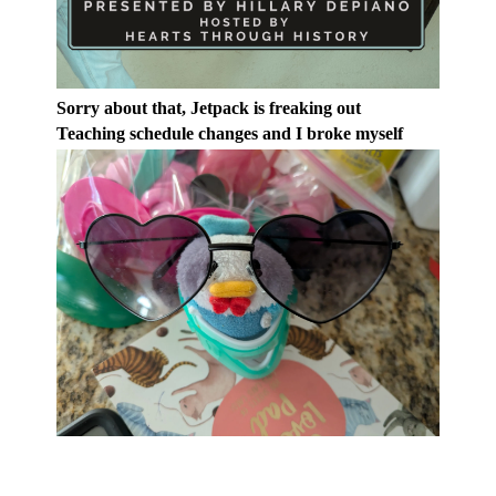
Sorry about that, Jetpack is freaking out
Teaching schedule changes and I broke myself