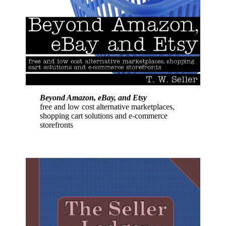
Beyond Amazon, eBay, and Etsy
free and low cost alternative marketplaces,
shopping cart solutions and e-commerce
storefronts