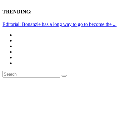
TRENDING:
Editorial: Bonanzle has a long way to go to become the ...