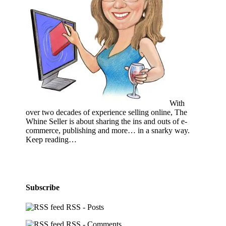
With
over two decades of experience selling online, The
Whine Seller is about sharing the ins and outs of e-
commerce, publishing and more… in a snarky way.
Keep reading…
Subscribe
RSS - Posts
RSS - Comments