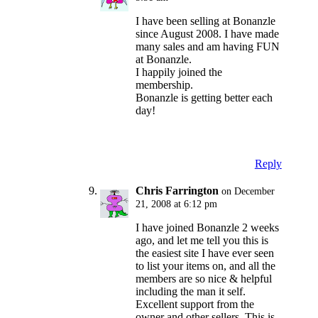
I have been selling at Bonanzle
since August 2008. I have made
many sales and am having FUN
at Bonanzle.
I happily joined the
membership.
Bonanzle is getting better each
day!
Reply
Chris Farrington
on December
21, 2008 at 6:12 pm
I have joined Bonanzle 2 weeks
ago, and let me tell you this is
the easiest site I have ever seen
to list your items on, and all the
members are so nice & helpful
including the man it self.
Excellent support from the
owner and other sellers. This is