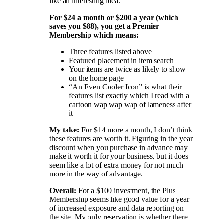
like an interesting idea.
For $24 a month or $200 a year (which
saves you $88), you get a Premier
Membership which means:
Three features listed above
Featured placement in item search
Your items are twice as likely to show
on the home page
“An Even Cooler Icon” is what their
features list exactly which I read with a
cartoon wap wap wap of lameness after
it
My take:
For $14 more a month, I don’t think
these features are worth it. Figuring in the year
discount when you purchase in advance may
make it worth it for your business, but it does
seem like a lot of extra money for not much
more in the way of advantage.
Overall:
For a $100 investment, the Plus
Membership seems like good value for a year
of increased exposure and data reporting on
the site. My only reservation is whether there