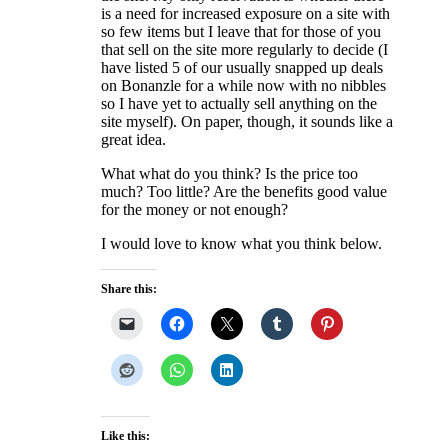
is a need for increased exposure on a site with
so few items but I leave that for those of you
that sell on the site more regularly to decide (I
have listed 5 of our usually snapped up deals
on Bonanzle for a while now with no nibbles
so I have yet to actually sell anything on the
site myself). On paper, though, it sounds like a
great idea.
What what do you think? Is the price too
much? Too little? Are the benefits good value
for the money or not enough?
I would love to know what you think below.
Share this:
Like this: