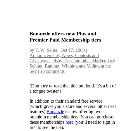
Bonanzle offers new Plus and
Premier Paid Membership tiers
by
T. W. Seller
|
Oct 17, 2008
|
Announcements, News, Contests and
Giveaways
,
eBay, Etsy and other Marketplace
Selling
,
Ranting, Whining and Yelling at the
Sky
|
16 comments
(Don’t try to read that title out loud. It’s a bit of
a tongue twister.)
In addition to their standard free service
(which gives you a store and several other neat
features)
Bonanzle
is now offering two
premium membership tiers. You can purchase
these memberships
here
(you’ll need to sign in
first to see the list).