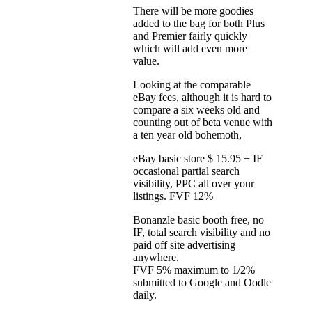
There will be more goodies
added to the bag for both Plus
and Premier fairly quickly
which will add even more
value.
Looking at the comparable
eBay fees, although it is hard to
compare a six weeks old and
counting out of beta venue with
a ten year old bohemoth,
eBay basic store $ 15.95 + IF
occasional partial search
visibility, PPC all over your
listings. FVF 12%
Bonanzle basic booth free, no
IF, total search visibility and no
paid off site advertising
anywhere.
FVF 5% maximum to 1/2%
submitted to Google and Oodle
daily.