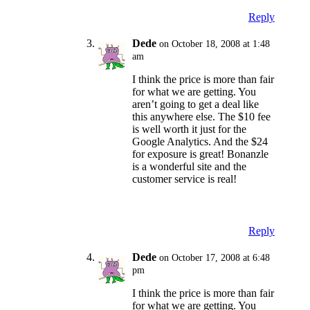
Reply
Dede
on October 18, 2008 at 1:48
am
I think the price is more than fair
for what we are getting. You
aren’t going to get a deal like
this anywhere else. The $10 fee
is well worth it just for the
Google Analytics. And the $24
for exposure is great! Bonanzle
is a wonderful site and the
customer service is real!
Reply
Dede
on October 17, 2008 at 6:48
pm
I think the price is more than fair
for what we are getting. You