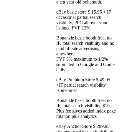
a ten year old bohemoth,
eBay basic store $ 15.95 + IF
occasional partial search
visibility, PPC all over your
listings. FVF 12%
Bonanzle basic booth free, no
IF, total search visibility and no
paid off site advertising
anywhere.
FVF 5% maximum to 1/2%
submitted to Google and Oodle
daily.
eBay Premium Store $ 49.95
+IF partial search visibility
‘sometimes’
Bonanzle basic booth free, no
IF, total search visibility, $10
Plus fee gives added index page
rotation plus analytics
eBay Anchor Store $ 299.95
frequent partial search visibility