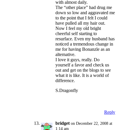
with almost daily.
The “other place” had drug me
down so low and aggravated me
to the point that I felt I could
have pulled all my hair out.
Now I feel my old bright
cheerful self starting to
resurface. Even my husband has
noticed a tremendous change in
me for having Bonanzle as an
alternative.
I love it guys, really. Do
yourself a favor and check us
out and get on the blogs to see
what it is like. It is a world of
difference.
S.Dragonfly
Reply
bridget
on December 22, 2008 at
1:14 am