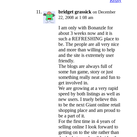
Reply
bridget grassick
on December
22, 2008 at 1:08 am
I am only with Bonanzle for
about 3 weeks now and it is
such a REFRESHING place to
be. The people are all very nice
and more than willing to help
and the site is extremely user
friendly.
The blogs are always full of
some fun game, story or just
something really neat and fun to
get involved in.
We are growing at a very rapid
speed by both listings as well as
new users. I truely believe this
to be the next Giant online retail
shopping place and am proud to
be a part of it.
For the first time in 4 years of
selling online I look forward to
getting on to the site rather than