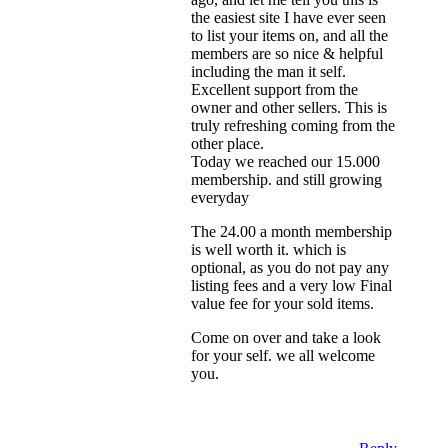
the easiest site I have ever seen
to list your items on, and all the
members are so nice & helpful
including the man it self.
Excellent support from the
owner and other sellers. This is
truly refreshing coming from the
other place.
Today we reached our 15.000
membership. and still growing
everyday
The 24.00 a month membership
is well worth it. which is
optional, as you do not pay any
listing fees and a very low Final
value fee for your sold items.
Come on over and take a look
for your self. we all welcome
you.