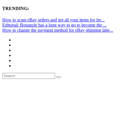
TRENDING:
How to scam eBay sellers and get all your items for fre...
Editorial: Bonanzle has a long way to go to become the ...
How to change the payment method for eBay shipping labe...