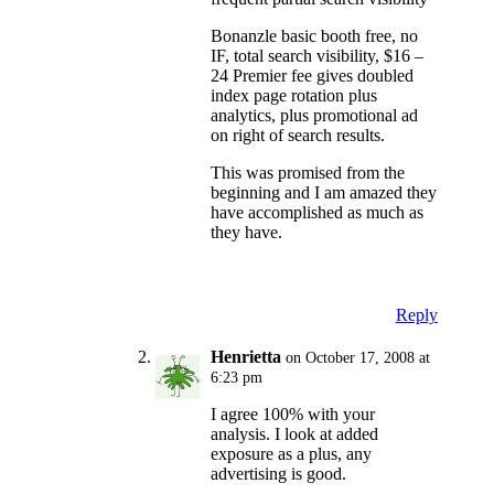
Bonanzle basic booth free, no
IF, total search visibility, $16 –
24 Premier fee gives doubled
index page rotation plus
analytics, plus promotional ad
on right of search results.
This was promised from the
beginning and I am amazed they
have accomplished as much as
they have.
Reply
Henrietta
on October 17, 2008 at
6:23 pm
I agree 100% with your
analysis. I look at added
exposure as a plus, any
advertising is good.