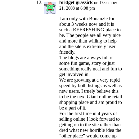
bridget grassick
on December
21, 2008 at 6:08 pm
I am only with Bonanzle for
about 3 weeks now and it is
such a REFRESHING place to
be. The people are all very nice
and more than willing to help
and the site is extremely user
friendly.
The blogs are always full of
some fun game, story or just
something really neat and fun to
get involved in.
We are growing at a very rapid
speed by both listings as well as
new users. I truely believe this
to be the next Giant online retail
shopping place and am proud to
be a part of it.
For the first time in 4 years of
selling online I look forward to
getting on to the site rather than
dred what new horrible idea the
“other place” would come up