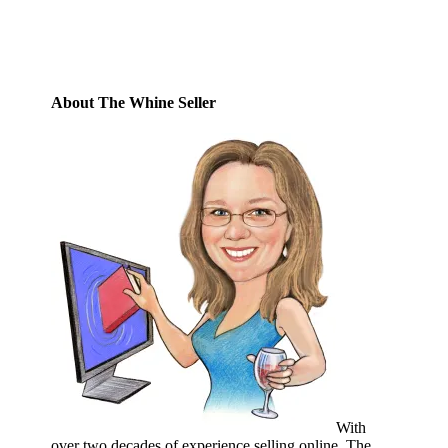
Subscribe
About The Whine Seller
With
over two decades of experience selling online, The