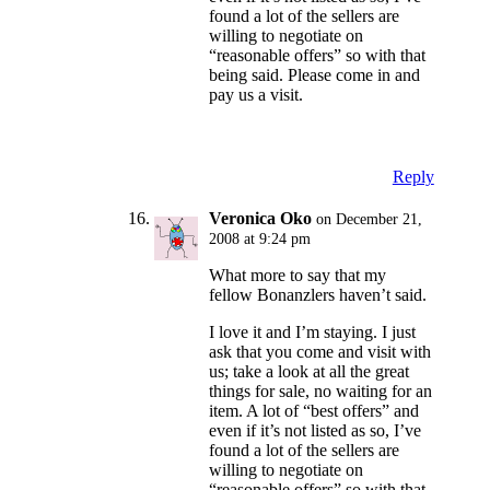
found a lot of the sellers are
willing to negotiate on
“reasonable offers” so with that
being said. Please come in and
pay us a visit.
Reply
Veronica Oko
on December 21,
2008 at 9:24 pm
What more to say that my
fellow Bonanzlers haven’t said.
I love it and I’m staying. I just
ask that you come and visit with
us; take a look at all the great
things for sale, no waiting for an
item. A lot of “best offers” and
even if it’s not listed as so, I’ve
found a lot of the sellers are
willing to negotiate on
“reasonable offers” so with that