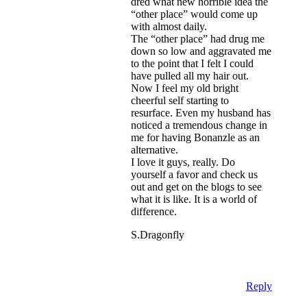
dred what new horrible idea the
“other place” would come up
with almost daily.
The “other place” had drug me
down so low and aggravated me
to the point that I felt I could
have pulled all my hair out.
Now I feel my old bright
cheerful self starting to
resurface. Even my husband has
noticed a tremendous change in
me for having Bonanzle as an
alternative.
I love it guys, really. Do
yourself a favor and check us
out and get on the blogs to see
what it is like. It is a world of
difference.
S.Dragonfly
Reply