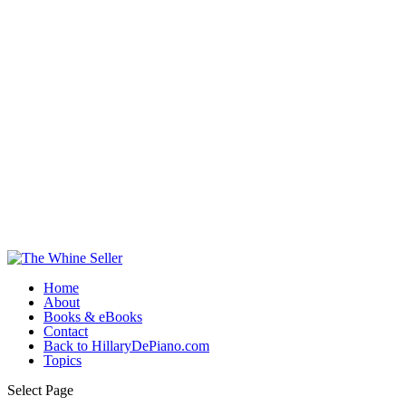
Home
About
Books & eBooks
Contact
Back to HillaryDePiano.com
Topics
Select Page