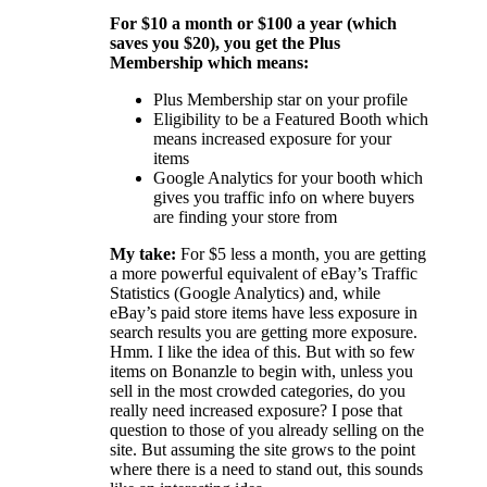
For $10 a month or $100 a year (which
saves you $20), you get the Plus
Membership which means:
Plus Membership star on your profile
Eligibility to be a Featured Booth which
means increased exposure for your
items
Google Analytics for your booth which
gives you traffic info on where buyers
are finding your store from
My take:
For $5 less a month, you are getting
a more powerful equivalent of eBay’s Traffic
Statistics (Google Analytics) and, while
eBay’s paid store items have less exposure in
search results you are getting more exposure.
Hmm. I like the idea of this. But with so few
items on Bonanzle to begin with, unless you
sell in the most crowded categories, do you
really need increased exposure? I pose that
question to those of you already selling on the
site. But assuming the site grows to the point
where there is a need to stand out, this sounds