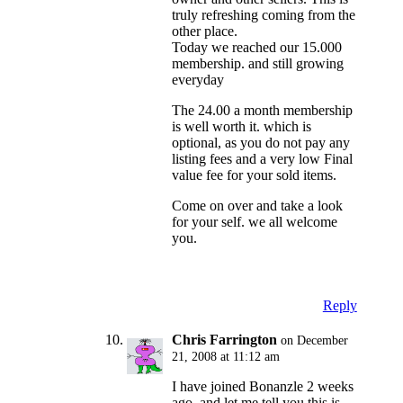
truly refreshing coming from the
other place.
Today we reached our 15.000
membership. and still growing
everyday
The 24.00 a month membership
is well worth it. which is
optional, as you do not pay any
listing fees and a very low Final
value fee for your sold items.
Come on over and take a look
for your self. we all welcome
you.
Reply
Chris Farrington
on December
21, 2008 at 11:12 am
I have joined Bonanzle 2 weeks
ago, and let me tell you this is