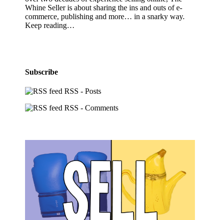
Whine Seller is about sharing the ins and outs of e-
commerce, publishing and more… in a snarky way.
Keep reading…
Subscribe
RSS - Posts
RSS - Comments