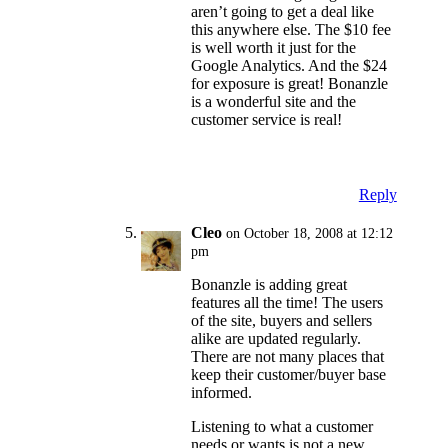
aren’t going to get a deal like
this anywhere else. The $10 fee
is well worth it just for the
Google Analytics. And the $24
for exposure is great! Bonanzle
is a wonderful site and the
customer service is real!
Reply
Cleo
on October 18, 2008 at 12:12
pm
Bonanzle is adding great
features all the time! The users
of the site, buyers and sellers
alike are updated regularly.
There are not many places that
keep their customer/buyer base
informed.
Listening to what a customer
needs or wants is not a new