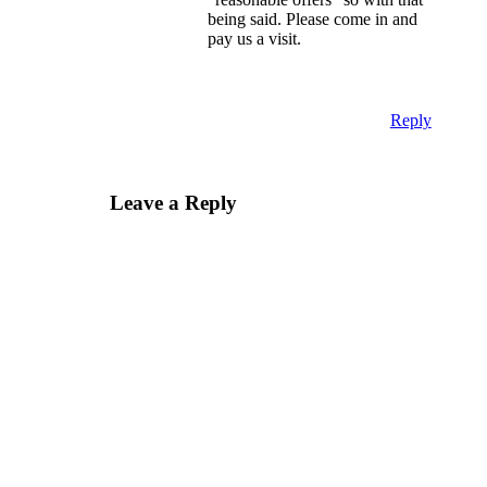
being said. Please come in and
pay us a visit.
Reply
Leave a Reply