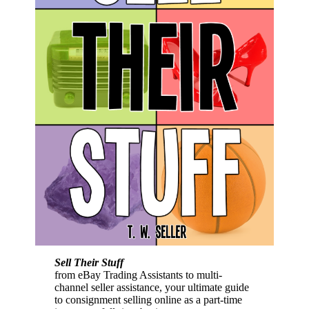
Sell Their Stuff
from eBay Trading Assistants to multi-
channel seller assistance, your ultimate guide
to consignment selling online as a part-time