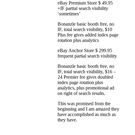
eBay Premium Store $ 49.95
+IF partial search visibility
‘sometimes’
Bonanzle basic booth free, no
IF, total search visibility, $10
Plus fee gives added index page
rotation plus analytics
eBay Anchor Store $ 299.95
frequent partial search visibility
Bonanzle basic booth free, no
IF, total search visibility, $16 –
24 Premier fee gives doubled
index page rotation plus
analytics, plus promotional ad
on right of search results.
This was promised from the
beginning and I am amazed they
have accomplished as much as
they have.