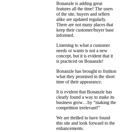
Bonanzle is adding great
features all the time! The users
of the site, buyers and sellers
alike are updated regularly.
There are not many places that
keep their customer/buyer base
informed.
Listening to what a customer
needs or wants is not a new
concept, but it is evident that it
is practiced on Bonanzle!
Bonanzle has brought to fruition
what they promised in the short
time of their appearance.
It is evident that Bonanzle has
clearly found a way to make its
business grow…by “making the
competition irrelevant!”
We are thrilled to have found
this site and look forward to the
enhancements.