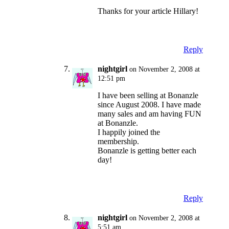
Thanks for your article Hillary!
Reply
nightgirl
on November 2, 2008 at
12:51 pm
I have been selling at Bonanzle
since August 2008. I have made
many sales and am having FUN
at Bonanzle.
I happily joined the
membership.
Bonanzle is getting better each
day!
Reply
nightgirl
on November 2, 2008 at
5:51 am