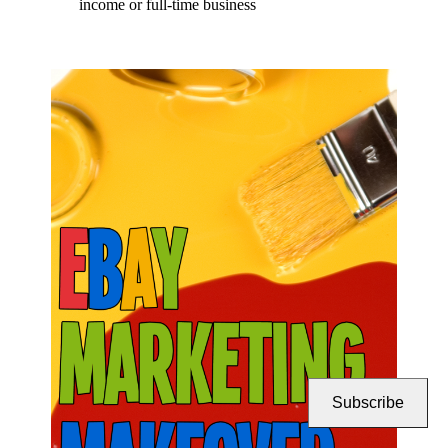
income or full-time business
Subscribe