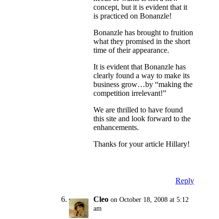
concept, but it is evident that it
is practiced on Bonanzle!
Bonanzle has brought to fruition
what they promised in the short
time of their appearance.
It is evident that Bonanzle has
clearly found a way to make its
business grow…by “making the
competition irrelevant!”
We are thrilled to have found
this site and look forward to the
enhancements.
Thanks for your article Hillary!
Reply
Cleo
on October 18, 2008 at 5:12
am