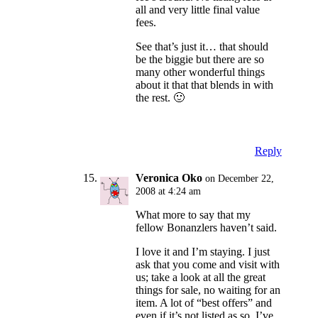
all and very little final value
fees.
See that’s just it… that should
be the biggie but there are so
many other wonderful things
about it that that blends in with
the rest. 🙂
Reply
Veronica Oko
on December 22,
2008 at 4:24 am
What more to say that my
fellow Bonanzlers haven’t said.
I love it and I’m staying. I just
ask that you come and visit with
us; take a look at all the great
things for sale, no waiting for an
item. A lot of “best offers” and
even if it’s not listed as so, I’ve