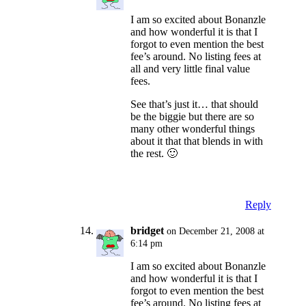
I am so excited about Bonanzle
and how wonderful it is that I
forgot to even mention the best
fee’s around. No listing fees at
all and very little final value
fees.
See that’s just it… that should
be the biggie but there are so
many other wonderful things
about it that that blends in with
the rest. 🙂
Reply
bridget
on December 21, 2008 at
6:14 pm
I am so excited about Bonanzle
and how wonderful it is that I
forgot to even mention the best
fee’s around. No listing fees at