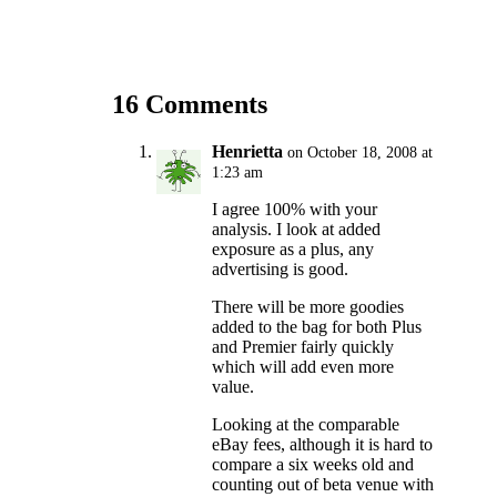
16 Comments
Henrietta
on October 18, 2008 at
1:23 am
I agree 100% with your
analysis. I look at added
exposure as a plus, any
advertising is good.
There will be more goodies
added to the bag for both Plus
and Premier fairly quickly
which will add even more
value.
Looking at the comparable
eBay fees, although it is hard to
compare a six weeks old and
counting out of beta venue with