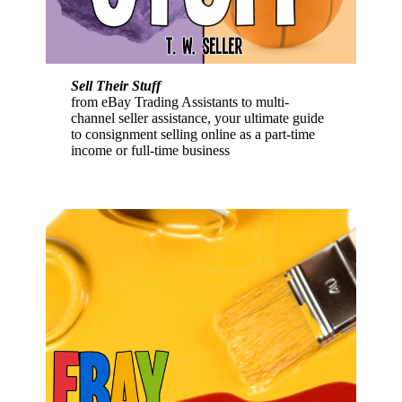
Sell Their Stuff
from eBay Trading Assistants to multi-
channel seller assistance, your ultimate guide
to consignment selling online as a part-time
income or full-time business