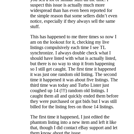
suspect this issue is actually much more
widespread than has even been reported for
the simple reason that some sellers didn’t even
notice, especially if they always sell the same
stuff.
This has happened to me three times so now I
am on the lookout for it, checking my live
listings compulsively each time I see TL
synchronize. I always double check what I
should have listed with what is actually listed,
but there is no way to stop it from happening
so I still get caught. The first time it happened
it was just one random old listing. The second
time it happened it was about five listings. The
third time was today and Turbo Lister just
coughed up 14 (!!!) random old listings. I
caught them all and quickly ended them before
they were purchased or got bids but I was still
billed for the listing fees on those 14 listings.
The first time it happened, I just edited the
phantom listing into a new item and left it like
that, though I did contact eBay support and let
them know about the issue.