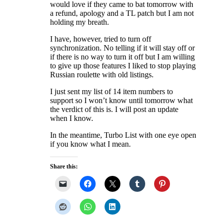
would love if they came to bat tomorrow with
a refund, apology and a TL patch but I am not
holding my breath.
I have, however, tried to turn off
synchronization. No telling if it will stay off or
if there is no way to turn it off but I am willing
to give up those features I liked to stop playing
Russian roulette with old listings.
I just sent my list of 14 item numbers to
support so I won’t know until tomorrow what
the verdict of this is. I will post an update
when I know.
In the meantime, Turbo List with one eye open
if you know what I mean.
Share this: