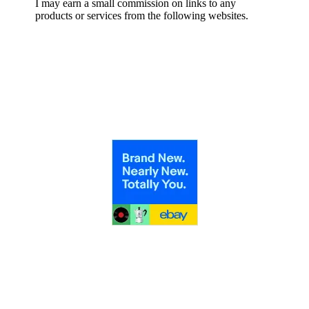
I may earn a small commission on links to any
products or services from the following websites.