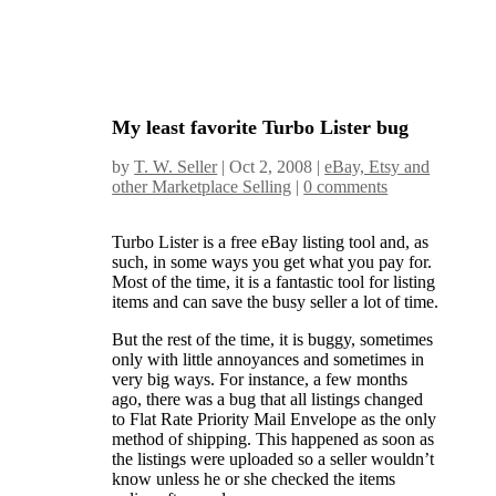
My least favorite Turbo Lister bug
by
T. W. Seller
|
Oct 2, 2008
|
eBay, Etsy and
other Marketplace Selling
|
0 comments
Turbo Lister is a free eBay listing tool and, as
such, in some ways you get what you pay for.
Most of the time, it is a fantastic tool for listing
items and can save the busy seller a lot of time.
But the rest of the time, it is buggy, sometimes
only with little annoyances and sometimes in
very big ways. For instance, a few months
ago, there was a bug that all listings changed
to Flat Rate Priority Mail Envelope as the only
method of shipping. This happened as soon as
the listings were uploaded so a seller wouldn’t
know unless he or she checked the items