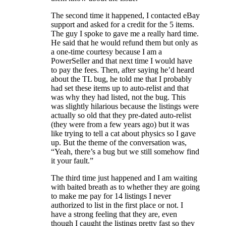
The second time it happened, I contacted eBay
support and asked for a credit for the 5 items.
The guy I spoke to gave me a really hard time.
He said that he would refund them but only as
a one-time courtesy because I am a
PowerSeller and that next time I would have
to pay the fees. Then, after saying he’d heard
about the TL bug, he told me that I probably
had set these items up to auto-relist and that
was why they had listed, not the bug. This
was slightly hilarious because the listings were
actually so old that they pre-dated auto-relist
(they were from a few years ago) but it was
like trying to tell a cat about physics so I gave
up. But the theme of the conversation was,
“Yeah, there’s a bug but we still somehow find
it your fault.”
The third time just happened and I am waiting
with baited breath as to whether they are going
to make me pay for 14 listings I never
authorized to list in the first place or not. I
have a strong feeling that they are, even
though I caught the listings pretty fast so they