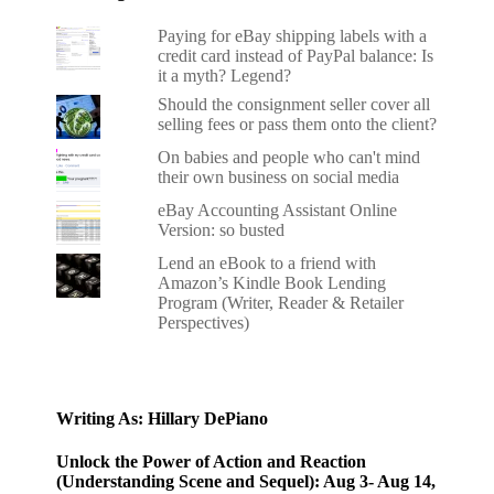
Paying for eBay shipping labels with a
credit card instead of PayPal balance: Is
it a myth? Legend?
Should the consignment seller cover all
selling fees or pass them onto the client?
On babies and people who can't mind
their own business on social media
eBay Accounting Assistant Online
Version: so busted
Lend an eBook to a friend with
Amazon’s Kindle Book Lending
Program (Writer, Reader & Retailer
Perspectives)
Writing As: Hillary DePiano
Unlock the Power of Action and Reaction
(Understanding Scene and Sequel): Aug 3- Aug 14,