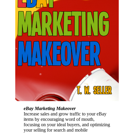
eBay Marketing Makeover
Increase sales and grow traffic to your eBay
items by encouraging word of mouth,
focusing on your ideal buyers, and optimizing
your selling for search and mobile