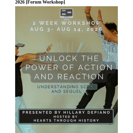
2026 [Forum Workshop]