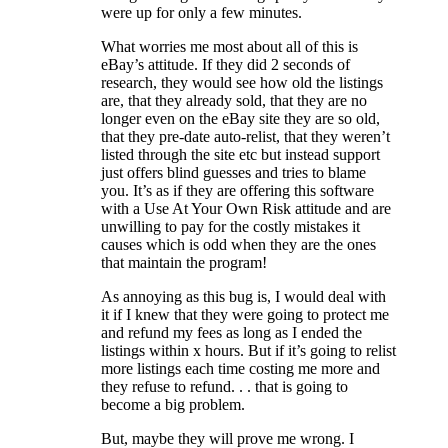
were up for only a few minutes.
What worries me most about all of this is
eBay’s attitude. If they did 2 seconds of
research, they would see how old the listings
are, that they already sold, that they are no
longer even on the eBay site they are so old,
that they pre-date auto-relist, that they weren’t
listed through the site etc but instead support
just offers blind guesses and tries to blame
you. It’s as if they are offering this software
with a Use At Your Own Risk attitude and are
unwilling to pay for the costly mistakes it
causes which is odd when they are the ones
that maintain the program!
As annoying as this bug is, I would deal with
it if I knew that they were going to protect me
and refund my fees as long as I ended the
listings within x hours. But if it’s going to relist
more listings each time costing me more and
they refuse to refund. . . that is going to
become a big problem.
But, maybe they will prove me wrong. I