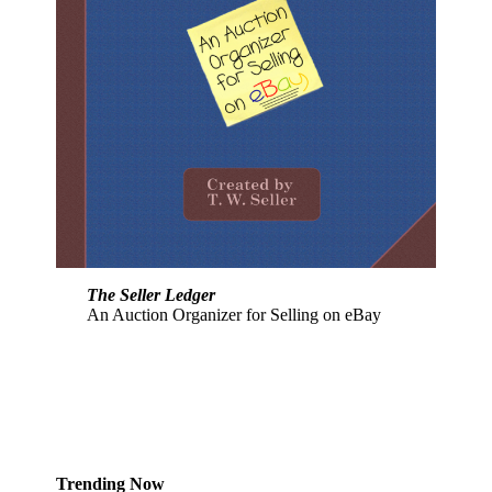
The Seller Ledger
An Auction Organizer for Selling on eBay
Trending Now