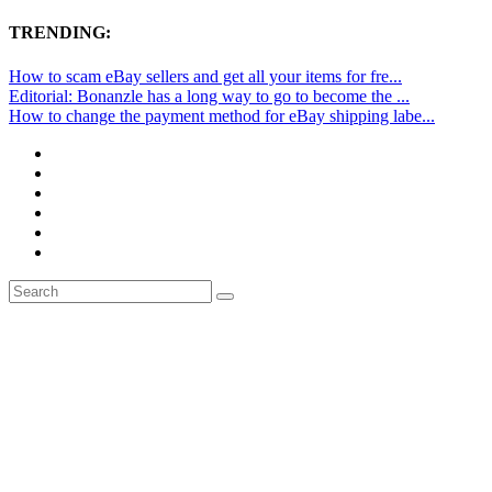
TRENDING:
How to scam eBay sellers and get all your items for fre...
Editorial: Bonanzle has a long way to go to become the ...
How to change the payment method for eBay shipping labe...