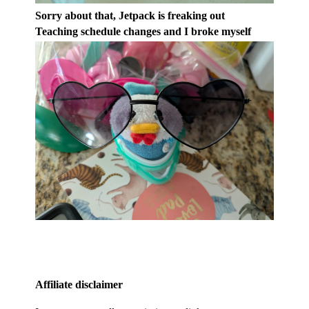
Sorry about that, Jetpack is freaking out
Teaching schedule changes and I broke myself
Affiliate disclaimer