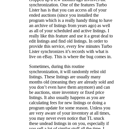
synchronization.
One of the features Turbo
Lister has is that you can access all of your
ended auctions (since you installed the
program which is a really handy thing to have
an archive of listings from years ago) as well
as all of your scheduled and active listings. I
really like this feature and use it a great deal to
edit listings and find old listings. In order to
provide this service, every few minutes Turbo
Lister synchronizes it’s records with what is
live on eBay. This is where the bug comes in.
Sometimes, during this routine
synchronization, it will randomly relist old
listings. These listings are usually many
months old (meaning they are already sold and
you don’t even have them anymore) and can
be auctions, store inventory or fixed price
listings. It also usually happens as you are
calculating fees for new listings or doing a
program update for some reason. Unless you
are very aware of your inventory at all times,
you may never even notice that TL snuck
these undead listings in on you, especially if
you sell a lot of similar stuff all the time. I