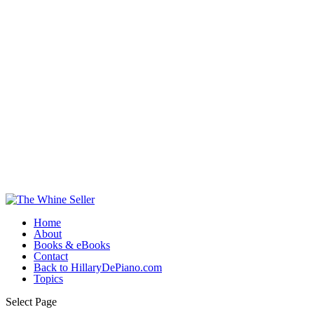
Home
About
Books & eBooks
Contact
Back to HillaryDePiano.com
Topics
Select Page