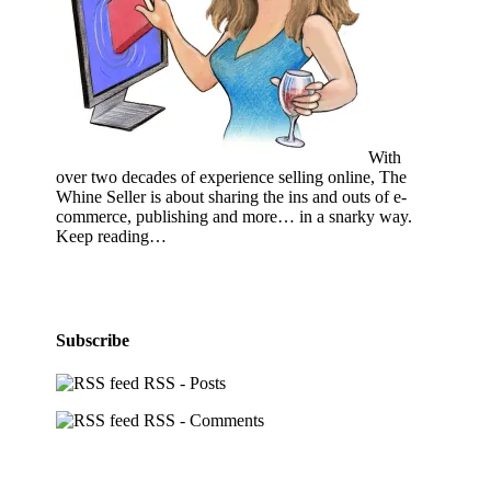
With
over two decades of experience selling online, The
Whine Seller is about sharing the ins and outs of e-
commerce, publishing and more… in a snarky way.
Keep reading…
Subscribe
RSS - Posts
RSS - Comments