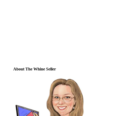
Subscribe to Blog via
Email
Enter your email address to subscribe to
this blog and receive notifications of new
posts by email.
Email
Address
Subscribe
About The Whine Seller