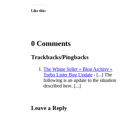
Like this:
0 Comments
Trackbacks/Pingbacks
The Whine Seller » Blog Archive »
Turbo Lister Bug Update
- [...] The
following is an update to the situation
described here. [...]
Leave a Reply