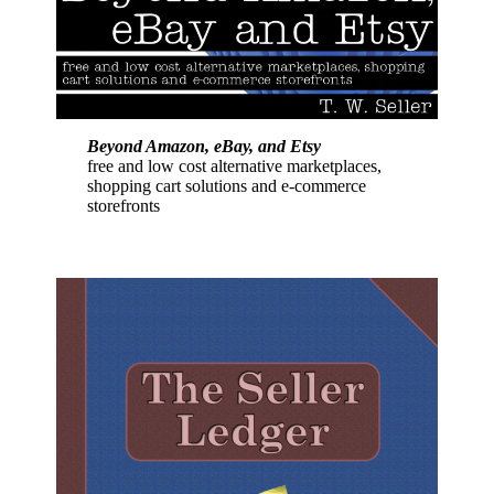
Beyond Amazon, eBay, and Etsy
free and low cost alternative marketplaces,
shopping cart solutions and e-commerce
storefronts