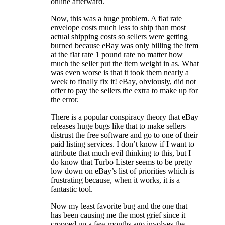
online afterward.
Now, this was a huge problem. A flat rate
envelope costs much less to ship than most
actual shipping costs so sellers were getting
burned because eBay was only billing the item
at the flat rate 1 pound rate no matter how
much the seller put the item weight in as. What
was even worse is that it took them nearly a
week to finally fix it! eBay, obviously, did not
offer to pay the sellers the extra to make up for
the error.
There is a popular conspiracy theory that eBay
releases huge bugs like that to make sellers
distrust the free software and go to one of their
paid listing services. I don’t know if I want to
attribute that much evil thinking to this, but I
do know that Turbo Lister seems to be pretty
low down on eBay’s list of priorities which is
frustrating because, when it works, it is a
fantastic tool.
Now my least favorite bug and the one that
has been causing me the most grief since it
cropped up a few months ago involves the