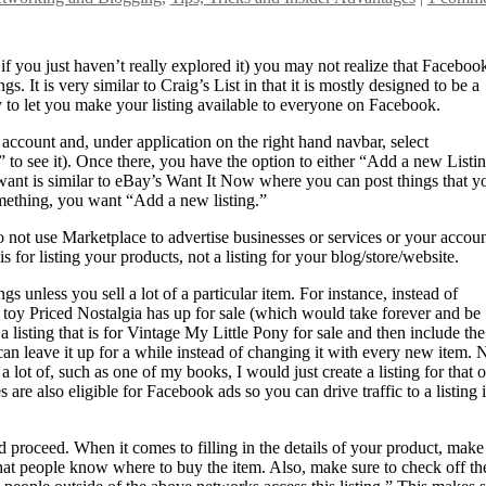
if you just haven’t really explored it) you may not realize that Faceboo
. It is very similar to Craig’s List in that it is mostly designed to be a
ty to let you make your listing available to everyone on Facebook.
account and, under application on the right hand navbar, select
to see it). Once there, you have the option to either “Add a new Listi
want is similar to eBay’s Want It Now where you can post things that y
something, you want “Add a new listing.”
 not use Marketplace to advertise businesses or services or your accou
s for listing your products, not a listing for your blog/store/website.
s unless you sell a lot of a particular item. For instance, instead of
y toy Priced Nostalgia has up for sale (which would take forever and be
 listing that is for Vintage My Little Pony for sale and then include the
 can leave it up for a while instead of changing it with every new item.
ve a lot of, such as one of my books, I would just create a listing for that 
are also eligible for Facebook ads so you can drive traffic to a listing i
d proceed. When it comes to filling in the details of your product, make
 that people know where to buy the item. Also, make sure to check off th