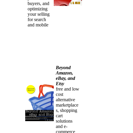
buyers, and
optimizing
your selling
for search
and mobile
Beyond
Amazon,
eBay, and
Etsy
free and low
cost
alternative
marketplace
s, shopping
cart
solutions
and e-
commerce