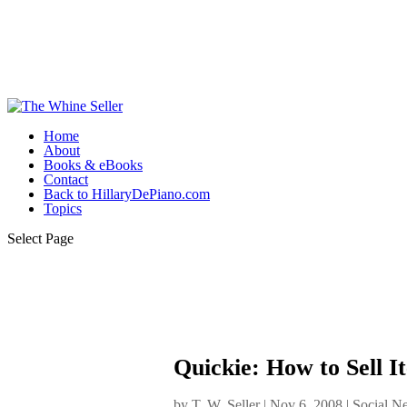
Home
About
Books & eBooks
Contact
Back to HillaryDePiano.com
Topics
Select Page
Quickie: How to Sell 
by
T. W. Seller
|
Nov 6, 2008
|
Social N