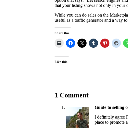
option that says, “Let search engines and
that your listing shows not only in you
While you can do sales on the Marketplac
useful as a traffic generator and a way 
Share this:
Like this:
1 Comment
Guide to selling o
I definitely agree
place to promote a