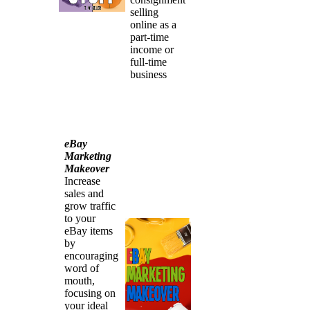
selling
online as a
part-time
income or
full-time
business
eBay
Marketing
Makeover
Increase
sales and
grow traffic
to your
eBay items
by
encouraging
word of
mouth,
focusing on
your ideal