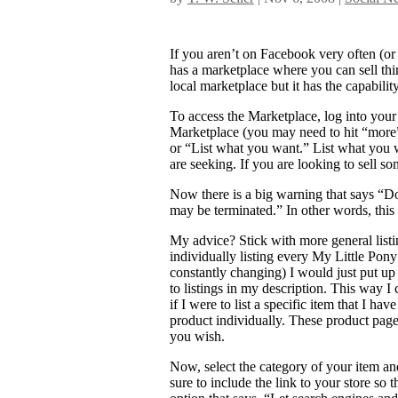
If you aren’t on Facebook very often (or 
has a marketplace where you can sell things
local marketplace but it has the capabili
To access the Marketplace, log into your 
Marketplace (you may need to hit “more” 
or “List what you want.” List what you 
are seeking. If you are looking to sell 
Now there is a big warning that says “Do
may be terminated.” In other words, this i
My advice? Stick with more general listing
individually listing every My Little Pon
constantly changing) I would just put up a
to listings in my description. This way I
if I were to list a specific item that I ha
product individually. These product pages 
you wish.
Now, select the category of your item an
sure to include the link to your store so