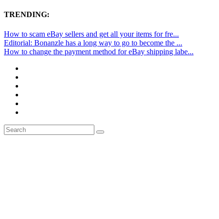
TRENDING:
How to scam eBay sellers and get all your items for fre...
Editorial: Bonanzle has a long way to go to become the ...
How to change the payment method for eBay shipping labe...