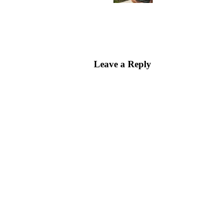
Leave a Reply