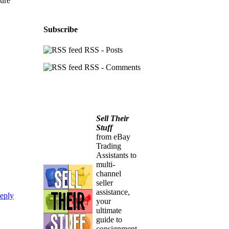
sure
Subscribe
RSS - Posts
RSS - Comments
Sell Their
Stuff
from eBay
Trading
Assistants to
multi-
channel
seller
assistance,
eply
your
ultimate
guide to
consignment