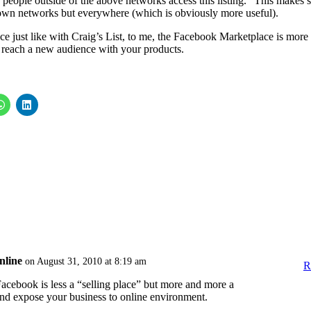
 people outside of the above networks access this listing.” This makes 
r own networks but everywhere (which is obviously more useful).
e just like with Craig’s List, to me, the Facebook Marketplace is more
to reach a new audience with your products.
nline
on August 31, 2010 at 8:19 am
R
 Facebook is less a “selling place” but more and more a
nd expose your business to online environment.