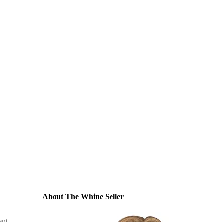
About The Whine Seller
ent