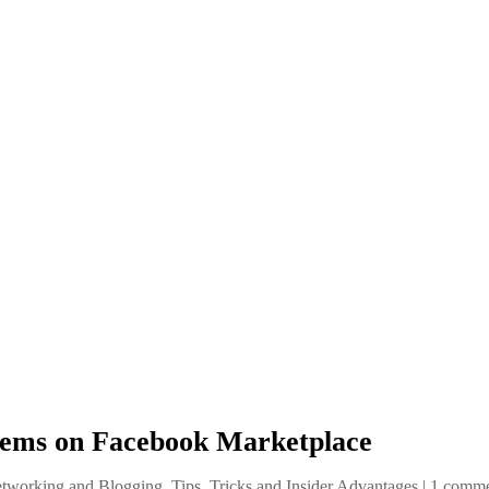
Items on Facebook Marketplace
etworking and Blogging
,
Tips, Tricks and Insider Advantages
|
1 comm