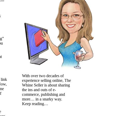
k
ng”
ou
nt
With over two decades of
 link
experience selling online, The
 Now,
Whine Seller is about sharing
one
the ins and outs of e-
f
commerce, publishing and
more… in a snarky way.
Keep reading…
e