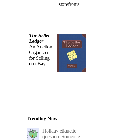
storefronts
The Seller
Ledger
An Auction
Organizer
for Selling
on eBay
Trending Now
Holiday etiquette
question: Someone