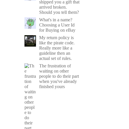
shipped you a gift that
arrived broken.
Should you tell them?
What's in a name?
Choosing a User Id
for Buying on eBay
My return policy is
like the pirate code.
Really more like a
guideline then an
actual set of rules.
The frustration of
waiting on other
people to do their part
when you've already
finished yours