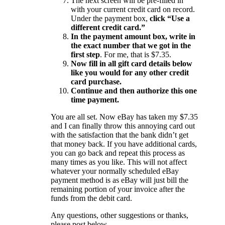
The next screen will be pre-filled in
with your current credit card on record.
Under the payment box,
click “Use a
different credit card.”
In the payment amount box, write in
the exact number that we got in the
first step
. For me, that is $7.35.
Now fill in all gift card details below
like you would for any other credit
card purchase.
Continue and then authorize this one
time payment.
You are all set. Now eBay has taken my $7.35
and I can finally throw this annoying card out
with the satisfaction that the bank didn’t get
that money back. If you have additional cards,
you can go back and repeat this process as
many times as you like. This will not affect
whatever your normally scheduled eBay
payment method is as eBay will just bill the
remaining portion of your invoice after the
funds from the debit card.
Any questions, other suggestions or thanks,
please post below.