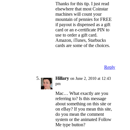
Thanks for this tip. I just read
elsewhere that most Coinstar
machines will count your
mountain of pennies for FREE
if payout is dispensed as a gift
card or an e-certificate PIN to
use to order a gift card.
Amazon, iTunes, Starbucks
cards are some of the choices.
Reply
Hillary
on June 2, 2010 at 12:43
pm
Mac… What exactly are you
referring to? Is this message
about something on this site or
on eBay? If you mean this site,
do you mean the comment
system or the animated Follow
Me type button?