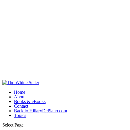
Home
About
Books & eBooks
Contact
Back to HillaryDePiano.com
Topics
Select Page