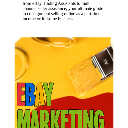
from eBay Trading Assistants to multi-
channel seller assistance, your ultimate guide
to consignment selling online as a part-time
income or full-time business