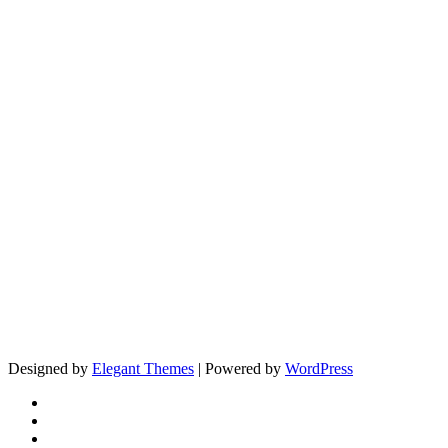
Designed by
Elegant Themes
| Powered by
WordPress