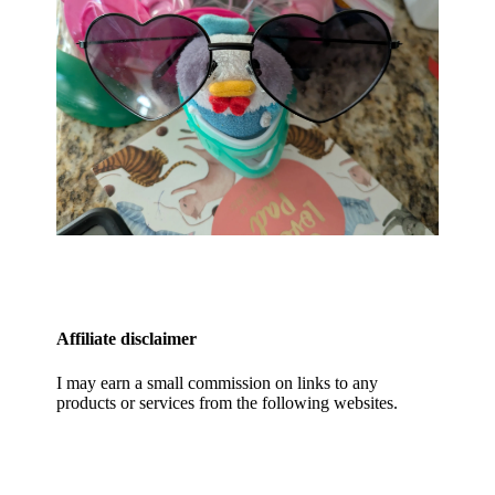
Affiliate disclaimer
I may earn a small commission on links to any
products or services from the following websites.