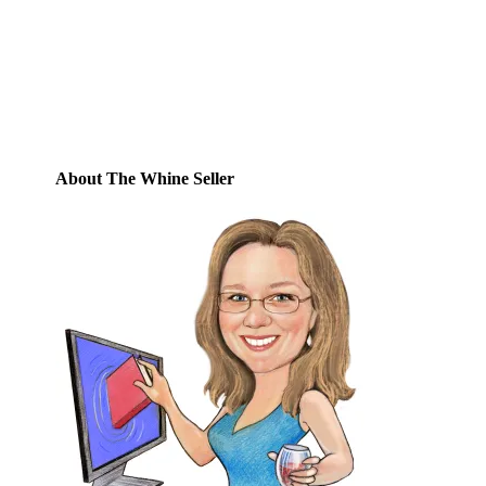
posts by email.
Email
Address
Subscribe
About The Whine Seller