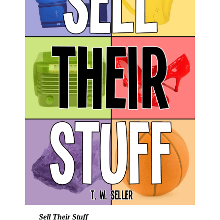
Sell Their Stuff