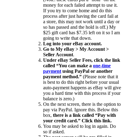
money for each failed attempt to use it.
If you try to come home and do this
process after just having the card fail at
a store, this may not work until a day or
so has passed and the hold is off.) My
$25 gift card has $7.35 left on it so I am
going to write that down.
Log into your eBay account.
Go to My eBay > My Account >
Seller Account
.
Under eBay Seller Fees, click the link
called “You can make a
one-time
payment
using PayPal or another
payment method.”
(Please note that it
is best to do this right before your usual
auto-payment happens as eBay will give
you a hard time with this process if your
balance is zero.)
On the next screen, there is the option to
pay via PayPal. Ignore this. Below this
box,
there is a link called “Pay with
your credit card.” Click this link.
You may be asked to log in again. Do
so if asked.