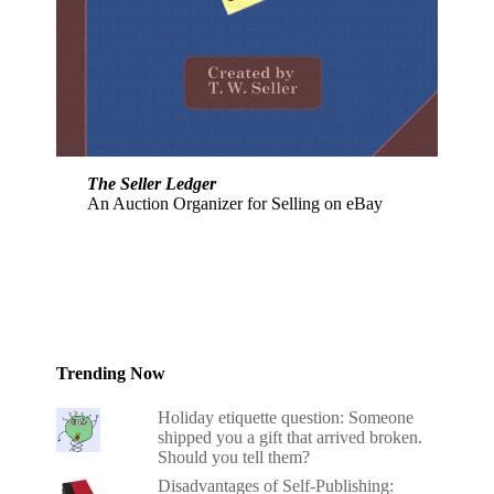
The Seller Ledger
An Auction Organizer for Selling on eBay
Trending Now
Holiday etiquette question: Someone
shipped you a gift that arrived broken.
Should you tell them?
Disadvantages of Self-Publishing: