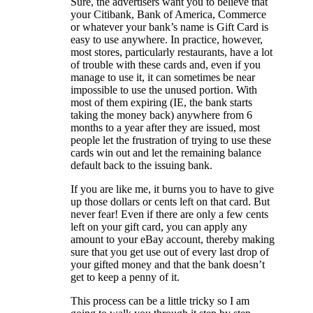
Sure, the advertisers want you to believe that
your Citibank, Bank of America, Commerce
or whatever your bank’s name is Gift Card is
easy to use anywhere. In practice, however,
most stores, particularly restaurants, have a lot
of trouble with these cards and, even if you
manage to use it, it can sometimes be near
impossible to use the unused portion. With
most of them expiring (IE, the bank starts
taking the money back) anywhere from 6
months to a year after they are issued, most
people let the frustration of trying to use these
cards win out and let the remaining balance
default back to the issuing bank.
If you are like me, it burns you to have to give
up those dollars or cents left on that card. But
never fear! Even if there are only a few cents
left on your gift card, you can apply any
amount to your eBay account, thereby making
sure that you get use out of every last drop of
your gifted money and that the bank doesn’t
get to keep a penny of it.
This process can be a little tricky so I am