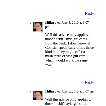
Reply
Hillary
on June 4, 2010 at 8:07
pm
Well this advice only applies to
those “debit” style gift cards
from the bank. I don't know if
Coinstar specifically offers those
kind but they might offer a
mastercard or visa gift card
which would work the same
way.
Reply
Hillary
on June 5, 2010 at 3:07 am
Well this advice only applies to
those “debit” style gift cards