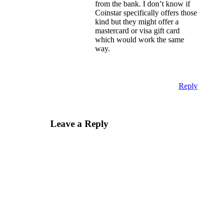
from the bank. I don’t know if
Coinstar specifically offers those
kind but they might offer a
mastercard or visa gift card
which would work the same
way.
Reply
Leave a Reply