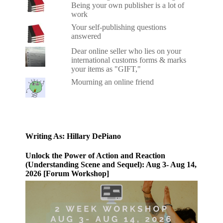
Being your own publisher is a lot of
work
Your self-publishing questions
answered
Dear online seller who lies on your
international customs forms & marks
your items as "GIFT,"
Mourning an online friend
Writing As: Hillary DePiano
Unlock the Power of Action and Reaction
(Understanding Scene and Sequel): Aug 3- Aug 14,
2026 [Forum Workshop]