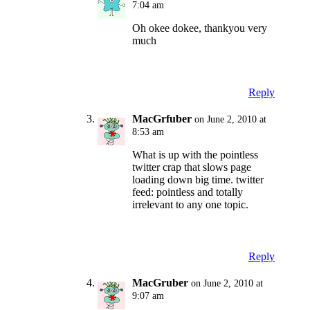
7:04 am
Oh okee dokee, thankyou very
much
Reply
MacGrfuber
on June 2, 2010 at
8:53 am
What is up with the pointless
twitter crap that slows page
loading down big time. twitter
feed: pointless and totally
irrelevant to any one topic.
Reply
MacGruber
on June 2, 2010 at
9:07 am