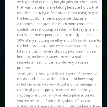
we’ll get all of our eBay bought gifts on time .” Now,
that was the seller in me talking because I know that
us sellers are living in fear of DSRs and trying to give
the best customer service possible. But, as a
customer, it has given me much more consumer
confidence in shopping on eBay for holiday gifts and
that is sort of the point, isn’t it? (I usually do about
50% of my shopping on eBay and 50% on Amazon for
the holidays, in case you were curious.) I am putting a
lot more trust in seller’s shipping promises this year
because, unlike past years, there is a real and
immediate need for them to delivery on those
promises.
Don’t get me wrong, DSRs are a pain in the neck for
me as a seller. But while I think a lot of how eBay
rolled them out was very stupid and the verbiage is
terrible (If your shipping costs are reasonable, your
shipping time quick, and your description accurate,
you are restricted from selling which, of course,
makes perfect sense. On Mars.), I am starting to think