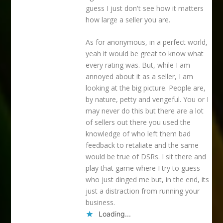
guess I just don't see how it matters
how large a seller you are.
As for anonymous, in a perfect world,
yeah it would be great to know what
every rating was. But, while I am
annoyed about it as a seller, I am
looking at the big picture. People are,
by nature, petty and vengeful. You or I
may never do this but there are a lot
of sellers out there you used the
knowledge of who left them bad
feedback to retaliate and the same
would be true of DSRs. I sit there and
play that game where I try to guess
who just dinged me but, in the end, its
just a distraction from running your
business.
Loading...