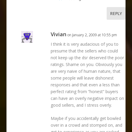
REPLY
Vivian
on January 2, 2009 at 10:55 pm
I think it is very audacious of you to
presume that the sellers who could
not keep up the dsr deserved the poor
ratings. Shame on you. Obviously you
are very naive of human nature, that
some people will leave dishonest
responses and that even a less than
perfect rating from “honest” buyers
can have an overly negative impact on
good sellers, and I stress overly.
Maybe if you accidentally get bowled
over in a crowd and stomped on, and
get to experience as you are racked