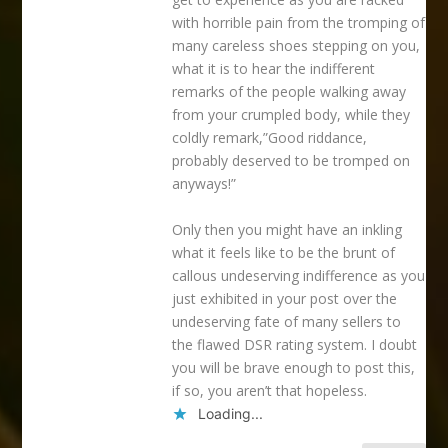
with horrible pain from the tromping of
many careless shoes stepping on you,
what it is to hear the indifferent
remarks of the people walking away
from your crumpled body, while they
coldly remark,”Good riddance,
probably deserved to be tromped on
anyways!”
Only then you might have an inkling
what it feels like to be the brunt of
callous undeserving indifference as you
just exhibited in your post over the
undeserving fate of many sellers to
the flawed DSR rating system. I doubt
you will be brave enough to post this,
if so, you aren’t that hopeless.
Loading...