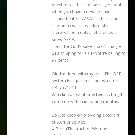
questions – this is especially helpful
when you have a newbie buyer.
– ship the items ASAP – there’s no
reason to wait a week to ship – if
there will be a delay, let the buyer
know ASAP.
– and for God’s sake – don’t charge
$10 shipping for a CD you’re selling for
99 cents!
Ok, I’m done with my rant. The DSR
system isn’t perfect – but what on
eBay is? LOL.
Who knows what new tweaks they’ll
come up with in incoming months.
So just keep on providing excellent
customer service!
– Beth (The Auction Woman)