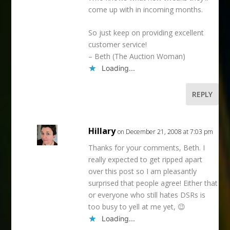
come up with in incoming months.
So just keep on providing excellent
customer service!
– Beth (The Auction Woman)
Loading...
REPLY
Hillary
on December 21, 2008 at 7:03 pm
Thanks for your comments, Beth. I
really expected to get ripped apart
over this post so I am pleasantly
surprised that people agree! Either that
or everyone who still hates DSRs is
too busy to yell at me yet, 😉
Loading...