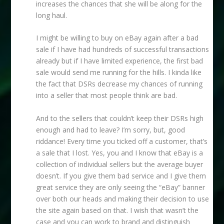
increases the chances that she will be along for the
long haul.
I might be willing to buy on eBay again after a bad
sale if I have had hundreds of successful transactions
already but if I have limited experience, the first bad
sale would send me running for the hills. I kinda like
the fact that DSRs decrease my chances of running
into a seller that most people think are bad.
And to the sellers that couldn’t keep their DSRs high
enough and had to leave? I’m sorry, but, good
riddance! Every time you ticked off a customer, that’s
a sale that I lost. Yes, you and I know that eBay is a
collection of individual sellers but the average buyer
doesn’t. If you give them bad service and I give them
great service they are only seeing the “eBay” banner
over both our heads and making their decision to use
the site again based on that. I wish that wasn’t the
case and you can work to brand and distinguish