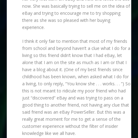
now. She was basically trying to sell me on the idea of
eBay and trying to encourage me to try shopping
there as she was so pleased with her buying
experience.
I think it only fair to mention that most of my friends
from school and beyond haven’t a clue what I do for a
living so this friend didn’t know that I had eBay, let
alone that I am on the site as much as I am or that I
have a blog about it. (One of my best friends since
childhood has been known, when asked what I do for
a living, to only reply, “You know she . . . works. . . ”) So
this is not meant to ridicule my poor friend who had
just “discovered” eBay and was trying to pass on a
good thing to another friend, not having any clue that
said friend was an eBay PowerSeller. But this was a
really great moment for me to get a sense of the
customer experience without the filter of insider
knowledge like we all have.