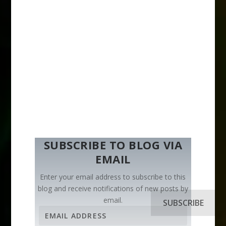
SUBSCRIBE TO BLOG VIA
EMAIL
Enter your email address to subscribe to this
blog and receive notifications of new posts by
email.
SUBSCRIBE
E
m