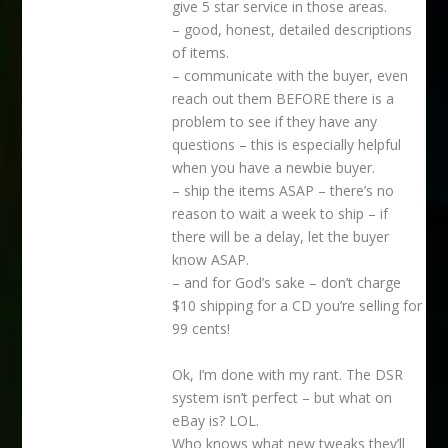
give 5 star service in those areas.
– good, honest, detailed descriptions
of items.
– communicate with the buyer, even
reach out them BEFORE there is a
problem to see if they have any
questions – this is especially helpful
when you have a newbie buyer.
– ship the items ASAP – there’s no
reason to wait a week to ship – if
there will be a delay, let the buyer
know ASAP.
– and for God’s sake – don’t charge
$10 shipping for a CD you’re selling for
99 cents!
Ok, I’m done with my rant. The DSR
system isn’t perfect – but what on
eBay is? LOL.
Who knows what new tweaks they’ll