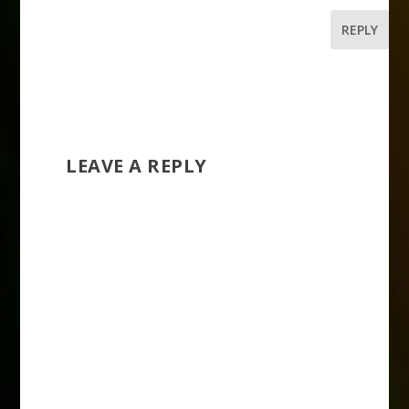
REPLY
LEAVE A REPLY