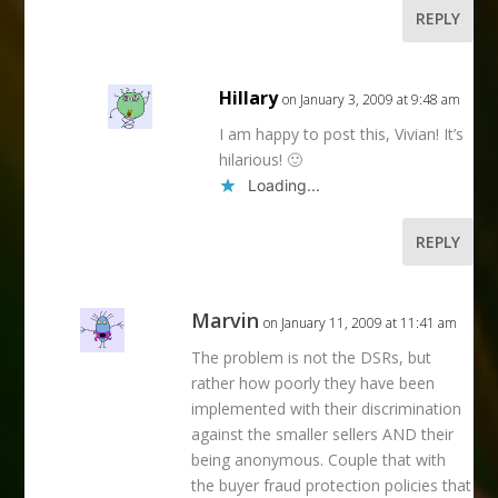
REPLY
Hillary
on January 3, 2009 at 9:48 am
I am happy to post this, Vivian! It’s
hilarious! 🙂
Loading...
REPLY
Marvin
on January 11, 2009 at 11:41 am
The problem is not the DSRs, but
rather how poorly they have been
implemented with their discrimination
against the smaller sellers AND their
being anonymous. Couple that with
the buyer fraud protection policies that