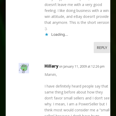
doesn’t leave me with a very good
feeling. I like doing business with a win-
win attitude, and eBay doesn’t provide
that anymore. This is the short version
:).
Loading...
REPLY
Hillary
on January 11, 2009 at 12:26 pm
Marvin,
I have definitely heard people say that
same thing before about how they
don’t favor small sellers and I don’t see
why. I mean, I am a PowerSeller but I
think most would consider me a “small
seller” because I don’t have huge