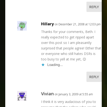
REPLY
Hillary
on December 21, 2008 at 12:03 pm
Thanks for your comments, Beth. I
really expected to get ripped apart
over this post so I am pleasantly
surprised that people agree! Either that
or everyone who still hates DSRs is
too busy to yell at me yet, 😉
Loading...
REPLY
Vivian
on January 3, 2009 at 5:55 am
I think it is very audacious of you to