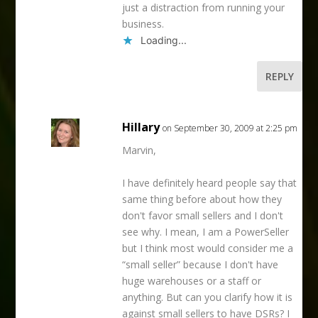
just a distraction from running your
business.
Loading...
REPLY
Hillary
on September 30, 2009 at 2:25 pm
Marvin,
I have definitely heard people say that
same thing before about how they
don't favor small sellers and I don't
see why. I mean, I am a PowerSeller
but I think most would consider me a
“small seller” because I don't have
huge warehouses or a staff or
anything. But can you clarify how it is
against small sellers to have DSRs? I