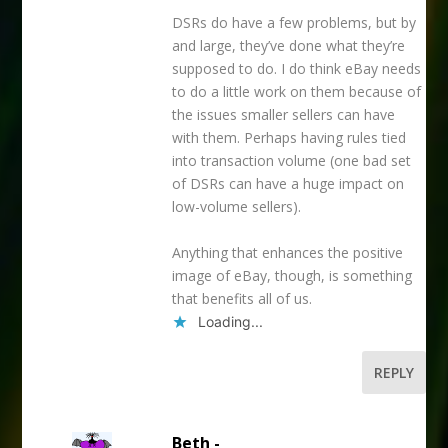
DSRs do have a few problems, but by
and large, they’ve done what they’re
supposed to do. I do think eBay needs
to do a little work on them because of
the issues smaller sellers can have
with them. Perhaps having rules tied
into transaction volume (one bad set
of DSRs can have a huge impact on
low-volume sellers).
Anything that enhances the positive
image of eBay, though, is something
that benefits all of us.
Loading...
REPLY
Beth -