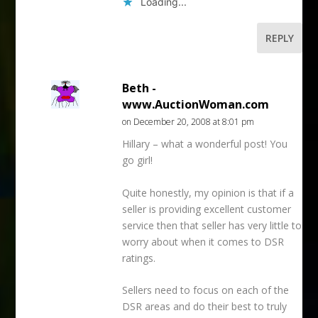
Loading...
REPLY
Beth -
www.AuctionWoman.com
on December 20, 2008 at 8:01 pm
Hillary – what a wonderful post! You
go girl!
Quite honestly, my opinion is that if a
seller is providing excellent customer
service then that seller has very little to
worry about when it comes to DSR
ratings.
Sellers need to focus on each of the
DSR areas and do their best to truly