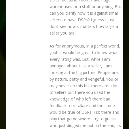
warehouses or a staff or anything. But
can you clarify how it is against small
sellers to have DSRs? I guess I just
don’t see how it matters how large a
seller you are.
As for anonymous, in a perfect world,
yeah it would be great to know what
every rating was. But, while I am
annoyed about it as a seller, I am
looking at the big picture. People are,
by nature, petty and vengeful. You or I
may never do this but there are a lot
of sellers out there you used the
knowledge of who left them bad
feedback to retaliate and the same
would be true of DSRs. I sit there and
play that game where I try to guess
who just dinged me but, in the end, its