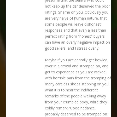
presume that the sellers who could
not keep up the dsr deserved the poor
ratings. Shame on you. Obviously you
are very naive of human nature, that
some people will leave dishonest
responses and that even a less than
perfect rating from “honest” buyers
can have an overly negative impact on
good sellers, and I stress overly.
Maybe if you accidentally get bowled
over in a crowd and stomped on, and
get to experience as you are racked
with horrible pain from the tromping of
many careless shoes stepping on you,
what it is to hear the indifferent
remarks of the people walking away
from your crumpled body, while they
coldly remark,”Good riddance,
probably deserved to be tromped on