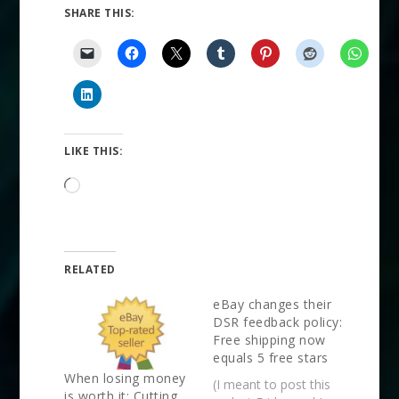
SHARE THIS:
LIKE THIS:
Loading…
RELATED
eBay changes their
DSR feedback policy:
Free shipping now
equals 5 free stars
When losing money
(I meant to post this
is worth it: Cutting