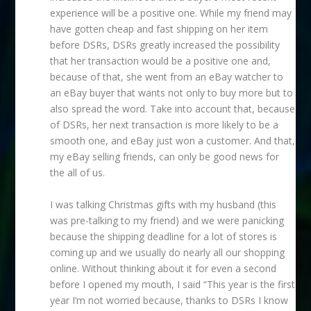
experience will be a positive one. While my friend may
have gotten cheap and fast shipping on her item
before DSRs, DSRs greatly increased the possibility
that her transaction would be a positive one and,
because of that, she went from an eBay watcher to
an eBay buyer that wants not only to buy more but to
also spread the word. Take into account that, because
of DSRs, her next transaction is more likely to be a
smooth one, and eBay just won a customer. And that,
my eBay selling friends, can only be good news for
the all of us.
I was talking Christmas gifts with my husband (this
was pre-talking to my friend) and we were panicking
because the shipping deadline for a lot of stores is
coming up and we usually do nearly all our shopping
online. Without thinking about it for even a second
before I opened my mouth, I said “This year is the first
year I’m not worried because, thanks to DSRs I know