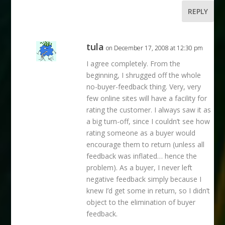
REPLY
tula
on December 17, 2008 at 12:30 pm
I agree completely. From the
beginning, I shrugged off the whole
no-buyer-feedback thing. Very, very
few online sites will have a facility for
rating the customer. I always saw it as
a big turn-off, since I couldn’t see how
rating someone as a buyer would
encourage them to return (unless all
feedback was inflated… hence the
problem). As a buyer, I never left
negative feedback simply because I
knew I’d get some in return, so I didn’t
object to the elimination of buyer
feedback.