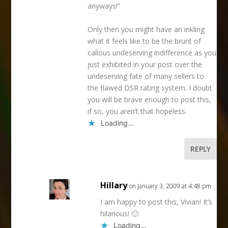
anyways!”
Only then you might have an inkling
what it feels like to be the brunt of
callous undeserving indifference as you
just exhibited in your post over the
undeserving fate of many sellers to
the flawed DSR rating system. I doubt
you will be brave enough to post this,
if so, you aren’t that hopeless.
Loading...
REPLY
Hillary
on January 3, 2009 at 4:48 pm
I am happy to post this, Vivian! It’s
hilarious! 🙂
Loading...