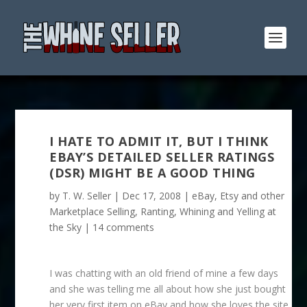
I HATE TO ADMIT IT, BUT I THINK
EBAY’S DETAILED SELLER RATINGS
(DSR) MIGHT BE A GOOD THING
by
T. W. Seller
|
Dec 17, 2008
|
eBay, Etsy and other
Marketplace Selling
,
Ranting, Whining and Yelling at
the Sky
|
14 comments
I was chatting with an old friend of mine a few days
and she was telling me all about how she just bought
her very first item on eBay and how she loves the site