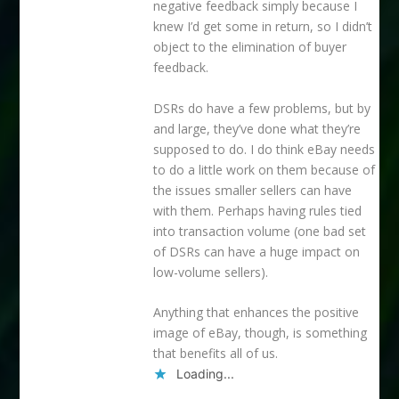
negative feedback simply because I
knew I’d get some in return, so I didn’t
object to the elimination of buyer
feedback.
DSRs do have a few problems, but by
and large, they’ve done what they’re
supposed to do. I do think eBay needs
to do a little work on them because of
the issues smaller sellers can have
with them. Perhaps having rules tied
into transaction volume (one bad set
of DSRs can have a huge impact on
low-volume sellers).
Anything that enhances the positive
image of eBay, though, is something
that benefits all of us.
Loading...