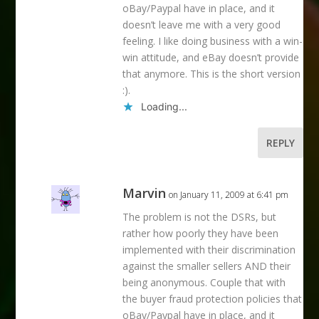
oBay/Paypal have in place, and it
doesn’t leave me with a very good
feeling. I like doing business with a win-
win attitude, and eBay doesn’t provide
that anymore. This is the short version
:).
Loading...
REPLY
Marvin
on January 11, 2009 at 6:41 pm
The problem is not the DSRs, but
rather how poorly they have been
implemented with their discrimination
against the smaller sellers AND their
being anonymous. Couple that with
the buyer fraud protection policies that
oBay/Paypal have in place, and it