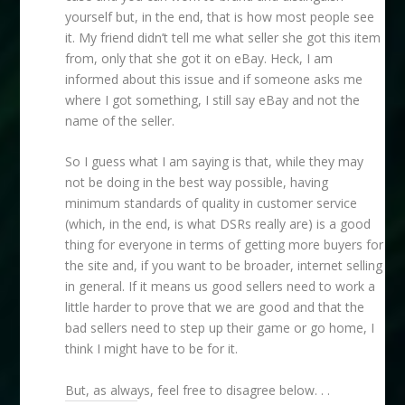
yourself but, in the end, that is how most people see
it. My friend didn’t tell me what seller she got this item
from, only that she got it on eBay. Heck, I am
informed about this issue and if someone asks me
where I got something, I still say eBay and not the
name of the seller.
So I guess what I am saying is that, while they may
not be doing in the best way possible, having
minimum standards of quality in customer service
(which, in the end, is what DSRs really are) is a good
thing for everyone in terms of getting more buyers for
the site and, if you want to be broader, internet selling
in general. If it means us good sellers need to work a
little harder to prove that we are good and that the
bad sellers need to step up their game or go home, I
think I might have to be for it.
But, as always, feel free to disagree below. . .