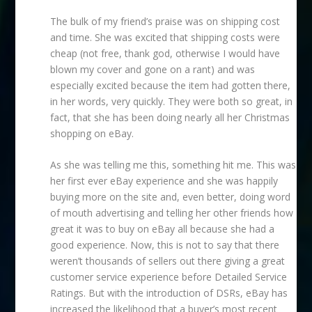
The bulk of my friend’s praise was on shipping cost
and time. She was excited that shipping costs were
cheap (not free, thank god, otherwise I would have
blown my cover and gone on a rant) and was
especially excited because the item had gotten there,
in her words, very quickly. They were both so great, in
fact, that she has been doing nearly all her Christmas
shopping on eBay.
As she was telling me this, something hit me. This was
her first ever eBay experience and she was happily
buying more on the site and, even better, doing word
of mouth advertising and telling her other friends how
great it was to buy on eBay all because she had a
good experience. Now, this is not to say that there
weren’t thousands of sellers out there giving a great
customer service experience before Detailed Service
Ratings. But with the introduction of DSRs, eBay has
increased the likelihood that a buyer’s most recent