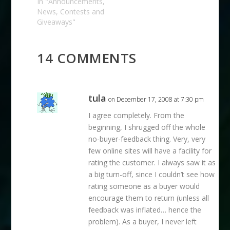
already low or your
In "Announcements,
account is already in
News, Contests and
trouble. I'll be on at
Giveaways"
12:00 PST/3:00 PM
EST if you want to
listen in. Part of
14 COMMENTS
what…
tula
on December 17, 2008 at 7:30 pm
I agree completely. From the
beginning, I shrugged off the whole
no-buyer-feedback thing. Very, very
few online sites will have a facility for
rating the customer. I always saw it as
a big turn-off, since I couldn’t see how
rating someone as a buyer would
encourage them to return (unless all
feedback was inflated… hence the
problem). As a buyer, I never left