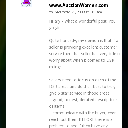
www.AuctionWoman.com
on December 21, 2008 at 3:01 am
Hillary – what a wonderful post! You
go girl!
Quite honestly, my opinion is that if a
seller is providing excellent customer
service then that seller has very little to
worry about when it comes to DSR
ratings.
Sellers need to focus on each of the
DSR areas and do their best to truly
give 5 star service in those areas.
– good, honest, detailed descriptions
of items.
– communicate with the buyer, even
reach out them BEFORE there is a
problem to see if they have any