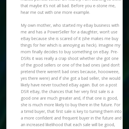
that maybe it’s not all bad. Before you e-stone me,
hear me out with one more example.
My own mother, who started my eBay business with
me and has a PowerSeller for a daughter, won’t use
eBay because she is scared of it (she makes me buy
things for her which is annoying as heck). Imagine my
mom finally decides to buy something on eBay. Pre-
DSRs it was really a crap shoot whether she got one
of the good sellers or one of the bad ones (and don’t
pretend there weren’t bad ones because, hoooweee,
yes there were) and if she got a bad seller, she would
likely have never touched eBay again. But on a post
DSR eBay, the chances that her very first sale is a
good one are much greater and, if that one is good,
she is much more likely to buy there in the future. For
a timid buyer, that first sale is key to turning them into
a more confident and frequent buyer in the future and
an increased likelihood that each sale will be good,