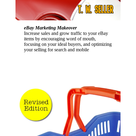
eBay Marketing Makeover
Increase sales and grow traffic to your eBay
items by encouraging word of mouth,
focusing on your ideal buyers, and optimizing
your selling for search and mobile