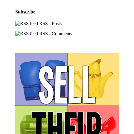
Subscribe
RSS - Posts
RSS - Comments