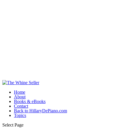
Home
About
Books & eBooks
Contact
Back to HillaryDePiano.com
Topics
Select Page