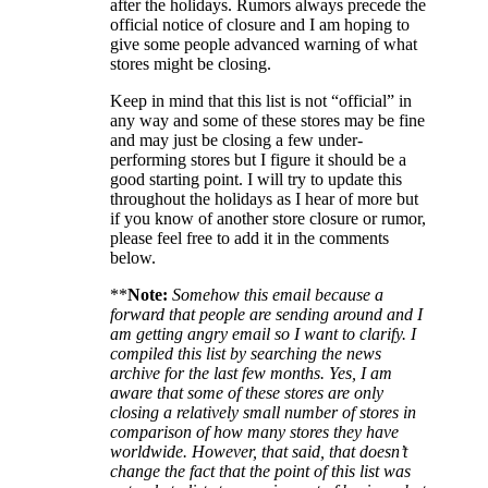
after the holidays. Rumors always precede the
official notice of closure and I am hoping to
give some people advanced warning of what
stores might be closing.
Keep in mind that this list is not “official” in
any way and some of these stores may be fine
and may just be closing a few under-
performing stores but I figure it should be a
good starting point. I will try to update this
throughout the holidays as I hear of more but
if you know of another store closure or rumor,
please feel free to add it in the comments
below.
**
Note:
Somehow this email because a
forward that people are sending around and I
am getting angry email so I want to clarify. I
compiled this list by searching the news
archive for the last few months. Yes, I am
aware that some of these stores are only
closing a relatively small number of stores in
comparison of how many stores they have
worldwide. However, that said, that doesn’t
change the fact that the point of this list was