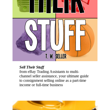
Sell Their Stuff
from eBay Trading Assistants to multi-
channel seller assistance, your ultimate guide
to consignment selling online as a part-time
income or full-time business