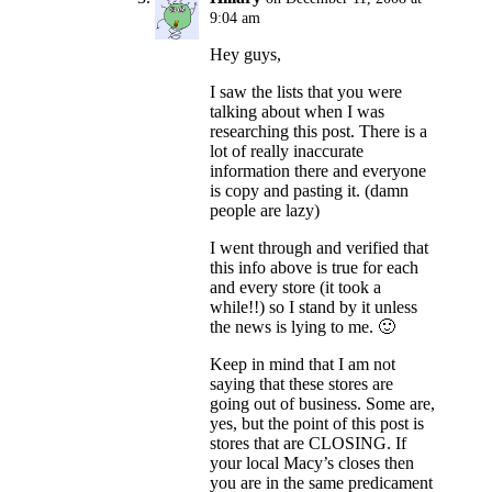
9:04 am
Hey guys,
I saw the lists that you were
talking about when I was
researching this post. There is a
lot of really inaccurate
information there and everyone
is copy and pasting it. (damn
people are lazy)
I went through and verified that
this info above is true for each
and every store (it took a
while!!) so I stand by it unless
the news is lying to me. 🙂
Keep in mind that I am not
saying that these stores are
going out of business. Some are,
yes, but the point of this post is
stores that are CLOSING. If
your local Macy’s closes then
you are in the same predicament