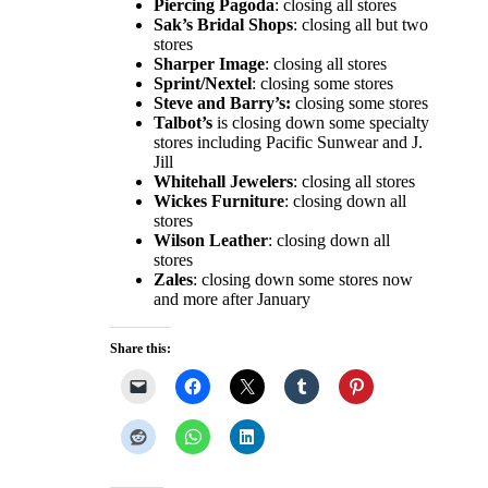
Piercing Pagoda
: closing all stores
Sak’s Bridal Shops
: closing all but two
stores
Sharper Image
: closing all stores
Sprint/Nextel
: closing some stores
Steve and Barry’s:
closing some stores
Talbot’s
is closing down some specialty
stores including Pacific Sunwear and J.
Jill
Whitehall Jewelers
: closing all stores
Wickes Furniture
: closing down all
stores
Wilson Leather
: closing down all
stores
Zales
: closing down some stores now
and more after January
Share this: