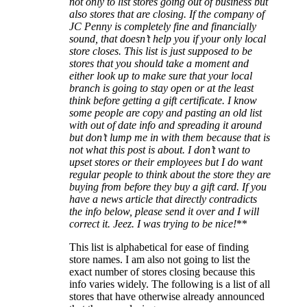
not only to list stores going out of business but
also stores that are closing. If the company of
JC Penny is completely fine and financially
sound, that doesn’t help you if your only local
store closes. This list is just supposed to be
stores that you should take a moment and
either look up to make sure that your local
branch is going to stay open or at the least
think before getting a gift certificate. I know
some people are copy and pasting an old list
with out of date info and spreading it around
but don’t lump me in with them because that is
not what this post is about. I don’t want to
upset stores or their employees but I do want
regular people to think about the store they are
buying from before they buy a gift card. If you
have a news article that directly contradicts
the info below, please send it over and I will
correct it. Jeez. I was trying to be nice!
**
This list is alphabetical for ease of finding
store names. I am also not going to list the
exact number of stores closing because this
info varies widely. The following is a list of all
stores that have otherwise already announced