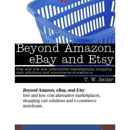
Beyond Amazon, eBay, and Etsy
free and low cost alternative marketplaces,
shopping cart solutions and e-commerce
storefronts