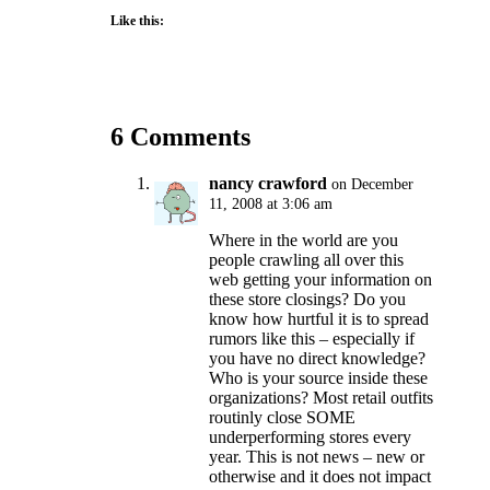
Like this:
6 Comments
nancy crawford
on December
11, 2008 at 3:06 am
Where in the world are you
people crawling all over this
web getting your information on
these store closings? Do you
know how hurtful it is to spread
rumors like this – especially if
you have no direct knowledge?
Who is your source inside these
organizations? Most retail outfits
routinly close SOME
underperforming stores every
year. This is not news – new or
otherwise and it does not impact