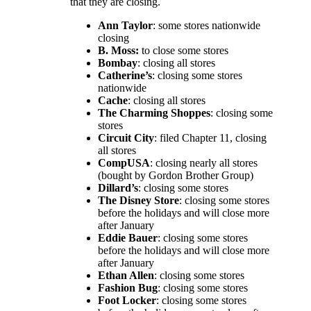
that they are closing.
Ann Taylor
: some stores nationwide
closing
B. Moss:
to close some stores
Bombay
: closing all stores
Catherine’s
: closing some stores
nationwide
Cache
: closing all stores
The Charming Shoppes
: closing some
stores
Circuit City
: filed Chapter 11, closing
all stores
CompUSA
: closing nearly all stores
(bought by Gordon Brother Group)
Dillard’s
: closing some stores
The Disney
Store
: closing some stores
before the holidays and will close more
after January
Eddie Bauer
: closing some stores
before the holidays and will close more
after January
Ethan Allen
: closing some stores
Fashion Bug
: closing some stores
Foot Locker
: closing some stores