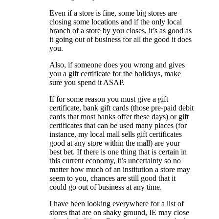
Even if a store is fine, some big stores are
closing some locations and if the only local
branch of a store by you closes, it’s as good as
it going out of business for all the good it does
you.
Also, if someone does you wrong and gives
you a gift certificate for the holidays, make
sure you spend it ASAP.
If for some reason you must give a gift
certificate, bank gift cards (those pre-paid debit
cards that most banks offer these days) or gift
certificates that can be used many places (for
instance, my local mall sells gift certificates
good at any store within the mall) are your
best bet. If there is one thing that is certain in
this current economy, it’s uncertainty so no
matter how much of an institution a store may
seem to you, chances are still good that it
could go out of business at any time.
I have been looking everywhere for a list of
stores that are on shaky ground, IE may close