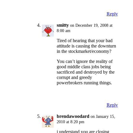
Reply
smitty
on December 19, 2008 at
8:00 am
Tired of hearing that your bad
attitude is causing the downturn
in the stockmarket/economy?
You can’t ignore the reality of
good middle class jobs being
sacrificed and destroyed by the
corrupt and greedy
powerbrokers running things.
Reply
brendawoodard
on January 15,
2010 at 8:20 pm
i understand you are closing