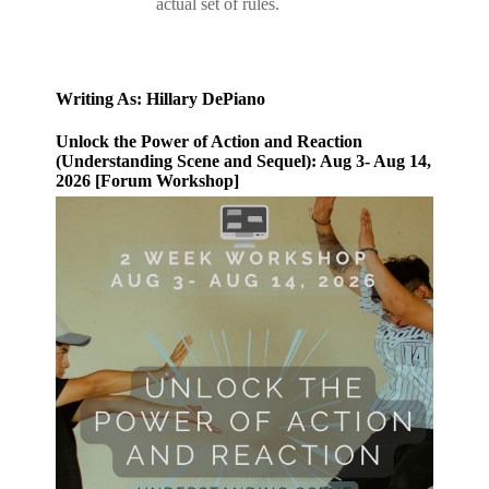
actual set of rules.
Writing As: Hillary DePiano
Unlock the Power of Action and Reaction
(Understanding Scene and Sequel): Aug 3- Aug 14,
2026 [Forum Workshop]