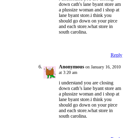
down cath's lane byant store am
a plussize woman and i shop at
lane byant store.i think you
should go down on your pirce
and each store.what store in
south carolina.
Reply
Anonymous
on January 16, 2010
at 3:20 am
i understand you are closing
down cath’s lane byant store am
a plussize woman and i shop at
lane byant store.i think you
should go down on your pirce
and each store.what store in
south carolina.