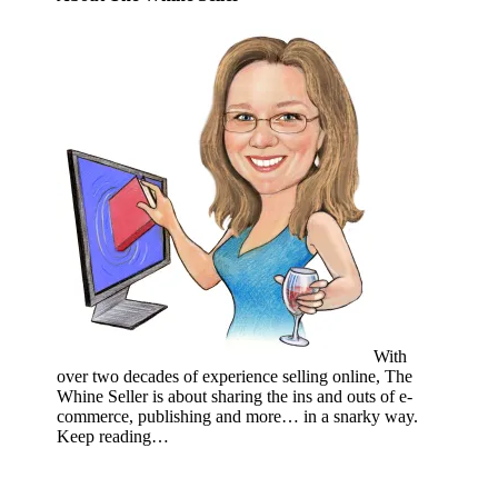
With
over two decades of experience selling online, The
Whine Seller is about sharing the ins and outs of e-
commerce, publishing and more… in a snarky way.
Keep reading…