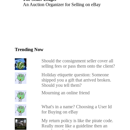
An Auction Organizer for Selling on eBay
Trending Now
Should the consignment seller cover all
selling fees or pass them onto the client?
Holiday etiquette question: Someone
shipped you a gift that arrived broken.
Should you tell them?
Mourning an online friend
What's in a name? Choosing a User Id
for Buying on eBay
My return policy is like the pirate code.
Really more like a guideline then an