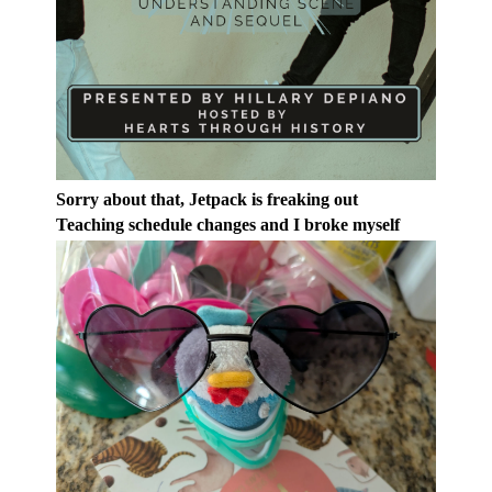
Sorry about that, Jetpack is freaking out
Teaching schedule changes and I broke myself