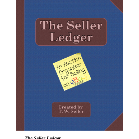
The Seller Ledger