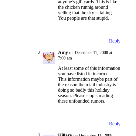
anyone’s gift cards. This is like
the chicken runnig around
yelling that the sky is falling.
You people are that stupid.
Reply
Amy
on December 11, 2008 at
7:00 am
At least some of this information
you have listed in incorrect.
This information maybe part of
the reason the retail industry is
doing so badly this holiday
season. Please stop streading
these unfounded rumors.
Reply
Hillary
on December 11, 2008 at