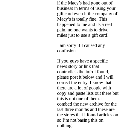
if the Macy’s had gone out of
business in terms of using your
gift card even if the company of
Macy’s is totally fine. This
happened to me and its a real
pain, no one wants to drive
miles just to use a gift card!
I am sorry if I caused any
confusion.
If you guys have a specific
news story or link that
contradicts the info I found,
please post it below and I will
correct the entry. I know that
there are a lot of people with
copy and paste lists out there but
this is not one of them. I
combed the new archive for the
last three months and these are
the stores that I found articles on
so I’m not basing this on
nothing.