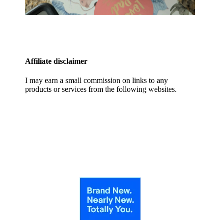
Affiliate disclaimer
I may earn a small commission on links to any
products or services from the following websites.