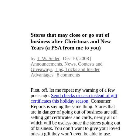
Stores that may close or go out of
business after Christmas and New
Years (a PSA from me to you)
by
T. W. Seller
|
Dec 10, 2008
|
Announcements, News, Contests and
Giveaways
,
Tips, Tricks and Insider
Advantages
|
6 comments
First, off, let me repeat my warning of a few
posts ago:
Send checks or cash instead of gift
certificates this holiday season
. Consumer
Reports is saying the same thing. Stores that
are in danger of going out of business are still
selling gift certificates and cards, nearly all of
which will be useless once the stores going out
of business. You don’t want to give your loved
ones a gift they won’t even be able to use.