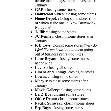
before the holidays, more to close after
January
GAP
: closing some stores
Hollywood Video
: closing some stores
Home Depot
: closing some stores (one
of which is the one in New Brunswick,
NJ by me)
J. Jill
: closing some stores
JC Penney
: closing some stores after
January
K B Toys
: closing some stores (
Why do
I feel like we heard about them going
out of business years ago?
-H)
Lane Bryant
: closing some stores
nationwide
Levitz
: closing all stores
Linens and Things
: closing all stores
Lowes
: closing some stores
Macy’s
: to close some stores after
January
Movie Gallery
: closing some stores
La-Z-Boy:
closing some stores
Office Depot:
closing some stores
Pacific Sunwear
: closing some stores
Pep Boys
: closing some stores