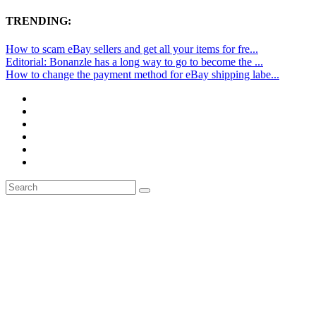
TRENDING:
How to scam eBay sellers and get all your items for fre...
Editorial: Bonanzle has a long way to go to become the ...
How to change the payment method for eBay shipping labe...