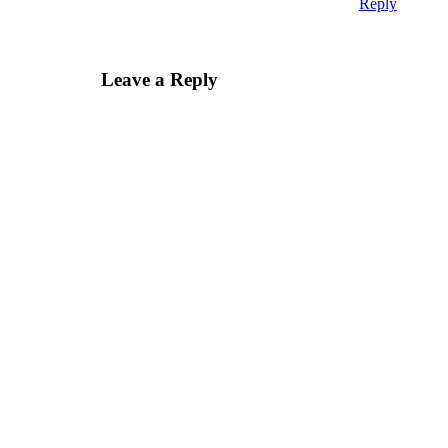
Reply
Leave a Reply