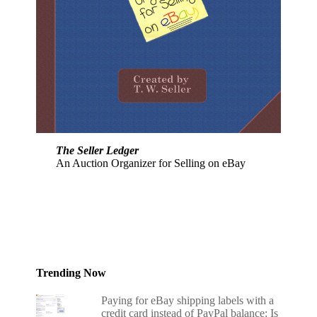
The Seller Ledger
An Auction Organizer for Selling on eBay
Trending Now
Paying for eBay shipping labels with a
credit card instead of PayPal balance: Is