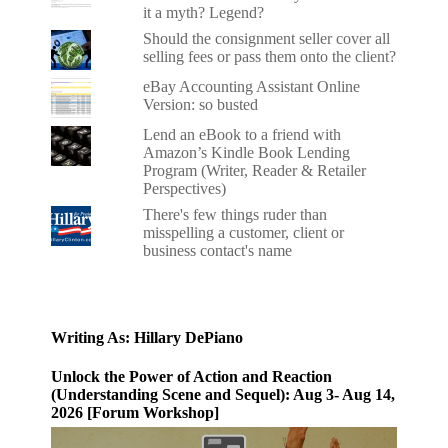
it a myth? Legend?
Should the consignment seller cover all
selling fees or pass them onto the client?
eBay Accounting Assistant Online
Version: so busted
Lend an eBook to a friend with
Amazon’s Kindle Book Lending
Program (Writer, Reader & Retailer
Perspectives)
There's few things ruder than
misspelling a customer, client or
business contact's name
Writing As: Hillary DePiano
Unlock the Power of Action and Reaction
(Understanding Scene and Sequel): Aug 3- Aug 14,
2026 [Forum Workshop]