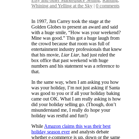
Etsy and other Marketplace Selling
,
Ranting,
Whining and Yelling at the Sky
|
0 comments
In 1997, Jim Carrey took the stage at the
Golden Globes to present an award and said
with a huge smile, “How was your weekend?
Mine was good.” This got a huge laugh from
the crowd because that room was full of
entertainment industry professionals that knew
that his movie,
Liar Liar
, had just ruled the
box office that past weekend with huge
numbers and his statement was a reference to
that.
In the same way, when I am asking you how
was your holiday, I’m not just asking if Santa
was good to you or if all your holiday baking
came out OK. What I am really asking is how
did your holiday selling go. (Though, don’t
misunderstand me, I really do hope your
holiday was restful and fun!)
While
Amazon claims this was their best
holiday season ever
and analysts debate
whether e-commerce is up, down or the same