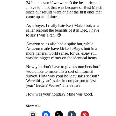
24 hours even if we weren’t the best price and
I have to think that was because of Best Match
since our results were one of the first ones that
came up at all times.
As a buyer, I really hate Best Match but, as a
seller reaping the benefits of it in Dec, I have
to say I was a fan. 😉
Amazon sales also had a spike but, while
Amazon made have kicked eBay’s butt in a
more general world sense, for us, eBay still
was the bigger earner on the identical items.
Now you don’t have to give us numbers but I
would like to make this a sort of informal
survey. How was your holiday sales season?
Were this year’s sales in comparison to last
year? Better? Worse? The Same?
How was your holiday? Mine was good.
Share this: