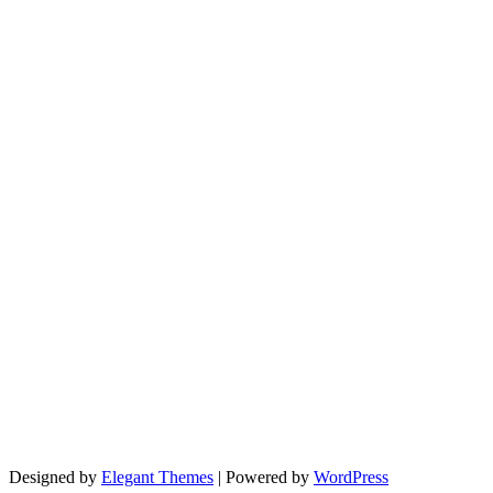
Designed by
Elegant Themes
| Powered by
WordPress