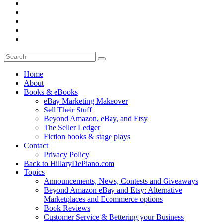
Home
About
Books & eBooks
eBay Marketing Makeover
Sell Their Stuff
Beyond Amazon, eBay, and Etsy
The Seller Ledger
Fiction books & stage plays
Contact
Privacy Policy
Back to HillaryDePiano.com
Topics
Announcements, News, Contests and Giveaways
Beyond Amazon eBay and Etsy: Alternative
Marketplaces and Ecommerce options
Book Reviews
Customer Service & Bettering your Business