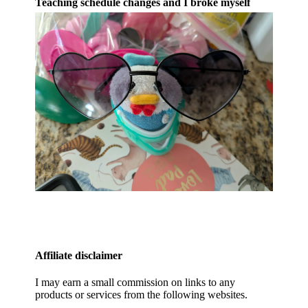
Teaching schedule changes and I broke myself
Affiliate disclaimer
I may earn a small commission on links to any
products or services from the following websites.