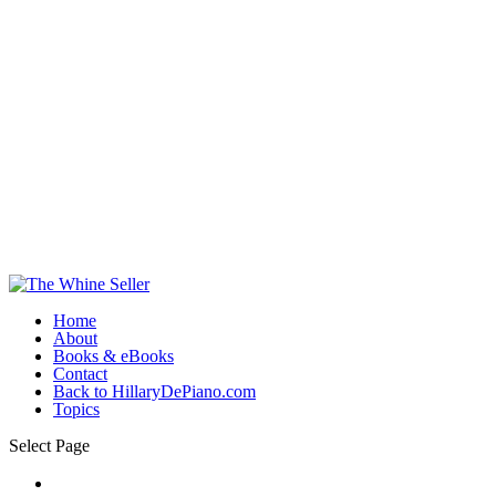
Home
About
Books & eBooks
Contact
Back to HillaryDePiano.com
Topics
Select Page