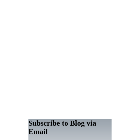
Subscribe to Blog via
Email