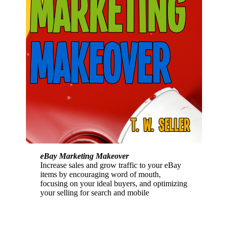
eBay Marketing Makeover
Increase sales and grow traffic to your eBay
items by encouraging word of mouth,
focusing on your ideal buyers, and optimizing
your selling for search and mobile