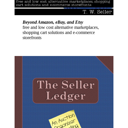
Beyond Amazon, eBay, and Etsy
free and low cost alternative marketplaces,
shopping cart solutions and e-commerce
storefronts