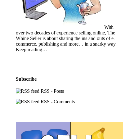
With
over two decades of experience selling online, The
Whine Seller is about sharing the ins and outs of e-
commerce, publishing and more… in a snarky way.
Keep reading…
Subscribe
RSS - Posts
RSS - Comments