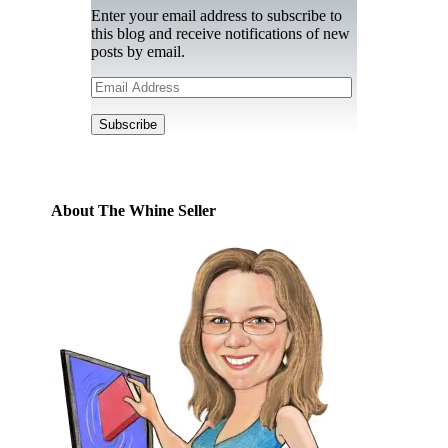
Enter your email address to subscribe to
this blog and receive notifications of new
posts by email.
Email
Address
Subscribe
About The Whine Seller