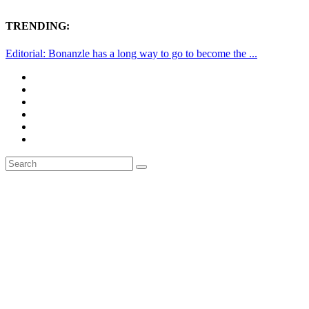
TRENDING:
Editorial: Bonanzle has a long way to go to become the ...