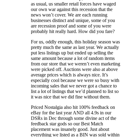
as usual, us smaller retail forces have waged
our own war against this recession that the
news won’t cover. We are each running
businesses distinct and unique, some of you
are recession proof and some of you were
probably hit really hard. How did you fare?
For us, oddly enough, this holiday season was
pretty much the same as last year. We actually
put less listings up but ended up selling the
same amount because a lot of random items
from our store that we weren’t even marketing
were picked off. Auctions were also at above
average prices which is always nice. It’s
especially cool because we were so busy with
incoming sales that we never got a chance to
list a lot of listings that we’d planned to list so
it was nice that we did fine without them.
Priced Nostalgia also hit 100% feedback on
eBay for the last year AND all 4.9s in our
DSRs in Dec through some divine act of the
feedback star gods so our Best Match
placement was insanely good. Just about
everything we listed as a BIN was sold within