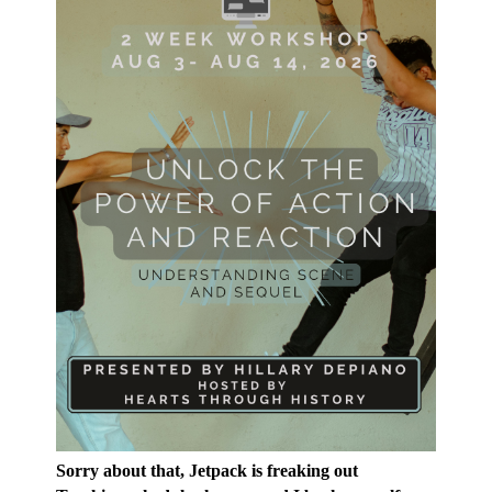
Sorry about that, Jetpack is freaking out