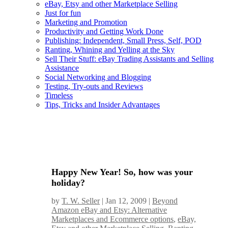
eBay, Etsy and other Marketplace Selling
Just for fun
Marketing and Promotion
Productivity and Getting Work Done
Publishing: Independent, Small Press, Self, POD
Ranting, Whining and Yelling at the Sky
Sell Their Stuff: eBay Trading Assistants and Selling
Assistance
Social Networking and Blogging
Testing, Try-outs and Reviews
Timeless
Tips, Tricks and Insider Advantages
Happy New Year! So, how was your
holiday?
by
T. W. Seller
|
Jan 12, 2009
|
Beyond
Amazon eBay and Etsy: Alternative
Marketplaces and Ecommerce options
,
eBay,