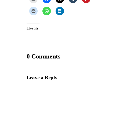
Like this:
0 Comments
Leave a Reply