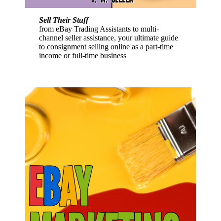
Sell Their Stuff
from eBay Trading Assistants to multi-
channel seller assistance, your ultimate guide
to consignment selling online as a part-time
income or full-time business