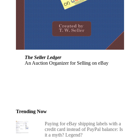
The Seller Ledger
An Auction Organizer for Selling on eBay
Trending Now
Paying for eBay shipping labels with a
credit card instead of PayPal balance: Is
it a myth? Legend?