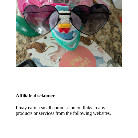
Affiliate disclaimer
I may earn a small commission on links to any
products or services from the following websites.