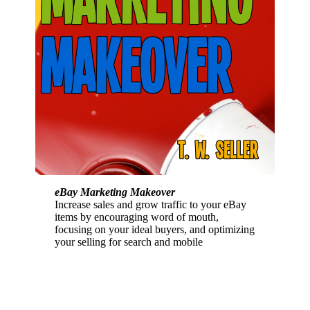
eBay Marketing Makeover
Increase sales and grow traffic to your eBay
items by encouraging word of mouth,
focusing on your ideal buyers, and optimizing
your selling for search and mobile