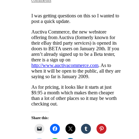
comments
I was getting questions on this so I wanted to
post a quick update.
Auctiva Commerce, the new webstore
offering from Auctiva (formerly known for
their eBay third party services) is opened its
doors to BETA users on January 20th. If you
aren’t already signed up to be a Beta tester,
there is a sign up on
http://www.auctivacommerce.com
. As to
when it will be open to the public, all they are
saying so far is January 2009.
As for pricing, it looks like it starts at just
$9.95 a month which makes them cheaper
than a lot of other places so it may be worth
checking out.
Share this: