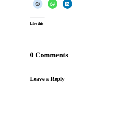
Like this:
0 Comments
Leave a Reply