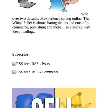
With
over two decades of experience selling online, The
Whine Seller is about sharing the ins and outs of e-
commerce, publishing and more… in a snarky way.
Keep reading…
Subscribe
RSS - Posts
RSS - Comments