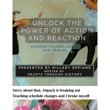
Sorry about that, Jetpack is freaking out
Teaching schedule changes and I broke myself