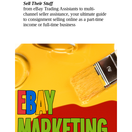
Sell Their Stuff
from eBay Trading Assistants to multi-
channel seller assistance, your ultimate guide
to consignment selling online as a part-time
income or full-time business