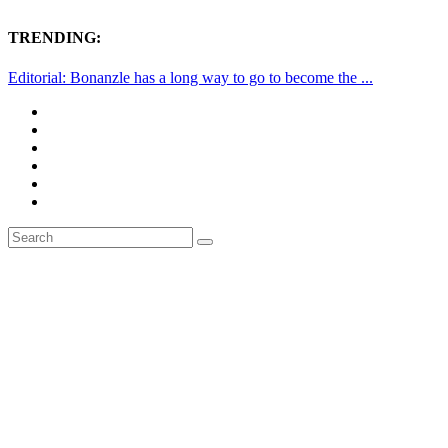
TRENDING:
Editorial: Bonanzle has a long way to go to become the ...