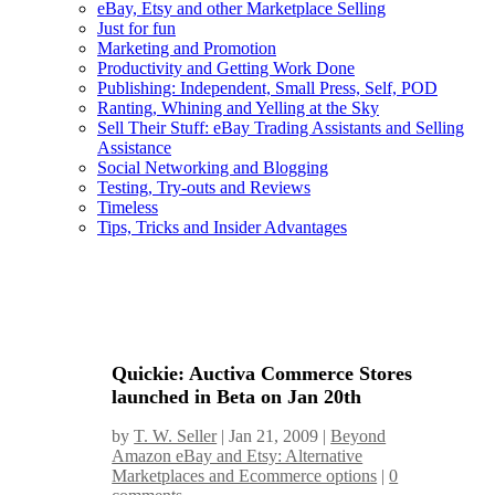
eBay, Etsy and other Marketplace Selling
Just for fun
Marketing and Promotion
Productivity and Getting Work Done
Publishing: Independent, Small Press, Self, POD
Ranting, Whining and Yelling at the Sky
Sell Their Stuff: eBay Trading Assistants and Selling
Assistance
Social Networking and Blogging
Testing, Try-outs and Reviews
Timeless
Tips, Tricks and Insider Advantages
Quickie: Auctiva Commerce Stores
launched in Beta on Jan 20th
by
T. W. Seller
|
Jan 21, 2009
|
Beyond
Amazon eBay and Etsy: Alternative
Marketplaces and Ecommerce options
|
0