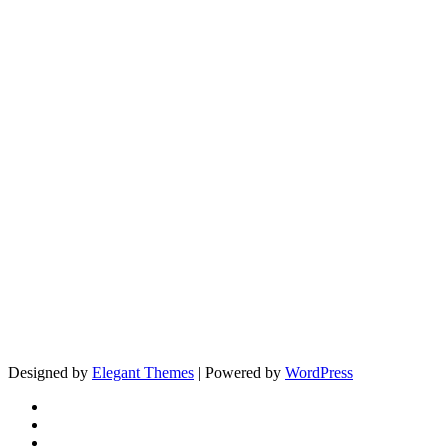
Designed by
Elegant Themes
| Powered by
WordPress