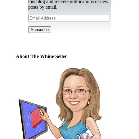
this blog and receive notifications of new
posts by email.
Email
Address
Subscribe
About The Whine Seller