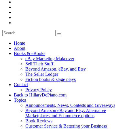
Home
About
Books & eBooks
eBay Marketing Makeover
Sell Their Stuff
Beyond Amazon, eBay, and Etsy
The Seller Ledger
Fiction books & stage plays
Contact
Privacy Policy
Back to HillaryDePiano.com
Topics
Announcements, News, Contests and Giveaways
Beyond Amazon eBay and Etsy: Alternative
Marketplaces and Ecommerce options
Book Reviews
Customer Service & Bettering your Business