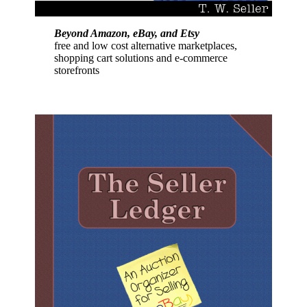
Beyond Amazon, eBay, and Etsy
free and low cost alternative marketplaces,
shopping cart solutions and e-commerce
storefronts