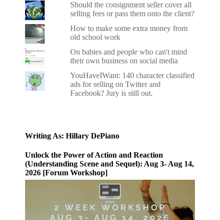
Should the consignment seller cover all
selling fees or pass them onto the client?
How to make some extra money from
old school work
On babies and people who can't mind
their own business on social media
YouHaveIWant: 140 character classified
ads for selling on Twitter and
Facebook? Jury is still out.
Writing As: Hillary DePiano
Unlock the Power of Action and Reaction
(Understanding Scene and Sequel): Aug 3- Aug 14,
2026 [Forum Workshop]