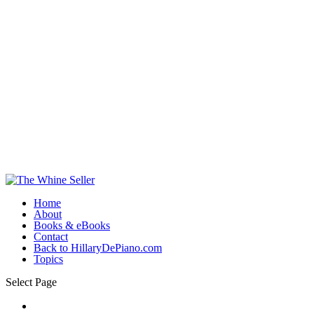
Home
About
Books & eBooks
Contact
Back to HillaryDePiano.com
Topics
Select Page