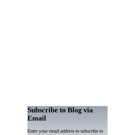
Subscribe to Blog via
Email
Enter your email address to subscribe to