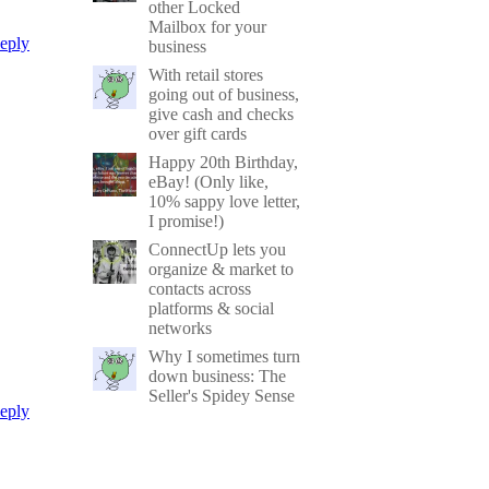
other Locked
Mailbox for your
eply
business
With retail stores
going out of business,
give cash and checks
over gift cards
Happy 20th Birthday,
eBay! (Only like,
10% sappy love letter,
I promise!)
ConnectUp lets you
organize & market to
contacts across
platforms & social
networks
Why I sometimes turn
down business: The
Seller's Spidey Sense
eply