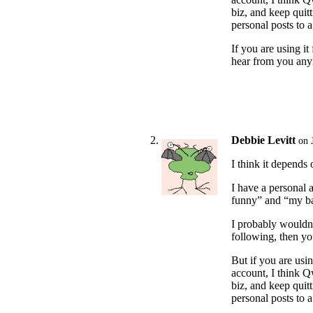
biz, and keep qui
personal posts to 
If you are using i
hear from you an
Debbie Levitt
on 
I think it depends
I have a personal 
funny” and “my ba
I probably wouldn’
following, then yo
But if you are usin
account, I think Qw
biz, and keep qui
personal posts to 