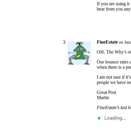
If you are using i
hear from you an
FineEstate
on Jan
OH, The Why’s of 
Our bounce rates a
when there is a pe
I am not sure if i
people we have ne
Great Post
Martin
FineEstate’s last b
Loading...