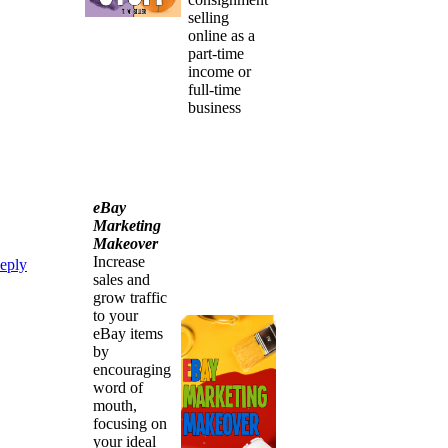
selling
online as a
part-time
income or
full-time
business
eBay
Marketing
Makeover
Increase
eply
sales and
grow traffic
to your
eBay items
by
encouraging
word of
mouth,
focusing on
your ideal