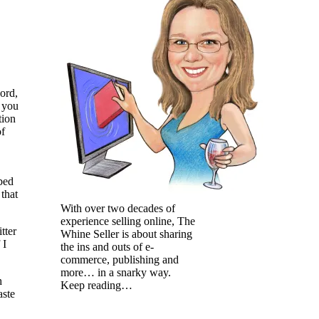
ord,
l you
tion
of
bed
that
With over two decades of
experience selling online, The
tter
Whine Seller is about sharing
 I
the ins and outs of e-
commerce, publishing and
more… in a snarky way.
h
Keep reading…
aste