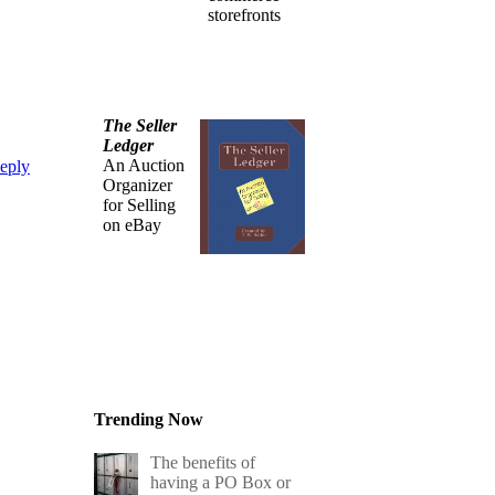
storefronts
The Seller
Ledger
An Auction
eply
Organizer
for Selling
on eBay
Trending Now
The benefits of
having a PO Box or