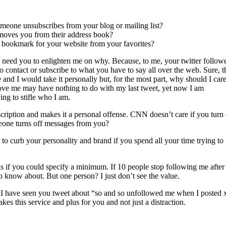
meone unsubscribes from your blog or mailing list?
removes you from their address book?
he bookmark for your website from your favorites?
 I need you to enlighten me on why. Because, to me, your twitter follow
o contact or subscribe to what you have to say all over the web. Sure, t
nd I would take it personally but, for the most part, why should I car
ove me may have nothing to do with my last tweet, yet now I am
ing to stifle who I am.
scription and makes it a personal offense. CNN doesn’t care if you turn 
meone turns off messages from you?
ng to curb your personality and brand if you spend all your time trying to
s if you could specify a minimum. If 10 people stop following me after 
 to know about. But one person? I just don’t see the value.
 I have seen you tweet about “so and so unfollowed me when I posted 
kes this service and plus for you and not just a distraction.