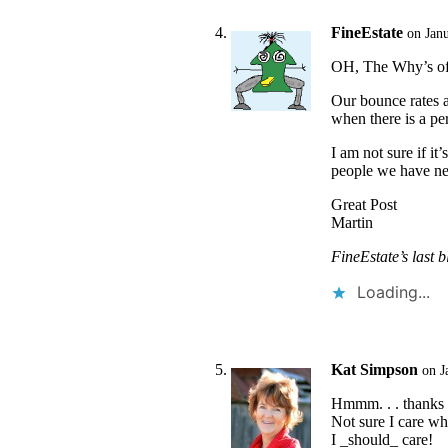
FineEstate
on Jan
OH, The Why’s of 
Our bounce rates a
when there is a pe
I am not sure if i
people we have ne
Great Post
Martin
FineEstate’s last b
Loading...
Kat Simpson
on J
Hmmm. . . thanks f
Not sure I care who
I _should_ care!