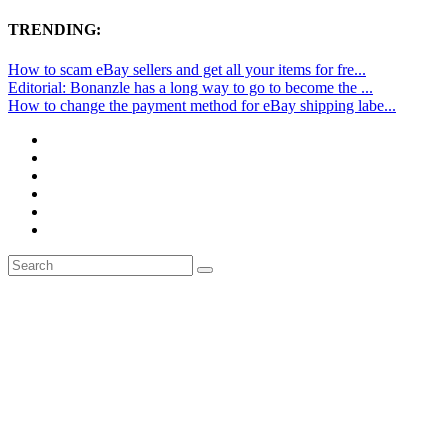
TRENDING:
How to scam eBay sellers and get all your items for fre...
Editorial: Bonanzle has a long way to go to become the ...
How to change the payment method for eBay shipping labe...