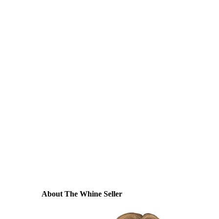
About The Whine Seller