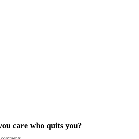
you care who quits you?
 comments