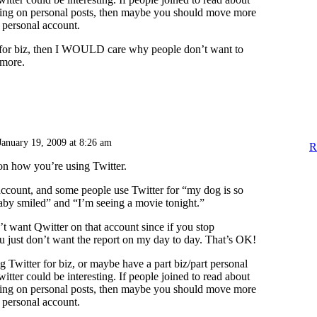
tting on personal posts, then maybe you should move more
a personal account.
t for biz, then I WOULD care why people don’t want to
ymore.
January 19, 2009 at 8:26 am
R
 on how you’re using Twitter.
account, and some people use Twitter for “my dog is so
by smiled” and “I’m seeing a movie tonight.”
t want Qwitter on that account since if you stop
u just don’t want the report on my day to day. That’s OK!
g Twitter for biz, or maybe have a part biz/part personal
itter could be interesting. If people joined to read about
tting on personal posts, then maybe you should move more
a personal account.