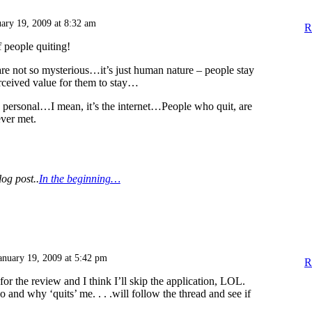
uary 19, 2009 at 8:32 am
R
people quiting!
re not so mysterious…it’s just human nature – people stay
rceived value for them to stay…
t’s personal…I mean, it’s the internet…People who quit, are
ver met.
log post..
In the beginning…
anuary 19, 2009 at 5:42 pm
R
or the review and I think I’ll skip the application, LOL.
 and why ‘quits’ me. . . .will follow the thread and see if