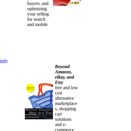
buyers, and
optimizing
your selling
for search
and mobile
eply
Beyond
Amazon,
eBay, and
Etsy
free and low
cost
alternative
marketplace
s, shopping
cart
solutions
and e-
commerce