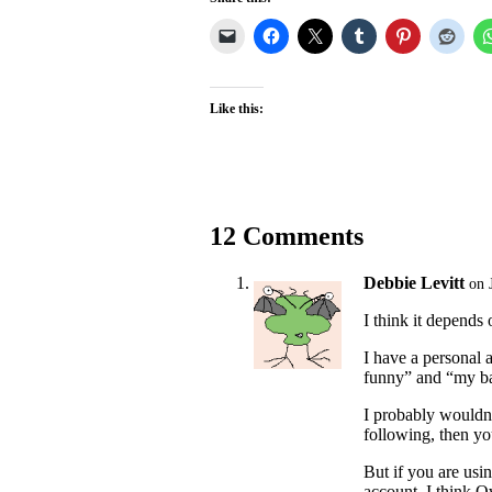
Like this:
12 Comments
Debbie Levitt
on 
I think it depends
I have a personal 
funny” and “my ba
I probably wouldn’
following, then yo
But if you are usin
account, I think Qw