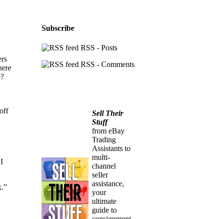
Subscribe
RSS - Posts
ers
RSS - Comments
here
e?
off
Sell Their
Stuff
from eBay
Trading
Assistants to
multi-
I
channel
seller
assistance,
x.”
your
ultimate
guide to
consignment