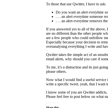
To those that use Qwitter, I have to ask:
Do you want an alert everytime so
. . . an alert everytime someone 
. . . an alert everytime removes t
If you answered yes to all of the above,
are no different than the other people wh
are a few people who could unfollow me a
Especially because your decision to rem
overanalysing everything I write and hav
Qwitter takes the simple act of an unsub
email alerts, why should you care if so
To me, it’s a distraction and its just goi
please others.
Now what I would find a useful service i
write a specific tweet, yeah, that I want
I know some of you are Qwitter addicts,
Please feel free to post below on what ma
Share this: