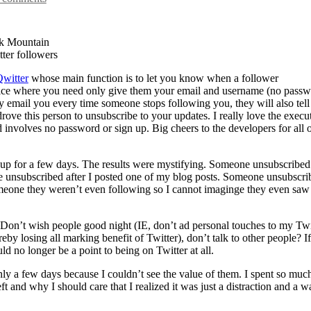
k Mountain
ter followers
witter
whose main function is to let you know when a follower
rvice where you need only give them your email and username (no passw
 email you every time someone stops following you, they will also tel
rove this person to unsubscribe to your updates. I really love the execu
nd involves no password or sign up. Big cheers to the developers for all 
d up for a few days. The results were mystifying. Someone unsubscribed
ne unsubscribed after I posted one of my blog posts. Someone unsubscri
omeone they weren’t even following so I cannot imaginge they even saw 
 Don’t wish people good night (IE, don’t ad personal touches to my Twi
eby losing all marking benefit of Twitter), don’t talk to other people? If
ld no longer be a point to being on Twitter at all.
nly a few days because I couldn’t see the value of them. I spent so muc
ft and why I should care that I realized it was just a distraction and a w