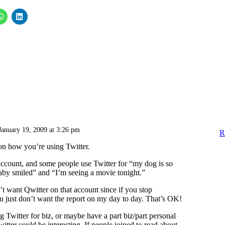
January 19, 2009 at 3:26 pm
R
 on how you’re using Twitter.
account, and some people use Twitter for “my dog is so
by smiled” and “I’m seeing a movie tonight.”
t want Qwitter on that account since if you stop
u just don’t want the report on my day to day. That’s OK!
g Twitter for biz, or maybe have a part biz/part personal
itter could be interesting. If people joined to read about