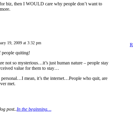
t for biz, then I WOULD care why people don’t want to
ymore.
uary 19, 2009 at 3:32 pm
R
people quiting!
re not so mysterious…it’s just human nature – people stay
rceived value for them to stay…
t’s personal…I mean, it’s the internet…People who quit, are
ver met.
log post..
In the beginning…