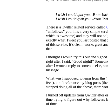
I wish I could quit you.
-Brokebac
I wish I could qwit you.
-Your Twit
There is a Twitter related service called
Q
“unfollows” you. It is a very simple se
which is awesome) and they will not only
exactly what Tweet you last posted that d
of this service. It’s clean, works great a
that.
I thought I would try this out and signe
right after I said, “Good night!” Someo
after I wrote a reply to someone else, s
message.
What was I supposed to learn from this?
feed), don’t reference my blog posts (ther
stopped doing all of the above, there wou
I turned off updates from Qwitter after o
time trying to figure out why followers le
of time.