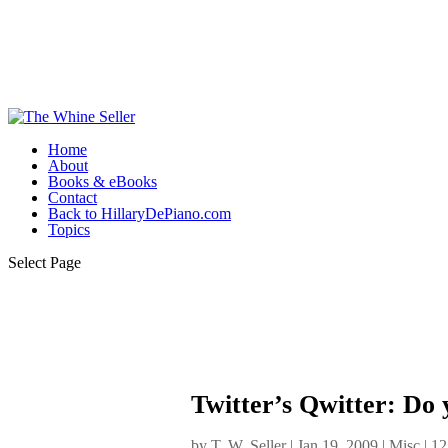
Home
About
Books & eBooks
Contact
Back to HillaryDePiano.com
Topics
Select Page
Twitter’s Qwitter: Do 
by
T. W. Seller
|
Jan 19, 2009
|
Misc
|
12