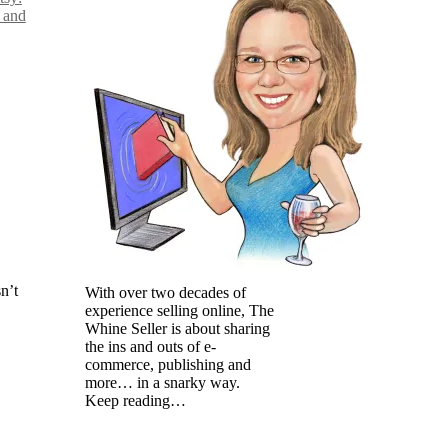
 and
n’t
With over two decades of
experience selling online, The
Whine Seller is about sharing
the ins and outs of e-
commerce, publishing and
more… in a snarky way.
Keep reading…