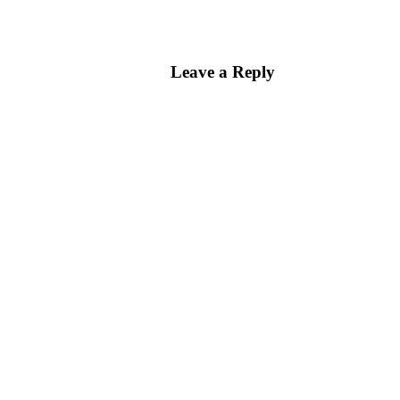
Leave a Reply