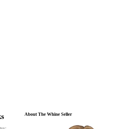
About The Whine Seller
ks
sy: