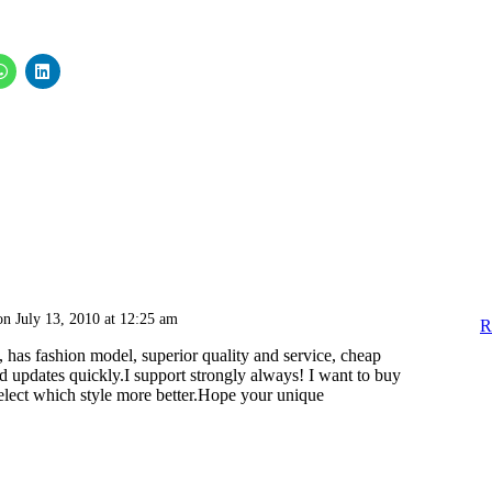
on July 13, 2010 at 12:25 am
R
 has fashion model, superior quality and service, cheap
d updates quickly.I support strongly always! I want to buy
select which style more better.Hope your unique