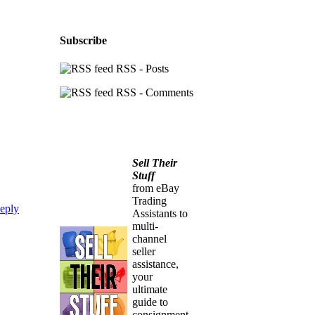
Subscribe
RSS - Posts
RSS - Comments
Sell Their
Stuff
from eBay
Trading
eply
Assistants to
multi-
channel
seller
assistance,
your
ultimate
guide to
consignment