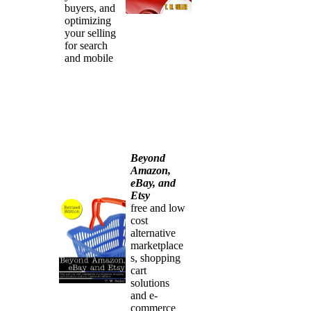
buyers, and
optimizing
your selling
for search
and mobile
Beyond
Amazon,
eBay, and
Etsy
free and low
cost
alternative
marketplace
s, shopping
cart
solutions
and e-
commerce