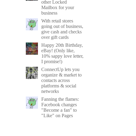
other Locked
Mailbox for your
business
With retail stores
going out of business,
give cash and checks
over gift cards
Happy 20th Birthday,
eBay! (Only like,
10% sappy love letter,
I promise!)
ConnectUp lets you
organize & market to
contacts across
platforms & social
networks
Fanning the flames:
Facebook changes
"Become a fan" to
"Like" on Pages