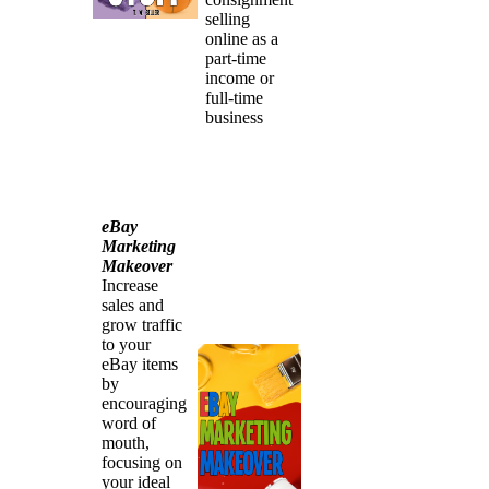
selling
online as a
part-time
income or
full-time
business
eBay
Marketing
Makeover
Increase
sales and
grow traffic
to your
eBay items
by
encouraging
word of
mouth,
focusing on
your ideal