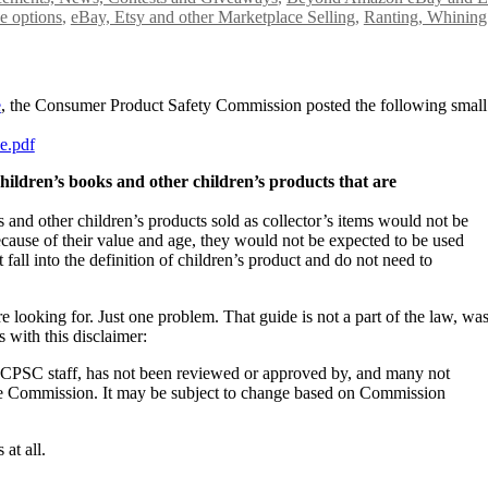
e options
,
eBay, Etsy and other Marketplace Selling
,
Ranting, Whining
e
, the Consumer Product Safety Commission posted the following small
e.pdf
children’s books and other children’s products that are
 and other children’s products sold as collector’s items would not be
ecause of their value and age, they would not be expected to be used
 fall into the definition of children’s product and do not need to
 looking for. Just one problem. That guide is not a part of the law, was
 with this disclaimer:
 CPSC staff, has not been reviewed or approved by, and many not
 the Commission. It may be subject to change based on Commission
 at all.