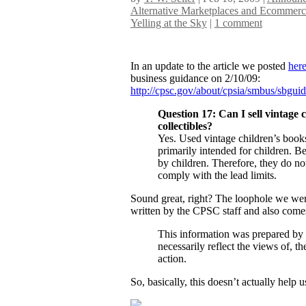
Alternative Marketplaces and Ecommerc
Yelling at the Sky
|
1 comment
In an update to the article we posted
her
business guidance on 2/10/09:
http://cpsc.gov/about/cpsia/smbus/sbguid
Question 17: Can I sell vintage 
collectibles?
Yes. Used vintage children’s books
primarily intended for children. B
by children. Therefore, they do not
comply with the lead limits.
Sound great, right? The loophole we were
written by the CPSC staff and also comes
This information was prepared by
necessarily reflect the views of,
action.
So, basically, this doesn’t actually help us