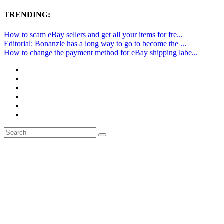
TRENDING:
How to scam eBay sellers and get all your items for fre...
Editorial: Bonanzle has a long way to go to become the ...
How to change the payment method for eBay shipping labe...