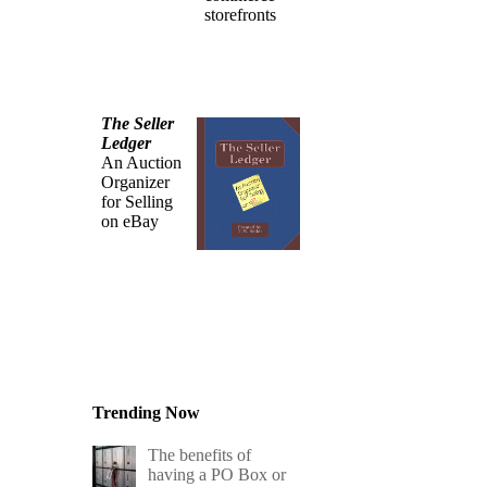
storefronts
The Seller
Ledger
An Auction
Organizer
for Selling
on eBay
Trending Now
The benefits of
having a PO Box or