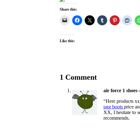
Share this:
Like this:
1 Comment
air force 1 shoes
“Here products xx,
ugg boots
price an
XX, I hesitate to 
recommends.