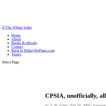
Home
About
Books & eBooks
Contact
Back to HillaryDePiano.com
Topics
Select Page
CPSIA, unofficially, al
by
T. W. Seller
|
Feb 10, 2009
|
Announc