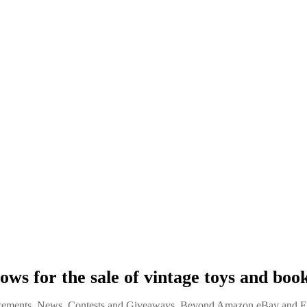
lows for the sale of vintage toys and boo
ements, News, Contests and Giveaways
,
Beyond Amazon eBay and Et