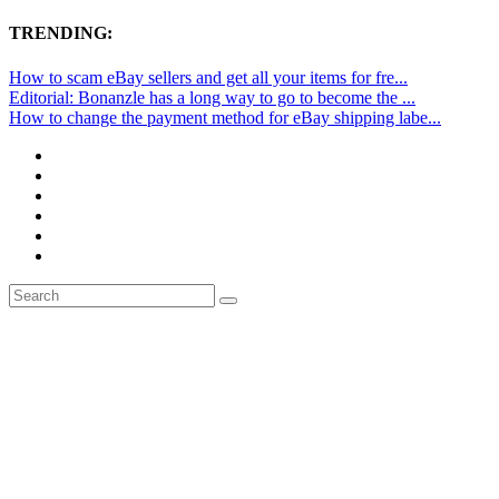
TRENDING:
How to scam eBay sellers and get all your items for fre...
Editorial: Bonanzle has a long way to go to become the ...
How to change the payment method for eBay shipping labe...