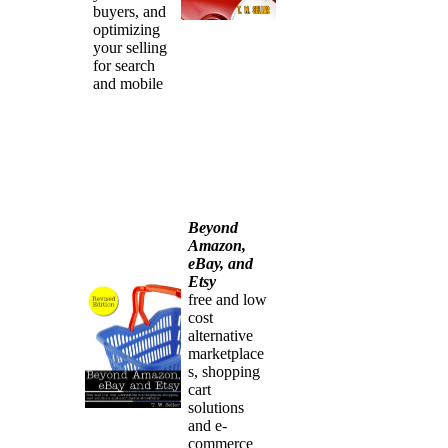
buyers, and
optimizing
your selling
for search
and mobile
Beyond
Amazon,
eBay, and
Etsy
free and low
cost
alternative
marketplace
s, shopping
cart
solutions
and e-
commerce