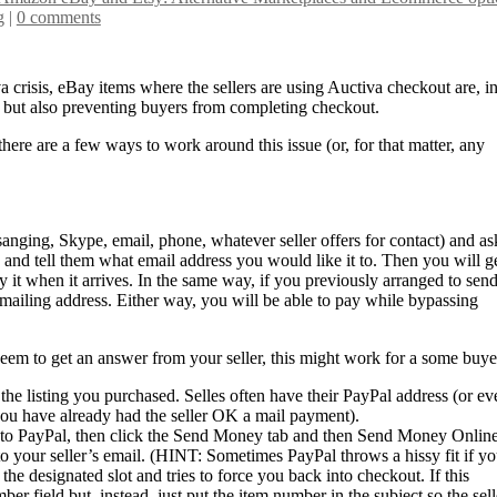
g
|
0 comments
a crisis, eBay items where the sellers are using Auctiva checkout are, i
s but also preventing buyers from completing checkout.
 there are a few ways to work around this issue (or, for that matter, any
anging, Skype, email, phone, whatever seller offers for contact) and as
and tell them what email address you would like it to. Then you will g
y it when it arrives. In the same way, if you previously arranged to sen
mailing address. Either way, you will be able to pay while bypassing
seem to get an answer from your seller, this might work for a some buye
t the listing you purchased. Selles often have their PayPal address (or ev
f you have already had the seller OK a mail payment).
go to PayPal, then click the Send Money tab and then Send Money Online
o your seller’s email. (HINT: Sometimes PayPal throws a hissy fit if y
the designated slot and tries to force you back into checkout. If this
ber field but, instead, just put the item number in the subject so the sell