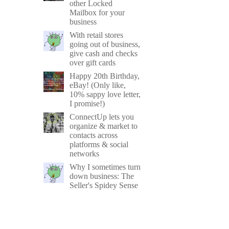
other Locked
Mailbox for your
business
With retail stores
going out of business,
give cash and checks
over gift cards
Happy 20th Birthday,
eBay! (Only like,
10% sappy love letter,
I promise!)
ConnectUp lets you
organize & market to
contacts across
platforms & social
networks
Why I sometimes turn
down business: The
Seller's Spidey Sense