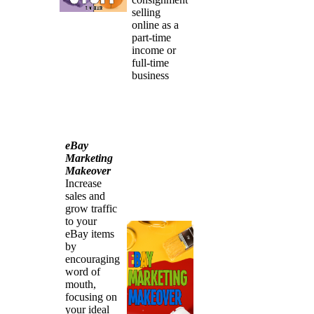
selling
online as a
part-time
income or
full-time
business
eBay
Marketing
Makeover
Increase
sales and
grow traffic
to your
eBay items
by
encouraging
word of
mouth,
focusing on
your ideal