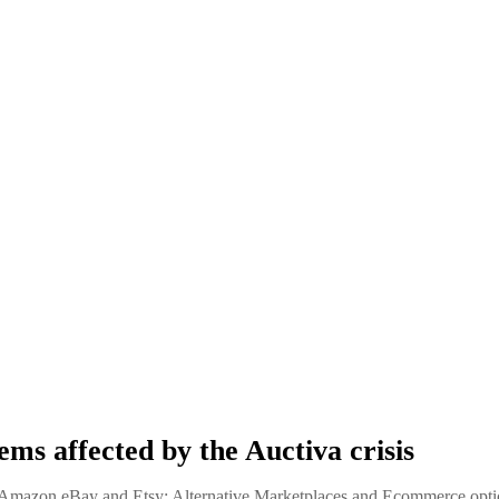
ems affected by the Auctiva crisis
mazon eBay and Etsy: Alternative Marketplaces and Ecommerce opti