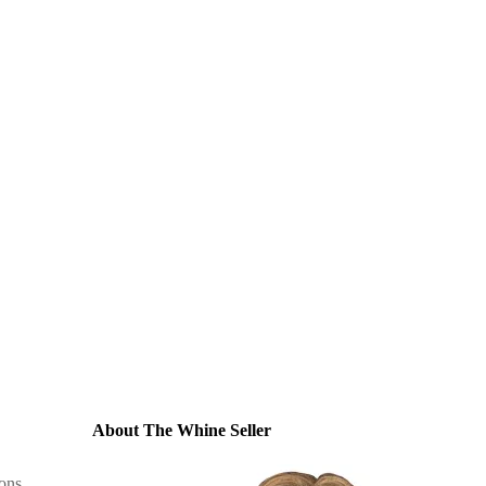
About The Whine Seller
ons
,