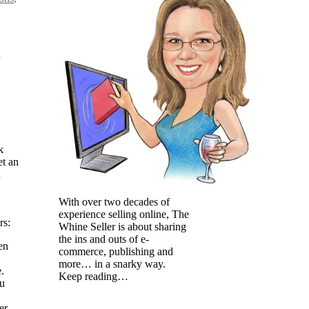
n
k
et an
d
With over two decades of
experience selling online, The
rs:
Whine Seller is about sharing
the ins and outs of e-
en
commerce, publishing and
more… in a snarky way.
.
Keep reading…
ou
er