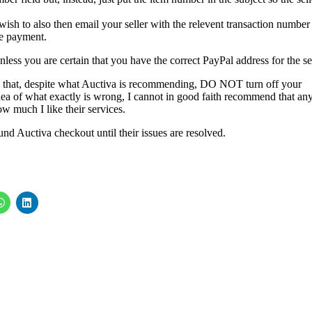
sh to also then email your seller with the relevent transaction number
the payment.
ess you are certain that you have the correct PayPal address for the sel
n that, despite what Auctiva is recommending, DO NOT turn off your
 idea of what exactly is wrong, I cannot in good faith recommend that an
ow much I like their services.
und Auctiva checkout until their issues are resolved.