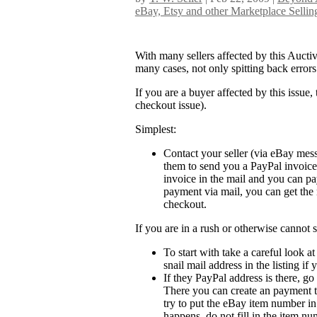
eBay, Etsy and other Marketplace Sellin
With many sellers affected by this Auctiv
many cases, not only spitting back error
If you are a buyer affected by this issue,
checkout issue).
Simplest:
Contact your seller (via eBay mess
them to send you a PayPal invoice 
invoice in the mail and you can pa
payment via mail, you can get the 
checkout.
If you are in a rush or otherwise cannot 
To start with take a careful look a
snail mail address in the listing i
If they PayPal address is there, 
There you can create an payment t
try to put the eBay item number in 
happens, do not fill in the item num