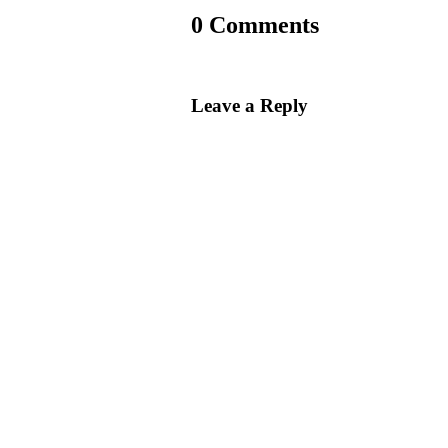
0 Comments
Leave a Reply