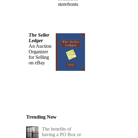
storefronts
The Seller
Ledger
An Auction
Organizer
for Selling
on eBay
Trending Now
The benefits of
having a PO Box or