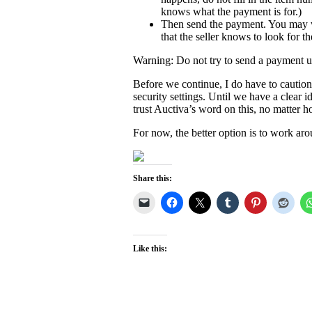
knows what the payment is for.)
Then send the payment. You may wi
that the seller knows to look for 
Warning: Do not try to send a payment unl
Before we continue, I do have to cautio
security settings. Until we have a clear
trust Auctiva’s word on this, no matter h
For now, the better option is to work aro
Share this:
Like this: