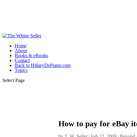
Home
About
Books & eBooks
Contact
Back to HillaryDePiano.com
Topics
Select Page
How to pay for eBay it
by
T. W. Seller
|
Feb 22, 2009
|
Beyond A