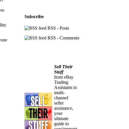
 so
Subscribe
ler.
RSS - Posts
RSS - Comments
yone
Sell Their
Stuff
from eBay
Trading
Assistants to
multi-
channel
seller
assistance,
your
ultimate
guide to
consignment