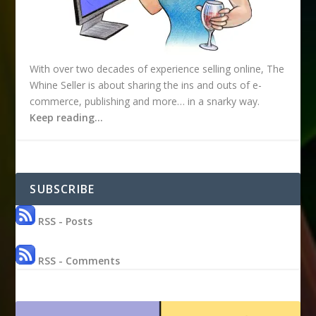
With over two decades of experience selling online, The
Whine Seller is about sharing the ins and outs of e-
commerce, publishing and more… in a snarky way.
Keep reading…
SUBSCRIBE
RSS - Posts
RSS - Comments