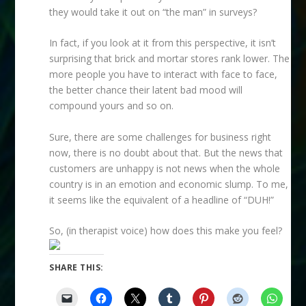
they would take it out on “the man” in surveys?
In fact, if you look at it from this perspective, it isn’t
surprising that brick and mortar stores rank lower. The
more people you have to interact with face to face,
the better chance their latent bad mood will
compound yours and so on.
Sure, there are some challenges for business right
now, there is no doubt about that. But the news that
customers are unhappy is not news when the whole
country is in an emotion and economic slump. To me,
it seems like the equivalent of a headline of “DUH!”
So, (in therapist voice) how does this make you feel?
SHARE THIS: