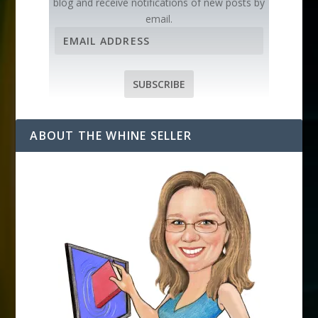
blog and receive notifications of new posts by
email.
E
m
a
i
SUBSCRIBE
l
A
d
ABOUT THE WHINE SELLER
d
r
e
s
s