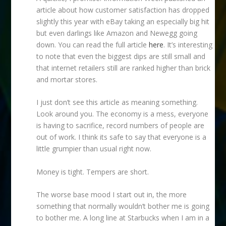
article about how customer satisfaction has dropped
slightly this year with eBay taking an especially big hit
but even darlings like Amazon and Newegg going
down. You can read the full article
here
. It’s interesting
to note that even the biggest dips are still small and
that internet retailers still are ranked higher than brick
and mortar stores.
I just don’t see this article as meaning something.
Look around you. The economy is a mess, everyone
is having to sacrifice, record numbers of people are
out of work. I think its safe to say that everyone is a
little grumpier than usual right now.
Money is tight. Tempers are short.
The worse base mood I start out in, the more
something that normally wouldn’t bother me is going
to bother me. A long line at Starbucks when I am in a