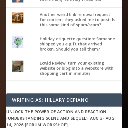
Another weird link removal request
for content they asked me to post: Is
this some kind of spam/scam?
Holiday etiquette question: Someone
shipped you a gift that arrived
broken. Should you tell them?
Ecwid Review: turn your existing
website or blog into a webstore with
shopping cart in minutes
WRITING AS: HILLARY DEPIANO
UNLOCK THE POWER OF ACTION AND REACTION
(UNDERSTANDING SCENE AND SEQUEL): AUG 3- AUG
14, 2026 [FORUM WORKSHOP]