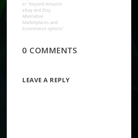
In "Beyond Amazon
eBay and Etsy:
Alternative
Marketplaces and
Ecommerce options"
0 COMMENTS
LEAVE A REPLY