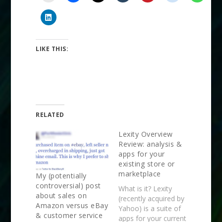
LIKE THIS:
RELATED
Lexity Overview
Review: analysis &
apps for your
existing store or
marketplace
My (potentially
controversial) post
What is it? Lexity
about sales on
(recently acquired by
Amazon versus eBay
Yahoo) is a suite of
& customer service
apps for your current