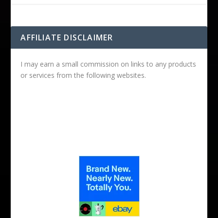
AFFILIATE DISCLAIMER
I may earn a small commission on links to any products
or services from the following websites.