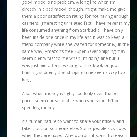
good mood is no problem. A long line when I’m
already in a bad mood, though, might make me give
them a poor satisfaction rating for not having enough
cashiers. (Interesting unrelated fact: I have never in my
life consumed anything from Starbucks. I have only
been inside one once in my life and it was to keep a
friend company while she waited for someone.) In the
same way, Amazon’s free Super Saver Shipping may
seem plenty fast to me when I’m doing fine but if I
was just laid off and waiting for the book on job
hunting, suddenly that shipping time seems way too
long.
Also, when money is tight, suddenly even the best
prices seem unreasonable when you shouldn’t be
spending money.
It’s human nature to want to share your misery and
take it out on someone else. Some people kick dogs
when they are upset. Why wouldn’t it stand to reason