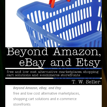
Beyond Amazon, eBay, and Etsy
free and low cost alternative marketplaces,
shopping cart solutions and e-commerce
storefronts