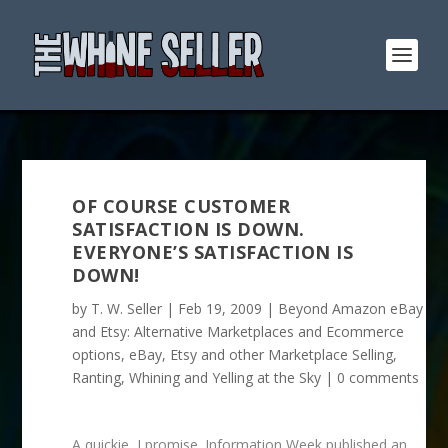
OF COURSE CUSTOMER
SATISFACTION IS DOWN.
EVERYONE’S SATISFACTION IS
DOWN!
by
T. W. Seller
|
Feb 19, 2009
|
Beyond Amazon eBay
and Etsy: Alternative Marketplaces and Ecommerce
options
,
eBay, Etsy and other Marketplace Selling
,
Ranting, Whining and Yelling at the Sky
|
0 comments
A quickie, I promise. Information Week published an