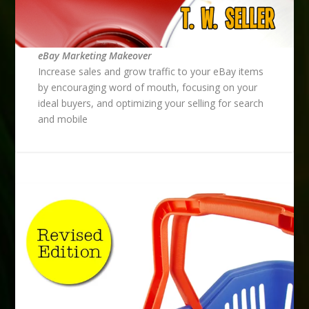
eBay Marketing Makeover
Increase sales and grow traffic to your eBay items
by encouraging word of mouth, focusing on your
ideal buyers, and optimizing your selling for search
and mobile