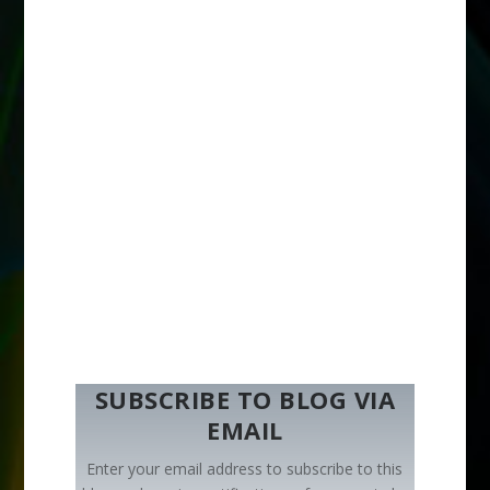
SUBSCRIBE TO BLOG VIA
EMAIL
Enter your email address to subscribe to this