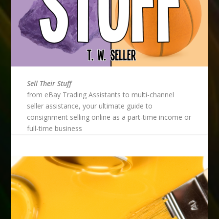
Sell Their Stuff
from eBay Trading Assistants to multi-channel
seller assistance, your ultimate guide to
consignment selling online as a part-time income or
full-time business