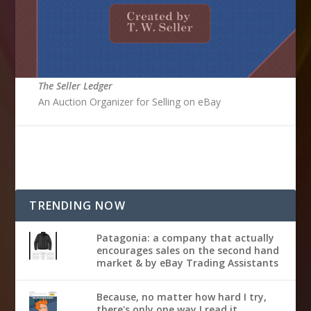
The Seller Ledger
An Auction Organizer for Selling on eBay
TRENDING NOW
Patagonia: a company that actually
encourages sales on the second hand
market & by eBay Trading Assistants
Because, no matter how hard I try,
there's only one way I read it...