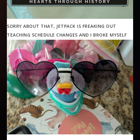
SORRY ABOUT THAT, JETPACK IS FREAKING OUT
TEACHING SCHEDULE CHANGES AND I BROKE MYSELF