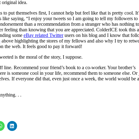
t original idea.
put themselves first, I cannot help but feel like that is pretty cool. It’
’s like saying, “I enjoy your tweets so I am going to tell my followers to
r endorsement than a recommendation from a stranger who has nothing t
 feeling than knowing that you are appreciated. ColderICE took this a
mending some
eBay related Twitter
users on his blog and I know that fol
b
above highlighting the stores of my fellows and also why I try to retw
on the web. It feels good to pay it forward!
eeted is the moral of the story, I suppose.
t off line. Recommend your friend’s book to a co-worker. Your brother’s
ere is someone cool in your life, recommend them to someone else. Or 
elves. If everyone did that, even just once a week, the world would be 
nything. . .