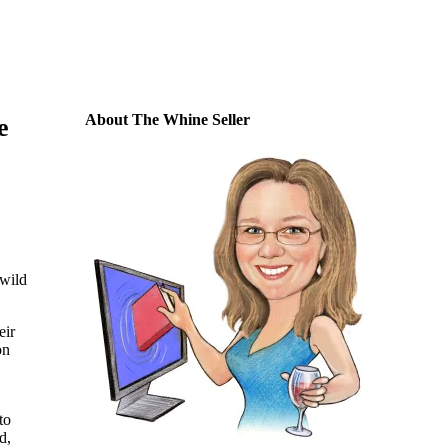
About The Whine Seller
e
 wild
eir
on
to
d,