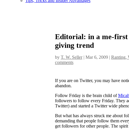
Tips, Tricks and Insider Advantages
Editorial: in a me-firs
giving trend
by
T. W. Seller
|
Mar 6, 2009
|
Ranting, 
comments
If you are on Twitter, you may have notic
abandon.
Follow Friday is the brain child of
Micah
followers to follow every Friday. They ad
Twitter) and started a Twitter wide phe
But what has always struck me about follo
demanding that people follow them every 
get followers for other people. The spir