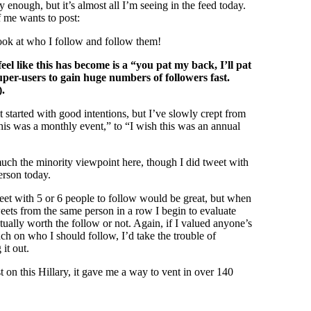
ly enough, but it’s almost all I’m seeing in the feed today.
 me wants to post:
ook at who I follow and follow them!
feel like this has become is a “you pat my back, I’ll pat
per-users to gain huge numbers of followers fast.
).
it started with good intentions, but I’ve slowly crept from
this was a monthly event,” to “I wish this was an annual
ch the minority viewpoint here, though I did tweet with
erson today.
weet with 5 or 6 people to follow would be great, but when
weets from the same person in a row I begin to evaluate
tually worth the follow or not. Again, if I valued anyone’s
 on who I should follow, I’d take the trouble of
it out.
t on this Hillary, it gave me a way to vent in over 140