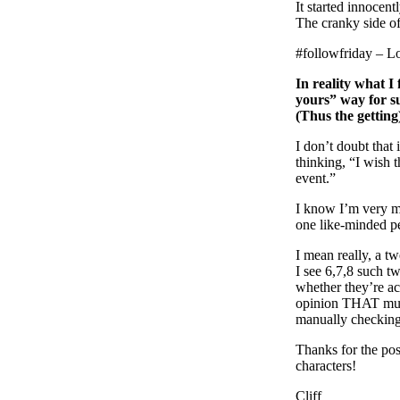
It started innocent
The cranky side of
#followfriday – L
In reality what I 
yours” way for su
(Thus the getting
I don’t doubt that 
thinking, “I wish 
event.”
I know I’m very mu
one like-minded p
I mean really, a t
I see 6,7,8 such t
whether they’re ac
opinion THAT much
manually checking 
Thanks for the pos
characters!
Cliff