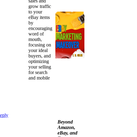
sales and
grow traffic
to your
eBay items
by
encouraging
word of
mouth,
focusing on
your ideal
buyers, and
optimizing
your selling
for search
and mobile
eply
Beyond
Amazon,
eBay, and