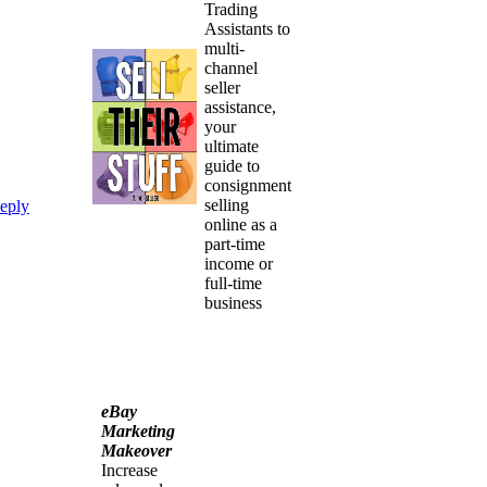
Trading
Assistants to
multi-
channel
seller
assistance,
your
ultimate
guide to
consignment
selling
eply
online as a
part-time
income or
full-time
business
eBay
Marketing
Makeover
Increase