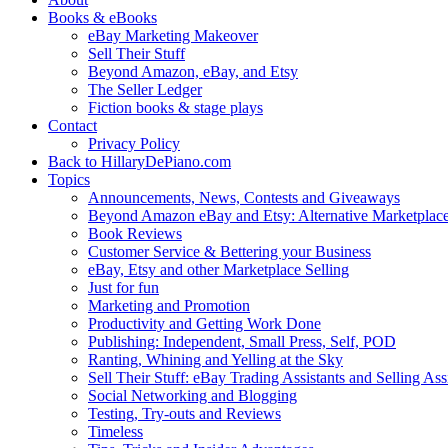
Books & eBooks
eBay Marketing Makeover
Sell Their Stuff
Beyond Amazon, eBay, and Etsy
The Seller Ledger
Fiction books & stage plays
Contact
Privacy Policy
Back to HillaryDePiano.com
Topics
Announcements, News, Contests and Giveaways
Beyond Amazon eBay and Etsy: Alternative Marketplac
Book Reviews
Customer Service & Bettering your Business
eBay, Etsy and other Marketplace Selling
Just for fun
Marketing and Promotion
Productivity and Getting Work Done
Publishing: Independent, Small Press, Self, POD
Ranting, Whining and Yelling at the Sky
Sell Their Stuff: eBay Trading Assistants and Selling Ass
Social Networking and Blogging
Testing, Try-outs and Reviews
Timeless