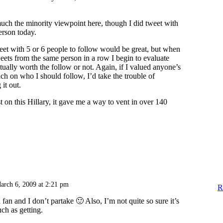
ch the minority viewpoint here, though I did tweet with
erson today.
weet with 5 or 6 people to follow would be great, but when
weets from the same person in a row I begin to evaluate
tually worth the follow or not. Again, if I valued anyone’s
 on who I should follow, I’d take the trouble of
it out.
t on this Hillary, it gave me a way to vent in over 140
arch 6, 2009 at 2:21 pm
R
 fan and I don’t partake 🙂 Also, I’m not quite so sure it’s
ch as getting.