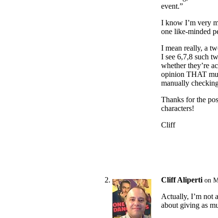
event.”
I know I’m very mu
one like-minded p
I mean really, a t
I see 6,7,8 such t
whether they’re ac
opinion THAT much
manually checking 
Thanks for the pos
characters!
Cliff
Cliff Aliperti
on M
Actually, I’m not a
about giving as mu