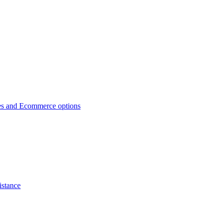
es and Ecommerce options
istance