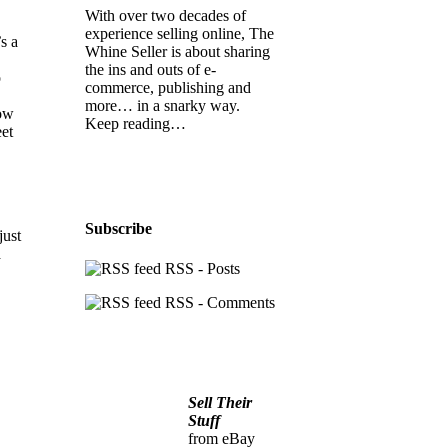
With over two decades of
experience selling online, The
s a
Whine Seller is about sharing
the ins and outs of e-
o
commerce, publishing and
more… in a snarky way.
low
Keep reading…
eet
Subscribe
just
a
RSS - Posts
RSS - Comments
Sell Their
Stuff
from eBay