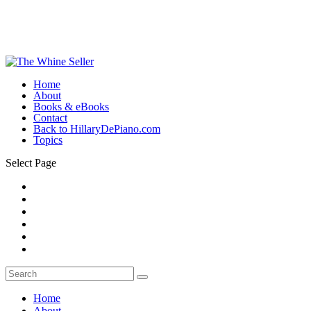
Home
About
Books & eBooks
Contact
Back to HillaryDePiano.com
Topics
Select Page
Home
About