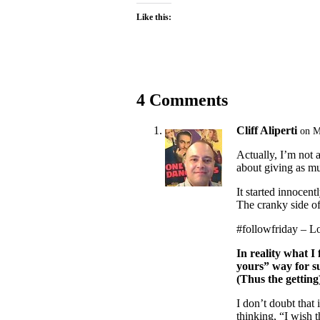
Like this:
4 Comments
Cliff Aliperti
on M
Actually, I’m not a
about giving as mu
It started innocent
The cranky side of
#followfriday – L
In reality what I 
yours” way for su
(Thus the getting
I don’t doubt that 
thinking, “I wish 