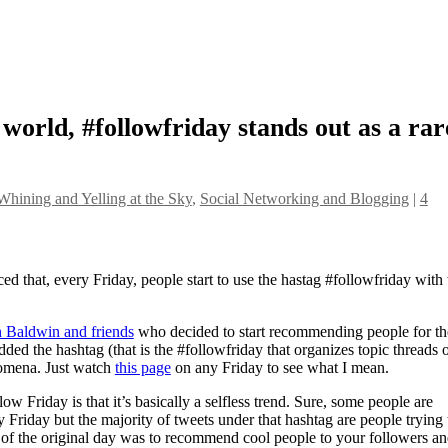
t world, #followfriday stands out as a rar
Whining and Yelling at the Sky
,
Social Networking and Blogging
|
4
ed that, every Friday, people start to use the hastag #followfriday with
 Baldwin and friends
who decided to start recommending people for th
ded the hashtag (that is the #followfriday that organizes topic threads 
nomena. Just watch
this page
on any Friday to see what I mean.
w Friday is that it’s basically a selfless trend. Sure, some people are
Friday but the majority of tweets under that hashtag are people trying 
it of the original day was to recommend cool people to your followers an