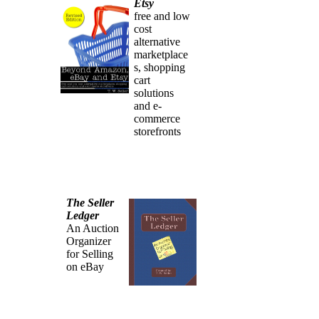
Etsy
free and low
cost
alternative
marketplace
s, shopping
cart
solutions
and e-
commerce
storefronts
The Seller
Ledger
An Auction
Organizer
for Selling
on eBay