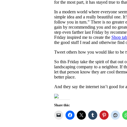
for the most part, it has stayed true to tha
In a modern world where everyone seems to 
simple idea and a really beautiful one. It
follow you in turn.” There is no greate
gain by recommending you and no greater
step even farther last Friday by recom
Friday inspired me to create the
Shop ta
the good stuff I read and otherwise find 
Tweet others how you would like to be tw
So this Friday take the spirit of that ou
landscaping company to a neighbor. If th
let that person know they are cool thems
better place.
And they say the internet isn’t good for a
Share this: