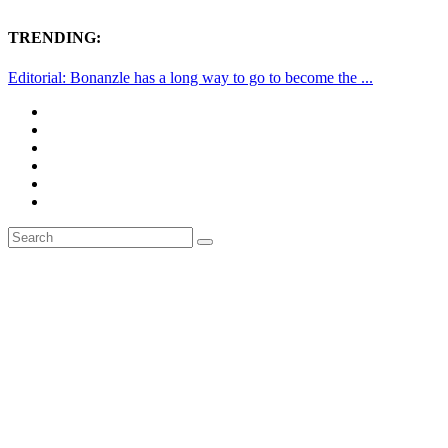
TRENDING:
Editorial: Bonanzle has a long way to go to become the ...