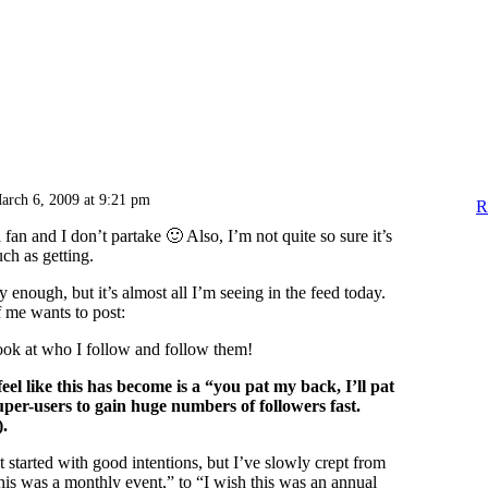
arch 6, 2009 at 9:21 pm
R
 fan and I don’t partake 🙂 Also, I’m not quite so sure it’s
ch as getting.
ly enough, but it’s almost all I’m seeing in the feed today.
 me wants to post:
ook at who I follow and follow them!
feel like this has become is a “you pat my back, I’ll pat
per-users to gain huge numbers of followers fast.
).
it started with good intentions, but I’ve slowly crept from
this was a monthly event,” to “I wish this was an annual