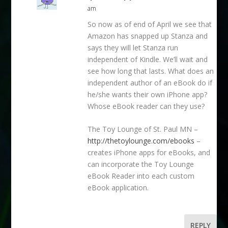
am
So now as of end of April we see that
Amazon has snapped up Stanza and
says they will let Stanza run
independent of Kindle. We’ll wait and
see how long that lasts. What does an
independent author of an eBook do if
he/she wants their own iPhone app?
Whose eBook reader can they use?
The Toy Lounge of St. Paul MN –
http://thetoylounge.com/ebooks
–
creates iPhone apps for eBooks, and
can incorporate the Toy Lounge
eBook Reader into each custom
eBook application.
REPLY