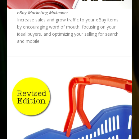
eBay Marketing Makeover
Increase sales and grow traffic to your eBay items
by encouraging word of mouth, focusing on your
ideal buyers, and optimizing your selling for search
and mobile