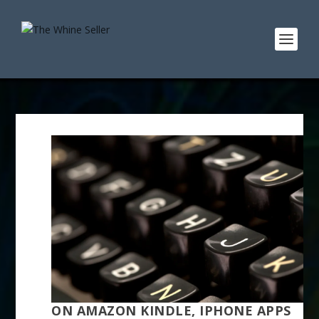
ON AMAZON KINDLE, IPHONE APPS