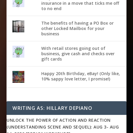
insurance in a move that ticks me off
to no end
The benefits of having a PO Box or
other Locked Mailbox for your
business
With retail stores going out of
business, give cash and checks over
gift cards
Happy 20th Birthday, eBay! (Only like,
10% sappy love letter, I promise!)
WRITING AS: HILLARY DEPIANO
UNLOCK THE POWER OF ACTION AND REACTION
(UNDERSTANDING SCENE AND SEQUEL): AUG 3- AUG