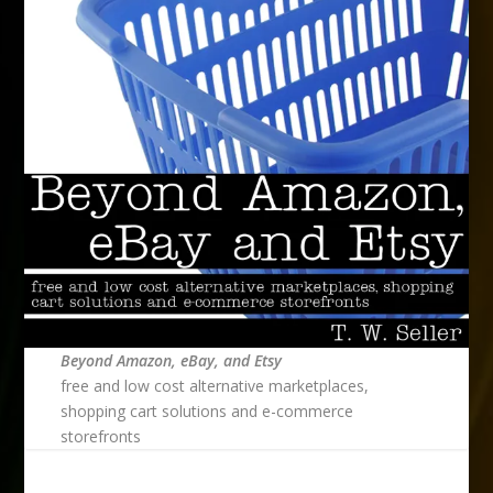
Beyond Amazon, eBay, and Etsy
free and low cost alternative marketplaces,
shopping cart solutions and e-commerce
storefronts