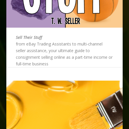
Sell Their Stuff
from eBay Trading Assistants to multi-channel
seller assistance, your ultimate guide to
consignment selling online as a part-time income or
full-time business