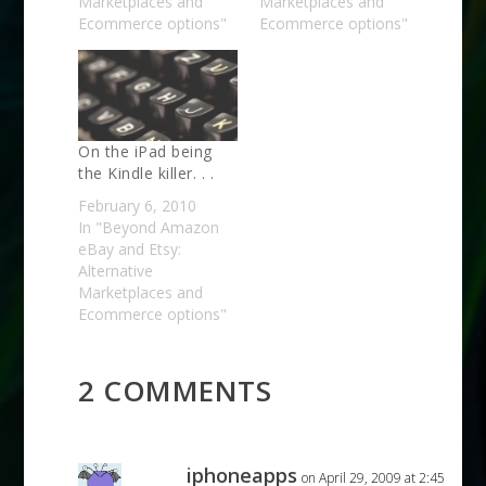
Marketplaces and
Marketplaces and
Ecommerce options"
Ecommerce options"
On the iPad being
the Kindle killer. . .
February 6, 2010
In "Beyond Amazon
eBay and Etsy:
Alternative
Marketplaces and
Ecommerce options"
2 COMMENTS
iphoneapps
on April 29, 2009 at 2:45