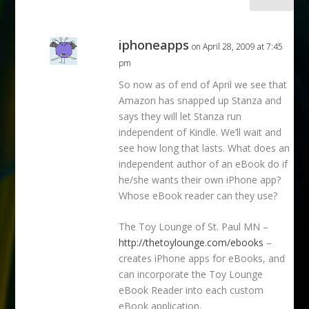
iphoneapps
on April 28, 2009 at 7:45
pm
So now as of end of April we see that
Amazon has snapped up Stanza and
says they will let Stanza run
independent of Kindle. We’ll wait and
see how long that lasts. What does an
independent author of an eBook do if
he/she wants their own iPhone app?
Whose eBook reader can they use?
The Toy Lounge of St. Paul MN –
http://thetoylounge.com/ebooks
–
creates iPhone apps for eBooks, and
can incorporate the Toy Lounge
eBook Reader into each custom
eBook application.