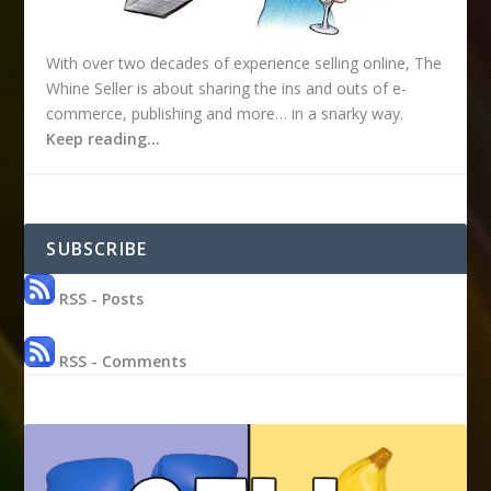
With over two decades of experience selling online, The
Whine Seller is about sharing the ins and outs of e-
commerce, publishing and more… in a snarky way.
Keep reading…
SUBSCRIBE
RSS - Posts
RSS - Comments