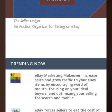
The Seller Ledger
An Auction Organizer for Selling on eBay
TRENDING NOW
eBay Marketing Makeover: increase
sales and grow traffic to your eBay
items by encouraging word of
mouth, focusing on your ideal
buyers, and optimizing your selling
for search and mobile
eBay forces sellers to eat the cost of