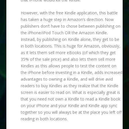
However, with the free Kindle application, this battle
has taken a huge step in Amazon’s direction. Now
publishers don’t have to chose between publishing on
the iPhone/iPod Touch OR the Amazon Kindle.
Instead, by publishing on Kindle alone, they get to be
in both locations. This is huge for Amazon, obviously,
as it lets them sell more eBooks (of which they get
35% of the sale price) and also lets them sell more
Kindles as this allows people to test the content on
the iPhone before investing in a Kindle, adds increased
advantages to owning a Kindle, and will drive avid
readers to buy Kindles as they realize that the Kindle
screen is easier to read on. What is especially great is
that you need not own a Kindle to read a Kindle book
on your iPhone and your Kindle and Kindle app sync
together so you will always be at the place you left off
reading in both locations.