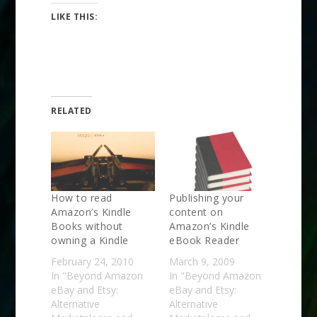
LIKE THIS:
RELATED
How to read
Publishing your
Amazon’s Kindle
content on
Books without
Amazon’s Kindle
owning a Kindle
eBook Reader
February 24, 2010
March 9, 2009
In "Beyond Amazon
In "Beyond Amazon
eBay and Etsy:
eBay and Etsy:
Alternative
Alternative