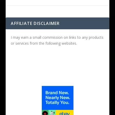
AFFILIATE DISCLAIMER
I may earn a small commission on links to any products
or services from the following websites.