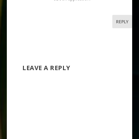
REPLY
LEAVE A REPLY