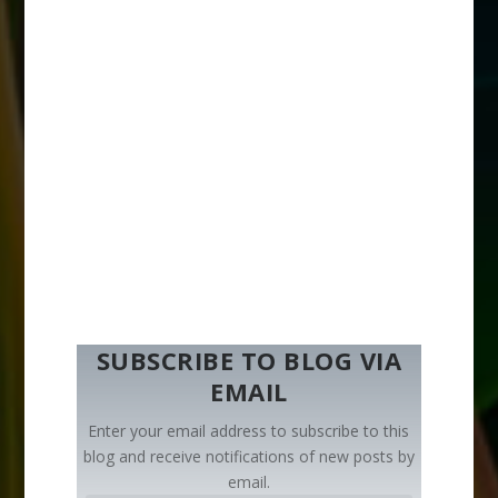
SUBSCRIBE TO BLOG VIA
EMAIL
Enter your email address to subscribe to this
blog and receive notifications of new posts by
email.