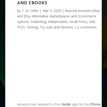
AND EBOOKS
by
T. W. Seller
|
Mar 5, 2009
|
Beyond Amazon eBay
and Etsy: Alternative Marketplaces and Ecommerce
options
,
Publishing: Independent, Small Press, Self,
POD
,
Testing, Try-outs and Reviews
|
2 comments
Amazon has released a free
Kindle
app for the
iPhone