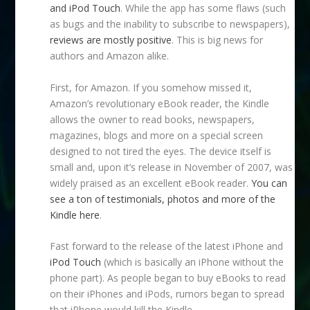
and iPod Touch
. While the app has some flaws (such
as bugs and the inability to subscribe to newspapers),
reviews are mostly positive
. This is big news for
authors and Amazon alike.
First, for Amazon. If you somehow missed it,
Amazon’s revolutionary eBook reader, the Kindle
allows the owner to read books, newspapers,
magazines, blogs and more on a special screen
designed to not tired the eyes. The device itself is
small and, upon it’s release in November of 2007, was
widely praised as an excellent eBook reader.
You can
see a ton of testimonials, photos and more of the
Kindle here
.
Fast forward to the release of the latest iPhone and
iPod Touch
(which is basically an iPhone without the
phone part). As people began to buy eBooks to read
on their iPhones and iPods, rumors began to spread
that iPhone would kill the Kindle.