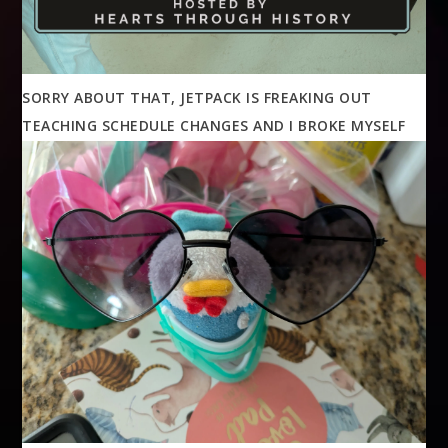
SORRY ABOUT THAT, JETPACK IS FREAKING OUT
TEACHING SCHEDULE CHANGES AND I BROKE MYSELF