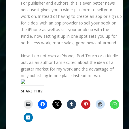
For publisher and authors, this is even better news
because it gives you a wider platform to sell your
work on. Instead of having to create an app or sign up
for a deal with an app provider to sell your book on
the iPhone as well as set your book up with the
Kindle, now setting it up in one spot sets you up for
both. Less work, more sales, good news all around.
Now, I do not own a iPhone, iPod Touch or a Kindle
but, as an author I am excited about the idea of a
greater market for my work and the advantage of
only publishing in one place instead of two.
SHARE THIS: