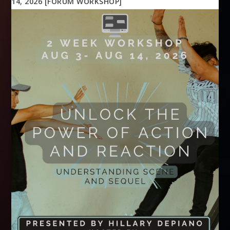
14, 2026 [FORUM WORKSHOP]