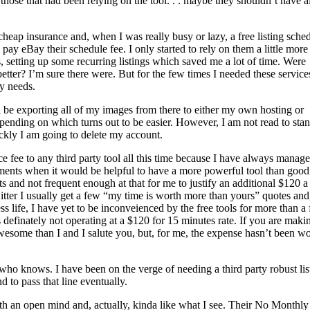
 those that had been relying on the tool. . . maybe they shouldn’t have al
heap insurance and, when I was really busy or lazy, a free listing sche
 pay eBay their schedule fee. I only started to rely on them a little more
, setting up some recurring listings which saved me a lot of time. Were
better? I’m sure there were. But for the few times I needed these service
my needs.
l be exporting all of my images from there to either my own hosting or
pending on which turns out to be easier. However, I am not read to sta
ckly I am going to delete my account.
e fee to any third party tool all this time because I have always manag
oments when it would be helpful to have a more powerful tool than good
 and not frequent enough at that for me to justify an additional $120 a
tter I usually get a few “my time is worth more than yours” quotes and
ess life, I have yet to be inconveienced by the free tools for more than a
definately not operating at a $120 for 15 minutes rate. If you are maki
awesome than I and I salute you, but, for me, the expense hasn’t been wo
 who knows. I have been on the verge of needing a third party robust lis
 to pass that line eventually.
th an open mind and, actually, kinda like what I see. Their No Monthly