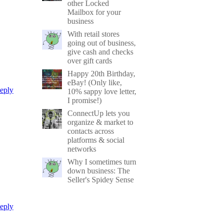
other Locked
Mailbox for your
business
With retail stores
going out of business,
give cash and checks
over gift cards
Happy 20th Birthday,
eBay! (Only like,
eply
10% sappy love letter,
I promise!)
ConnectUp lets you
organize & market to
contacts across
platforms & social
networks
Why I sometimes turn
down business: The
Seller's Spidey Sense
eply