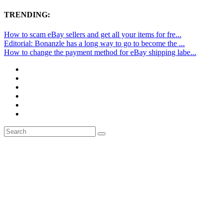
TRENDING:
How to scam eBay sellers and get all your items for fre...
Editorial: Bonanzle has a long way to go to become the ...
How to change the payment method for eBay shipping labe...