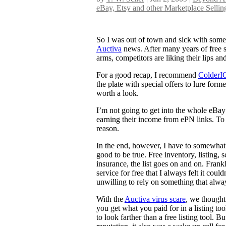
eBay, Etsy and other Marketplace Sellin
So I was out of town and sick with some
Auctiva
news. After many years of free ser
arms, competitors are liking their lips an
For a good recap, I recommend
ColderIC
the plate with special offers to lure form
worth a look.
I’m not going to get into the whole eBay 
earning their income from ePN links. To m
reason.
In the end, however, I have to somewhat
good to be true. Free inventory, listing,
insurance, the list goes on and on. Frankl
service for free that I always felt it coul
unwilling to rely on something that alway
With the
Auctiva virus scare
, we thought 
you get what you paid for in a listing t
to look farther than a free listing tool. B