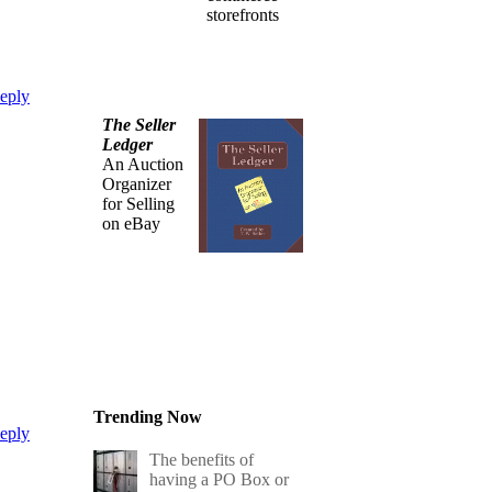
storefronts
eply
The Seller
Ledger
An Auction
Organizer
for Selling
on eBay
Trending Now
eply
The benefits of
having a PO Box or