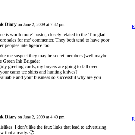
nk Diary
on June 2, 2009 at 7:32 pm
R
e is worth more’ poster, closely related to the ‘I’m glad
ore sales for me’ commenter. They both tend to have poor
er peoples intelligence too.
ake me suspect they may be secret members (well maybe
the Green Ink Brigade:
 girly greeting cards; my buyers are going to fall over
your camo tee shirts and hunting knives?
 valuable and your business so successful why are you
nk Diary
on June 2, 2009 at 4:40 pm
R
likes. I don’t like the faux links that lead to advertising
ow that already. 🙂