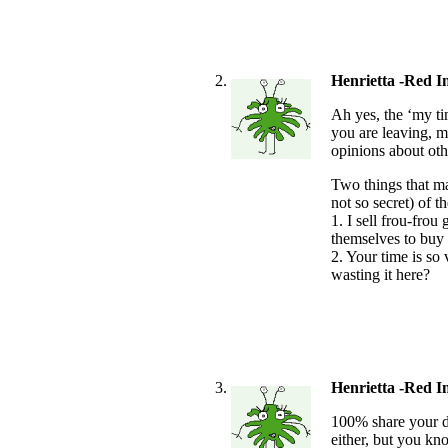
Henrietta -Red I
Ah yes, the ‘my tim
you are leaving, m
opinions about oth
Two things that m
not so secret) of 
1. I sell frou-frou
themselves to buy 
2. Your time is so
wasting it here?
Henrietta -Red I
100% share your dis
either, but you kn