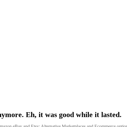
nymore. Eh, it was good while it lasted.
azon eBay and Etsy: Alternative Marketplaces and Ecommerce optio