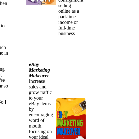
then
selling
online as a
part-time
income or
 to
full-time
business
such
me in
eBay
ing
Marketing
g
Makeover
fee
Increase
ar so
sales and
grow traffic
to your
So I
eBay items
by
encouraging
word of
mouth,
focusing on
your ideal