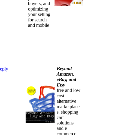
buyers, and
optimizing
your selling
for search
and mobile
Beyond
eply
Amazon,
eBay, and
Etsy
free and low
cost
alternative
marketplace
s, shopping
cart
solutions
and e-
commerce