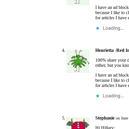
I have an ad bloc
because I like to c
for articles I have
Loading...
Henrietta -Red I
100% share your dis
either, but you kn
I have an ad bloc
because I like to c
for articles I have
Loading...
Stephanie
on June
Hi Hillary: