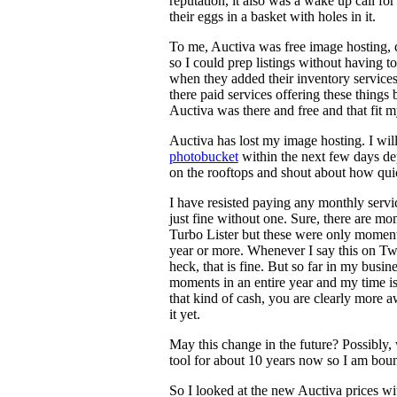
reputation, it also was a wake up call for
their eggs in a basket with holes in it.
To me, Auctiva was free image hosting, c
so I could prep listings without having to
when they added their inventory services
there paid services offering these things 
Auctiva was there and free and that fit 
Auctiva has lost my image hosting. I wil
photobucket
within the next few days de
on the rooftops and shout about how qui
I have resisted paying any monthly servic
just fine without one. Sure, there are m
Turbo Lister but these were only moments
year or more. Whenever I say this on Twi
heck, that is fine. But so far in my busin
moments in an entire year and my time is 
that kind of cash, you are clearly more 
it yet.
May this change in the future? Possibly,
tool for about 10 years now so I am bound
So I looked at the new Auctiva prices wi