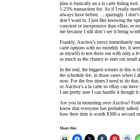
plan is basically an a la carte listing tool
1.25% transaction fee. So if I really neede
always have before. . . sparingly. I don’t
don’t want to. I just like knowing the opt
convient or inexpensive than eBay, or no
me because I still don’t see it being worth
Frankly, Auctiva’s move immediately ma
carte options with no monthly fee. It seem
as myself) to test them out with only a f
as much as the chance to start out small
In the end, the biggest winner in this is
the schedule fee, in those cases when I a
now. For the few times I need to do that, 
or Auctiva’s a la carte so eBay can have 
I am pretty sure I can handle it though i
Are you in mourning over Auctiva? Forki
know that everyone has probably talked th
how their time is worth $300 a second or
Share this: