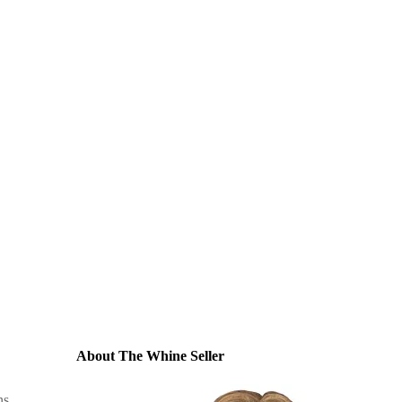
About The Whine Seller
ns
,