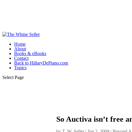
Home
About
Books & eBooks
Contact
Back to HillaryDePiano.com
Topics
Select Page
So Auctiva isn’t free a
by
T. W. Seller
|
Jun 2, 2009
|
Beyond Am