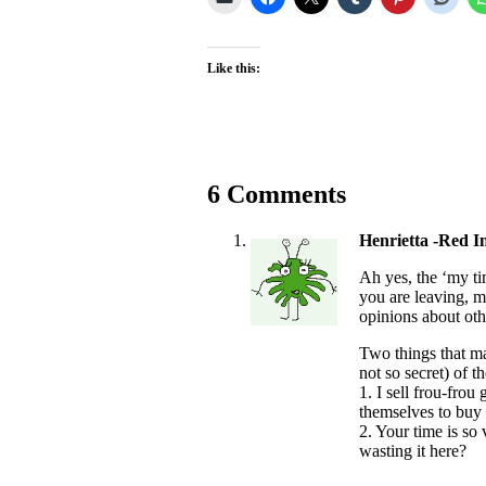
Like this:
6 Comments
Henrietta -Red I
Ah yes, the ‘my tim
you are leaving, m
opinions about oth
Two things that m
not so secret) of 
1. I sell frou-frou
themselves to buy 
2. Your time is so
wasting it here?