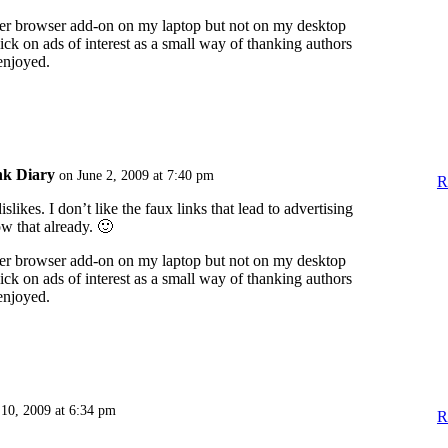
ker browser add-on on my laptop but not on my desktop
lick on ads of interest as a small way of thanking authors
 enjoyed.
nk Diary
on June 2, 2009 at 7:40 pm
R
likes. I don’t like the faux links that lead to advertising
ow that already. 🙂
ker browser add-on on my laptop but not on my desktop
lick on ads of interest as a small way of thanking authors
 enjoyed.
 10, 2009 at 6:34 pm
R