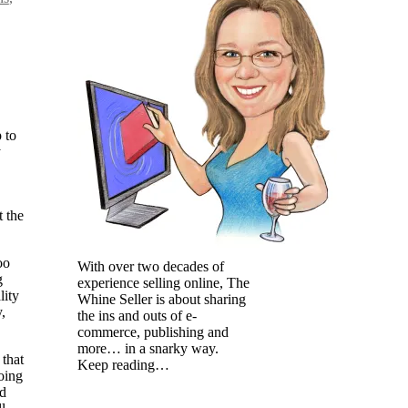
 to
y
t the
oo
With over two decades of
g
experience selling online, The
lity
Whine Seller is about sharing
,
the ins and outs of e-
commerce, publishing and
more… in a snarky way.
 that
Keep reading…
oing
nd