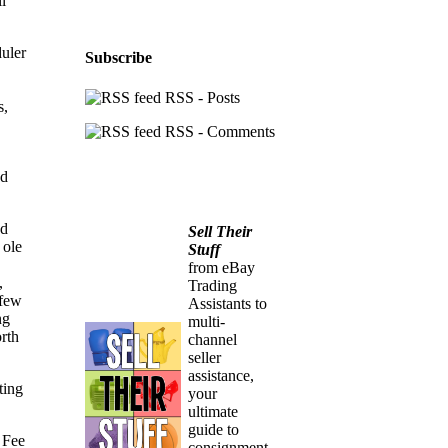
l
duler
Subscribe
RSS - Posts
s,
RSS - Comments
nd
ed
Sell Their
 ole
Stuff
from eBay
,
Trading
 few
Assistants to
ng
multi-
rth
channel
seller
assistance,
ting
your
ultimate
guide to
 Fee
consignment