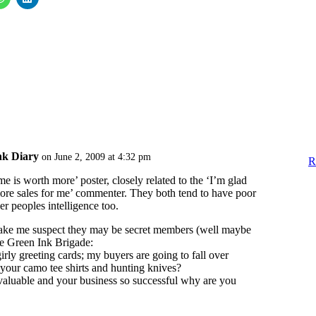
nk Diary
on June 2, 2009 at 4:32 pm
R
e is worth more’ poster, closely related to the ‘I’m glad
ore sales for me’ commenter. They both tend to have poor
er peoples intelligence too.
ake me suspect they may be secret members (well maybe
the Green Ink Brigade:
 girly greeting cards; my buyers are going to fall over
your camo tee shirts and hunting knives?
 valuable and your business so successful why are you