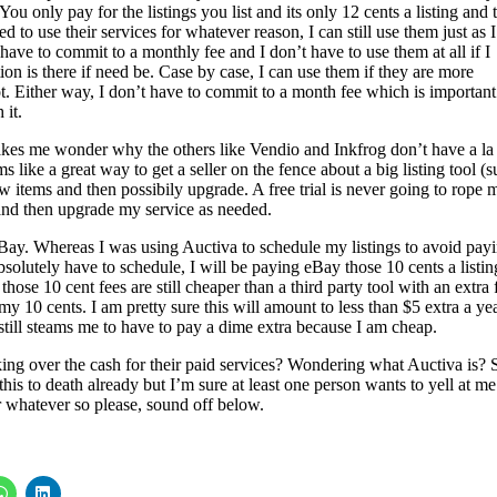
. You only pay for the listings you list and its only 12 cents a listing and 
d to use their services for whatever reason, I can still use them just as I
 have to commit to a monthly fee and I don’t have to use them at all if I
ion is there if need be. Case by case, I can use them if they are more
t. Either way, I don’t have to commit to a month fee which is important
 it.
kes me wonder why the others like Vendio and Inkfrog don’t have a la
s like a great way to get a seller on the fence about a big listing tool (
ew items and then possibily upgrade. A free trial is never going to rope 
 and then upgrade my service as needed.
 eBay. Whereas I was using Auctiva to schedule my listings to avoid pay
bsolutely have to schedule, I will be paying eBay those 10 cents a listin
those 10 cent fees are still cheaper than a third party tool with an extra 
my 10 cents. I am pretty sure this will amount to less than $5 extra a ye
t still steams me to have to pay a dime extra because I am cheap.
ng over the cash for their paid services? Wondering what Auctiva is? 
is to death already but I’m sure at least one person wants to yell at me
 whatever so please, sound off below.