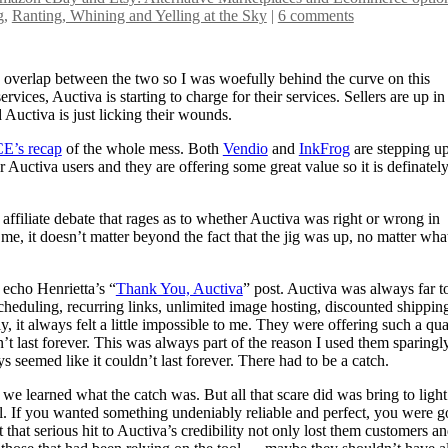
g
,
Ranting, Whining and Yelling at the Sky
|
6 comments
 overlap between the two so I was woefully behind the curve on this
vices, Auctiva is starting to charge for their services. Sellers are up in
d Auctiva is just licking their wounds.
E’s recap
of the whole mess. Both
Vendio
and
InkFrog
are stepping up
er Auctiva users and they are offering some great value so it is definatel
affiliate debate that rages as to whether Auctiva was right or wrong in
e, it doesn’t matter beyond the fact that the jig was up, no matter wha
 echo Henrietta’s “
Thank You, Auctiva
” post. Auctiva was always far t
 scheduling, recurring links, unlimited image hosting, discounted shippin
y, it always felt a little impossible to me. They were offering such a qua
dn’t last forever. This was always part of the reason I used them sparingly
s seemed like it couldn’t last forever. There had to be a catch.
we learned what the catch was. But all that scare did was bring to light
ool. If you wanted something undeniably reliable and perfect, you were g
ut that serious hit to Auctiva’s credibility not only lost them customers a