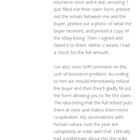
insurance once and it was amazing. I
just filled out their claim form, printed
out the emails between me and the
buyer, printed out a photo of what the
buyer received, and printed a copy of
the eBay listing. Then I signed and
faxed it to them. Within 2 weeks I had
a check for the full amount.
I've also seen Griff comment on this
sort of insurance problem. According
to him we should immediately refund
the buyer and then they'll gladly fill out
the form allowing you to file the claim.
The idea being that the full refund puts
them at ease and makes them more
cooperative. My observations with
human nature over the year are
completely at odds with that. I literally
had a nightmare about this the night