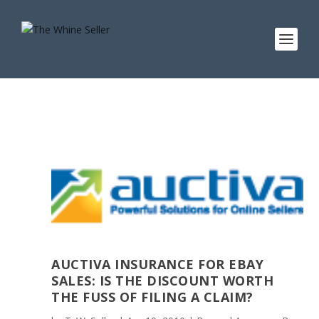
AUCTIVA INSURANCE FOR EBAY
SALES: IS THE DISCOUNT WORTH
THE FUSS OF FILING A CLAIM?