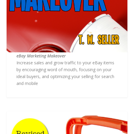
eBay Marketing Makeover
Increase sales and grow traffic to your eBay items
by encouraging word of mouth, focusing on your
ideal buyers, and optimizing your selling for search
and mobile