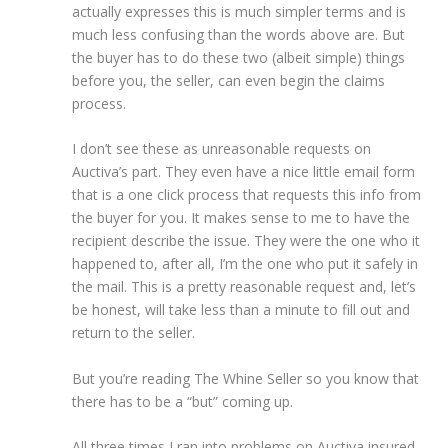
actually expresses this is much simpler terms and is
much less confusing than the words above are. But
the buyer has to do these two (albeit simple) things
before you, the seller, can even begin the claims
process.
I don’t see these as unreasonable requests on
Auctiva’s part. They even have a nice little email form
that is a one click process that requests this info from
the buyer for you. It makes sense to me to have the
recipient describe the issue. They were the one who it
happened to, after all, I’m the one who put it safely in
the mail. This is a pretty reasonable request and, let’s
be honest, will take less than a minute to fill out and
return to the seller.
But you’re reading The Whine Seller so you know that
there has to be a “but” coming up.
All three times I ran into problems on Auctiva insured