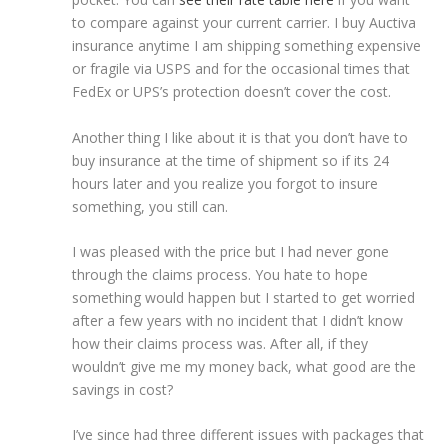
to compare against your current carrier. I buy Auctiva
insurance anytime I am shipping something expensive
or fragile via USPS and for the occasional times that
FedEx or UPS’s protection doesn’t cover the cost.
Another thing I like about it is that you don’t have to
buy insurance at the time of shipment so if its 24
hours later and you realize you forgot to insure
something, you still can.
I was pleased with the price but I had never gone
through the claims process. You hate to hope
something would happen but I started to get worried
after a few years with no incident that I didn’t know
how their claims process was. After all, if they
wouldn’t give me my money back, what good are the
savings in cost?
I’ve since had three different issues with packages that