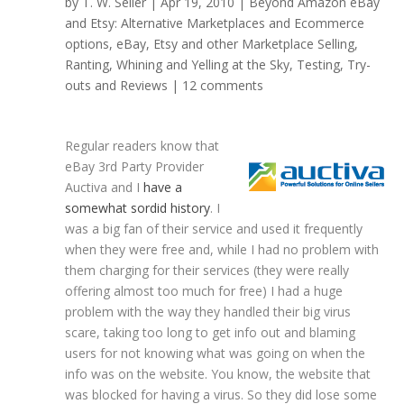
by
T. W. Seller
|
Apr 19, 2010
|
Beyond Amazon eBay
and Etsy: Alternative Marketplaces and Ecommerce
options
,
eBay, Etsy and other Marketplace Selling
,
Ranting, Whining and Yelling at the Sky
,
Testing, Try-
outs and Reviews
|
12 comments
Regular readers know that
eBay 3rd Party Provider
Auctiva and I
have a
somewhat sordid history
. I
was a big fan of their service and used it frequently
when they were free and, while I had no problem with
them charging for their services (they were really
offering almost too much for free) I had a huge
problem with the way they handled their big virus
scare, taking too long to get info out and blaming
users for not knowing what was going on when the
info was on the website. You know, the website that
was blocked for having a virus. So they did lose some