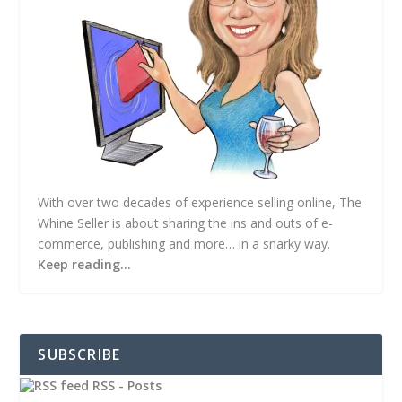
With over two decades of experience selling online, The
Whine Seller is about sharing the ins and outs of e-
commerce, publishing and more… in a snarky way.
Keep reading…
SUBSCRIBE
RSS - Posts