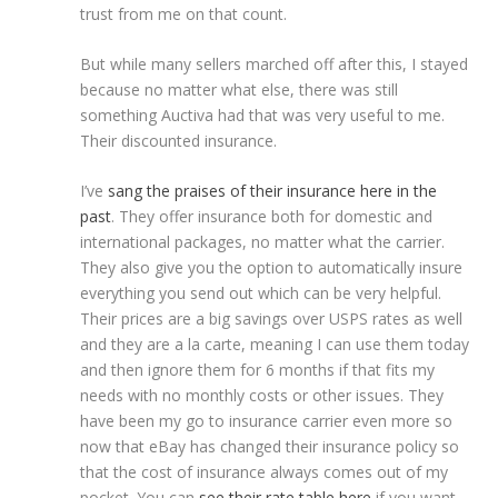
trust from me on that count.
But while many sellers marched off after this, I stayed
because no matter what else, there was still
something Auctiva had that was very useful to me.
Their discounted insurance.
I’ve
sang the praises of their insurance here in the
past
. They offer insurance both for domestic and
international packages, no matter what the carrier.
They also give you the option to automatically insure
everything you send out which can be very helpful.
Their prices are a big savings over USPS rates as well
and they are a la carte, meaning I can use them today
and then ignore them for 6 months if that fits my
needs with no monthly costs or other issues. They
have been my go to insurance carrier even more so
now that eBay has changed their insurance policy so
that the cost of insurance always comes out of my
pocket. You can
see their rate table here
if you want