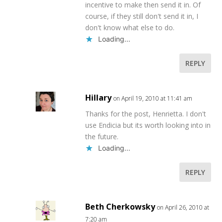
incentive to make then send it in. Of
course, if they still don't send it in, I
don't know what else to do.
Loading...
REPLY
Hillary
on April 19, 2010 at 11:41 am
Thanks for the post, Henrietta. I don't
use Endicia but its worth looking into in
the future.
Loading...
REPLY
Beth Cherkowsky
on April 26, 2010 at
7:20 am