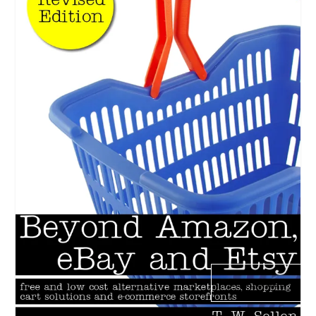
SUBSCRIBE