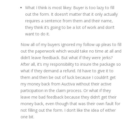
What I think is most likey: Buyer is too lazy to fill
out the form. It doesn’t matter that it only actually
requires a sentence from them and their name,
they think it’s going to be a lot of work and don’t
want to do it.
Now all of my buyers ignored my follow up pleas to fill
out the paperwork which would take no time at all and
didn’t leave feedback. But what if they were jerks?
After all, it’s my responsibility to insure the package so
what if they demand a refund. I’d have to give it to
them and then be out of luck because I couldn’t get
my money back from Auctiva without their active
participation in the claim process. Or what if they
leave me bad feedback because they didn’t get their
money back, even though that was their own fault for
not filling out the form. I don’t like the idea of either
one bit.