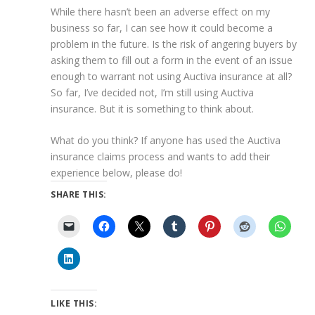
While there hasn’t been an adverse effect on my
business so far, I can see how it could become a
problem in the future. Is the risk of angering buyers by
asking them to fill out a form in the event of an issue
enough to warrant not using Auctiva insurance at all?
So far, I’ve decided not, I’m still using Auctiva
insurance. But it is something to think about.
What do you think? If anyone has used the Auctiva
insurance claims process and wants to add their
experience below, please do!
SHARE THIS:
LIKE THIS: