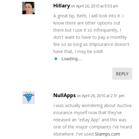
Hillary
on April 26, 2010 at 9:53 am
A great tip, Beth, I will look into it. I
know there are other options out
there but I use it so infrequently, I
don't want to have to pay a monthly
fee so as long as Shipsurance doesn't
have that, I may be sold!
Loading...
REPLY
NullApps
on April 26, 2010 at 2:31 pm
I was actually wondering about Auctiva
insurance myself now that they've
released an “eBay App” and this was
one of the major complaints I've heard
elsewhere. I've used
Stamps.com