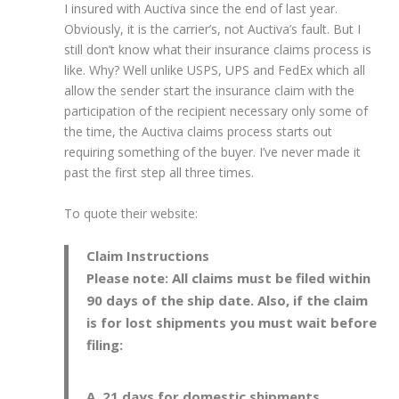
I insured with Auctiva since the end of last year.
Obviously, it is the carrier’s, not Auctiva’s fault. But I
still don’t know what their insurance claims process is
like. Why? Well unlike USPS, UPS and FedEx which all
allow the sender start the insurance claim with the
participation of the recipient necessary only some of
the time, the Auctiva claims process starts out
requiring something of the buyer. I’ve never made it
past the first step all three times.
To quote their website:
Claim Instructions
Please note: All claims must be filed within
90 days of the ship date. Also, if the claim
is for lost shipments you must wait before
filing:
21 days for domestic shipments