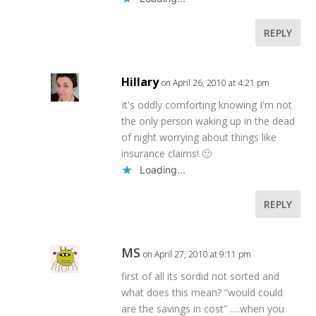
REPLY
Hillary
on April 26, 2010 at 4:21 pm
It's oddly comforting knowing I'm not
the only person waking up in the dead
of night worrying about things like
insurance claims! 🙂
Loading...
REPLY
MS
on April 27, 2010 at 9:11 pm
first of all its sordid not sorted and
what does this mean? “would could
are the savings in cost” ….when you