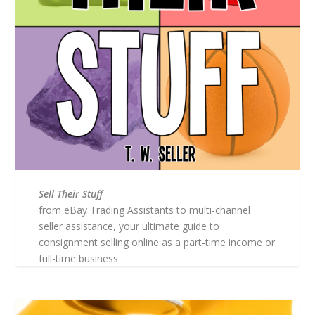
Sell Their Stuff
from eBay Trading Assistants to multi-channel
seller assistance, your ultimate guide to
consignment selling online as a part-time income or
full-time business