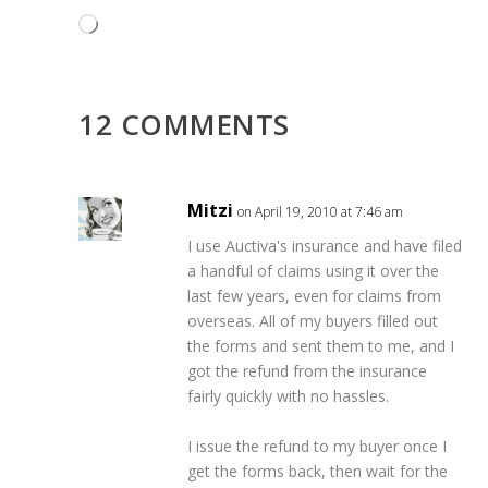
Loading…
12 COMMENTS
Mitzi
on April 19, 2010 at 7:46 am
I use Auctiva's insurance and have filed
a handful of claims using it over the
last few years, even for claims from
overseas. All of my buyers filled out
the forms and sent them to me, and I
got the refund from the insurance
fairly quickly with no hassles.
I issue the refund to my buyer once I
get the forms back, then wait for the