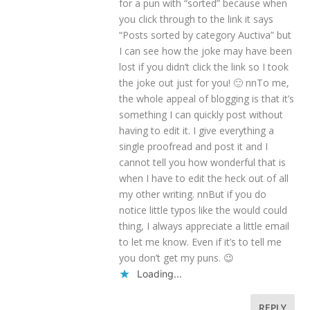
for a pun with “sorted” because when
you click through to the link it says
“Posts sorted by category Auctiva” but
I can see how the joke may have been
lost if you didn’t click the link so I took
the joke out just for you! 🙂 nnTo me,
the whole appeal of blogging is that it’s
something I can quickly post without
having to edit it. I give everything a
single proofread and post it and I
cannot tell you how wonderful that is
when I have to edit the heck out of all
my other writing. nnBut if you do
notice little typos like the would could
thing, I always appreciate a little email
to let me know. Even if it’s to tell me
you don’t get my puns. 😉
Loading...
REPLY