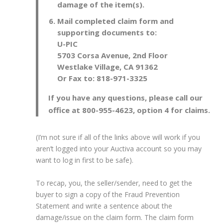
damage of the item(s).
Mail completed claim form and
supporting documents to:
U-PIC
5703 Corsa Avenue, 2nd Floor
Westlake Village, CA 91362
Or Fax to: 818-971-3325
If you have any questions, please call our
office at 800-955-4623, option 4 for claims.
(I’m not sure if all of the links above will work if you
aren’t logged into your Auctiva account so you may
want to log in first to be safe).
To recap, you, the seller/sender, need to get the
buyer to sign a copy of the Fraud Prevention
Statement and write a sentence about the
damage/issue on the claim form. The claim form