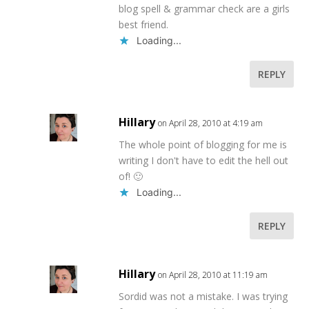
blog spell & grammar check are a girls
best friend.
Loading...
REPLY
Hillary
on April 28, 2010 at 4:19 am
The whole point of blogging for me is
writing I don't have to edit the hell out
of! 🙂
Loading...
REPLY
Hillary
on April 28, 2010 at 11:19 am
Sordid was not a mistake. I was trying