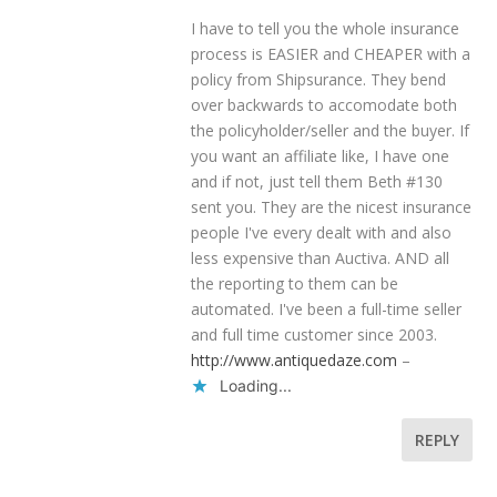
I have to tell you the whole insurance
process is EASIER and CHEAPER with a
policy from Shipsurance. They bend
over backwards to accomodate both
the policyholder/seller and the buyer. If
you want an affiliate like, I have one
and if not, just tell them Beth #130
sent you. They are the nicest insurance
people I've every dealt with and also
less expensive than Auctiva. AND all
the reporting to them can be
automated. I've been a full-time seller
and full time customer since 2003.
http://www.antiquedaze.com
–
Loading...
REPLY