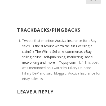
TRACKBACKS/PINGBACKS
Tweets that mention Auctiva Insurance for eBay
sales: Is the discount worth the fuss of filing a
claim? » The Whine Seller: e-commerce, eBay,
selling online, self-publishing, marketing, social
networking and more -- Topsy.com
- [...] This post
was mentioned on Twitter by Hillary DePiano.
Hillary DePiano said: blogged: Auctiva Insurance for
eBay sales: Is…
LEAVE A REPLY