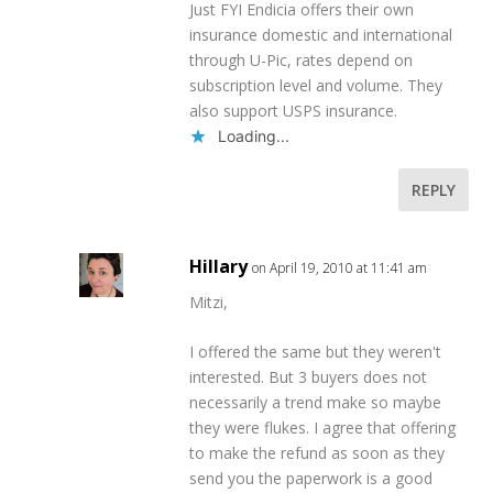
Just FYI Endicia offers their own
insurance domestic and international
through U-Pic, rates depend on
subscription level and volume. They
also support USPS insurance.
Loading...
REPLY
Hillary
on April 19, 2010 at 11:41 am
Mitzi,
I offered the same but they weren't
interested. But 3 buyers does not
necessarily a trend make so maybe
they were flukes. I agree that offering
to make the refund as soon as they
send you the paperwork is a good