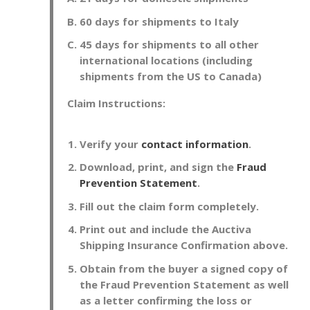
60 days for shipments to Italy
45 days for shipments to all other
international locations (including
shipments from the US to Canada)
Claim Instructions:
Verify your
contact information
.
Download, print, and sign the
Fraud
Prevention Statement
.
Fill out the claim form completely.
Print out and include the Auctiva
Shipping Insurance Confirmation above.
Obtain from the buyer a signed copy of
the Fraud Prevention Statement as well
as a letter confirming the loss or