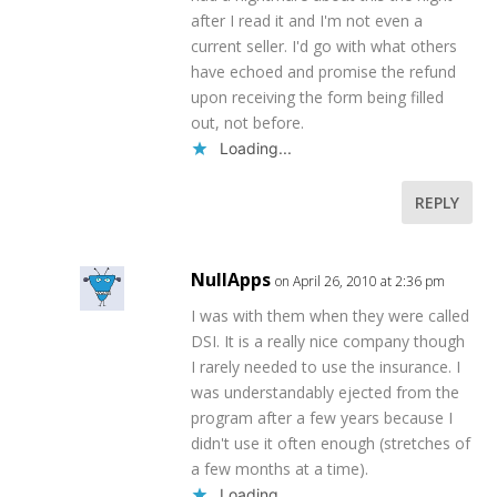
after I read it and I'm not even a
current seller. I'd go with what others
have echoed and promise the refund
upon receiving the form being filled
out, not before.
Loading...
REPLY
NullApps
on April 26, 2010 at 2:36 pm
I was with them when they were called
DSI. It is a really nice company though
I rarely needed to use the insurance. I
was understandably ejected from the
program after a few years because I
didn't use it often enough (stretches of
a few months at a time).
Loading...