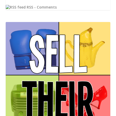
RSS - Comments