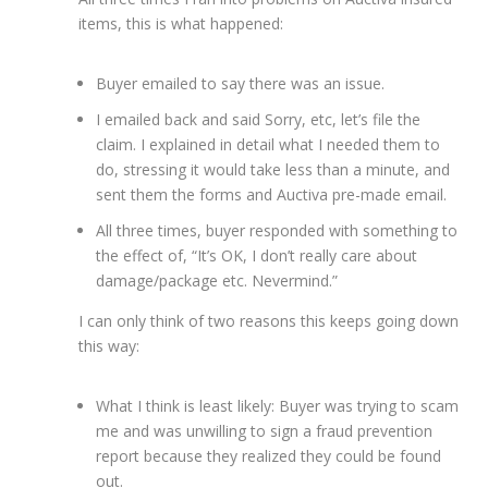
items, this is what happened:
Buyer emailed to say there was an issue.
I emailed back and said Sorry, etc, let’s file the
claim. I explained in detail what I needed them to
do, stressing it would take less than a minute, and
sent them the forms and Auctiva pre-made email.
All three times, buyer responded with something to
the effect of, “It’s OK, I don’t really care about
damage/package etc. Nevermind.”
I can only think of two reasons this keeps going down
this way:
What I think is least likely: Buyer was trying to scam
me and was unwilling to sign a fraud prevention
report because they realized they could be found
out.