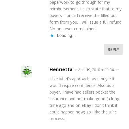
paperwork to go through for my
reimbursement. I also state that to my
buyers – once I receive the filled out
form from you, I will issue a full refund.
No one ever complained.
Loading...
REPLY
Henrietta
on April 19, 2010 at 11:34 am
I like Mitzi's approach, as a buyer it
would inspire confidence. Also as a
buyer, I have had sellers pocket the
insurance and not make good (a long
time ago and on eBay I don't think it
could happen now) so I like the uPic
process.