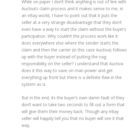
While on paper I don’t think anything is out of line with
Auctiva’s claim process and it makes sense to me, in
an eBay world, I have to point out that it puts the
seller at a very strange disadvantage that they don’t
even have a way to start the claim without the buyer’s
participation. Why couldn’t the process work like it
does everywhere else where the sender starts the
claim and then the carrier (in this case Auctiva) follows
up with the buyer instead of putting the nag
responsibility on the seller? I understand that Auctiva
does it this way to save on man power and get
everything up front but there is a definite flaw in the
system as is.
But in the end, its the buyer’s own damn fault of they
don’t want to take two seconds to fill out a form that
will give them their money back. Though any eBay
seller will happily tell you that no buyer will see it that
way.