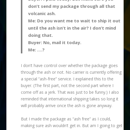
don’t send my package through all that
volcanic ash.
Me: Do you want me to wait to ship it out
until the ash isn’t in the air? I don’t mind
doing that.
Buyer: No, mail it today.
Me: ….?
I don’t have control over whether the package goes
through the ash or not. No carrier is currently offering
a special “ash-free” service. I explained this to the
buyer. (The first part, not the second part where I
come off as a jerk. That was just to be funny.) I also
reminded that international shipping takes so long it
will probably arrive once the ash is gone anyway.
But I made the package as “ash free” as I could,
making sure ash wouldn’t get in. But am I going to get