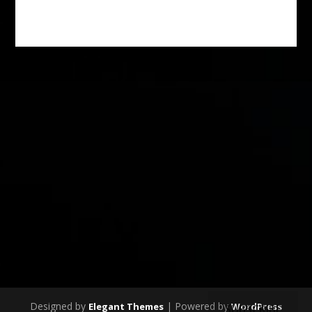
Designed by
| Powered by
Elegant Themes
WordPress
SUBSCRIBE