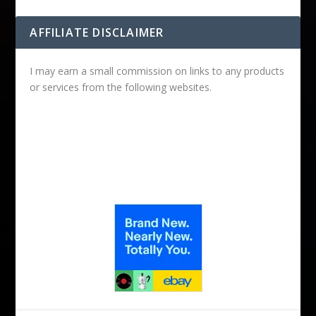
AFFILIATE DISCLAIMER
I may earn a small commission on links to any products
or services from the following websites.