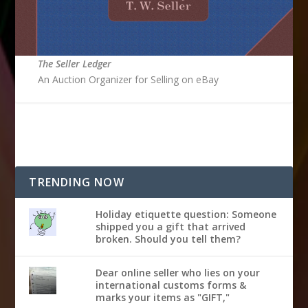
The Seller Ledger
An Auction Organizer for Selling on eBay
TRENDING NOW
Holiday etiquette question: Someone
shipped you a gift that arrived
broken. Should you tell them?
Dear online seller who lies on your
international customs forms &
marks your items as "GIFT,"