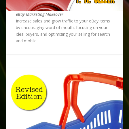
eBay Marketing Makeover
Increase sales and grow traffic to your eBay items
by encouraging word of mouth, focusing on your
ideal buyers, and optimizing your selling for search
and mobile