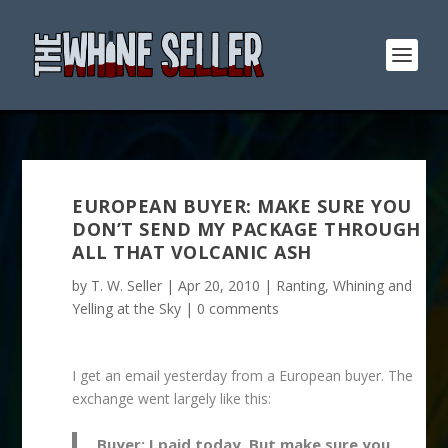
EUROPEAN BUYER: MAKE SURE YOU
DON’T SEND MY PACKAGE THROUGH
ALL THAT VOLCANIC ASH
by
T. W. Seller
|
Apr 20, 2010
|
Ranting, Whining and
Yelling at the Sky
|
0 comments
I get an email yesterday from a European buyer. The
exchange went largely like this:
Buyer: I paid today. But make sure you