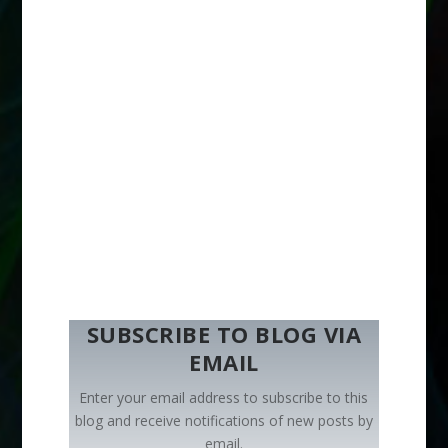
SUBSCRIBE TO BLOG VIA
EMAIL
Enter your email address to subscribe to this
blog and receive notifications of new posts by
email.