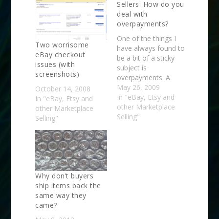
Sellers: How do you
deal with
overpayments?
One of the things I
Two worrisome
have always found to
eBay checkout
be a bit of a sticky
issues (with
subject is
screenshots)
overpayments. A
buyer buys several
May 26, 2009
October 14, 2008
items from me and
In "eBay, Etsy and
In "eBay, Etsy and
the shipping calculator
other Marketplace
other Marketplace
gives them a
Selling"
Selling"
combined shipping
quote that is far more
than actual shipping
costs. Now, I have a
warning on nearly…
Why don’t buyers
ship items back the
same way they
came?