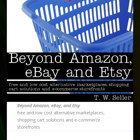
Beyond Amazon, eBay, and Etsy
free and low cost alternative marketplaces,
shopping cart solutions and e-commerce
storefronts