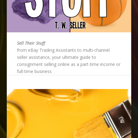
Sell Their Stuff
from eBay Trading Assistants to multi-channel
seller assistance, your ultimate guide to
consignment selling online as a part-time income or
full-time business