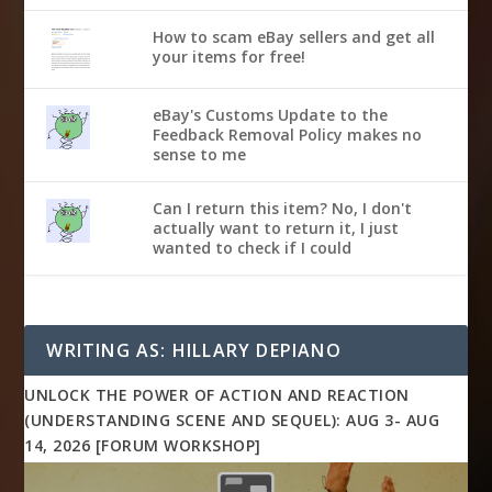
How to scam eBay sellers and get all
your items for free!
eBay's Customs Update to the
Feedback Removal Policy makes no
sense to me
Can I return this item? No, I don't
actually want to return it, I just
wanted to check if I could
WRITING AS: HILLARY DEPIANO
UNLOCK THE POWER OF ACTION AND REACTION
(UNDERSTANDING SCENE AND SEQUEL): AUG 3- AUG
14, 2026 [FORUM WORKSHOP]