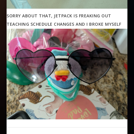
SORRY ABOUT THAT, JETPACK IS FREAKING OUT
TEACHING SCHEDULE CHANGES AND I BROKE MYSELF