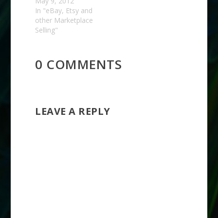
May 9, 2012
In "eBay, Etsy and
other Marketplace
Selling"
0 COMMENTS
LEAVE A REPLY