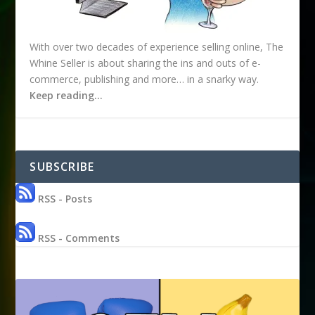
With over two decades of experience selling online, The
Whine Seller is about sharing the ins and outs of e-
commerce, publishing and more… in a snarky way.
Keep reading…
SUBSCRIBE
RSS - Posts
RSS - Comments