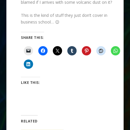
blamed if I arrives with some volcanic dust on it?
This is the kind of stuff they just don’t cover in
business school… 😉
SHARE THIS:
LIKE THIS:
RELATED