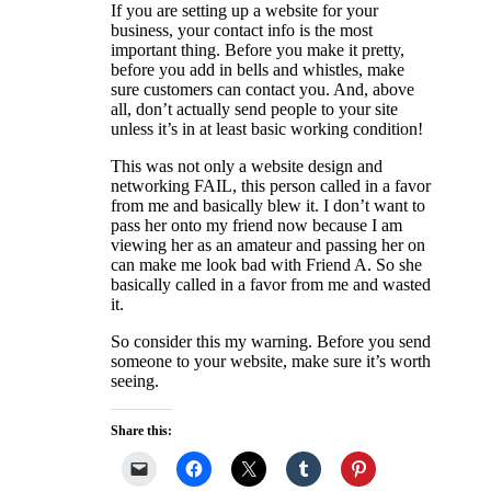
If you are setting up a website for your
business, your contact info is the most
important thing. Before you make it pretty,
before you add in bells and whistles, make
sure customers can contact you. And, above
all, don’t actually send people to your site
unless it’s in at least basic working condition!
This was not only a website design and
networking FAIL, this person called in a favor
from me and basically blew it. I don’t want to
pass her onto my friend now because I am
viewing her as an amateur and passing her on
can make me look bad with Friend A. So she
basically called in a favor from me and wasted
it.
So consider this my warning. Before you send
someone to your website, make sure it’s worth
seeing.
Share this: