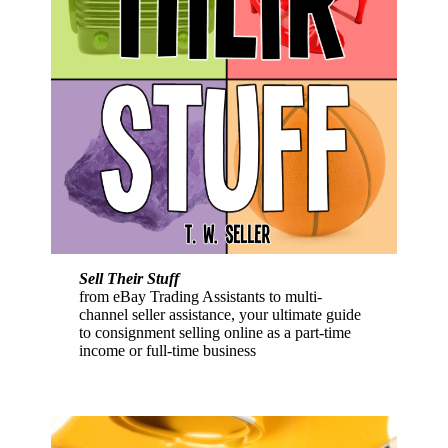
Sell Their Stuff
from eBay Trading Assistants to multi-
channel seller assistance, your ultimate guide
to consignment selling online as a part-time
income or full-time business