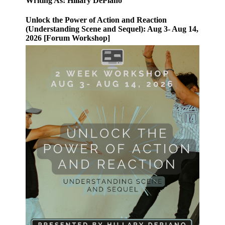
Writing As: Hillary DePiano
Unlock the Power of Action and Reaction
(Understanding Scene and Sequel): Aug 3- Aug 14,
2026 [Forum Workshop]