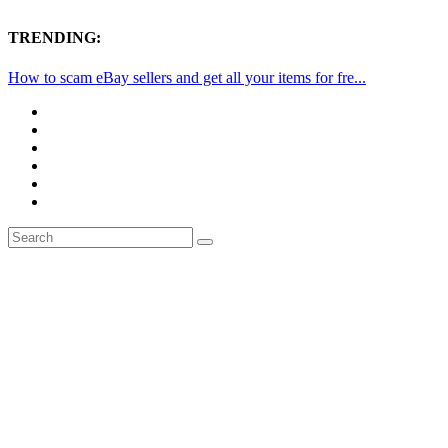
TRENDING:
How to scam eBay sellers and get all your items for fre...