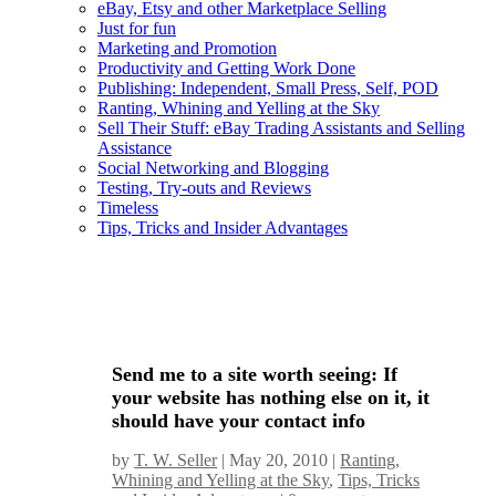
eBay, Etsy and other Marketplace Selling
Just for fun
Marketing and Promotion
Productivity and Getting Work Done
Publishing: Independent, Small Press, Self, POD
Ranting, Whining and Yelling at the Sky
Sell Their Stuff: eBay Trading Assistants and Selling
Assistance
Social Networking and Blogging
Testing, Try-outs and Reviews
Timeless
Tips, Tricks and Insider Advantages
Send me to a site worth seeing: If
your website has nothing else on it, it
should have your contact info
by
T. W. Seller
|
May 20, 2010
|
Ranting,
Whining and Yelling at the Sky
,
Tips, Tricks