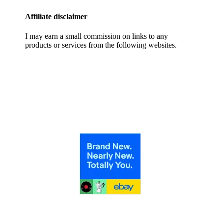
Affiliate disclaimer
I may earn a small commission on links to any
products or services from the following websites.