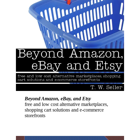
Beyond Amazon, eBay, and Etsy
free and low cost alternative marketplaces,
shopping cart solutions and e-commerce
storefronts