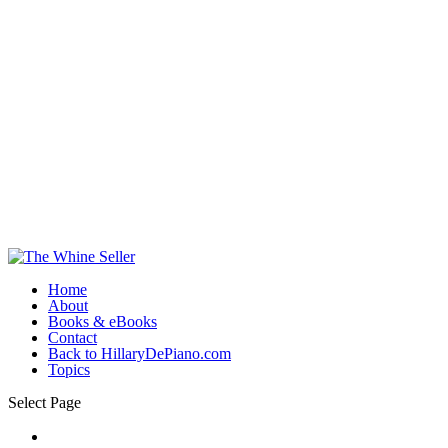
Home
About
Books & eBooks
Contact
Back to HillaryDePiano.com
Topics
Select Page