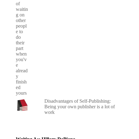
Disadvantages of Self-Publishing:
Being your own publisher is a lot of
work