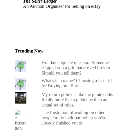
The Seller Ledger
An Auction Organizer for Selling on eBay
Trending Now
Holiday etiquette question: Someone
shipped you a gift that arrived broken.
Should you tell them?
What's in a name? Choosing a User Id
for Buying on eBay
My return policy is like the pirate code.
Really more like a guideline then an
actual set of rules.
The frustration of waiting on other
people to do their part when you've
already finished yours