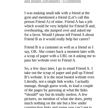
and Insider Advantages
|
0 comments
I was making small talk with a friend at the
gym and mentioned a friend (Let’s call this
person Friend A) of mine. Friend A has a job
which would be very helpful for Friend B and,
overhearing, she jumped over and asked me
for a favor. Would I please tell Friend A about
Friend B as it would really help her career?
Friend B is a customer as well as a friend so I
say, OK. She comes back a moment later with
a scrap of paper with a URL on it asking me to
pass her website over to Friend A.
So, a few days later, I go to email Friend A. I
take out the scrap of paper and pull up Friend
B’s website. It is the most busted website ever.
Literally, not a single link works. I actually
manage, though guess work, to load a couple
of the pages by guessing at what the links
*should* say but its totally useless. A few
pictures, no mention of what she does, pretty
much nothing on the site but a few under
construction links and pages you can’t get to