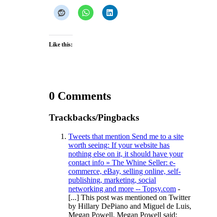
Like this:
0 Comments
Trackbacks/Pingbacks
Tweets that mention Send me to a site
worth seeing: If your website has
nothing else on it, it should have your
contact info » The Whine Seller: e-
commerce, eBay, selling online, self-
publishing, marketing, social
networking and more -- Topsy.com
-
[...] This post was mentioned on Twitter
by Hillary DePiano and Miguel de Luis,
Megan Powell. Megan Powell said: