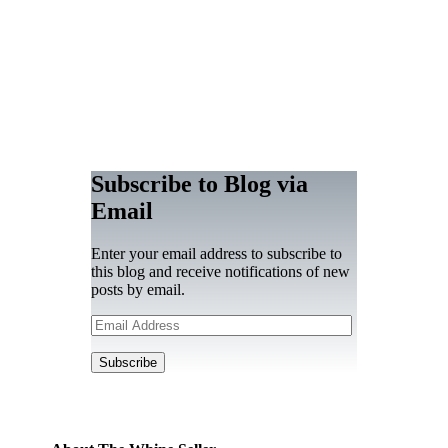
Subscribe to Blog via
Email
Enter your email address to subscribe to
this blog and receive notifications of new
posts by email.
Email
Address
Subscribe