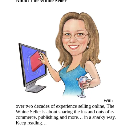
About The Whine Seller
With
over two decades of experience selling online, The
Whine Seller is about sharing the ins and outs of e-
commerce, publishing and more… in a snarky way.
Keep reading…