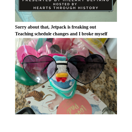
Sorry about that, Jetpack is freaking out
Teaching schedule changes and I broke myself