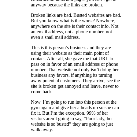
anyway because the links are broken.
Broken links are bad. Busted websites are bad.
But you know what is the worst? Nowhere,
anywhere on the site is their contact info. Not
an email address, not a phone number, not
even a snail mail address.
This is this person’s business and they are
using their website as their main point of
contact. After all, she gave me that URL to
pass on in favor of an email address or phone
number. That website not only isn’t doing her
business any favors, if anything its turning
away potential customers. They arrive, see the
site is broken get annoyed and leave, never to
come back.
Now, I’m going to run into this person at the
gym again and give her a heads up so she can
fix it. But I’m the exception. 99% of her
visitors aren’t going to say, “Poor lady, her
website is so busted” they are going to just
walk away.