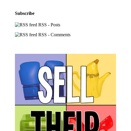
Subscribe
RSS - Posts
RSS - Comments