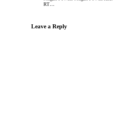
RT…
Leave a Reply