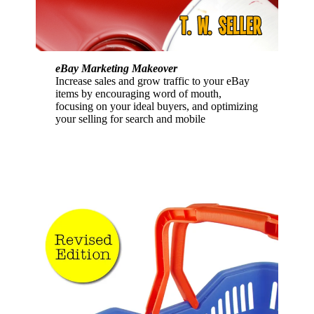
eBay Marketing Makeover
Increase sales and grow traffic to your eBay
items by encouraging word of mouth,
focusing on your ideal buyers, and optimizing
your selling for search and mobile