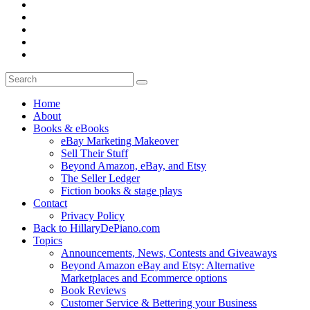
Home
About
Books & eBooks
eBay Marketing Makeover
Sell Their Stuff
Beyond Amazon, eBay, and Etsy
The Seller Ledger
Fiction books & stage plays
Contact
Privacy Policy
Back to HillaryDePiano.com
Topics
Announcements, News, Contests and Giveaways
Beyond Amazon eBay and Etsy: Alternative
Marketplaces and Ecommerce options
Book Reviews
Customer Service & Bettering your Business