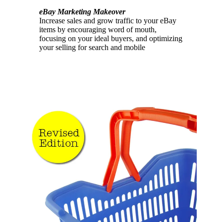
eBay Marketing Makeover
Increase sales and grow traffic to your eBay
items by encouraging word of mouth,
focusing on your ideal buyers, and optimizing
your selling for search and mobile