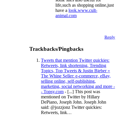
life,such as shopping online,just
have a
look.www.cult-
animal.com
Reply
Trackbacks/Pingbacks
Tweets that mention Twitter quickies:
Retweets, link shortening, Trending
Topics, Top Tweets & Justin Bieber »
The Whine Seller: e-commerce, eBay,
selling online, self-publishing,
marketing, social networking and more -
- Topsy.com
- [...] This post was
mentioned on Twitter by Hillary
DePiano, Joseph John. Joseph John
said: @jozzjonz Twitter quickies:
Retweets, link…