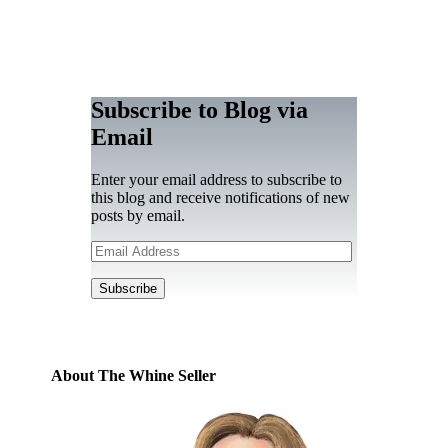
Subscribe to Blog via
Email
Enter your email address to subscribe to
this blog and receive notifications of new
posts by email.
Email
Address
Subscribe
About The Whine Seller