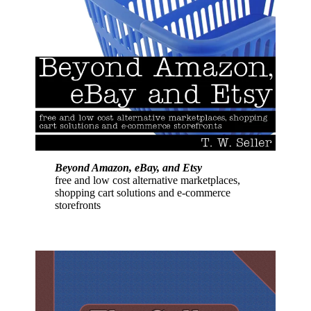
Beyond Amazon, eBay, and Etsy
free and low cost alternative marketplaces,
shopping cart solutions and e-commerce
storefronts