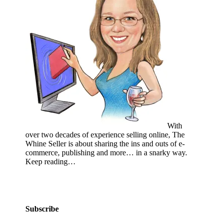
With
over two decades of experience selling online, The
Whine Seller is about sharing the ins and outs of e-
commerce, publishing and more… in a snarky way.
Keep reading…
Subscribe