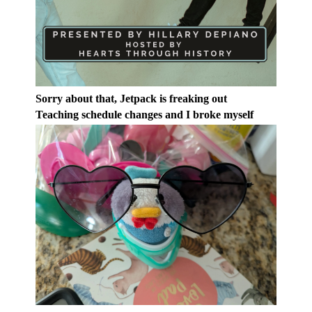
Sorry about that, Jetpack is freaking out
Teaching schedule changes and I broke myself