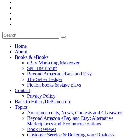
Home
About
Books & eBooks
eBay Marketing Makeover
Sell Their Stuff
Beyond Amazon, eBay, and Etsy
The Seller Ledger
Fiction books & stage plays
Contact
Privacy Policy
Back to HillaryDePiano.com
Topics
Announcements, News, Contests and Giveaways
Beyond Amazon eBay and Etsy: Alternative
Marketplaces and Ecommerce options
Book Reviews
Customer Service & Bettering your Business