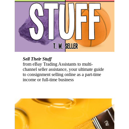
Sell Their Stuff
from eBay Trading Assistants to multi-
channel seller assistance, your ultimate guide
to consignment selling online as a part-time
income or full-time business