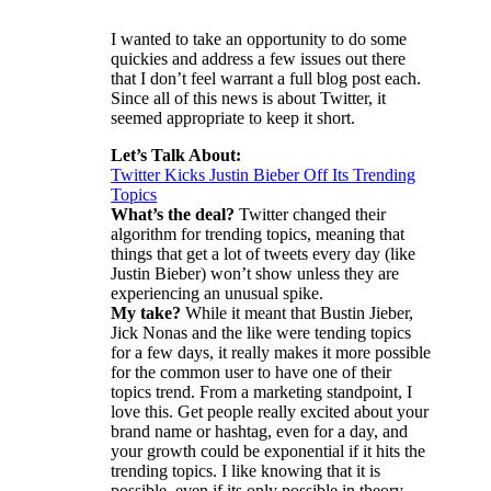
I wanted to take an opportunity to do some
quickies and address a few issues out there
that I don’t feel warrant a full blog post each.
Since all of this news is about Twitter, it
seemed appropriate to keep it short.
Let’s Talk About:
Twitter Kicks Justin Bieber Off Its Trending
Topics
What’s the deal?
Twitter changed their
algorithm for trending topics, meaning that
things that get a lot of tweets every day (like
Justin Bieber) won’t show unless they are
experiencing an unusual spike.
My take?
While it meant that Bustin Jieber,
Jick Nonas and the like were tending topics
for a few days, it really makes it more possible
for the common user to have one of their
topics trend. From a marketing standpoint, I
love this. Get people really excited about your
brand name or hashtag, even for a day, and
your growth could be exponential if it hits the
trending topics. I like knowing that it is
possible, even if its only possible in theory.