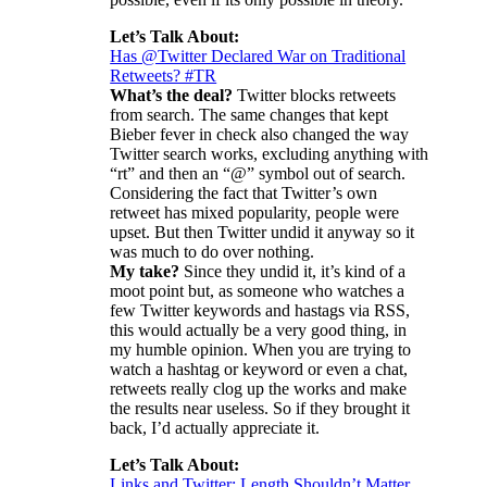
Let’s Talk About:
Has @Twitter Declared War on Traditional
Retweets? #TR
What’s the deal?
Twitter blocks retweets
from search. The same changes that kept
Bieber fever in check also changed the way
Twitter search works, excluding anything with
“rt” and then an “@” symbol out of search.
Considering the fact that Twitter’s own
retweet has mixed popularity, people were
upset. But then Twitter undid it anyway so it
was much to do over nothing.
My take?
Since they undid it, it’s kind of a
moot point but, as someone who watches a
few Twitter keywords and hastags via RSS,
this would actually be a very good thing, in
my humble opinion. When you are trying to
watch a hashtag or keyword or even a chat,
retweets really clog up the works and make
the results near useless. So if they brought it
back, I’d actually appreciate it.
Let’s Talk About:
Links and Twitter: Length Shouldn’t Matter