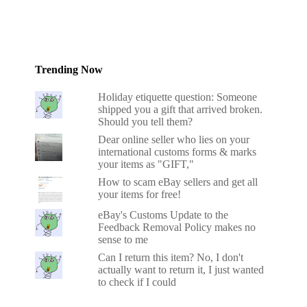
Trending Now
Holiday etiquette question: Someone
shipped you a gift that arrived broken.
Should you tell them?
Dear online seller who lies on your
international customs forms & marks
your items as "GIFT,"
How to scam eBay sellers and get all
your items for free!
eBay's Customs Update to the
Feedback Removal Policy makes no
sense to me
Can I return this item? No, I don't
actually want to return it, I just wanted
to check if I could