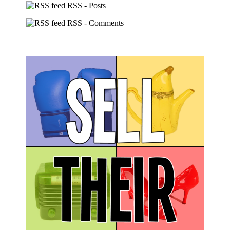
RSS - Posts
RSS - Comments