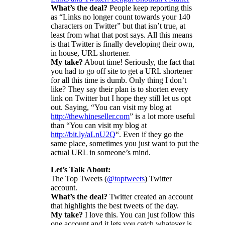
What’s the deal?
People keep reporting this
as “Links no longer count towards your 140
characters on Twitter” but that isn’t true, at
least from what that post says. All this means
is that Twitter is finally developing their own,
in house, URL shortener.
My take?
About time! Seriously, the fact that
you had to go off site to get a URL shortener
for all this time is dumb. Only thing I don’t
like? They say their plan is to shorten every
link on Twitter but I hope they still let us opt
out. Saying, “You can visit my blog at
http://thewhineseller.com
” is a lot more useful
than “You can visit my blog at
http://bit.ly/aLnU2Q
“. Even if they go the
same place, sometimes you just want to put the
actual URL in someone’s mind.
Let’s Talk About:
The Top Tweets (
@toptweets
) Twitter
account.
What’s the deal?
Twitter created an account
that highlights the best tweets of the day.
My take?
I love this. You can just follow this
one account and it lets you catch whatever is