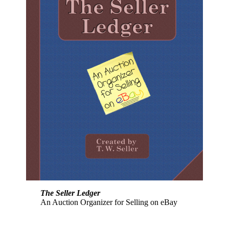
The Seller Ledger
An Auction Organizer for Selling on eBay