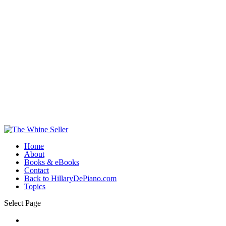
Home
About
Books & eBooks
Contact
Back to HillaryDePiano.com
Topics
Select Page