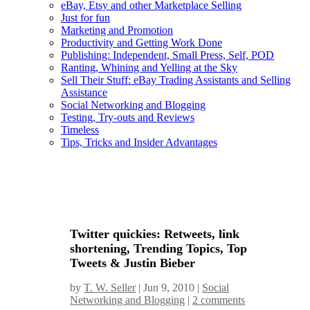
eBay, Etsy and other Marketplace Selling
Just for fun
Marketing and Promotion
Productivity and Getting Work Done
Publishing: Independent, Small Press, Self, POD
Ranting, Whining and Yelling at the Sky
Sell Their Stuff: eBay Trading Assistants and Selling
Assistance
Social Networking and Blogging
Testing, Try-outs and Reviews
Timeless
Tips, Tricks and Insider Advantages
Twitter quickies: Retweets, link
shortening, Trending Topics, Top
Tweets & Justin Bieber
by
T. W. Seller
|
Jun 9, 2010
|
Social
Networking and Blogging
|
2 comments