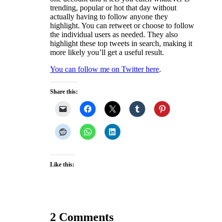
trending, popular or hot that day without
actually having to follow anyone they
highlight. You can retweet or choose to follow
the individual users as needed. They also
highlight these top tweets in search, making it
more likely you’ll get a useful result.
You can follow me on Twitter here
.
Share this:
Like this:
2 Comments