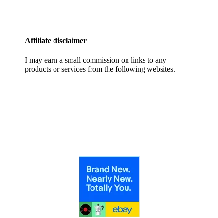
Affiliate disclaimer
I may earn a small commission on links to any
products or services from the following websites.