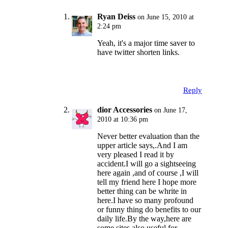
Ryan Deiss
on June 15, 2010 at
2:24 pm
Yeah, it's a major time saver to
have twitter shorten links.
Reply
dior Accessories
on June 17,
2010 at 10:36 pm
Never better evaluation than the
upper article says,.And I am
very pleased I read it by
accident.I will go a sightseeing
here again ,and of course ,I will
tell my friend here I hope more
better thing can be whrite in
here.I have so many profound
or funny thing do benefits to our
daily life.By the way,here are
some sites also useful for