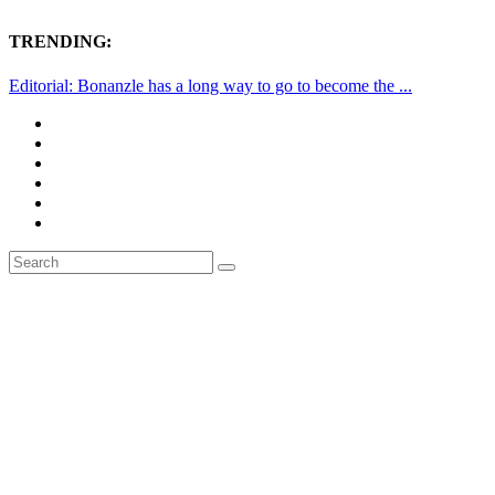
TRENDING:
Editorial: Bonanzle has a long way to go to become the ...