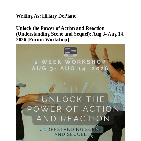
Writing As: Hillary DePiano
Unlock the Power of Action and Reaction
(Understanding Scene and Sequel): Aug 3- Aug 14,
2026 [Forum Workshop]