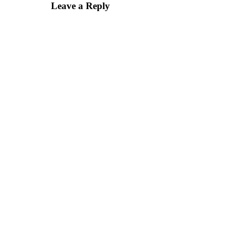
Leave a Reply