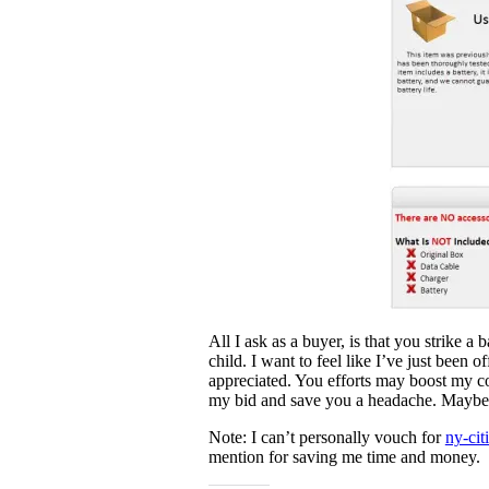
All I ask as a buyer, is that you strike a
child. I want to feel like I’ve just been o
appreciated. You efforts may boost my co
my bid and save you a headache. Maybe I’l
Note: I can’t personally vouch for
ny-cit
mention for saving me time and money.