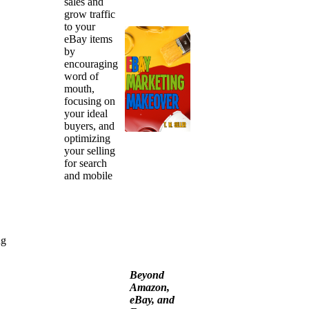
sales and
grow traffic
to your
eBay items
by
encouraging
word of
mouth,
focusing on
your ideal
buyers, and
optimizing
your selling
for search
and mobile
ng
Beyond
Amazon,
eBay, and