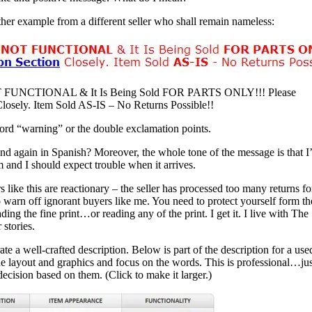
her example from a different seller who shall remain nameless:
OT FUNCTIONAL & It Is Being Sold FOR PARTS ONLY!!! Please
losely. Item Sold AS-IS – No Returns Possible!!
 word “warning” or the double exclamation points.
nd again in Spanish? Moreover, the whole tone of the message is that I
m and I should expect trouble when it arrives.
rs like this are reactionary – the seller has processed too many returns fo
 warn off ignorant buyers like me. You need to protect yourself form th
ng the fine print…or reading any of the print. I get it. I live with The
 stories.
e a well-crafted description. Below is part of the description for a use
he layout and graphics and focus on the words. This is professional…jus
ecision based on them. (Click to make it larger.)