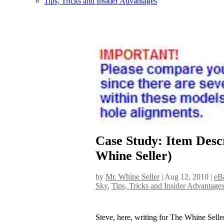
Tips, Tricks and Insider Advantages
Case Study: Item Des
Whine Seller)
by
Mr. Whine Seller
|
Aug 12, 2010
|
eBa
Sky
,
Tips, Tricks and Insider Advantage
Steve, here, writing for The Whine Sell