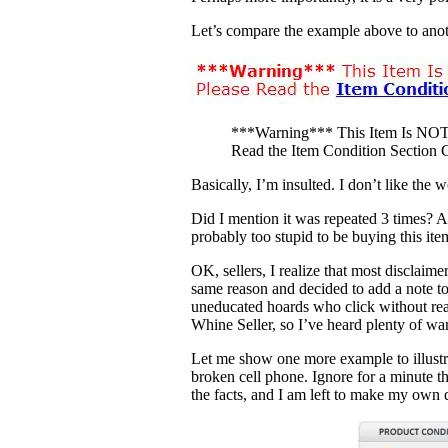
Let’s compare the example above to anot
***Warning*** This Item Is N
Read the Item Condition Section C
Basically, I’m insulted. I don’t like the
Did I mention it was repeated 3 times? A
probably too stupid to be buying this ite
OK, sellers, I realize that most disclaime
same reason and decided to add a note to
uneducated hoards who click without readi
Whine Seller, so I’ve heard plenty of war
Let me show one more example to illustrat
broken cell phone. Ignore for a minute t
the facts, and I am left to make my own d