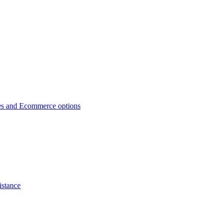
es and Ecommerce options
istance