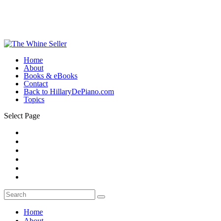
Home
About
Books & eBooks
Contact
Back to HillaryDePiano.com
Topics
Select Page
Home
About