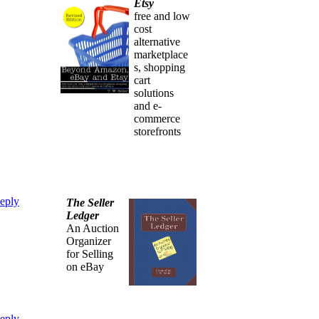
Etsy
free and low
cost
alternative
marketplace
s, shopping
cart
solutions
and e-
commerce
storefronts
eply
The Seller
Ledger
An Auction
Organizer
for Selling
on eBay
eply