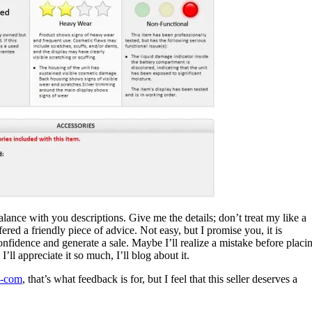
 balance with you descriptions. Give me the details; don’t treat my like a
ffered a friendly piece of advice. Not easy, but I promise you, it is
nfidence and generate a sale. Maybe I’ll realize a mistake before placi
l appreciate it so much, I’ll blog about it.
i-com
, that’s what feedback is for, but I feel that this seller deserves a