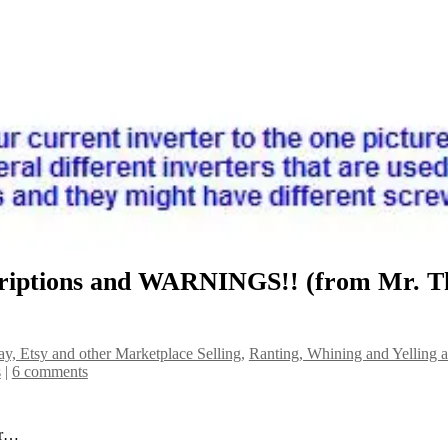
criptions and WARNINGS!! (from Mr. T
y, Etsy and other Marketplace Selling
,
Ranting, Whining and Yelling a
s
|
6 comments
er…