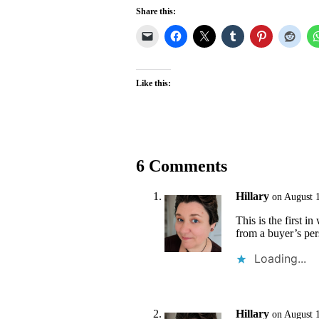
Share this:
Like this:
6 Comments
Hillary
on August 
This is the first i
from a buyer’s pe
Loading...
Hillary
on August 