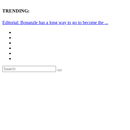
TRENDING:
Editorial: Bonanzle has a long way to go to become the ...