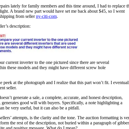
pairs lately for family members and this time around, I had to replace t
klight. A brand new part would have set me back about $45, so I went
shipping from seller
ny-citi-com
.
ler’s description:
rrent inverter to the one pictured since there are several
within these models and they might have different screw hole
peek at the photograph and I realize that this part won’t fit. I eventual
ent seller.
doesn’t generate a sale, a complete, accurate, and honest description,
, generates good will with buyers. Specifically, a note highlighting a
 be very useful, but it can also be a pitfall.
llers’ attempts, is the clarity and the tone. The auction formatting is ve
t form the rest of the description, not buried within a paragraph of gibber
olite and positive message. What do I mean?