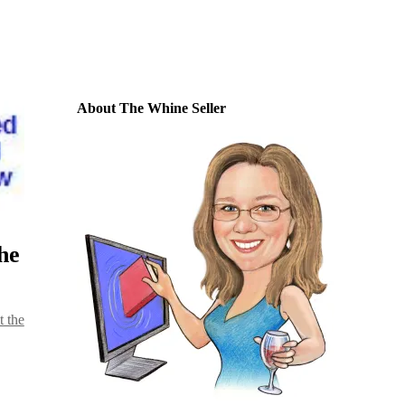
About The Whine Seller
he
t the