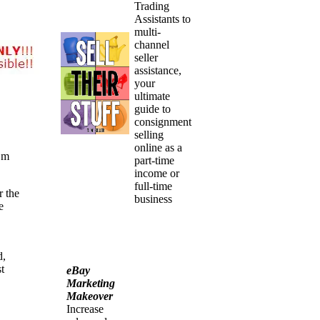
Trading
Assistants to
multi-
channel
seller
assistance,
your
ultimate
guide to
consignment
selling
online as a
’m
part-time
income or
full-time
r the
business
e
d,
t
eBay
Marketing
Makeover
Increase