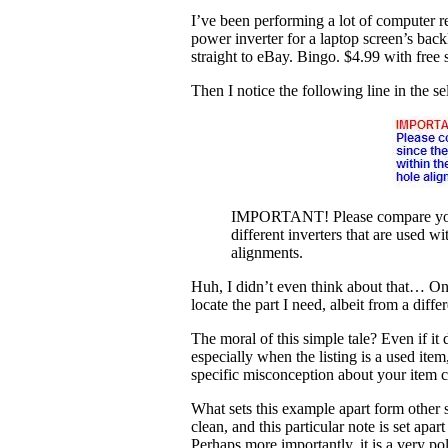
I’ve been performing a lot of computer re
power inverter for a laptop screen’s bac
straight to eBay. Bingo. $4.99 with free 
Then I notice the following line in the sel
IMPORTANT! Please compare your cu
different inverters that are used 
alignments.
Huh, I didn’t even think about that… One 
locate the part I need, albeit from a differ
The moral of this simple tale? Even if it 
especially when the listing is a used item
specific misconception about your item can
What sets this example apart form other se
clean, and this particular note is set apar
Perhaps more importantly, it is a very p