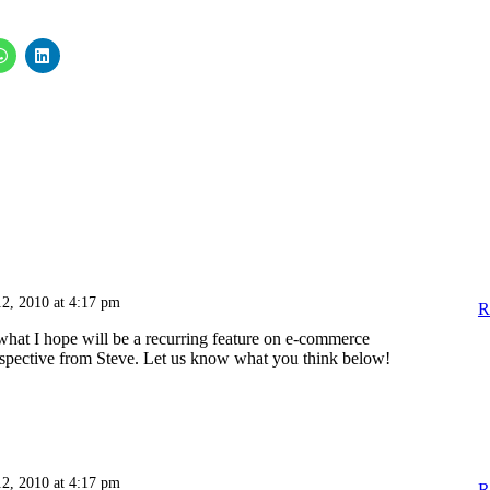
12, 2010 at 4:17 pm
R
n what I hope will be a recurring feature on e-commerce
rspective from Steve. Let us know what you think below!
12, 2010 at 4:17 pm
R