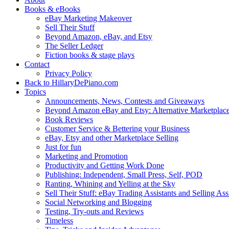
Books & eBooks
eBay Marketing Makeover
Sell Their Stuff
Beyond Amazon, eBay, and Etsy
The Seller Ledger
Fiction books & stage plays
Contact
Privacy Policy
Back to HillaryDePiano.com
Topics
Announcements, News, Contests and Giveaways
Beyond Amazon eBay and Etsy: Alternative Marketplac
Book Reviews
Customer Service & Bettering your Business
eBay, Etsy and other Marketplace Selling
Just for fun
Marketing and Promotion
Productivity and Getting Work Done
Publishing: Independent, Small Press, Self, POD
Ranting, Whining and Yelling at the Sky
Sell Their Stuff: eBay Trading Assistants and Selling Ass
Social Networking and Blogging
Testing, Try-outs and Reviews
Timeless