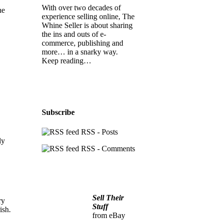
With over two decades of
he
experience selling online, The
Whine Seller is about sharing
the ins and outs of e-
commerce, publishing and
more… in a snarky way.
Keep reading…
Subscribe
RSS - Posts
ly
RSS - Comments
Sell Their
ry
Stuff
ish.
from eBay