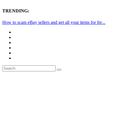
TRENDING:
How to scam eBay sellers and get all your items for fre...