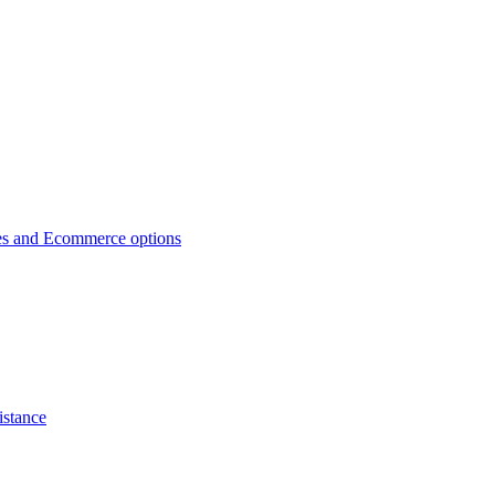
es and Ecommerce options
istance