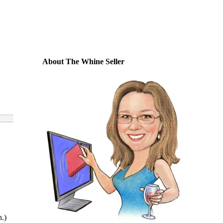
About The Whine Seller
n.)