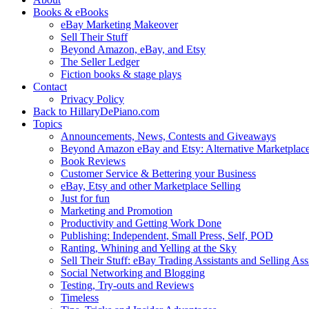
Books & eBooks
eBay Marketing Makeover
Sell Their Stuff
Beyond Amazon, eBay, and Etsy
The Seller Ledger
Fiction books & stage plays
Contact
Privacy Policy
Back to HillaryDePiano.com
Topics
Announcements, News, Contests and Giveaways
Beyond Amazon eBay and Etsy: Alternative Marketplac
Book Reviews
Customer Service & Bettering your Business
eBay, Etsy and other Marketplace Selling
Just for fun
Marketing and Promotion
Productivity and Getting Work Done
Publishing: Independent, Small Press, Self, POD
Ranting, Whining and Yelling at the Sky
Sell Their Stuff: eBay Trading Assistants and Selling Ass
Social Networking and Blogging
Testing, Try-outs and Reviews
Timeless