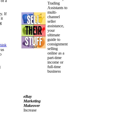
 of a
Trading
Assistants to
multi-
. If
channel
it
seller
ng
assistance,
your
ultimate
guide to
consignment
think
selling
was
online as a
o
part-time
income or
full-time
d
business
eBay
Marketing
Makeover
Increase