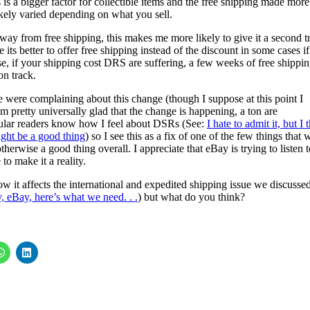
s is a bigger factor for collectible items and the free shipping made more
ikely varied depending on what you sell.
 from free shipping, this makes me more likely to give it a second try
its better to offer free shipping instead of the discount in some cases if 
se, if your shipping cost DRS are suffering, a few weeks of free shippi
on track.
 were complaining about this change (though I suppose at this point I
em pretty universally glad that the change is happening, a ton are
egular readers know how I feel about DSRs (See:
I hate to admit it, but I 
ght be a good thing
) so I see this as a fix of one of the few things that 
herwise a good thing overall. I appreciate that eBay is trying to listen t
to make it a reality.
w it affects the international and expedited shipping issue we discusse
y, eBay, here’s what we need. . .
) but what do you think?