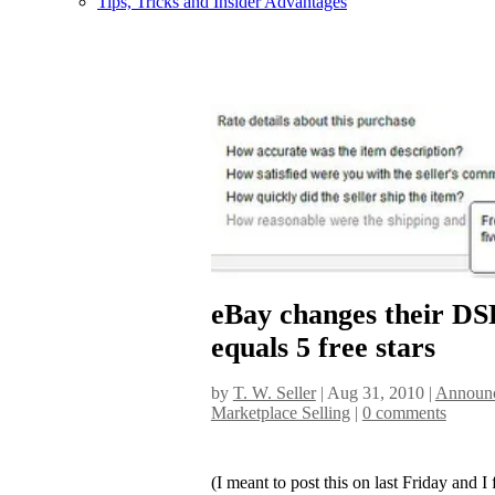
Tips, Tricks and Insider Advantages
eBay changes their DS
equals 5 free stars
by
T. W. Seller
|
Aug 31, 2010
|
Announc
Marketplace Selling
|
0 comments
(I meant to post this on last Friday and I