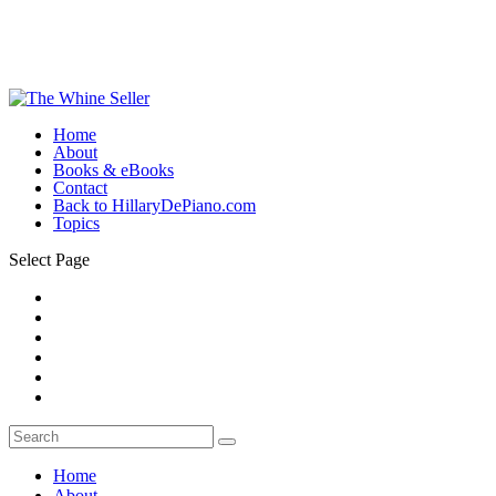
Home
About
Books & eBooks
Contact
Back to HillaryDePiano.com
Topics
Select Page
Home
About