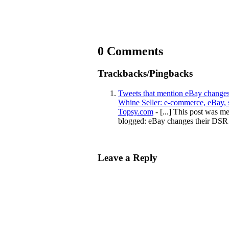
0 Comments
Trackbacks/Pingbacks
Tweets that mention eBay changes 
Whine Seller: e-commerce, eBay, se
Topsy.com
- [...] This post was m
blogged: eBay changes their DS
Leave a Reply