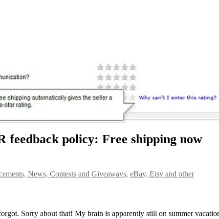
R feedback policy: Free shipping now
ements, News, Contests and Giveaways
,
eBay, Etsy and other
 forgot. Sorry about that! My brain is apparently still on summer vacatio