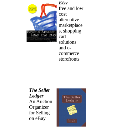
Etsy
free and low
cost
alternative
marketplace
s, shopping
cart
solutions
and e-
commerce
storefronts
The Seller
Ledger
An Auction
Organizer
for Selling
on eBay