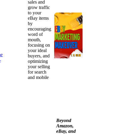
sales and
grow traffic
to your
eBay items
by
encouraging
word of
mouth,
focusing on
your ideal
he
buyers, and
-
optimizing
your selling
for search
and mobile
Beyond
Amazon,
eBay, and