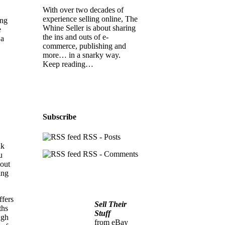
With over two decades of
experience selling online, The
ing
Whine Seller is about sharing
e
the ins and outs of e-
 a
commerce, publishing and
more… in a snarky way.
Keep reading…
Subscribe
RSS - Posts
nk
RSS - Comments
u
bout
ing
ffers
Sell Their
ths
Stuff
ugh
from eBay