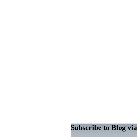
Subscribe to Blog vi