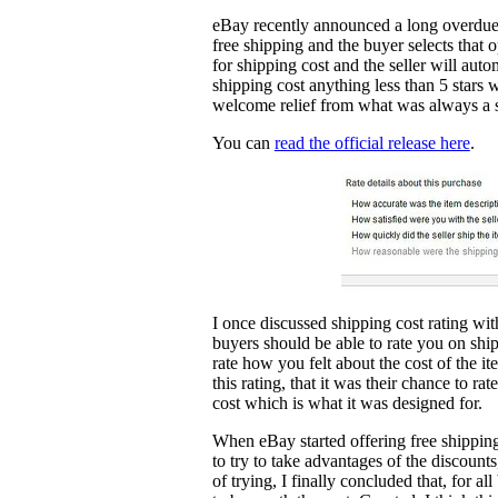
eBay recently announced a long overdue 
free shipping and the buyer selects that 
for shipping cost and the seller will auto
shipping cost anything less than 5 stars 
welcome relief from what was always a si
You can
read the official release here
.
I once discussed shipping cost rating wit
buyers should be able to rate you on shi
rate how you felt about the cost of the it
this rating, that it was their chance to ra
cost which is what it was designed for.
When eBay started offering free shipping 
to try to take advantages of the discou
of trying, I finally concluded that, for a