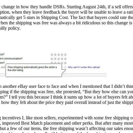
change in how they handle DSRs. Starting August 24th, if a sell offers
option, when they leave feedback the buyer will be unable to leave a rat
matically get 5 stars in Shipping Cost. The fact that buyers could rate th
when the shipping was free was always a bit ridiculous so this change is
lly policy.
h another eBay user face to face and when I mentioned that I didn’t thi
pping if the shipping was free, she protested, “But they how else can yo
em?” I tell you this because I think it sums up how a lot of buyers felt a
te how they felt about the price they paid overall instead of just the shipp
incentives I, like most sellers, experimented with some free shipping o
nts, improved Best Match placement and other perks. But after many mon
ll but a few of our items, the free shipping wasn’t affecting our sales eno