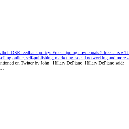
their DSR feedback policy: Free shipping now equals 5 free stars » T
lling online, self-publishing, marketing, social networking and more -
entioned on Twitter by John , Hillary DePiano. Hillary DePiano said:
R…