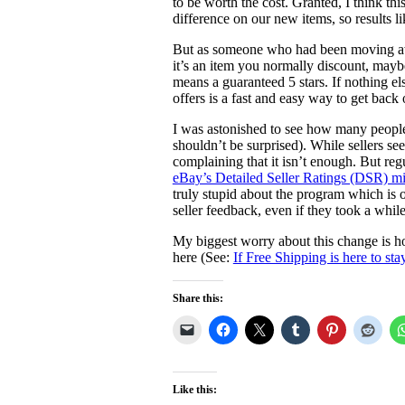
to be worth the cost. Granted, I think thi
difference on our new items, so results l
But as someone who had been moving away
it’s an item you normally discount, maybe 
means a guaranteed 5 stars. If nothing el
offers is a fast and easy way to get back 
I was astonished to see how many people
shouldn’t be surprised). While sellers se
complaining that it isn’t enough. But r
eBay’s Detailed Seller Ratings (DSR) mi
truly stupid about the program which is ot
seller feedback, even if they took a while 
My biggest worry about this change is ho
here (See:
If Free Shipping is here to sta
Share this:
Like this: