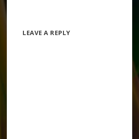
LEAVE A REPLY