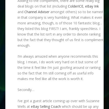
Adding to the compliment, there are some really big
deal blogs on that list (including
ColderICE
,
eBay Ink
and
Channel Adviser
amongst others) so to be named
in that company is very humbling. What makes it even
more amazing, though, is of those 10 fantastic blog…
they listed this blog FIRST! I am, frankly speechless. I
know that the list isn’t in any order to denote ranking
but the fact that they thought of us first is compliment
enough.
I’m always amazed when anyone recommends this
blog. I mean, I do work very hard on it but some of
the time it feel like I’m just goofing around or ranting
so the fact that I’m still coming off as useful info
makes me feel like all the work is worth it.
Secondly…
I’ve got a guest article coming up over with Suzanne
Wells at
eBay Selling Coach
which should be up any