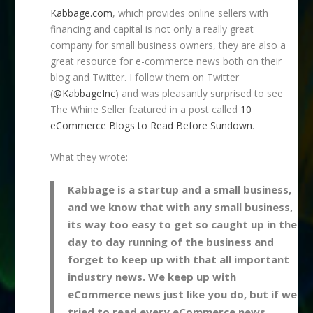
Kabbage.com
, which provides online sellers with
financing and capital is not only a really great
company for small business owners, they are also a
great resource for e-commerce news both on their
blog and Twitter. I follow them on Twitter
(
@KabbageInc
) and was pleasantly surprised to see
The Whine Seller featured in a post called
10
eCommerce Blogs to Read Before Sundown
.
What they wrote:
Kabbage is a startup and a small business,
and we know that with any small business,
its way too easy to get so caught up in the
day to day running of the business and
forget to keep up with that all important
industry news. We keep up with
eCommerce news just like you do, but if we
tried to read every eCommerce news