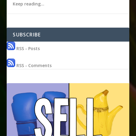
Keep reading…
SUBSCRIBE
RSS - Posts
RSS - Comments