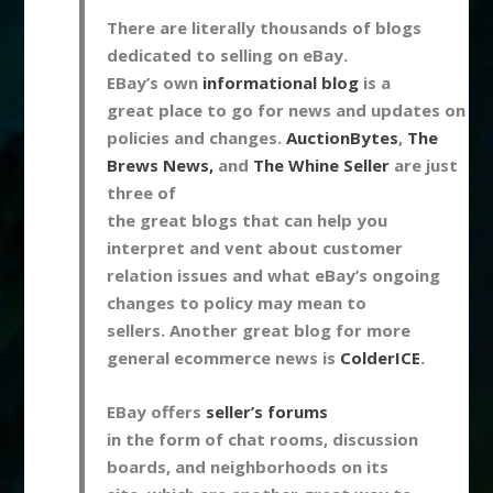
There are literally thousands of blogs
dedicated to selling on eBay.
EBay’s own
informational blog
is a
great place to go for news and updates on
policies and changes.
AuctionBytes
,
The
Brews News,
and
The Whine Seller
are just
three of
the great blogs that can help you
interpret and vent about customer
relation issues and what eBay’s ongoing
changes to policy may mean to
sellers. Another great blog for more
general ecommerce news is
ColderICE
.
EBay offers
seller’s forums
in the form of chat rooms, discussion
boards, and neighborhoods on its