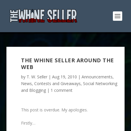
THE WHINE SELLER AROUND THE
WEB
by
T. W. Seller
|
Aug 19, 2010
|
Announcements,
News, Contests and Giveaways
,
Social Networking
and Blogging
|
1 comment
This post is overdue. My apologies.
Firstly…