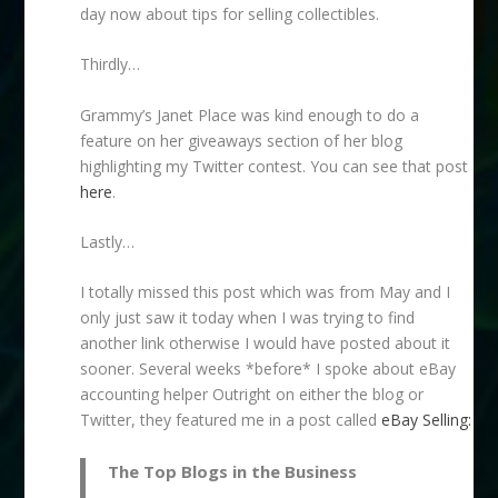
day now about tips for selling collectibles.
Thirdly…
Grammy’s Janet Place was kind enough to do a
feature on her giveaways section of her blog
highlighting my Twitter contest. You can see that post
here
.
Lastly…
I totally missed this post which was from May and I
only just saw it today when I was trying to find
another link otherwise I would have posted about it
sooner. Several weeks *before* I spoke about eBay
accounting helper Outright on either the blog or
Twitter, they featured me in a post called
eBay Selling:
The Top Blogs in the Business