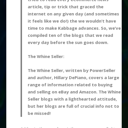
article, tip or trick that graced the
internet on any given day (and sometimes
it feels like we do!) the we wouldn’t have
time to make Kabbage advances. So, we’ve
compiled ten of the blogs that we read
every day before the sun goes down.
The Whine Seller:
The Whine Seller, written by PowerSeller
and author, Hillary DePiano, covers a large
range of information related to buying
and selling on eBay and Amazon. The Whine
Seller blogs with a lighthearted attitude,
but her blogs are full of crucial info not to
be missed!