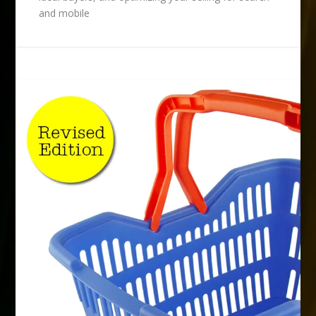
and mobile