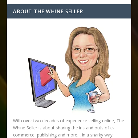
A
d
ABOUT THE WHINE SELLER
d
r
e
s
s
With over two decades of experience selling online, The
Whine Seller is about sharing the ins and outs of e-
commerce, publishing and more… in a snarky way.