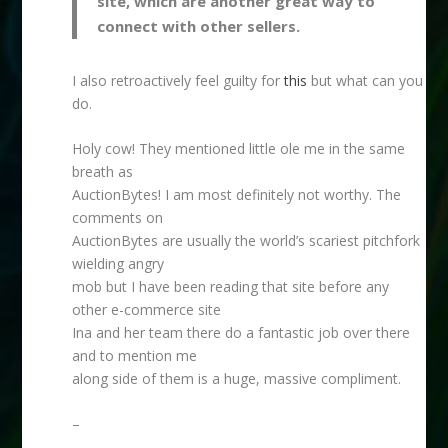
site, which are another great way to
connect with other sellers.
I also retroactively feel guilty for
this
but what can you
do.
Holy cow! They mentioned little ole me in the same
breath as
AuctionBytes! I am most definitely not worthy. The
comments on
AuctionBytes are usually the world’s scariest pitchfork
wielding angry
mob but I have been reading that site before any
other e-commerce site
Ina and her team there do a fantastic job over there
and to mention me
along side of them is a huge, massive compliment.
–