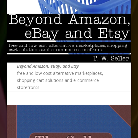
Beyond Amazon, eBay, and Etsy
free and low cost alternative marketplaces,
shopping cart solutions and e-commerce
storefronts