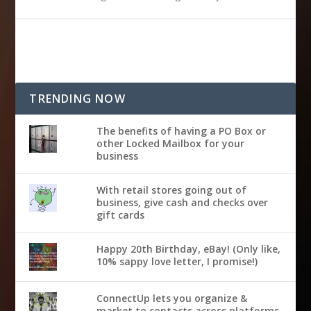
TRENDING NOW
The benefits of having a PO Box or
other Locked Mailbox for your
business
With retail stores going out of
business, give cash and checks over
gift cards
Happy 20th Birthday, eBay! (Only like,
10% sappy love letter, I promise!)
ConnectUp lets you organize &
market to contacts across platforms