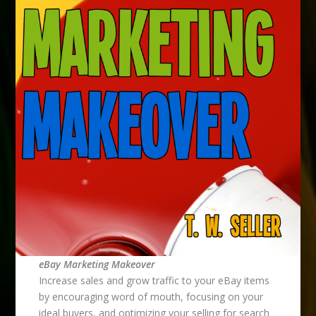
eBay Marketing Makeover
Increase sales and grow traffic to your eBay items
by encouraging word of mouth, focusing on your
ideal buyers, and optimizing your selling for search