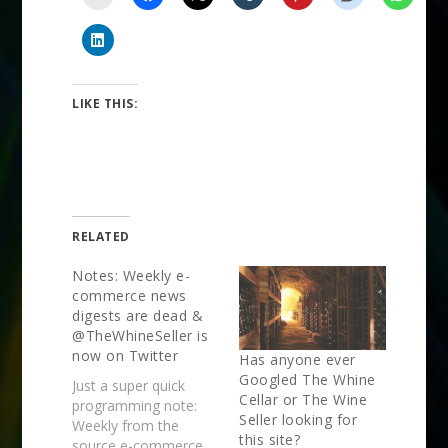
LIKE THIS:
RELATED
Notes: Weekly e-
commerce news
digests are dead &
@TheWhineSeller is
now on Twitter
Has anyone ever
Googled The Whine
Just a super quick
Cellar or The Wine
programming note:
Seller looking for
Weekly from the
this site?
source e-commerce