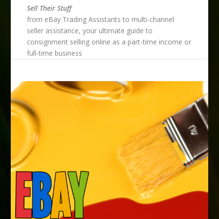
Sell Their Stuff
from eBay Trading Assistants to multi-channel
seller assistance, your ultimate guide to
consignment selling online as a part-time income or
full-time business