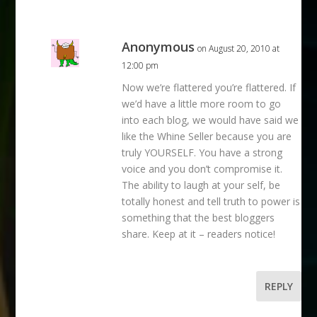
Anonymous
on August 20, 2010 at
12:00 pm
Now we’re flattered you’re flattered. If
we’d have a little more room to go
into each blog, we would have said we
like the Whine Seller because you are
truly YOURSELF. You have a strong
voice and you don’t compromise it.
The ability to laugh at your self, be
totally honest and tell truth to power is
something that the best bloggers
share. Keep at it – readers notice!
REPLY