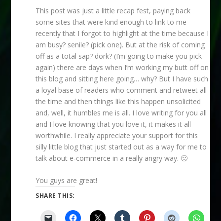
This post was just a little recap fest, paying back
some sites that were kind enough to link to me
recently that I forgot to highlight at the time because I
am busy? senile? (pick one). But at the risk of coming
off as a total sap? dork? (I’m going to make you pick
again) there are days when I’m working my butt off on
this blog and sitting here going… why? But I have such
a loyal base of readers who comment and retweet all
the time and then things like this happen unsolicited
and, well, it humbles me is all. I love writing for you all
and I love knowing that you love it, it makes it all
worthwhile. I really appreciate your support for this
silly little blog that just started out as a way for me to
talk about e-commerce in a really angry way. 🙂
You guys are great!
SHARE THIS: