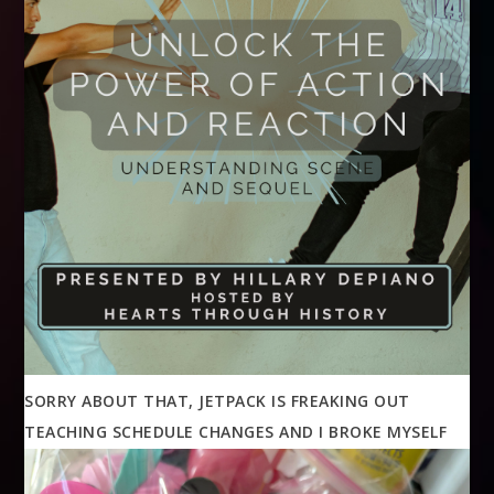
SORRY ABOUT THAT, JETPACK IS FREAKING OUT
TEACHING SCHEDULE CHANGES AND I BROKE MYSELF