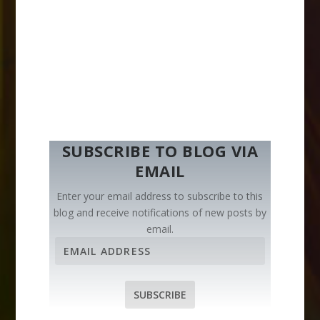
SUBSCRIBE TO BLOG VIA
EMAIL
Enter your email address to subscribe to this
blog and receive notifications of new posts by
email.
E
m
a
i
SUBSCRIBE
l