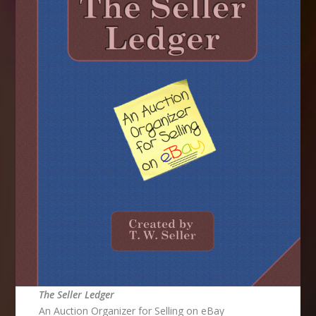
The Seller Ledger
An Auction Organizer for Selling on eBay