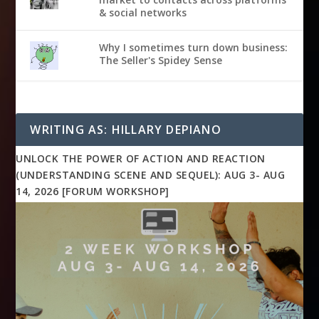
& social networks
Why I sometimes turn down business:
The Seller's Spidey Sense
WRITING AS: HILLARY DEPIANO
UNLOCK THE POWER OF ACTION AND REACTION
(UNDERSTANDING SCENE AND SEQUEL): AUG 3- AUG
14, 2026 [FORUM WORKSHOP]