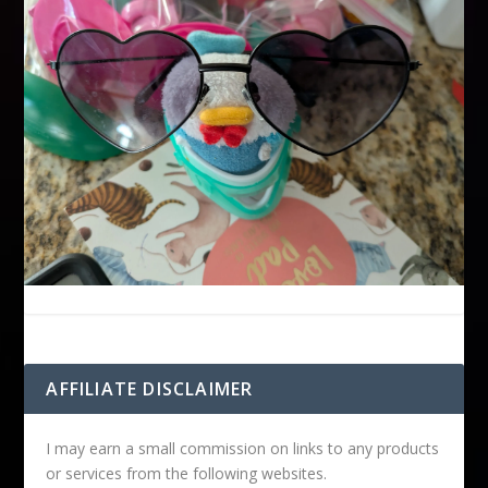
AFFILIATE DISCLAIMER
I may earn a small commission on links to any products
or services from the following websites.