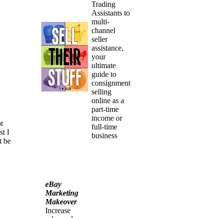
Trading
Assistants to
multi-
channel
seller
assistance,
your
ultimate
guide to
consignment
selling
online as a
part-time
income or
t
full-time
st I
business
t be
eBay
Marketing
Makeover
Increase