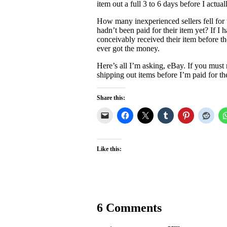
item out a full 3 to 6 days before I actual
How many inexperienced sellers fell for 
hadn’t been paid for their item yet? If I 
conceivably received their item before t
ever got the money.
Here’s all I’m asking, eBay. If you must
shipping out items before I’m paid for 
Share this:
Like this:
6 Comments