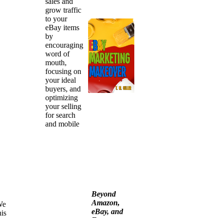
sales and
grow traffic
to your
eBay items
by
encouraging
word of
mouth,
focusing on
your ideal
buyers, and
optimizing
your selling
for search
and mobile
Beyond
Amazon,
We
eBay, and
is