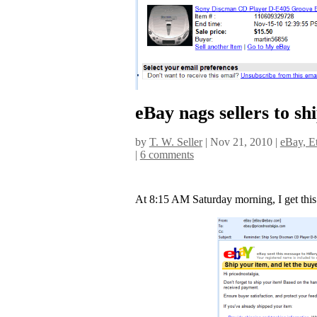
eBay nags sellers to sh
by
T. W. Seller
|
Nov 21, 2010
|
eBay, Et
|
6 comments
At 8:15 AM Saturday morning, I get this