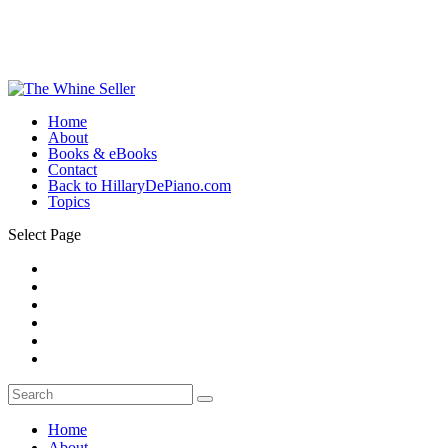
Home
About
Books & eBooks
Contact
Back to HillaryDePiano.com
Topics
Select Page
Home
About