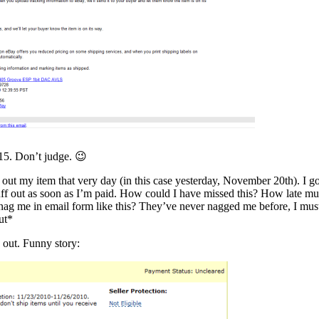
15. Don’t judge. 😉
 out my item that very day (in this case yesterday, November 20th). I go
stuff out as soon as I’m paid. How could I have missed this? How late mu
 nag me in email form like this? They’ve never nagged me before, I mus
ut*
 out. Funny story: