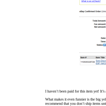
I haven’t been paid for this item yet! It
What makes it even funnier is the big ye
recommend that you don’t ship items unti