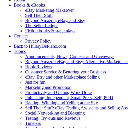
Books & eBooks
eBay Marketing Makeover
Sell Their Stuff
Beyond Amazon, eBay, and Etsy
The Seller Ledger
Fiction books & stage plays
Contact
Privacy Policy
Back to HillaryDePiano.com
Topics
Announcements, News, Contests and Giveaways
Beyond Amazon eBay and Etsy: Alternative Marketplac
Book Reviews
Customer Service & Bettering your Business
eBay, Etsy and other Marketplace Selling
Just for fun
Marketing and Promotion
Productivity and Getting Work Done
Publishing: Independent, Small Press, Self, POD
Ranting, Whining and Yelling at the Sky
Sell Their Stuff: eBay Trading Assistants and Selling Ass
Social Networking and Blogging
Testing, Try-outs and Reviews
Timeless