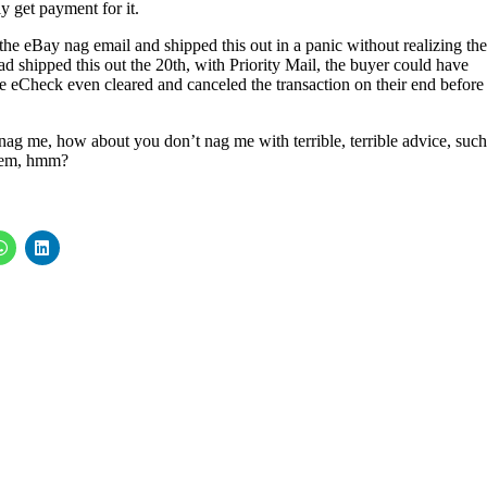
ly get payment for it.
the eBay nag email and shipped this out in a panic without realizing th
had shipped this out the 20th, with Priority Mail, the buyer could have
he eCheck even cleared and canceled the transaction on their end before 
 nag me, how about you don’t nag me with terrible, terrible advice, such
them, hmm?