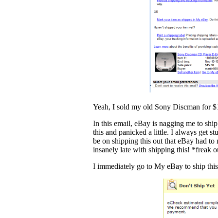
Yeah, I sold my old Sony Discman for $
In this email, eBay is nagging me to ship
this and panicked a little. I always get 
be on shipping this out that eBay had to
insanely late with shipping this! *freak o
I immediately go to My eBay to ship this