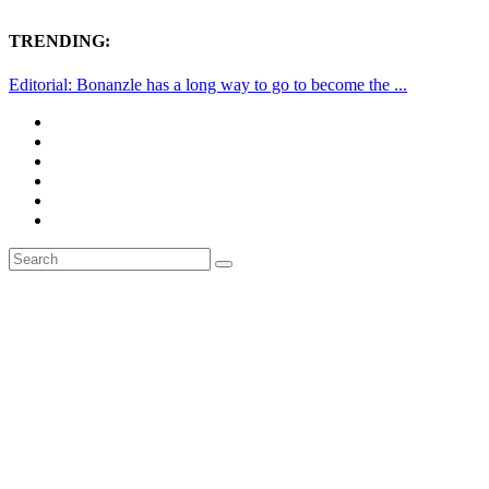
TRENDING:
Editorial: Bonanzle has a long way to go to become the ...