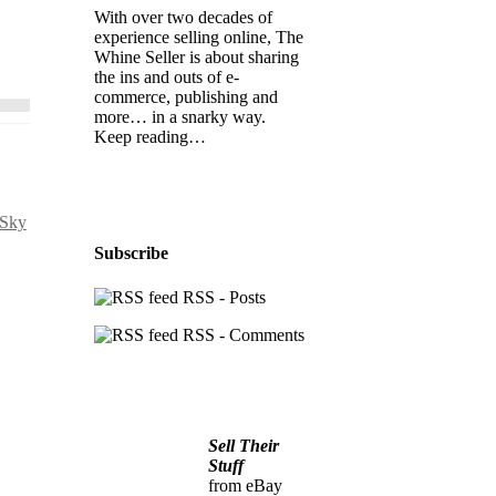
With over two decades of
experience selling online, The
Whine Seller is about sharing
the ins and outs of e-
commerce, publishing and
more… in a snarky way.
Keep reading…
 Sky
Subscribe
RSS - Posts
RSS - Comments
Sell Their
Stuff
from eBay