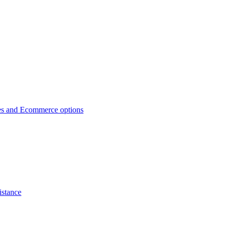
es and Ecommerce options
istance