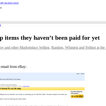
ip items they haven’t been paid for yet
sy and other Marketplace Selling
,
Ranting, Whining and Yelling at the
 email from eBay: