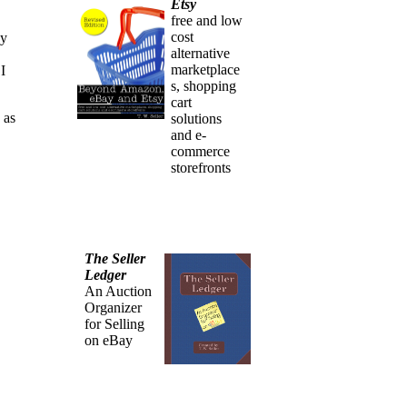
Etsy
free and low
cost
ey
alternative
marketplace
I
s, shopping
cart
 as
solutions
and e-
commerce
storefronts
The Seller
Ledger
An Auction
Organizer
for Selling
on eBay