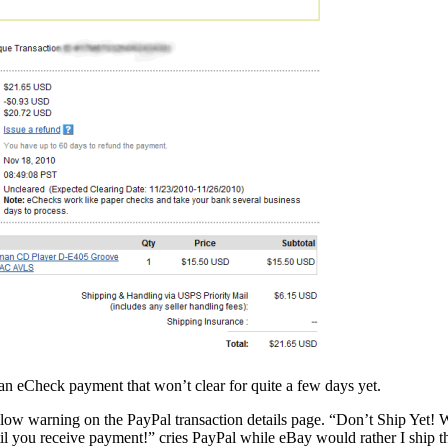
’s an eCheck payment that won’t clear for quite a few days yet.
llow warning on the PayPal transaction details page. “Don’t Ship Yet! 
l you receive payment!” cries PayPal while eBay would rather I ship th