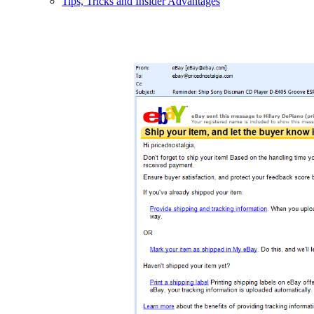
Tips, Tricks and Insider Advantages