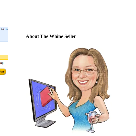
About The Whine Seller