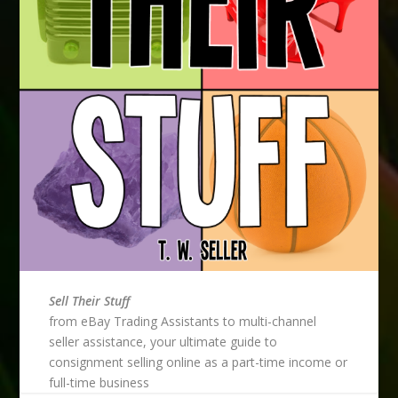
Sell Their Stuff
from eBay Trading Assistants to multi-channel
seller assistance, your ultimate guide to
consignment selling online as a part-time income or
full-time business