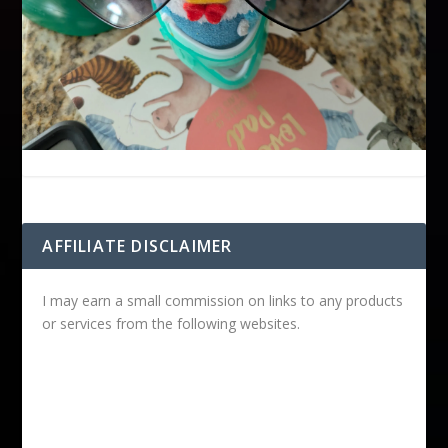
AFFILIATE DISCLAIMER
I may earn a small commission on links to any products
or services from the following websites.