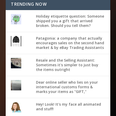
TRENDING NOW
Holiday etiquette question: Someone
shipped you a gift that arrived
broken. Should you tell them?
Patagonia: a company that actually
encourages sales on the second hand
market & by eBay Trading Assistants
Resale and the Selling Assistant:
Sometimes it's simpler to just buy
the items outright
Dear online seller who lies on your
international customs forms &
marks your items as "GIFT,"
Hey! Look! It's my face all animated
and stuff!