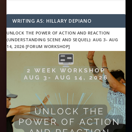
WRITING AS: HILLARY DEPIANO
UNLOCK THE POWER OF ACTION AND REACTION
(UNDERSTANDING SCENE AND SEQUEL): AUG 3- AUG
14, 2026 [FORUM WORKSHOP]