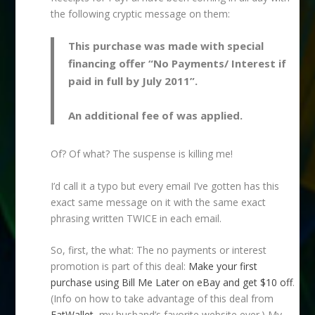
the following cryptic message on them:
This purchase was made with special
financing offer “No Payments/ Interest if
paid in full by July 2011”.
An additional fee of was applied.
Of? Of what? The suspense is killing me!
I’d call it a typo but every email I’ve gotten has this
exact same message on it with the same exact
phrasing written TWICE in each email.
So, first, the what: The no payments or interest
promotion is part of this deal:
Make your first
purchase using Bill Me Later on eBay and get $10 off
.
(Info on how to take advantage of this deal from
FatWallet
, my husband’s favorite website ever.) My