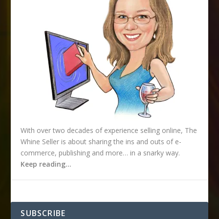
s
With over two decades of experience selling online, The
Whine Seller is about sharing the ins and outs of e-
commerce, publishing and more… in a snarky way.
Keep reading…
SUBSCRIBE