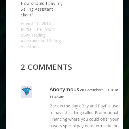
How should I pay my
Selling Assistant
client?
August 10, 2015
In "Sell Their Stuff:
eBay Trading
Assistants and Selling
Assistance"
2 COMMENTS
Anonymous
on December 9, 2010 at
11:46 am
Back in the day eBay and PayPal used
to have this thing called Promotional
Financing where you could offer your
buyers special payment terms like no