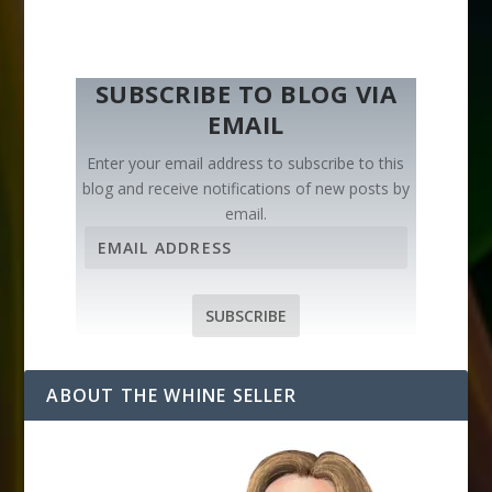
SUBSCRIBE TO BLOG VIA
EMAIL
Enter your email address to subscribe to this
blog and receive notifications of new posts by
email.
E
m
a
i
SUBSCRIBE
l
A
d
ABOUT THE WHINE SELLER
d
r
e
s