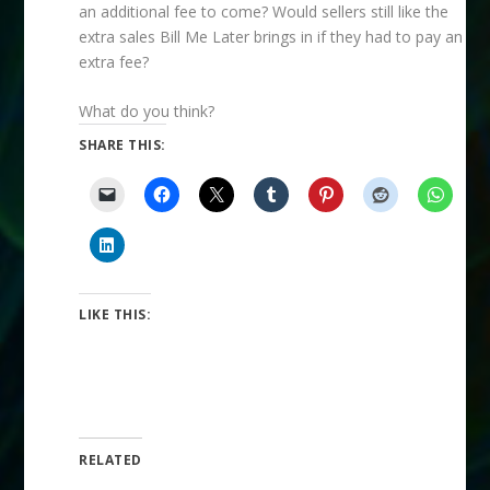
an additional fee to come? Would sellers still like the
extra sales Bill Me Later brings in if they had to pay an
extra fee?
What do you think?
SHARE THIS:
LIKE THIS:
RELATED