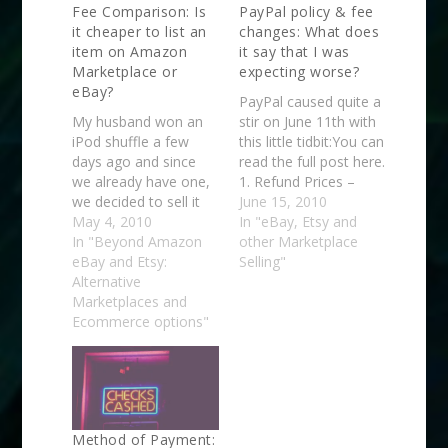
Fee Comparison: Is
PayPal policy & fee
it cheaper to list an
changes: What does
item on Amazon
it say that I was
Marketplace or
expecting worse?
eBay?
PayPal caused quite a
My husband won an
stir on June 11th with
iPod shuffle a few
this little tidbit:You can
days ago and since
read the full post here.
we already have one,
1. Refund Prices –
we decided to sell it
Starting August 10,
June 15, 2010
for the extra cash. But
May 4, 2010
PayPal will retain the
In "eBay, Etsy and
far be it for me to do
In "Beyond Amazon
transaction fee
other Marketplace
anything without
eBay and Etsy:
(typically $.30) when a
Selling"
trying to learn from it
Alternative
seller issues a refund
so I decided to do a
Marketplaces and
(U.S. and Canada
little test. I decided…
Ecommerce options"
merchants). 2.
Chargeback Prices –
Starting August 24,…
Method of Payment: