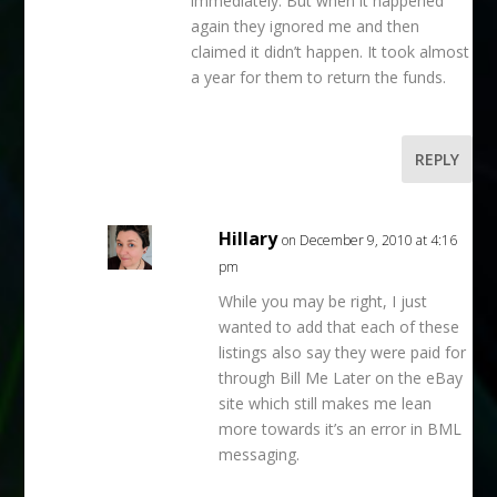
immediately. But when it happened
again they ignored me and then
claimed it didn’t happen. It took almost
a year for them to return the funds.
REPLY
Hillary
on December 9, 2010 at 4:16
pm
While you may be right, I just
wanted to add that each of these
listings also say they were paid for
through Bill Me Later on the eBay
site which still makes me lean
more towards it’s an error in BML
messaging.