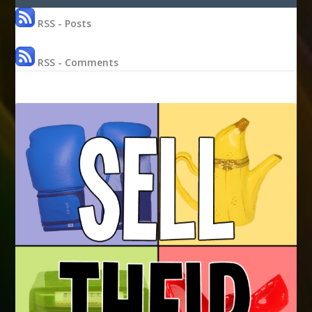
RSS - Posts
RSS - Comments