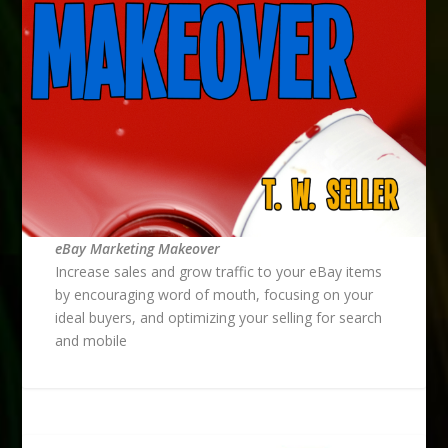
eBay Marketing Makeover
Increase sales and grow traffic to your eBay items
by encouraging word of mouth, focusing on your
ideal buyers, and optimizing your selling for search
and mobile