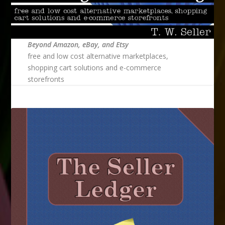
Beyond Amazon, eBay, and Etsy
free and low cost alternative marketplaces,
shopping cart solutions and e-commerce
storefronts