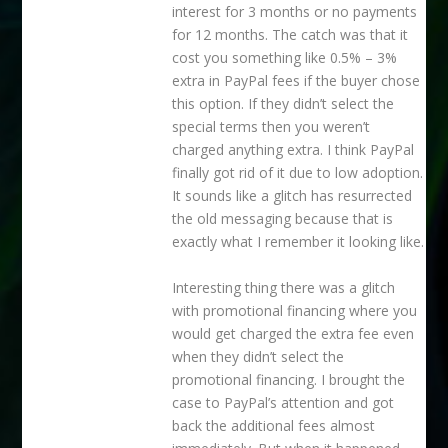
interest for 3 months or no payments
for 12 months. The catch was that it
cost you something like 0.5% – 3%
extra in PayPal fees if the buyer chose
this option. If they didn’t select the
special terms then you weren’t
charged anything extra. I think PayPal
finally got rid of it due to low adoption.
It sounds like a glitch has resurrected
the old messaging because that is
exactly what I remember it looking like.
Interesting thing there was a glitch
with promotional financing where you
would get charged the extra fee even
when they didn’t select the
promotional financing. I brought the
case to PayPal’s attention and got
back the additional fees almost