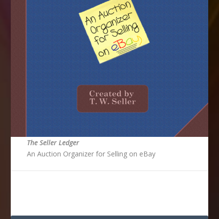
The Seller Ledger
An Auction Organizer for Selling on eBay