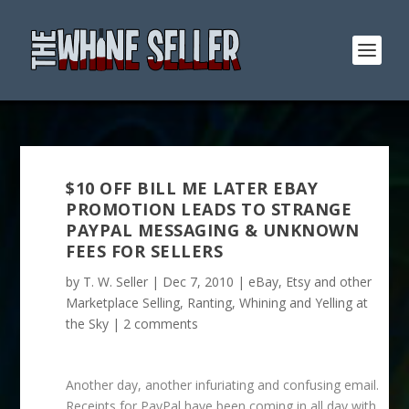
$10 OFF BILL ME LATER EBAY
PROMOTION LEADS TO STRANGE
PAYPAL MESSAGING & UNKNOWN
FEES FOR SELLERS
by
T. W. Seller
|
Dec 7, 2010
|
eBay, Etsy and other
Marketplace Selling
,
Ranting, Whining and Yelling at
the Sky
|
2 comments
Another day, another infuriating and confusing email.
Receipts for PayPal have been coming in all day with