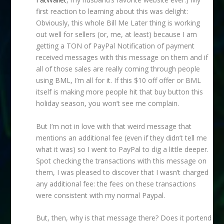
first reaction to learning about this was delight:
Obviously, this whole Bill Me Later thing is working
out well for sellers (or, me, at least) because I am
getting a TON of PayPal Notification of payment
received messages with this message on them and if
all of those sales are really coming through people
using BML, I’m all for it. If this $10 off offer or BML
itself is making more people hit that buy button this
holiday season, you won’t see me complain.
But I’m not in love with that weird message that
mentions an additional fee (even if they didn’t tell me
what it was) so I went to PayPal to dig a little deeper.
Spot checking the transactions with this message on
them, I was pleased to discover that I wasn’t charged
any additional fee: the fees on these transactions
were consistent with my normal Paypal.
But, then, why is that message there? Does it portend