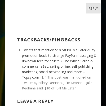
REPLY
TRACKBACKS/PINGBACKS
Tweets that mention $10 off Bill Me Later eBay
promotion leads to strange PayPal messaging &
unknown fees for sellers » The Whine Seller: e-
commerce, eBay, selling online, self-publishing,
marketing, social networking and more --
Topsy.com
- [...] This post was mentioned on
Twitter by Hillary DePiano, Julie Keohane. Julie
Keohane said: $10 off Bill Me Later…
LEAVE A REPLY