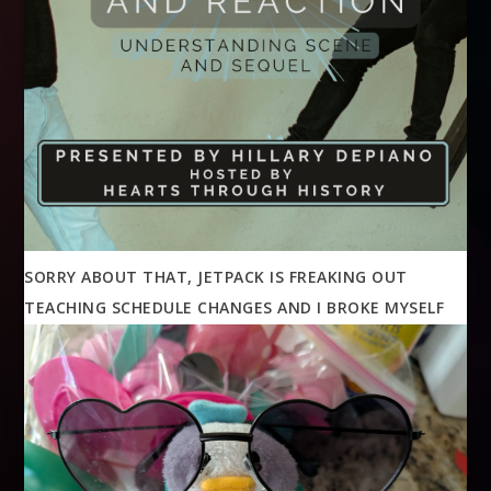
SORRY ABOUT THAT, JETPACK IS FREAKING OUT
TEACHING SCHEDULE CHANGES AND I BROKE MYSELF