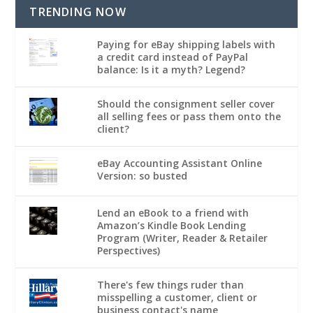
TRENDING NOW
Paying for eBay shipping labels with
a credit card instead of PayPal
balance: Is it a myth? Legend?
Should the consignment seller cover
all selling fees or pass them onto the
client?
eBay Accounting Assistant Online
Version: so busted
Lend an eBook to a friend with
Amazon’s Kindle Book Lending
Program (Writer, Reader & Retailer
Perspectives)
There's few things ruder than
misspelling a customer, client or
business contact's name