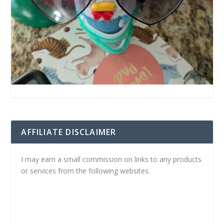
AFFILIATE DISCLAIMER
I may earn a small commission on links to any products
or services from the following websites.