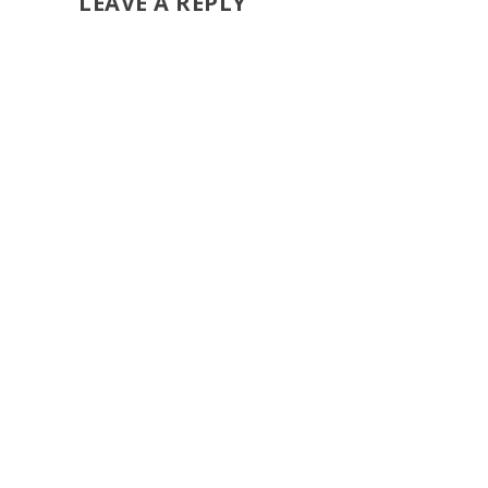
LEAVE A REPLY