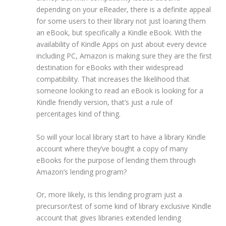
depending on your eReader, there is a definite appeal
for some users to their library not just loaning them
an eBook, but specifically a Kindle eBook. With the
availability of Kindle Apps on just about every device
including PC, Amazon is making sure they are the first
destination for eBooks with their widespread
compatibility. That increases the likelihood that
someone looking to read an eBook is looking for a
Kindle friendly version, that’s just a rule of
percentages kind of thing.
So will your local library start to have a library Kindle
account where they’ve bought a copy of many
eBooks for the purpose of lending them through
Amazon’s lending program?
Or, more likely, is this lending program just a
precursor/test of some kind of library exclusive Kindle
account that gives libraries extended lending