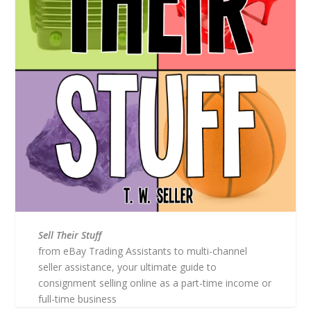
Sell Their Stuff
from eBay Trading Assistants to multi-channel
seller assistance, your ultimate guide to
consignment selling online as a part-time income or
full-time business