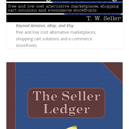
Beyond Amazon, eBay, and Etsy
free and low cost alternative marketplaces,
shopping cart solutions and e-commerce
storefronts