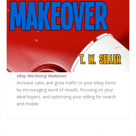
eBay Marketing Makeover
Increase sales and grow traffic to your eBay items
by encouraging word of mouth, focusing on your
ideal buyers, and optimizing your selling for search
and mobile