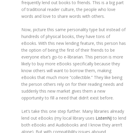
frequently lend out books to friends. This is a big part
of traditional reader culture, the people who love
words and love to share words with others.
Now, picture this same personality type but instead of
hundreds of physical books, they have tons of
eBooks. With this new lending feature, this person has
the option of being the first of their friends to be
everyone else’s go-to e-librarian. This person is more
likely to buy more eBooks specifically because they
know others will want to borrow them, making
eBooks that much more “collectible.” They like being
the person others rely on for their reading needs and
suddenly this new market gives them a new
opportunity to fill a need that didn’t exist before.
Let’s take this one step further. Many libraries already
lend out eBooks (my local library uses
ListenNJ
to lend
both eBooks and Audiobooks and I know they aren’t
alone). But with compatibility issues abound