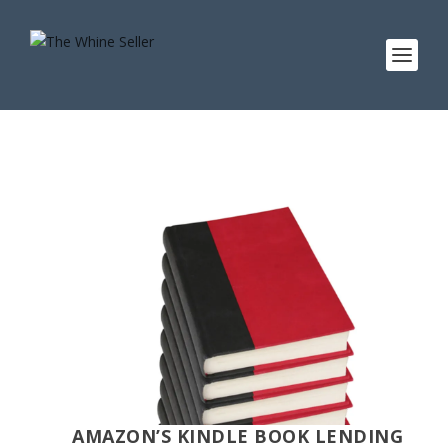
AMAZON’S KINDLE BOOK LENDING