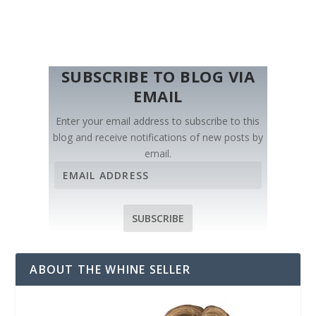
SUBSCRIBE TO BLOG VIA
EMAIL
Enter your email address to subscribe to this
blog and receive notifications of new posts by
email.
E
m
a
i
SUBSCRIBE
l
A
d
ABOUT THE WHINE SELLER
d
r
e