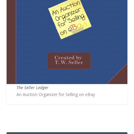
The Seller Ledger
An Auction Organizer for Selling on eBay