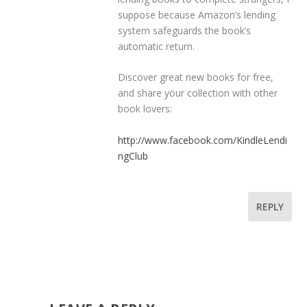
suppose because Amazon’s lending
system safeguards the book’s
automatic return.
Discover great new books for free,
and share your collection with other
book lovers:
http://www.facebook.com/KindleLendi
ngClub
REPLY