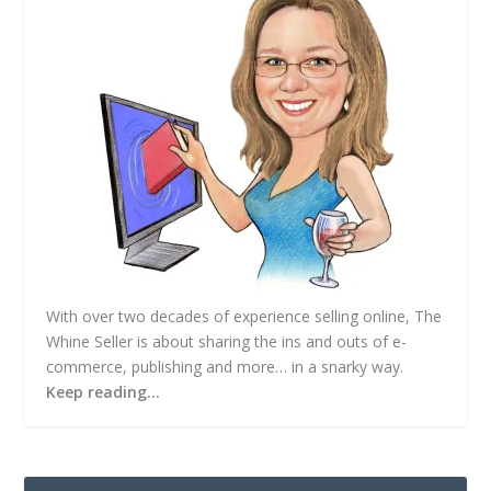
s
s
With over two decades of experience selling online, The
Whine Seller is about sharing the ins and outs of e-
commerce, publishing and more… in a snarky way.
Keep reading…