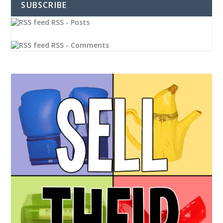
SUBSCRIBE
RSS - Posts
RSS - Comments