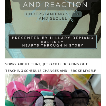
SORRY ABOUT THAT, JETPACK IS FREAKING OUT
TEACHING SCHEDULE CHANGES AND I BROKE MYSELF