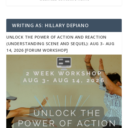
WRITING AS: HILLARY DEPIANO
UNLOCK THE POWER OF ACTION AND REACTION
(UNDERSTANDING SCENE AND SEQUEL): AUG 3- AUG
14, 2026 [FORUM WORKSHOP]