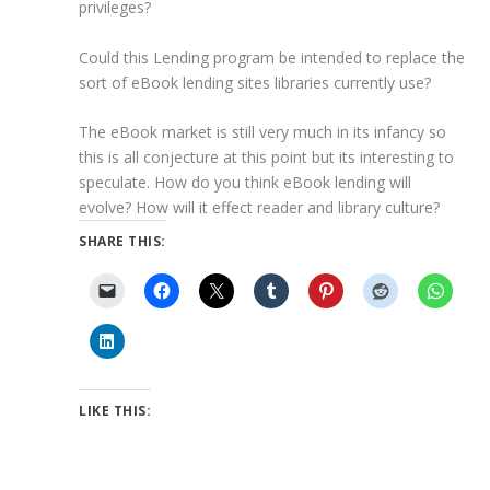
privileges?
Could this Lending program be intended to replace the
sort of eBook lending sites libraries currently use?
The eBook market is still very much in its infancy so
this is all conjecture at this point but its interesting to
speculate. How do you think eBook lending will
evolve? How will it effect reader and library culture?
SHARE THIS:
LIKE THIS: