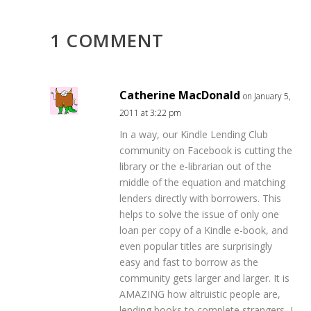
1 COMMENT
Catherine MacDonald
on January 5,
2011 at 3:22 pm
In a way, our Kindle Lending Club
community on Facebook is cutting the
library or the e-librarian out of the
middle of the equation and matching
lenders directly with borrowers. This
helps to solve the issue of only one
loan per copy of a Kindle e-book, and
even popular titles are surprisingly
easy and fast to borrow as the
community gets larger and larger. It is
AMAZING how altruistic people are,
lending books to complete strangers, I