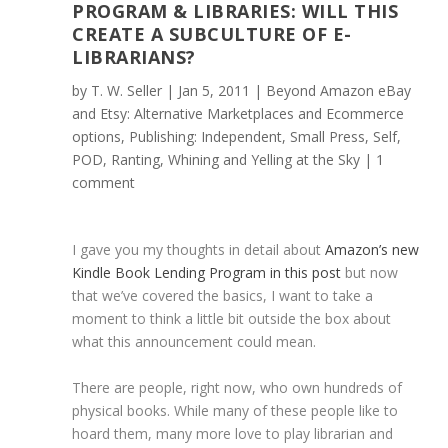
PROGRAM & LIBRARIES: WILL THIS
CREATE A SUBCULTURE OF E-
LIBRARIANS?
by
T. W. Seller
|
Jan 5, 2011
|
Beyond Amazon eBay
and Etsy: Alternative Marketplaces and Ecommerce
options
,
Publishing: Independent, Small Press, Self,
POD
,
Ranting, Whining and Yelling at the Sky
|
1
comment
I gave you my thoughts in detail about
Amazon’s new
Kindle Book Lending Program in this post
but now
that we’ve covered the basics, I want to take a
moment to think a little bit outside the box about
what this announcement could mean.
There are people, right now, who own hundreds of
physical books. While many of these people like to
hoard them, many more love to play librarian and