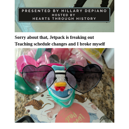
Sorry about that, Jetpack is freaking out
Teaching schedule changes and I broke myself