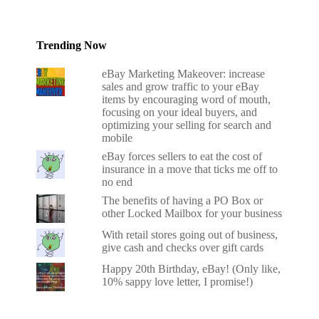
Trending Now
eBay Marketing Makeover: increase
sales and grow traffic to your eBay
items by encouraging word of mouth,
focusing on your ideal buyers, and
optimizing your selling for search and
mobile
eBay forces sellers to eat the cost of
insurance in a move that ticks me off to
no end
The benefits of having a PO Box or
other Locked Mailbox for your business
With retail stores going out of business,
give cash and checks over gift cards
Happy 20th Birthday, eBay! (Only like,
10% sappy love letter, I promise!)