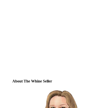
Subscribe to Blog via
Email
Enter your email address to subscribe to
this blog and receive notifications of new
posts by email.
Email
Address
Subscribe
About The Whine Seller