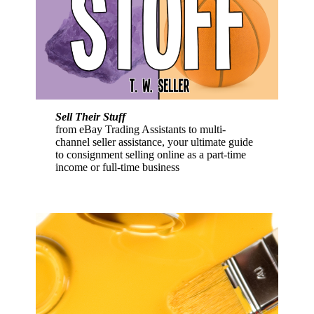
Sell Their Stuff
from eBay Trading Assistants to multi-
channel seller assistance, your ultimate guide
to consignment selling online as a part-time
income or full-time business