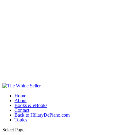
Home
About
Books & eBooks
Contact
Back to HillaryDePiano.com
Topics
Select Page