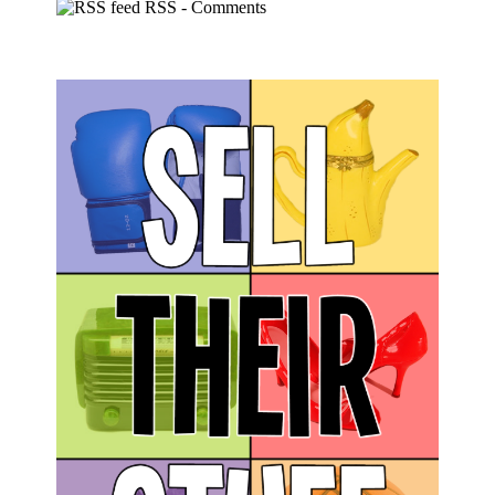
RSS - Comments