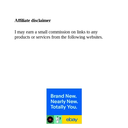
Affiliate disclaimer
I may earn a small commission on links to any
products or services from the following websites.