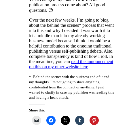
publication process come about? All good
questions. 😉
Over the next few weeks, I’m going to blog
about the behind the scenes* process that went
into this and why I decided it was worth it to
let a middle man into my already working
business model because I think it would be a
helpful contribution to the ongoing traditional
publishing versus self-publishing debate. Also,
complete transparency is kind of how I roll. In
the meantime, you can
read the announcement
on this on my other website here
.
*=Behind the scenes with the business end of it and
my thoughts. I’m not going to share anything
confidential from the contract or anything. I just
wanted to clarify in case my publisher was reading this
and having a heart attack.
Share this: