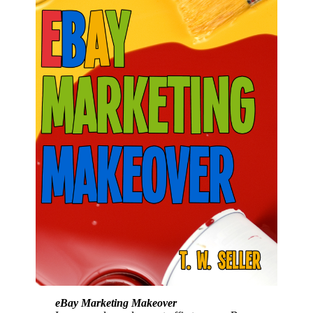
eBay Marketing Makeover