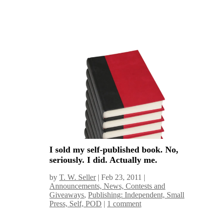
I sold my self-published book. No,
seriously. I did. Actually me.
by
T. W. Seller
|
Feb 23, 2011
|
Announcements, News, Contests and
Giveaways
,
Publishing: Independent, Small
Press, Self, POD
|
1 comment