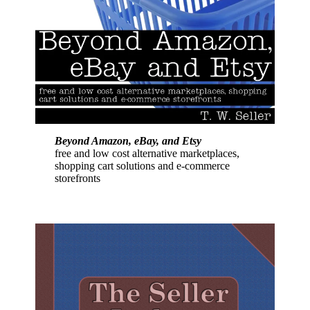
Beyond Amazon, eBay, and Etsy
free and low cost alternative marketplaces,
shopping cart solutions and e-commerce
storefronts