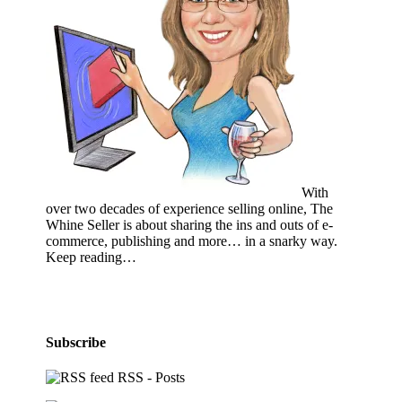
With
over two decades of experience selling online, The
Whine Seller is about sharing the ins and outs of e-
commerce, publishing and more… in a snarky way.
Keep reading…
Subscribe
RSS - Posts