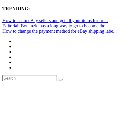
TRENDING:
How to scam eBay sellers and get all your items for fre...
Editorial: Bonanzle has a long way to go to become the ...
How to change the payment method for eBay shipping labe...