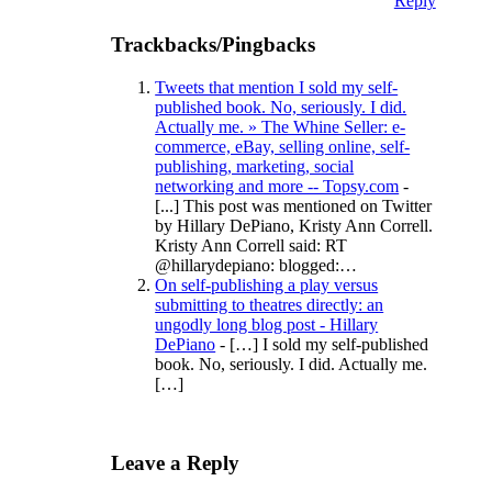
Reply
Trackbacks/Pingbacks
Tweets that mention I sold my self-
published book. No, seriously. I did.
Actually me. » The Whine Seller: e-
commerce, eBay, selling online, self-
publishing, marketing, social
networking and more -- Topsy.com
-
[...] This post was mentioned on Twitter
by Hillary DePiano, Kristy Ann Correll.
Kristy Ann Correll said: RT
@hillarydepiano: blogged:…
On self-publishing a play versus
submitting to theatres directly: an
ungodly long blog post - Hillary
DePiano
- […] I sold my self-published
book. No, seriously. I did. Actually me.
[…]
Leave a Reply