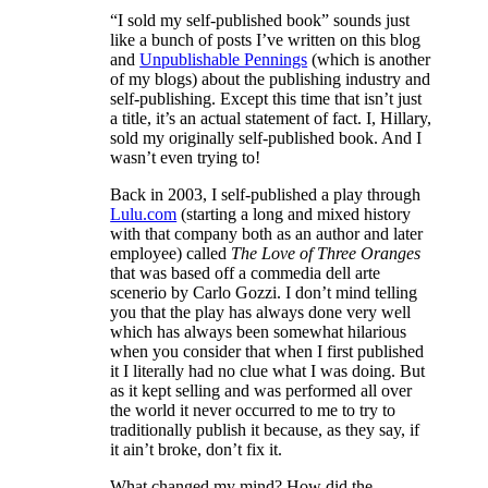
“I sold my self-published book” sounds just
like a bunch of posts I’ve written on this blog
and
Unpublishable Pennings
(which is another
of my blogs) about the publishing industry and
self-publishing. Except this time that isn’t just
a title, it’s an actual statement of fact. I, Hillary,
sold my originally self-published book. And I
wasn’t even trying to!
Back in 2003, I self-published a play through
Lulu.com
(starting a long and mixed history
with that company both as an author and later
employee) called
The Love of Three Oranges
that was based off a commedia dell arte
scenerio by Carlo Gozzi. I don’t mind telling
you that the play has always done very well
which has always been somewhat hilarious
when you consider that when I first published
it I literally had no clue what I was doing. But
as it kept selling and was performed all over
the world it never occurred to me to try to
traditionally publish it because, as they say, if
it ain’t broke, don’t fix it.
What changed my mind? How did the