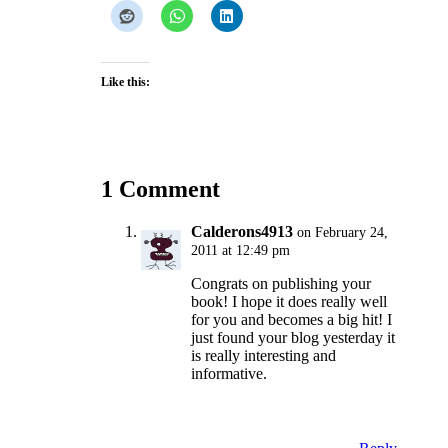
Like this:
1 Comment
Calderons4913
on February 24,
2011 at 12:49 pm
Congrats on publishing your
book! I hope it does really well
for you and becomes a big hit! I
just found your blog yesterday it
is really interesting and
informative.