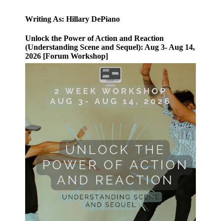
Writing As: Hillary DePiano
Unlock the Power of Action and Reaction
(Understanding Scene and Sequel): Aug 3- Aug 14,
2026 [Forum Workshop]