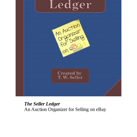
The Seller Ledger
An Auction Organizer for Selling on eBay