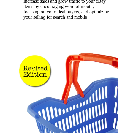
Increase sales and grow traffic to your eBay
items by encouraging word of mouth,
focusing on your ideal buyers, and optimizing
your selling for search and mobile