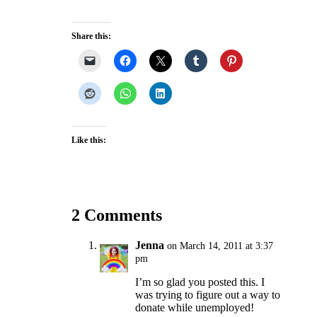
Share this:
Like this:
2 Comments
Jenna
on March 14, 2011 at 3:37
pm
I’m so glad you posted this. I
was trying to figure out a way to
donate while unemployed!