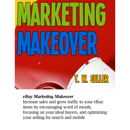
eBay Marketing Makeover
Increase sales and grow traffic to your eBay
items by encouraging word of mouth,
focusing on your ideal buyers, and optimizing
your selling for search and mobile