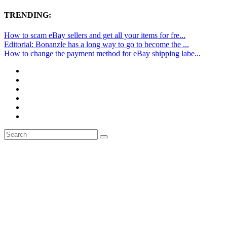
TRENDING:
How to scam eBay sellers and get all your items for fre...
Editorial: Bonanzle has a long way to go to become the ...
How to change the payment method for eBay shipping labe...