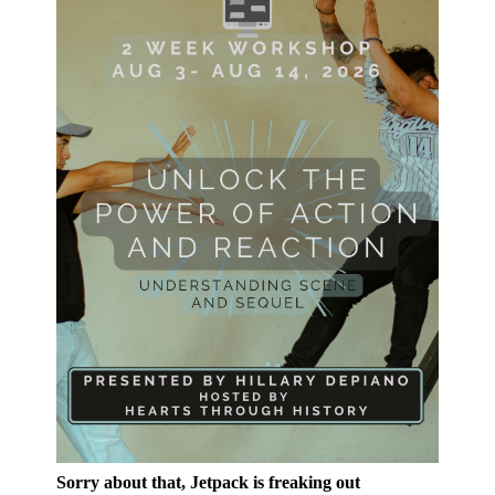
Sorry about that, Jetpack is freaking out