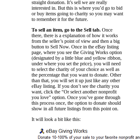
straight donation. It’s sell we are really
interested in. But this is where you’d go to bid
or buy items going to charity so you may want
to remember it for the future.
To sell an item, go to the Sell tab.
Once
there, there is a explanation of how it works
from the seller’s point of view and then a big
button to Sell Now. Once in the eBay listing
page, where you see the Giving Works option
(designated by a little blue and yellow ribbon,
under where you set the price), you will need
to select the charity of your choice as well as
the percentage that you want to donate. Other
than that, you will set it up just like any other
eBay listing. If you don’t see the charity you
want, click the “Or select another nonprofit
you love” option. Once you’ve gone through
this process once, the option to donate should
show in all future listings from this point on.
It will look a bit like this: