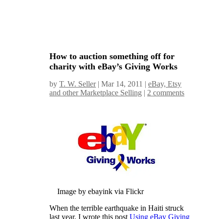
How to auction something off for
charity with eBay’s Giving Works
by
T. W. Seller
|
Mar 14, 2011
|
eBay, Etsy
and other Marketplace Selling
|
2 comments
Image by ebayink via Flickr
When the terrible earthquake in Haiti struck
last year, I wrote this post
Using eBay Giving