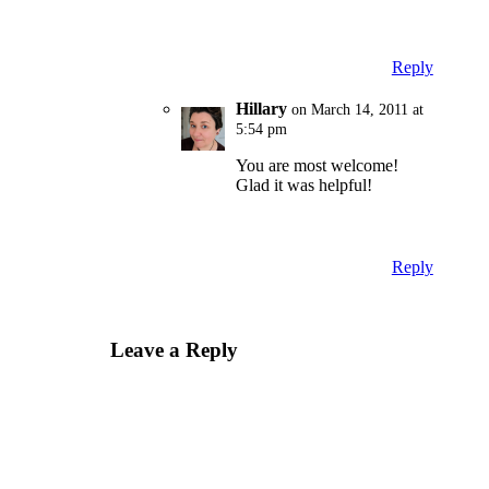
Reply
Hillary
on March 14, 2011 at
5:54 pm
You are most welcome!
Glad it was helpful!
Reply
Leave a Reply