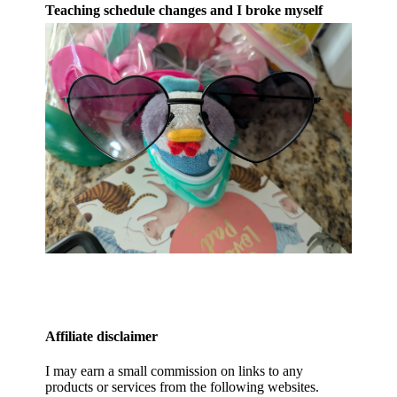
Teaching schedule changes and I broke myself
Affiliate disclaimer
I may earn a small commission on links to any
products or services from the following websites.