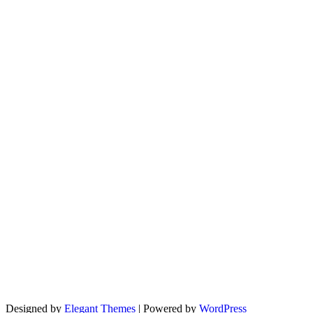
Designed by
Elegant Themes
| Powered by
WordPress