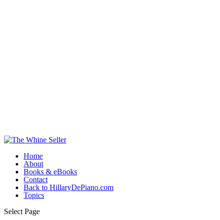
Home
About
Books & eBooks
Contact
Back to HillaryDePiano.com
Topics
Select Page