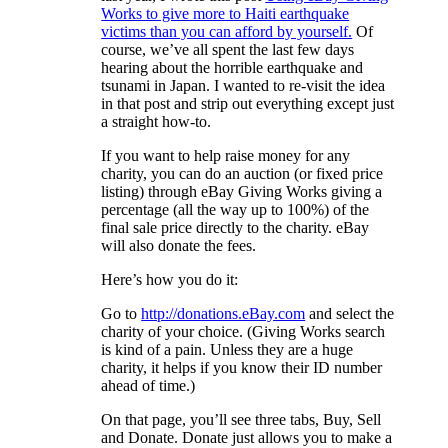
Works to give more to Haiti earthquake
victims than you can afford by yourself.
Of
course, we’ve all spent the last few days
hearing about the horrible earthquake and
tsunami in Japan. I wanted to re-visit the idea
in that post and strip out everything except just
a straight how-to.
If you want to help raise money for any
charity, you can do an auction (or fixed price
listing) through eBay Giving Works giving a
percentage (all the way up to 100%) of the
final sale price directly to the charity. eBay
will also donate the fees.
Here’s how you do it:
Go to
http://donations.eBay.com
and select the
charity of your choice. (Giving Works search
is kind of a pain. Unless they are a huge
charity, it helps if you know their ID number
ahead of time.)
On that page, you’ll see three tabs, Buy, Sell
and Donate. Donate just allows you to make a