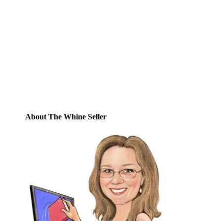
Enter your email address to subscribe to
this blog and receive notifications of new
posts by email.
Email
Address
Subscribe
About The Whine Seller