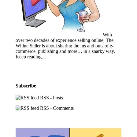
With
over two decades of experience selling online, The
Whine Seller is about sharing the ins and outs of e-
commerce, publishing and more… in a snarky way.
Keep reading…
Subscribe
RSS - Posts
RSS - Comments