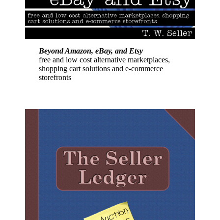
Beyond Amazon, eBay, and Etsy
free and low cost alternative marketplaces,
shopping cart solutions and e-commerce
storefronts