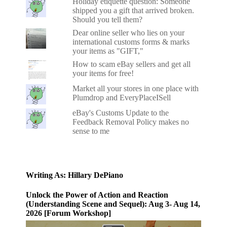
Holiday etiquette question: Someone
shipped you a gift that arrived broken.
Should you tell them?
Dear online seller who lies on your
international customs forms & marks
your items as "GIFT,"
How to scam eBay sellers and get all
your items for free!
Market all your stores in one place with
Plumdrop and EveryPlaceISell
eBay's Customs Update to the
Feedback Removal Policy makes no
sense to me
Writing As: Hillary DePiano
Unlock the Power of Action and Reaction
(Understanding Scene and Sequel): Aug 3- Aug 14,
2026 [Forum Workshop]