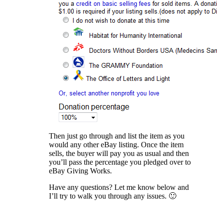
Then just go through and list the item as you
would any other eBay listing. Once the item
sells, the buyer will pay you as usual and then
you’ll pass the percentage you pledged over to
eBay Giving Works.
Have any questions? Let me know below and
I’ll try to walk you through any issues. 🙂