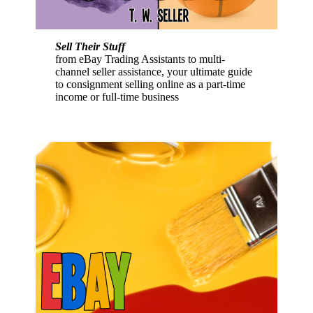
Sell Their Stuff
from eBay Trading Assistants to multi-
channel seller assistance, your ultimate guide
to consignment selling online as a part-time
income or full-time business