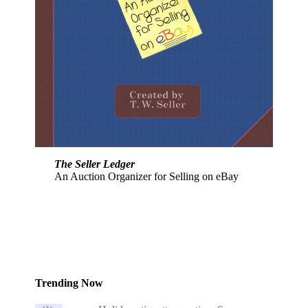
The Seller Ledger
An Auction Organizer for Selling on eBay
Trending Now