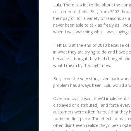
Lulu
. There is a lot to like about the com
customer of theirs. But, from 2002 throu
their payroll for a variety of reasons as a
never been able to talk as freely as I wou
when I was watching what I was saying. I
I left Lulu at the end of 2010 because of m
in what they are trying to do and have p
because I thought they had changed and no
what I mean by that right now.
But, from the very start, even back when
problem has always been: Lulu would alw
Over and over again, they’d implement so
displayed or distributed) and force ever
customers were often furious that they 
for in the first place. The effects of ea
often didn’t even realize they’d been op