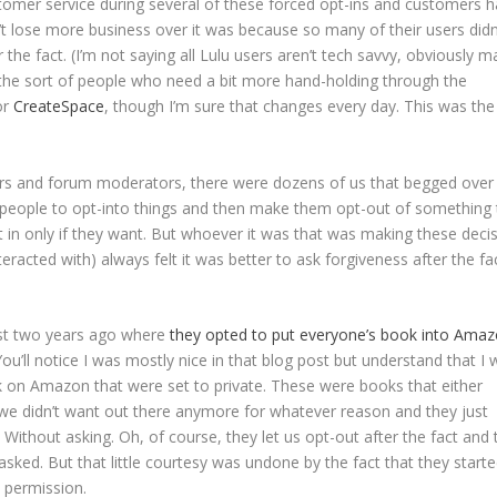
ustomer service during several of these forced opt-ins and customers 
dn’t lose more business over it was because so many of their users didn
 the fact. (I’m not saying all Lulu users aren’t tech savvy, obviously 
 the sort of people who need a bit more hand-holding through the
or
CreateSpace
, though I’m sure that changes every day. This was the
s and forum moderators, there were dozens of us that begged over
ce people to opt-into things and then make them opt-out of something
opt in only if they want. But whoever it was that was making these deci
teracted with) always felt it was better to ask forgiveness after the fa
st two years ago where
they opted to put everyone’s book into Ama
You’ll notice I was mostly nice in that blog post but understand that I
 on Amazon that were set to private. These were books that either
h we didn’t want out there anymore for whatever reason and they just
Without asking. Oh, of course, they let us opt-out after the fact and 
sked. But that little courtesy was undone by the fact that they start
 permission.