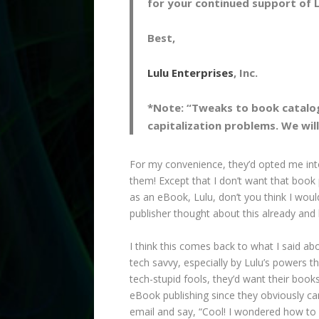
for your continued support of L
Best,
Lulu Enterprises
, Inc.
*Note: “Tweaks to book catalog
capitalization problems. We wil
For my convenience, they’d opted me into
them! Except that I don’t want that book 
as an eBook, Lulu, don’t you think I wou
publisher thought about this already and h
I think this comes back to what I said ab
tech savvy, especially by Lulu’s powers th
tech-stupid fools, they’d want their book
eBook publishing since they obviously can
email and say, “Cool! I wondered how to d