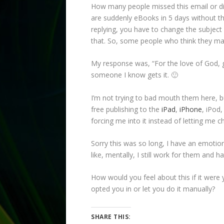
How many people missed this email or didn
are suddenly eBooks in 5 days without thei
replying, you have to change the subject 
that. So, some people who think they may
My response was, “For the love of God, g
someone I know gets it. 🙂
I’m not trying to bad mouth them here, b
free publishing to the
iPad
,
iPhone
, iPod,
forcing me into it instead of letting me 
Sorry this was so long, I have an emotio
like, mentally, I still work for them and h
How would you feel about this if it were
opted you in or let you do it manually?
SHARE THIS: