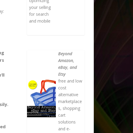
optimizing
your selling
ay:
for search
and mobile
ng
Beyond
rs
Amazon,
eBay, and
Etsy
ll
free and low
cost
alternative
marketplace
ily.
s, shopping
cart
solutions
ded
and e-