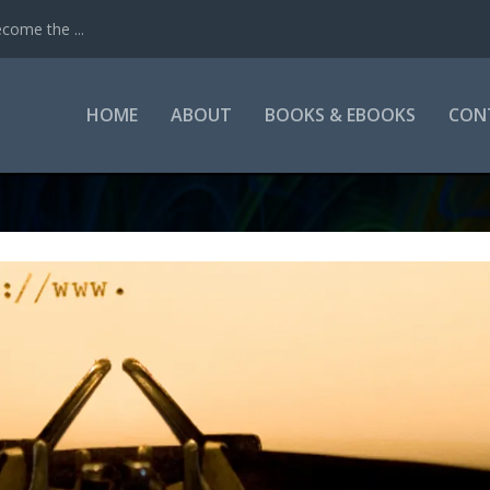
come the ...
HOME
ABOUT
BOOKS & EBOOKS
CON