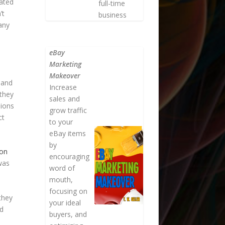
hated
full-time
’t
business
many
eBay
Marketing
Makeover
 and
Increase
 they
sales and
sions
grow traffic
ct
to your
eBay items
by
zon
encouraging
 was
word of
mouth,
focusing on
they
your ideal
ed
buyers, and