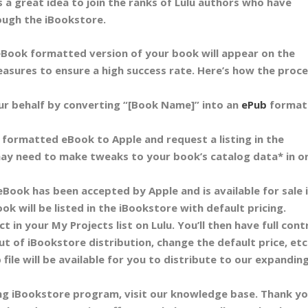
s a great idea to join the ranks of Lulu authors who have
ough the iBookstore.
Book formatted version of your book will appear on the
asures to ensure a high success rate. Here’s how the proc
our behalf by converting “[Book Name]” into an
ePub
format
y formatted eBook to Apple and request a listing in the
ay need to make tweaks to your book’s catalog data* in o
eBook has been accepted by Apple and is available for sale 
ok will be listed in the iBookstore with default pricing.
t in your My Projects list on Lulu. You’ll then have full cont
t of iBookstore distribution, change the default price, etc
 file will be available for you to distribute to our expanding
ing iBookstore program, visit our knowledge base. Thank y