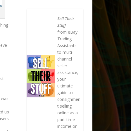
Sell Their
thing
Stuff
from eBay
Trading
ieve
Assistants
to multi-
channel
seller
assistance,
st
your
ultimate
guide to
k was
consignmen
t selling
ed up
online as a
users
part-time
income or