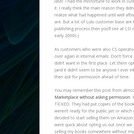
later. I had the misfortune to work in c
it. I really think the main reason they di
realize what had happened until well after
are. But a lot of Lulu customer base are
publishing process then you’ll see at LSI 
early 2000s.)
As customers who were also CS operator
over again in internal emails: Don’t for
didn’t want in the first place. Let them 
(and it didn’t seem to be anyone I ever in
then ask for permission ahead of time.
You may remember this post from almo
Marketplace without asking permission
. 
TICKED. They had put copies of the book
weren’t ready for the public yet or whic
decided to start selling them on Amazon. 
were quick about opting us out once we a
selling my books somewhere without my