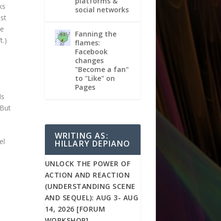
platforms &
ks
social networks
ust
ce
Fanning the
t.)
flames:
Facebook
changes
"Become a fan"
to "Like" on
Pages
Is
 But
WRITING AS:
el
HILLARY DEPIANO
UNLOCK THE POWER OF
ACTION AND REACTION
(UNDERSTANDING SCENE
AND SEQUEL): AUG 3- AUG
14, 2026 [FORUM
WORKSHOP]