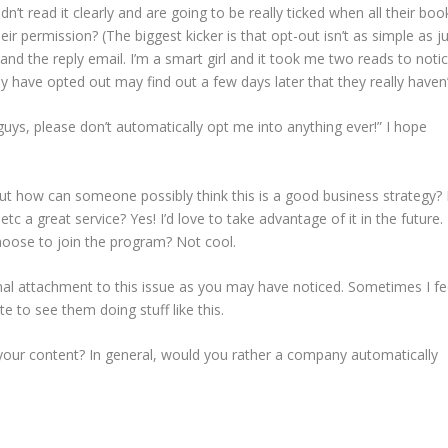
’t read it clearly and are going to be really ticked when all their boo
r permission? (The biggest kicker is that opt-out isn’t as simple as j
and the reply email. I’m a smart girl and it took me two reads to noti
 have opted out may find out a few days later that they really haven’
uys, please don’t automatically opt me into anything ever!” I hope
ut how can someone possibly think this is a good business strategy? 
 etc a great service? Yes! I’d love to take advantage of it in the future.
choose to join the program? Not cool.
nal attachment to this issue as you may have noticed. Sometimes I fe
ate to see them doing stuff like this.
 your content? In general, would you rather a company automatically