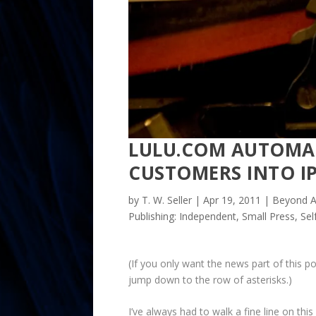
LULU.COM AUTOMAT
CUSTOMERS INTO I
by
T. W. Seller
|
Apr 19, 2011
|
Beyond A
Publishing: Independent, Small Press, Se
(If you only want the news part of this po
jump down to the row of asterisks.)
I’ve always had to walk a fine line on thi