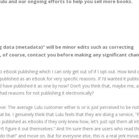
ulu and our ongoing efforts to help you sell more books.
 data (metadata)” will be minor edits such as correcting
l, of course, contact you before making any significant cha
 eBook publishing which I can only get out of if I opt-out. How kind 
published as an eBook for very specific reasons. If I’d wanted it publi
ld have published it as one by now? Don’t you think that, maybe me, a
ad reasons for not publishing it electronically?
ove: The average Lulu customer either is or is just perceived to be not
at be. I genuinely think that Lulu feels that they are doing a service, 
s published as eBooks if they only knew how, let’s just opt them all in
’t figure it out themselves.” And I’m sure there are users who read th
o that!” and move on. But for everyone else, this is a real jerk move