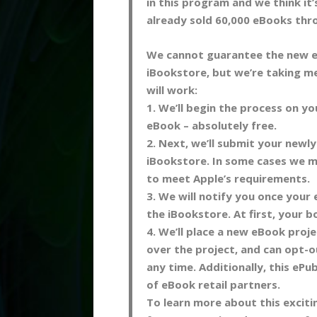
in this program and we think it’
already sold 60,000 eBooks thr
We cannot guarantee the new e
iBookstore, but we’re taking me
will work:
1. We’ll begin the process on y
eBook – absolutely free.
2. Next, we’ll submit your newl
iBookstore. In some cases we m
to meet Apple’s requirements.
3. We will notify you once your 
the iBookstore. At first, your bo
4. We’ll place a new eBook projec
over the project, and can opt-ou
any time. Additionally, this ePub
of eBook retail partners.
To learn more about this excit