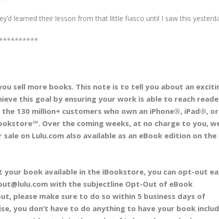
d learned their lesson from that little fiasco until I saw this yesterd
**********
 you sell more books. This note is to tell you about an exciti
hieve this goal by ensuring your work is able to reach reade
th the 130 million+ customers who own an iPhone®, iPad®, or
ookstore℠. Over the coming weeks, at no charge to you, we’
 sale on Lulu.com also available as an eBook edition on the
t your book available in the iBookstore, you can opt-out eas
_out@lulu.com with the subjectline Opt-Out of eBook
out, please make sure to do so within 5 business days of
ise, you don’t have to do anything to have your book inclu