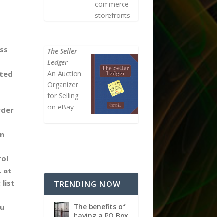
commerce
storefronts
ess
The Seller
Ledger
An Auction
ted
Organizer
for Selling
on eBay
rder
in
rol
. at
 list
TRENDING NOW
The benefits of
ou
having a PO Box