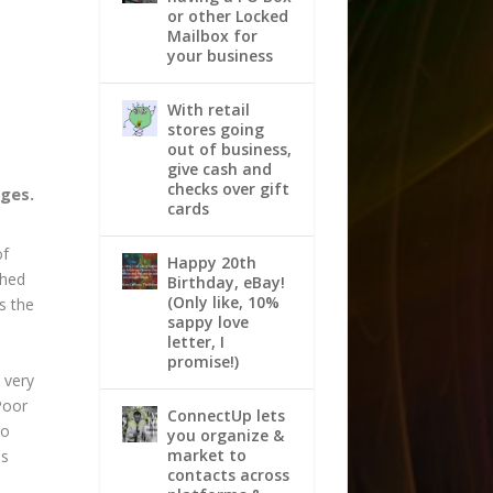
or other Locked
Mailbox for
your business
With retail
stores going
out of business,
give cash and
checks over gift
nges.
cards
of
Happy 20th
shed
Birthday, eBay!
(Only like, 10%
s the
sappy love
letter, I
promise!)
 very
“Poor
ConnectUp lets
to
you organize &
market to
is
contacts across
.