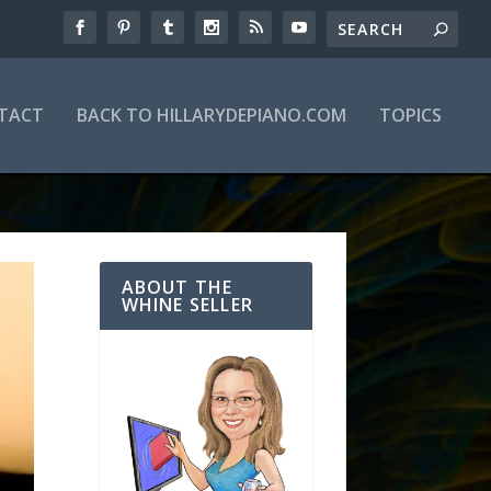
TACT
BACK TO HILLARYDEPIANO.COM
TOPICS
ABOUT THE
WHINE SELLER