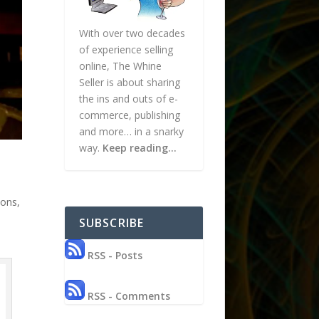
With over two decades
of experience selling
online, The Whine
Seller is about sharing
the ins and outs of e-
commerce, publishing
and more… in a snarky
way.
Keep reading…
ions
,
SUBSCRIBE
RSS - Posts
RSS - Comments