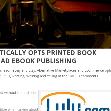
ICALLY OPTS PRINTED BOOK
PAD EBOOK PUBLISHING
mazon eBay and Etsy: Alternative Marketplaces and Ecommerce opt
lf, POD
,
Ranting, Whining and Yelling at the Sky
|
3 comments
st without the editorial,
s blog when talking about