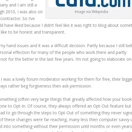
pany and I am still a
gh 2010, I was also on
Image via Wikipedia
 contractor. So I’ve
ld have liked because I didn’t feel like it was right to blog about some
 like to be honest and transparent.
y hand issues and it was a difficult decision. Partly because I still bel
ersonal effection for many of the people who work there and partly
t for the better in the last few years. I’m not going to elaborate on
 I was a lowly forum moderator working for them for free, their bigge
ays rather beg forgiveness then ask permission.
mething (often very large things that greatly affected how your boo
yone to Opt-In. Of course, they always offered an Opt-Out feature but
had to go through the steps to Opt-Out of something they never sign
ch of these changes were far reaching, many less then computer savvy 
ted into something without their permission until months or even years