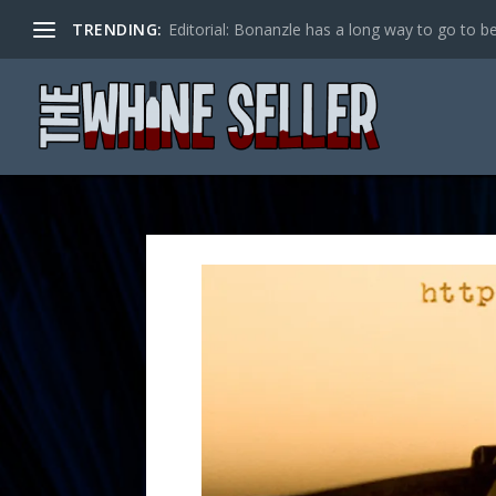
TRENDING:
Editorial: Bonanzle has a long way to go to be