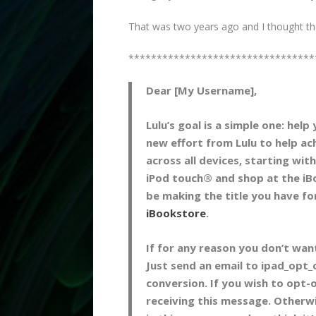
That was two years ago and I thought they’
*********************************
Dear [My Username],
Lulu’s goal is a simple one: help
new effort from Lulu to help ac
across all devices, starting wi
iPod touch® and shop at the iB
be making the title you have for
iBookstore
.
If for any reason you don’t wan
Just send an email to ipad_opt
conversion. If you wish to opt-
receiving this message. Otherw