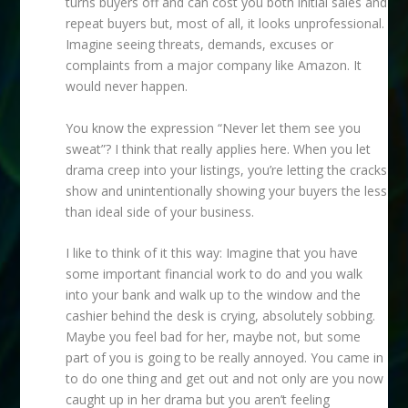
turns buyers off and can cost you both initial sales and
repeat buyers but, most of all, it looks unprofessional.
Imagine seeing threats, demands, excuses or
complaints from a major company like Amazon. It
would never happen.
You know the expression “Never let them see you
sweat”? I think that really applies here. When you let
drama creep into your listings, you’re letting the cracks
show and unintentionally showing your buyers the less
than ideal side of your business.
I like to think of it this way: Imagine that you have
some important financial work to do and you walk
into your bank and walk up to the window and the
cashier behind the desk is crying, absolutely sobbing.
Maybe you feel bad for her, maybe not, but some
part of you is going to be really annoyed. You came in
to do one thing and get out and not only are you now
caught up in her drama but you aren’t feeling