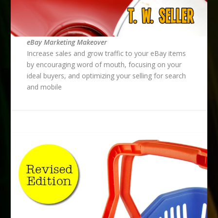
eBay Marketing Makeover
Increase sales and grow traffic to your eBay items
by encouraging word of mouth, focusing on your
ideal buyers, and optimizing your selling for search
and mobile