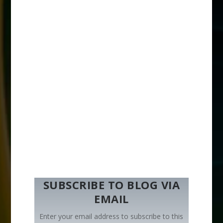
SUBSCRIBE TO BLOG VIA
EMAIL
Enter your email address to subscribe to this