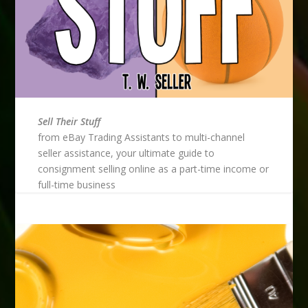
Sell Their Stuff
from eBay Trading Assistants to multi-channel
seller assistance, your ultimate guide to
consignment selling online as a part-time income or
full-time business