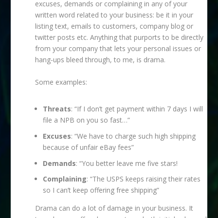
excuses, demands or complaining in any of your
written word related to your business: be it in your
listing text, emails to customers, company blog or
twitter posts etc. Anything that purports to be directly
from your company that lets your personal issues or
hang-ups bleed through, to me, is drama.
Some examples:
Threats
: “If I don’t get payment within 7 days I will
file a NPB on you so fast…”
Excuses
: “We have to charge such high shipping
because of unfair eBay fees”
Demands
: “You better leave me five stars!
Complaining
: “The USPS keeps raising their rates
so I can’t keep offering free shipping”
Drama can do a lot of damage in your business. It