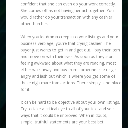
confident that she can even do your work correctly.
She comes off as not having her act together. You
would rather do your transaction with any cashier
other than her.
When you let drama creep into your listings and your
business verbiage, you’re that crying cashier. The
buyer just wants to get in and get out… buy their item
and move on with their lives. As soon as they start
feeling awkward about what they are reading, most
either walk away and buy from someone else or get
angry and lash out which is where you get some of
these nightmare transactions. There simply is no place
for it.
It can be hard to be objective about your own listings.
Try to take a critical eye to all of your text and see
ways that it could be improved. When in doubt,
simple, truthful statements are your best bet.