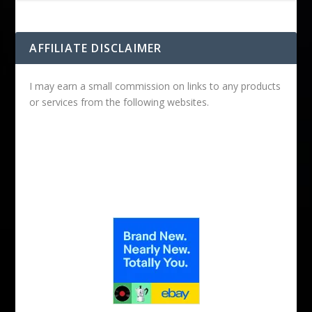
AFFILIATE DISCLAIMER
I may earn a small commission on links to any products
or services from the following websites.