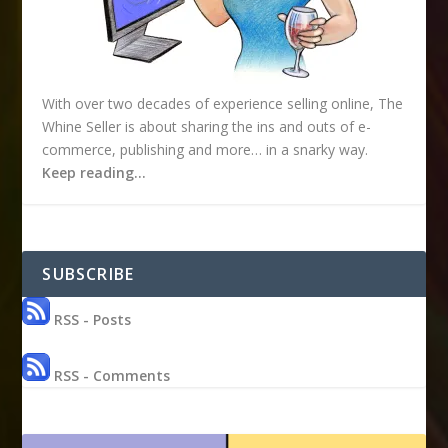
With over two decades of experience selling online, The
Whine Seller is about sharing the ins and outs of e-
commerce, publishing and more… in a snarky way.
Keep reading…
SUBSCRIBE
RSS - Posts
RSS - Comments