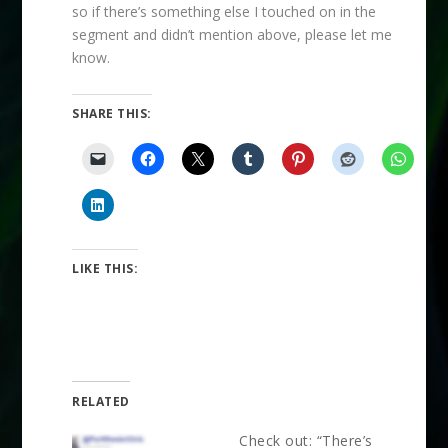
so if there’s something else I touched on in the
segment and didn’t mention above, please let me
know.
SHARE THIS:
LIKE THIS:
RELATED
Check out: “There’s