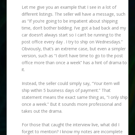
Let me give you an example that I see in a lot of
different listings. The seller will have a message, such
as “If you’re going to be impatient about shipping
time, don’t bother bidding. I’ve got a bad back and my
car doesn’t always start so I can’t be running to the
post office every day . I try to ship on Wednesdays.”
Obviously, that’s an extreme case, but even a simpler
version, such as “I don’t have time to go to the post
office more than once a week” has a hint of drama to
it.
Instead, the seller could simply say, “Your item will
ship within 5 business days of payment.” That
statement means the exact same thing as, “I only ship
once a week.” But it sounds more professional and
takes out the drama.
For those that caught the interview live, what did I
forget to mention? I know my notes are incomplete