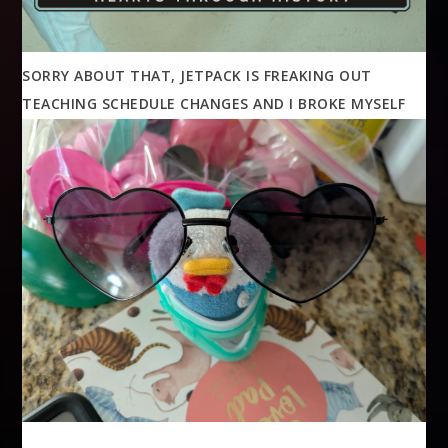
SORRY ABOUT THAT, JETPACK IS FREAKING OUT
TEACHING SCHEDULE CHANGES AND I BROKE MYSELF