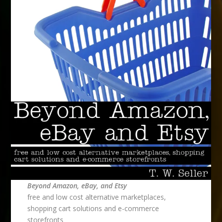
Beyond Amazon, eBay, and Etsy
free and low cost alternative marketplaces,
shopping cart solutions and e-commerce
storefronts