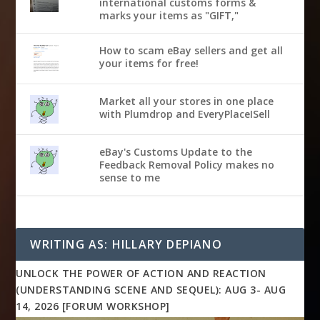
international customs forms &
marks your items as "GIFT,"
How to scam eBay sellers and get all
your items for free!
Market all your stores in one place
with Plumdrop and EveryPlaceISell
eBay's Customs Update to the
Feedback Removal Policy makes no
sense to me
WRITING AS: HILLARY DEPIANO
UNLOCK THE POWER OF ACTION AND REACTION
(UNDERSTANDING SCENE AND SEQUEL): AUG 3- AUG
14, 2026 [FORUM WORKSHOP]