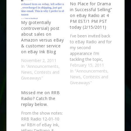
No Place for Drama
in Successful Selling”
on eBay Radio at 4
PM EST/1 PM PST
My (potentially
today (2/15/2011)
controversial) post
about sales on
I've been invited back
Amazon versus eBay
to eBay Radio and for
& customer service
my second
on eBay Ink Blog
appearance I'm
tackling the topic,
November 2, 2011
"There’s No Place for
February 15, 2011
In "Announcements,
Drama in Successful
In "Announcements,
News, Contests and
Selling." You can listen
News, Contests and
Giveaways"
live here (must be an
Giveaways"
eBay member to join
Missed me on RRB
the group, sorry!) at 4
Radio? Catch the
PM EST which is 1 PM
replay below.
PST. They'll also…
From the show notes:
RRB Radio 12-01-10
w/ RBH of eBay Ink,
Hillary DePiano &