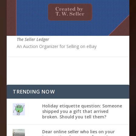
The Seller Ledger
An Auction Organizer for Selling on eBay
TRENDING NOW
Holiday etiquette question: Someone
shipped you a gift that arrived
broken. Should you tell them?
Dear online seller who lies on your