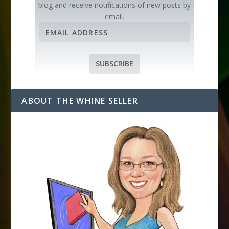
blog and receive notifications of new posts by
email.
E
m
a
i
SUBSCRIBE
l
A
d
ABOUT THE WHINE SELLER
d
r
e
s
s