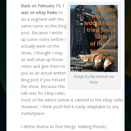
Back on February 15, I
was on eBay Radio
to
do a segment with the
same name as this blog
post. Because I wrote
up some notes before I
actually went on the
show, I thought I may
as well clean up those
notes and give them to
you as an actual written
Image by libraryman via
blog post if you missed
Flickr
the show. Because this
talk was for eBay radio,
most of the advice below is catered to the eBay seller.
However, I think you’ll find it easily adaptable to any
marketplace.
I define drama as four things: Making threats,