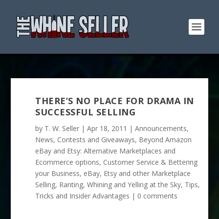
THERE’S NO PLACE FOR DRAMA IN
SUCCESSFUL SELLING
by
T. W. Seller
|
Apr 18, 2011
|
Announcements,
News, Contests and Giveaways
,
Beyond Amazon
eBay and Etsy: Alternative Marketplaces and
Ecommerce options
,
Customer Service & Bettering
your Business
,
eBay, Etsy and other Marketplace
Selling
,
Ranting, Whining and Yelling at the Sky
,
Tips,
Tricks and Insider Advantages
|
0 comments