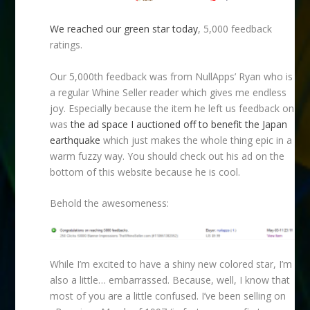
We reached our green star today
, 5,000 feedback
ratings.
Our 5,000th feedback was from NullApps’ Ryan who is
a regular Whine Seller reader which gives me endless
joy. Especially because the item he left us feedback on
was
the ad space I auctioned off to benefit the Japan
earthquake
which just makes the whole thing epic in a
warm fuzzy way. You should check out his ad on the
bottom of this website because he is cool.
Behold the awesomeness:
While I’m excited to have a shiny new colored star, I’m
also a little… embarrassed. Because, well, I know that
most of you are a little confused. I’ve been selling on