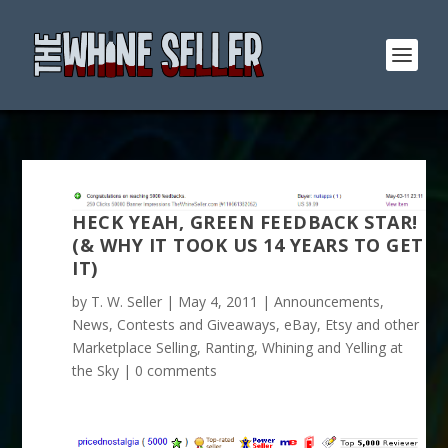
HECK YEAH, GREEN FEEDBACK STAR!
(& WHY IT TOOK US 14 YEARS TO GET
IT)
by
T. W. Seller
|
May 4, 2011
|
Announcements,
News, Contests and Giveaways
,
eBay, Etsy and other
Marketplace Selling
,
Ranting, Whining and Yelling at
the Sky
|
0 comments