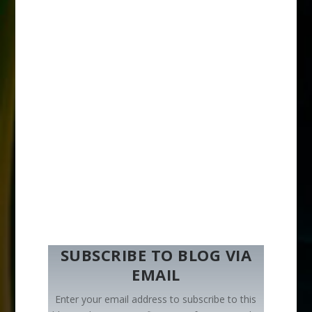
SUBSCRIBE TO BLOG VIA
EMAIL
Enter your email address to subscribe to this