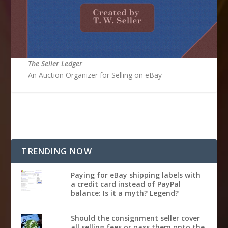
The Seller Ledger
An Auction Organizer for Selling on eBay
TRENDING NOW
Paying for eBay shipping labels with
a credit card instead of PayPal
balance: Is it a myth? Legend?
Should the consignment seller cover
all selling fees or pass them onto the