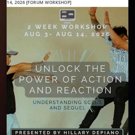
14, 2026 [FORUM WORKSHOP]