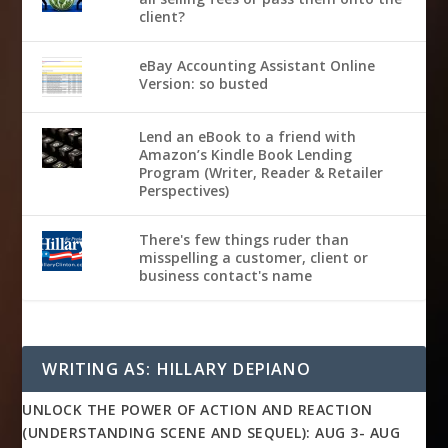
client?
eBay Accounting Assistant Online
Version: so busted
Lend an eBook to a friend with
Amazon’s Kindle Book Lending
Program (Writer, Reader & Retailer
Perspectives)
There's few things ruder than
misspelling a customer, client or
business contact's name
WRITING AS: HILLARY DEPIANO
UNLOCK THE POWER OF ACTION AND REACTION
(UNDERSTANDING SCENE AND SEQUEL): AUG 3- AUG