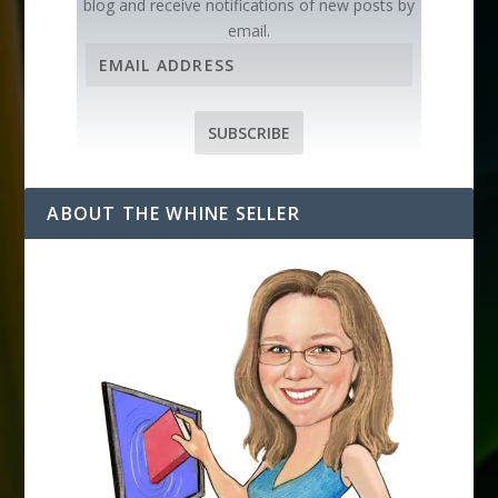
blog and receive notifications of new posts by
email.
E
m
a
i
SUBSCRIBE
l
A
d
ABOUT THE WHINE SELLER
d
r
e
s
s