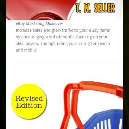
eBay Marketing Makeover
Increase sales and grow traffic to your eBay items
by encouraging word of mouth, focusing on your
ideal buyers, and optimizing your selling for search
and mobile