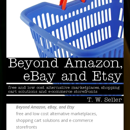
Beyond Amazon, eBay, and Etsy
free and low cost alternative marketplaces,
shopping cart solutions and e-commerce
storefronts