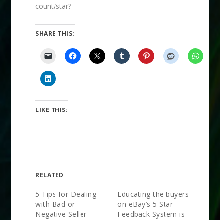
count/star?
SHARE THIS:
LIKE THIS:
RELATED
5 Tips for Dealing
Educating the buyers
with Bad or
on eBay’s 5 Star
Negative Seller
Feedback System is