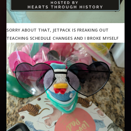
SORRY ABOUT THAT, JETPACK IS FREAKING OUT
TEACHING SCHEDULE CHANGES AND I BROKE MYSELF