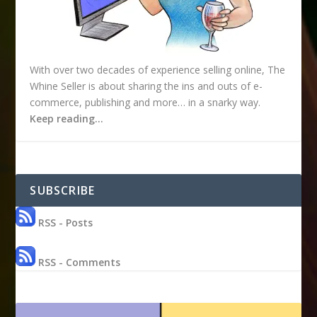
With over two decades of experience selling online, The
Whine Seller is about sharing the ins and outs of e-
commerce, publishing and more… in a snarky way.
Keep reading…
SUBSCRIBE
RSS - Posts
RSS - Comments