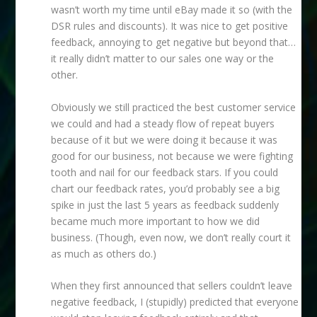
wasn’t worth my time until eBay made it so (with the
DSR rules and discounts). It was nice to get positive
feedback, annoying to get negative but beyond that…
it really didn’t matter to our sales one way or the
other.
Obviously we still practiced the best customer service
we could and had a steady flow of repeat buyers
because of it but we were doing it because it was
good for our business, not because we were fighting
tooth and nail for our feedback stars. If you could
chart our feedback rates, you’d probably see a big
spike in just the last 5 years as feedback suddenly
became much more important to how we did
business. (Though, even now, we don’t really court it
as much as others do.)
When they first announced that sellers couldn’t leave
negative feedback, I (stupidly) predicted that everyone