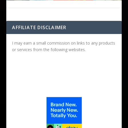
AFFILIATE DISCLAIMER
I may earn a small commission on links to any products
or services from the following websites.