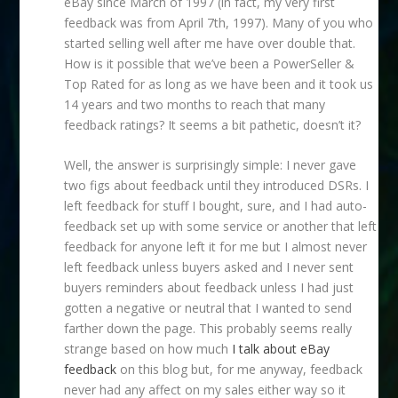
eBay since March of 1997 (in fact, my very first
feedback was from April 7th, 1997). Many of you who
started selling well after me have over double that.
How is it possible that we’ve been a PowerSeller &
Top Rated for as long as we have been and it took us
14 years and two months to reach that many
feedback ratings? It seems a bit pathetic, doesn’t it?
Well, the answer is surprisingly simple: I never gave
two figs about feedback until they introduced DSRs. I
left feedback for stuff I bought, sure, and I had auto-
feedback set up with some service or another that left
feedback for anyone left it for me but I almost never
left feedback unless buyers asked and I never sent
buyers reminders about feedback unless I had just
gotten a negative or neutral that I wanted to send
farther down the page. This probably seems really
strange based on how much
I talk about eBay
feedback
on this blog but, for me anyway, feedback
never had any affect on my sales either way so it