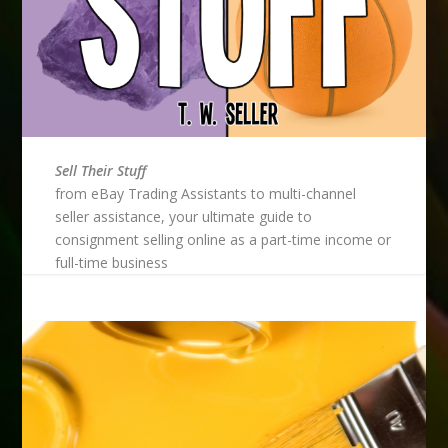
Sell Their Stuff
from eBay Trading Assistants to multi-channel
seller assistance, your ultimate guide to
consignment selling online as a part-time income or
full-time business