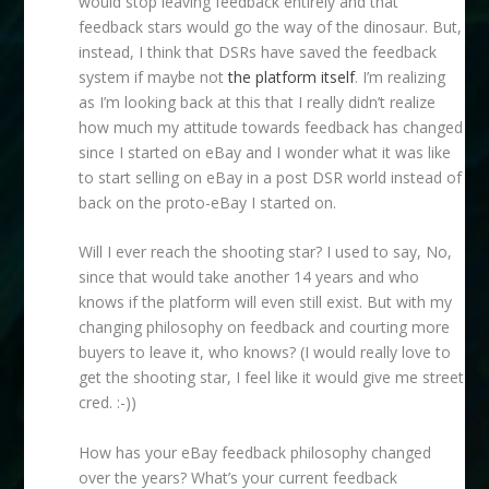
would stop leaving feedback entirely and that
feedback stars would go the way of the dinosaur. But,
instead, I think that DSRs have saved the feedback
system if maybe not
the platform itself
. I’m realizing
as I’m looking back at this that I really didn’t realize
how much my attitude towards feedback has changed
since I started on eBay and I wonder what it was like
to start selling on eBay in a post DSR world instead of
back on the proto-eBay I started on.
Will I ever reach the shooting star? I used to say, No,
since that would take another 14 years and who
knows if the platform will even still exist. But with my
changing philosophy on feedback and courting more
buyers to leave it, who knows? (I would really love to
get the shooting star, I feel like it would give me street
cred. :-))
How has your eBay feedback philosophy changed
over the years? What’s your current feedback