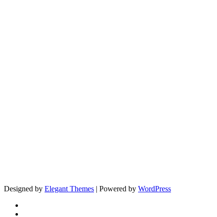
Designed by
Elegant Themes
| Powered by
WordPress