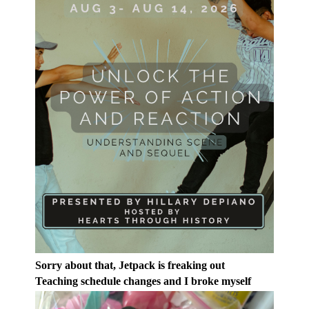
Sorry about that, Jetpack is freaking out
Teaching schedule changes and I broke myself