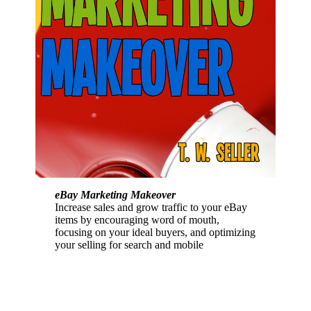
eBay Marketing Makeover
Increase sales and grow traffic to your eBay
items by encouraging word of mouth,
focusing on your ideal buyers, and optimizing
your selling for search and mobile