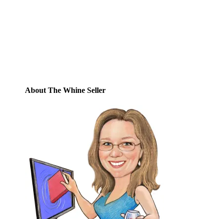
this blog and receive notifications of new
posts by email.
Email
Address
Subscribe
About The Whine Seller