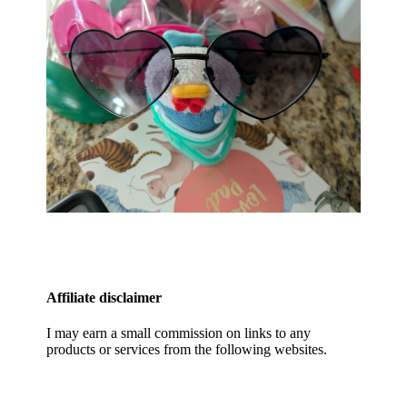
Affiliate disclaimer
I may earn a small commission on links to any
products or services from the following websites.