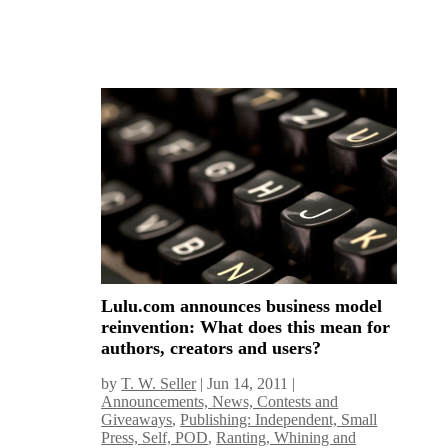
Lulu.com announces business model
reinvention: What does this mean for
authors, creators and users?
by
T. W. Seller
|
Jun 14, 2011
|
Announcements, News, Contests and
Giveaways
,
Publishing: Independent, Small
Press, Self, POD
,
Ranting, Whining and