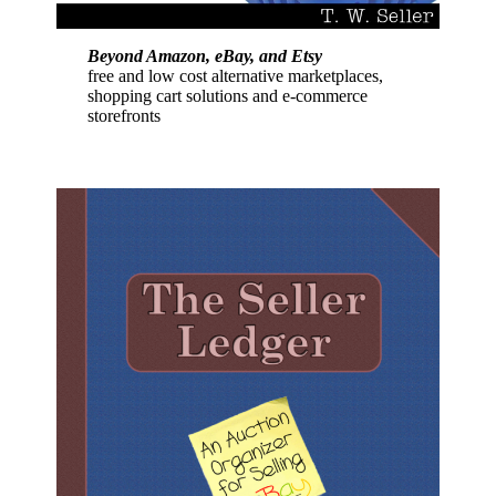
Beyond Amazon, eBay, and Etsy
free and low cost alternative marketplaces,
shopping cart solutions and e-commerce
storefronts