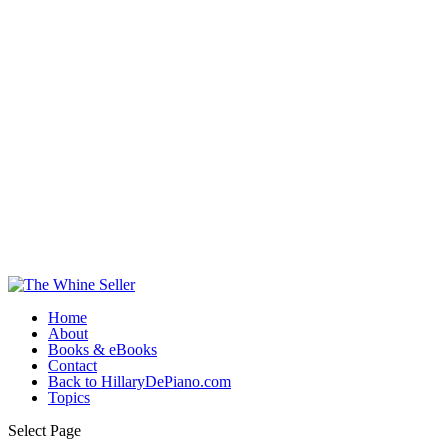
Home
About
Books & eBooks
Contact
Back to HillaryDePiano.com
Topics
Select Page