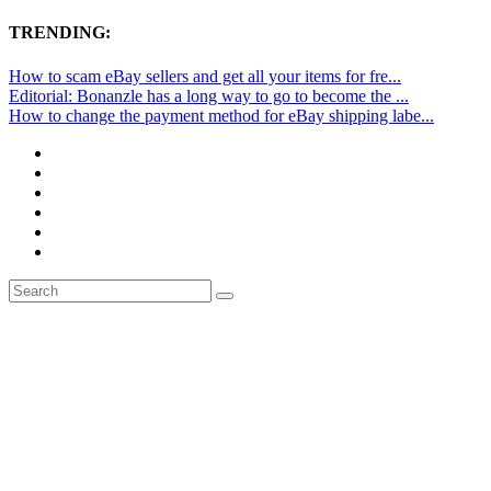
TRENDING:
How to scam eBay sellers and get all your items for fre...
Editorial: Bonanzle has a long way to go to become the ...
How to change the payment method for eBay shipping labe...