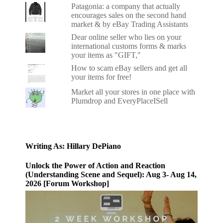
Patagonia: a company that actually
encourages sales on the second hand
market & by eBay Trading Assistants
Dear online seller who lies on your
international customs forms & marks
your items as "GIFT,"
How to scam eBay sellers and get all
your items for free!
Market all your stores in one place with
Plumdrop and EveryPlaceISell
Writing As: Hillary DePiano
Unlock the Power of Action and Reaction
(Understanding Scene and Sequel): Aug 3- Aug 14,
2026 [Forum Workshop]