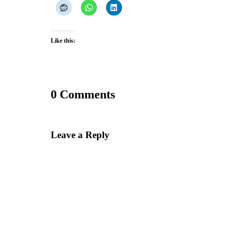
Like this:
0 Comments
Leave a Reply