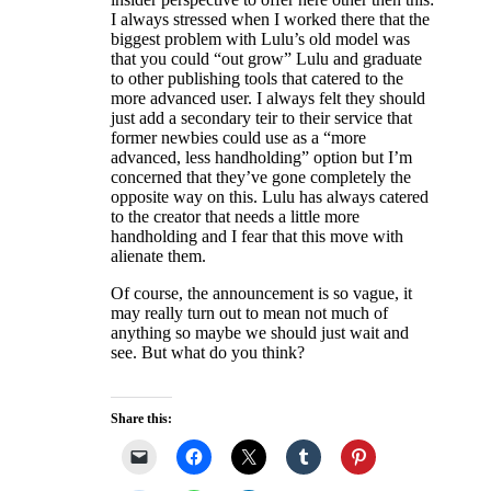
I always stressed when I worked there that the
biggest problem with Lulu’s old model was
that you could “out grow” Lulu and graduate
to other publishing tools that catered to the
more advanced user. I always felt they should
just add a secondary teir to their service that
former newbies could use as a “more
advanced, less handholding” option but I’m
concerned that they’ve gone completely the
opposite way on this. Lulu has always catered
to the creator that needs a little more
handholding and I fear that this move with
alienate them.
Of course, the announcement is so vague, it
may really turn out to mean not much of
anything so maybe we should just wait and
see. But what do you think?
Share this: