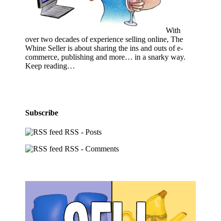
With
over two decades of experience selling online, The
Whine Seller is about sharing the ins and outs of e-
commerce, publishing and more… in a snarky way.
Keep reading…
Subscribe
RSS - Posts
RSS - Comments