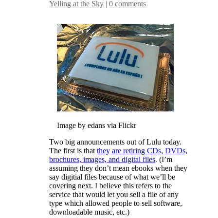
Yelling at the Sky
|
0 comments
Image by edans via Flickr
Two big announcements out of Lulu today.
The first is that
they are retiring CDs, DVDs,
brochures, images, and digital files
. (I’m
assuming they don’t mean ebooks when they
say digitial files because of what we’ll be
covering next. I believe this refers to the
service that would let you sell a file of any
type which allowed people to sell software,
downloadable music, etc.)