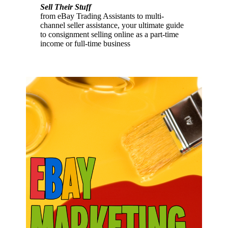
Sell Their Stuff
from eBay Trading Assistants to multi-
channel seller assistance, your ultimate guide
to consignment selling online as a part-time
income or full-time business