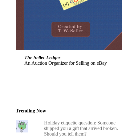
The Seller Ledger
An Auction Organizer for Selling on eBay
Trending Now
Holiday etiquette question: Someone
shipped you a gift that arrived broken.
Should you tell them?