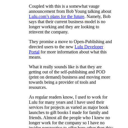
Coupled with this is a somewhat vauge
announcement from Bob Young talking about
Lulu.com’s plans for the future
. Namely, Bob
says that their current business model is no
longer working and they are looking to
reinvent the company.
They promise a move to Open-Publishing and
directed users to the new
Lulu Developer
Portal
for more information about what this
means.
What it really sounds like is that they are
getting out of the self-publishing and POD
(print on demand) business and moving more
towards being a provider of tools and
resources.
As regular readers know, I used to work for
Lulu for many years and I have used their
services for projects as varied as major book
launches to gift books I made for family and
friends. Almost all the people who I knew no
longer work for the company so I have no
insider perspective to offer here other then this: