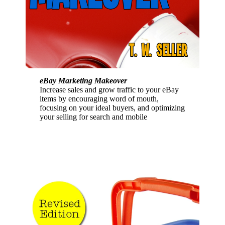
eBay Marketing Makeover
Increase sales and grow traffic to your eBay
items by encouraging word of mouth,
focusing on your ideal buyers, and optimizing
your selling for search and mobile