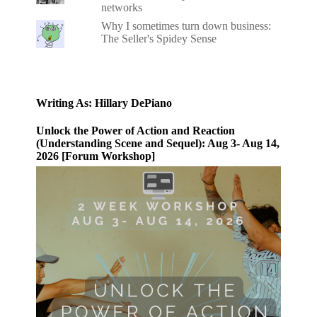
networks
Why I sometimes turn down business:
The Seller's Spidey Sense
Writing As: Hillary DePiano
Unlock the Power of Action and Reaction
(Understanding Scene and Sequel): Aug 3- Aug 14,
2026 [Forum Workshop]