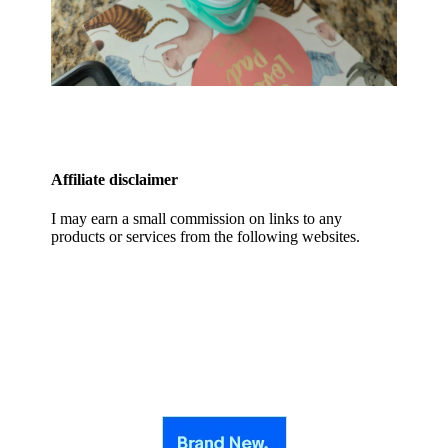
Affiliate disclaimer
I may earn a small commission on links to any
products or services from the following websites.