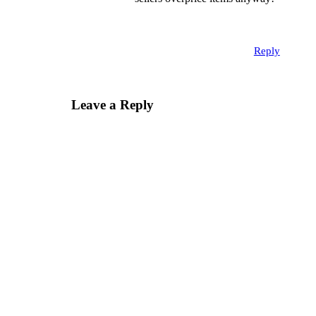
Reply
Leave a Reply