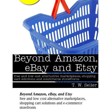
Beyond Amazon, eBay, and Etsy
free and low cost alternative marketplaces,
shopping cart solutions and e-commerce
storefronts