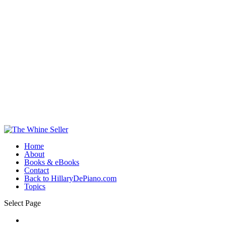
Home
About
Books & eBooks
Contact
Back to HillaryDePiano.com
Topics
Select Page