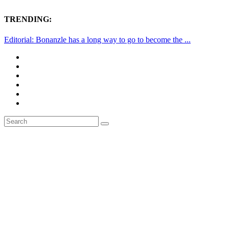
TRENDING:
Editorial: Bonanzle has a long way to go to become the ...