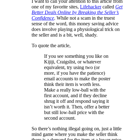
I want to call your attention to this article from
one of my favorite sites,
Lifehacker
called
Get
Better Deals Online by Breaking the Seller’s
Confidence
. While not a scam in the truest
sense of the word, this money saving advice
does involve playing a physiological trick on
the seller and is a bit, well, shady.
To quote the article,
If you see something you like on
Kijiji, Craigslist, or whatever
equivalent, try using two (or
more, if you have the patience)
email accounts to make the poster
think their item is worth less.
Make a really low-ball with the
first account, and if they decline
shrug it off and respond saying it
isn’t worth it. Then, offer a better
but still low-ball price with the
second account.
So there’s nothing illegal going on, just a little
mind game where you make the seller think
there is a demand for the item at a lower price