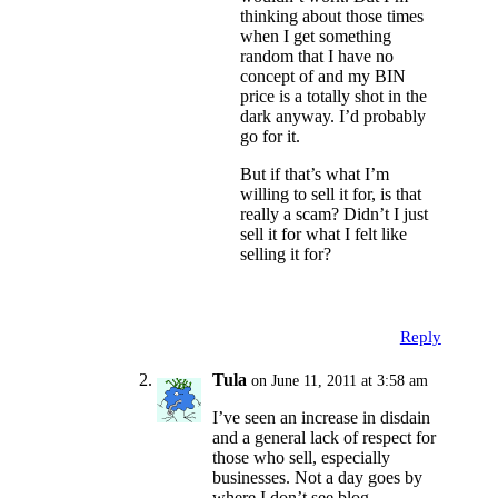
thinking about those times
when I get something
random that I have no
concept of and my BIN
price is a totally shot in the
dark anyway. I’d probably
go for it.
But if that’s what I’m
willing to sell it for, is that
really a scam? Didn’t I just
sell it for what I felt like
selling it for?
Reply
Tula
on June 11, 2011 at 3:58 am
I’ve seen an increase in disdain
and a general lack of respect for
those who sell, especially
businesses. Not a day goes by
where I don’t see blog