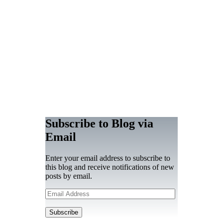
Subscribe to Blog via
Email
Enter your email address to subscribe to
this blog and receive notifications of new
posts by email.
Email
Address
Subscribe