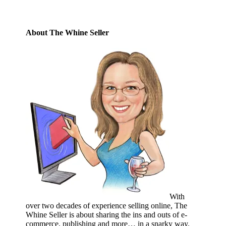
About The Whine Seller
With
over two decades of experience selling online, The
Whine Seller is about sharing the ins and outs of e-
commerce, publishing and more… in a snarky way.