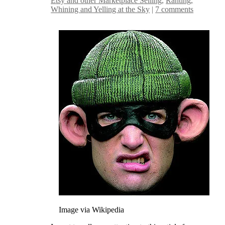
Etsy and other Marketplace Selling
,
Ranting,
Whining and Yelling at the Sky
|
7 comments
Image via Wikipedia