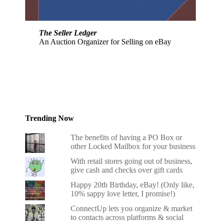
The Seller Ledger
An Auction Organizer for Selling on eBay
Trending Now
The benefits of having a PO Box or
other Locked Mailbox for your business
With retail stores going out of business,
give cash and checks over gift cards
Happy 20th Birthday, eBay! (Only like,
10% sappy love letter, I promise!)
ConnectUp lets you organize & market
to contacts across platforms & social