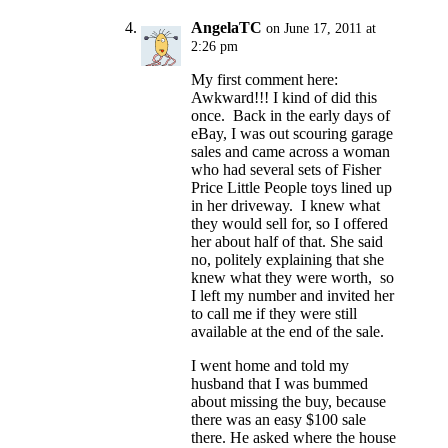
AngelaTC
on June 17, 2011 at
2:26 pm
My first comment here:
Awkward!!! I kind of did this
once. Back in the early days of
eBay, I was out scouring garage
sales and came across a woman
who had several sets of Fisher
Price Little People toys lined up
in her driveway. I knew what
they would sell for, so I offered
her about half of that. She said
no, politely explaining that she
knew what they were worth, so
I left my number and invited her
to call me if they were still
available at the end of the sale.
I went home and told my
husband that I was bummed
about missing the buy, because
there was an easy $100 sale
there. He asked where the house