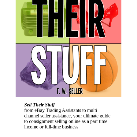
Sell Their Stuff
from eBay Trading Assistants to multi-
channel seller assistance, your ultimate guide
to consignment selling online as a part-time
income or full-time business