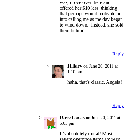
was, drove over there and
offered her $10 less, thinking
that perhaps would motivate her
into calling me as the day began
to wind down. Instead, she sold
them to him!
Reply
Hillary
on June 20, 2011 at
1:10 pm
haha, that’s classic, Angela!
Reply
Dave Lucas
on June 20, 2011 at
5:03 pm
It’s absolutely moral! Most
sellers overprice items anyway!