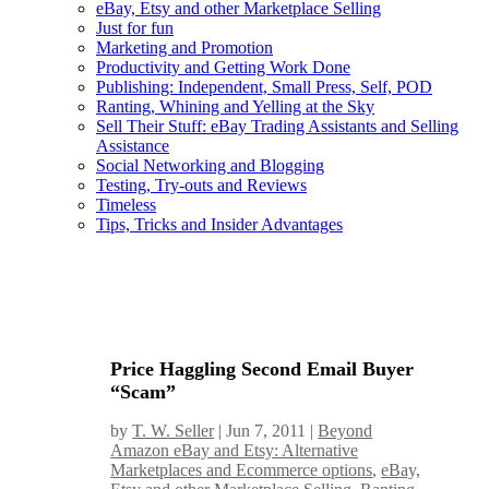
eBay, Etsy and other Marketplace Selling
Just for fun
Marketing and Promotion
Productivity and Getting Work Done
Publishing: Independent, Small Press, Self, POD
Ranting, Whining and Yelling at the Sky
Sell Their Stuff: eBay Trading Assistants and Selling
Assistance
Social Networking and Blogging
Testing, Try-outs and Reviews
Timeless
Tips, Tricks and Insider Advantages
Price Haggling Second Email Buyer
“Scam”
by
T. W. Seller
|
Jun 7, 2011
|
Beyond
Amazon eBay and Etsy: Alternative
Marketplaces and Ecommerce options
,
eBay,