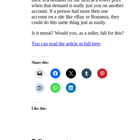
when that demand is really just you on another
account. If a person had more then one
account on a site like eBay or Bonanza, they
could do this same thing just as easily.
Is it moral? Would you, as a seller, fall for this?
You can read the article in full here
.
Share this:
Like this: