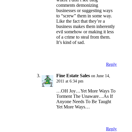
comments demonizing
businesses or suggesting ways
to “screw” them in some way.
Like the fact that they’re a
business makes them inherently
evil somehow or making it less
of a crime to steal from them.
It’s kind of sad.
Reply
Fine Estate Sales
on June 14,
2011 at 6:34 pm
…OH Joy…Yet More Ways To
Torment The Unaware…As If
Anyone Needs To Be Taught
Yet More Ways…
Reply