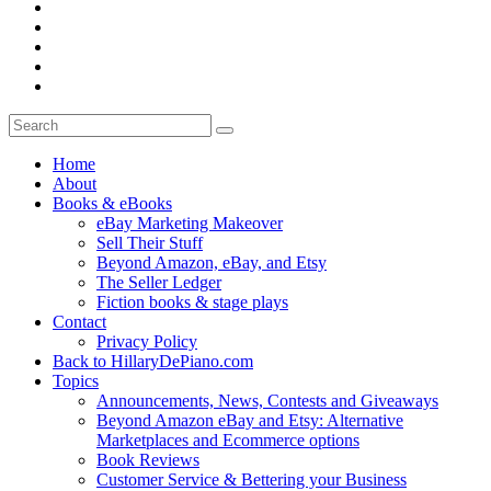
Home
About
Books & eBooks
eBay Marketing Makeover
Sell Their Stuff
Beyond Amazon, eBay, and Etsy
The Seller Ledger
Fiction books & stage plays
Contact
Privacy Policy
Back to HillaryDePiano.com
Topics
Announcements, News, Contests and Giveaways
Beyond Amazon eBay and Etsy: Alternative
Marketplaces and Ecommerce options
Book Reviews
Customer Service & Bettering your Business