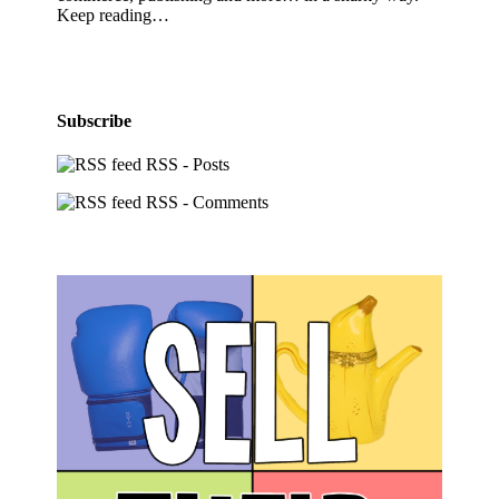
Keep reading…
Subscribe
RSS - Posts
RSS - Comments