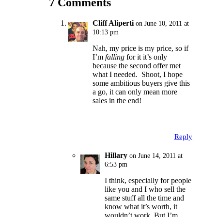
7 Comments
Cliff Aliperti
on June 10, 2011 at
10:13 pm
Nah, my price is my price, so if
I’m
falling
for it it’s only
because the second offer met
what I needed. Shoot, I hope
some ambitious buyers give this
a go, it can only mean more
sales in the end!
Reply
Hillary
on June 14, 2011 at
6:53 pm
I think, especially for people
like you and I who sell the
same stuff all the time and
know what it’s worth, it
wouldn’t work. But I’m