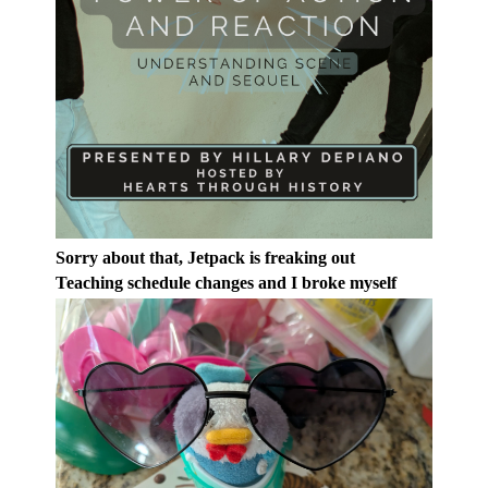
Sorry about that, Jetpack is freaking out
Teaching schedule changes and I broke myself