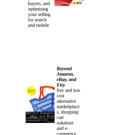
buyers, and
optimizing
your selling
for search
and mobile
Beyond
Amazon,
eBay, and
Etsy
free and low
cost
alternative
marketplace
s, shopping
cart
solutions
and e-
commerce