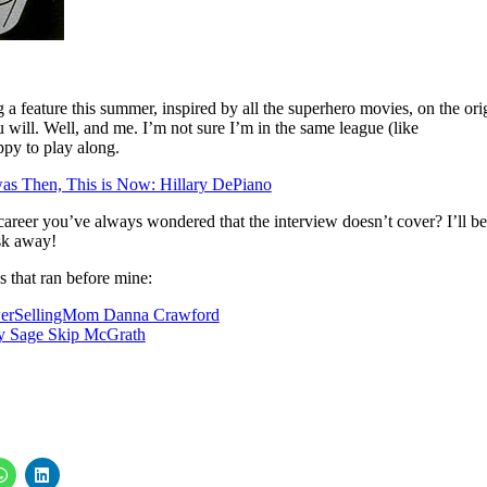
 a feature this summer, inspired by all the superhero movies, on the ori
 will. Well, and me. I’m not sure I’m in the same league (like
py to play along.
as Then, This is Now: Hillary DePiano
areer you’ve always wondered that the interview doesn’t cover? I’ll be
ask away!
s that ran before mine:
werSellingMom Danna Crawford
ay Sage Skip McGrath