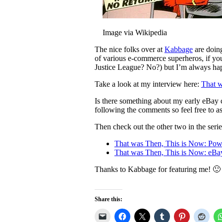
Image via Wikipedia
The nice folks over at
Kabbage
are doing
of various e-commerce superheros, if you
Justice League? No?) but I’m always hap
Take a look at my interview here:
That w
Is there something about my early eBay c
following the comments so feel free to 
Then check out the other two in the serie
That was Then, This is Now: Po
That was Then, This is Now: eB
Thanks to Kabbage for featuring me! 🙂
Share this: