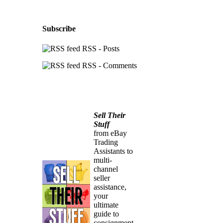
Subscribe
RSS - Posts
RSS - Comments
Sell Their
Stuff
from eBay
Trading
Assistants to
multi-
channel
seller
assistance,
your
ultimate
guide to
consignment