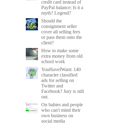
credit card instead of
PayPal balance: Is it a
myth? Legend?
Should the
consignment seller
cover all selling fees
or pass them onto the
client?
How to make some
extra money from old
school work
YouHaveIWant: 140
character classified
ads for selling on
Twitter and
Facebook? Jury is still
out.
On babies and people
who can't mind their
own business on
social media