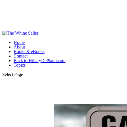
Home
About
Books & eBooks
Contact
Back to HillaryDePiano.com
Topics
Select Page