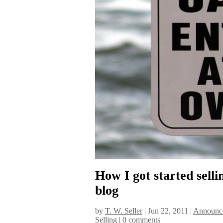
How I got started sell
blog
by
T. W. Seller
|
Jun 22, 2011
|
Announce
Selling
|
0 comments