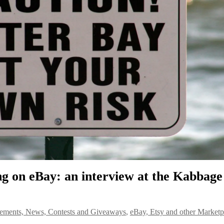
ing on eBay: an interview at the Kabbage
ments, News, Contests and Giveaways
,
eBay, Etsy and other Marketp