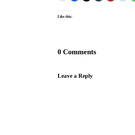
Like this:
0 Comments
Leave a Reply