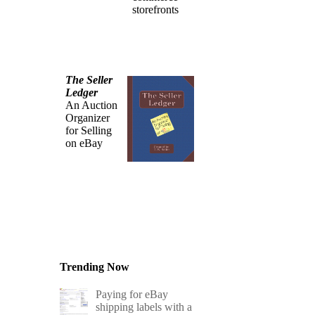
storefronts
The Seller
Ledger
An Auction
Organizer
for Selling
on eBay
Trending Now
Paying for eBay
shipping labels with a