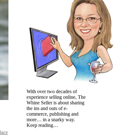
With over two decades of
experience selling online, The
Whine Seller is about sharing
the ins and outs of e-
commerce, publishing and
more… in a snarky way.
Keep reading…
lace