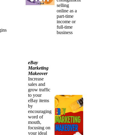
selling
online as a
part-time
income or
full-time
gins
business
eBay
Marketing
Makeover
Increase
sales and
grow traffic
to your
eBay items
by
encouraging
word of
mouth,
focusing on
your ideal