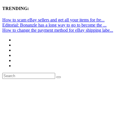
TRENDING:
How to scam eBay sellers and get all your items for fre...
Editorial: Bonanzle has a long way to go to become the ...
How to change the payment method for eBay shipping labe...