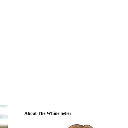
About The Whine Seller