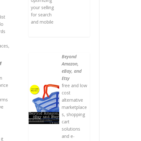
optimizing
your selling
for search
ist
and mobile
do
rds
aces,
Beyond
f
Amazon,
eBay, and
an
Etsy
price
free and low
cost
orms
alternative
ve
marketplace
s, shopping
cart
solutions
and e-
it