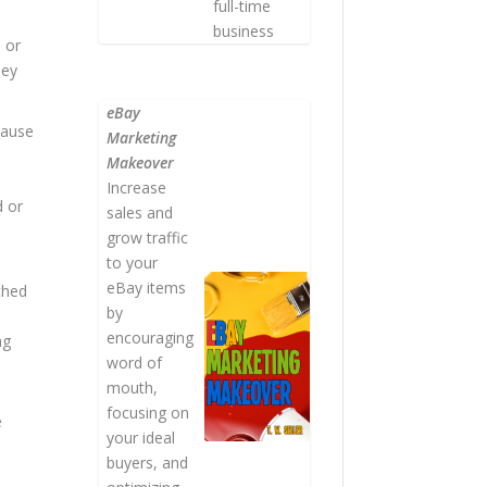
full-time
business
s or
hey
eBay
cause
Marketing
Makeover
Increase
d or
sales and
grow traffic
to your
eBay items
ched
by
encouraging
ng
word of
mouth,
focusing on
e
your ideal
buyers, and