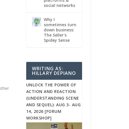
platforms &
social networks
Why I
sometimes turn
down business:
The Seller's
Spidey Sense
WRITING AS:
HILLARY DEPIANO
…
UNLOCK THE POWER OF
 other
ACTION AND REACTION
(UNDERSTANDING SCENE
AND SEQUEL): AUG 3- AUG
14, 2026 [FORUM
WORKSHOP]