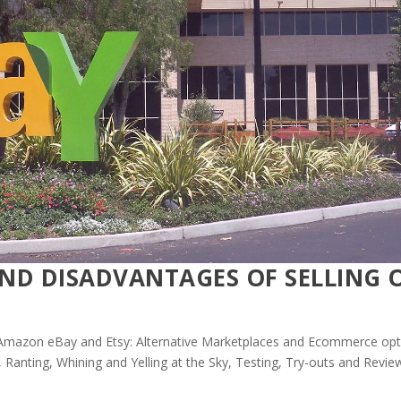
ND DISADVANTAGES OF SELLING 
mazon eBay and Etsy: Alternative Marketplaces and Ecommerce opt
,
Ranting, Whining and Yelling at the Sky
,
Testing, Try-outs and Revie