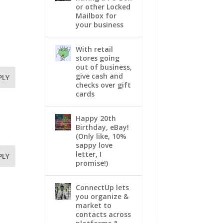
or other Locked
Mailbox for
your business
With retail
stores going
out of business,
give cash and
PLY
checks over gift
cards
Happy 20th
Birthday, eBay!
(Only like, 10%
sappy love
letter, I
PLY
promise!)
ConnectUp lets
you organize &
market to
contacts across