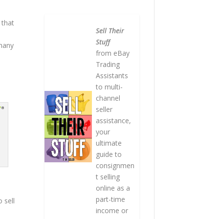
 that
Sell Their
Stuff
 many
from eBay
Trading
Assistants
to multi-
channel
seller
assistance,
your
ultimate
guide to
consignmen
t selling
online as a
part-time
o sell
income or