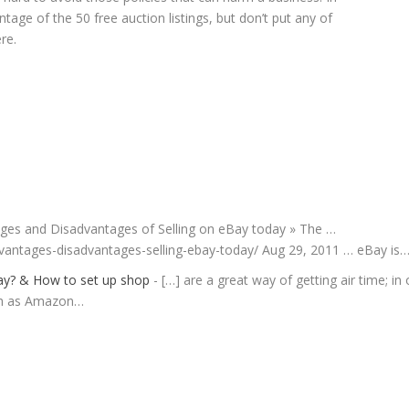
tage of the 50 free auction listings, but don’t put any of
re.
S
tages and Disadvantages of Selling on eBay today » The …
vantages-disadvantages-selling-ebay-today/ Aug 29, 2011 … eBay is
Bay? & How to set up shop
- […] are a great way of getting air time; in
ch as Amazon…