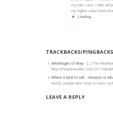
my own case, I take advan
my higher-value items the
Loading...
TRACKBACKS/PINGBACK
advantages of ebay
- [...] The Advan
http://thewhineseller.com/2011/08/ad
Where is best to sell – Amazon or e
words, people who shop on sites su
LEAVE A REPLY