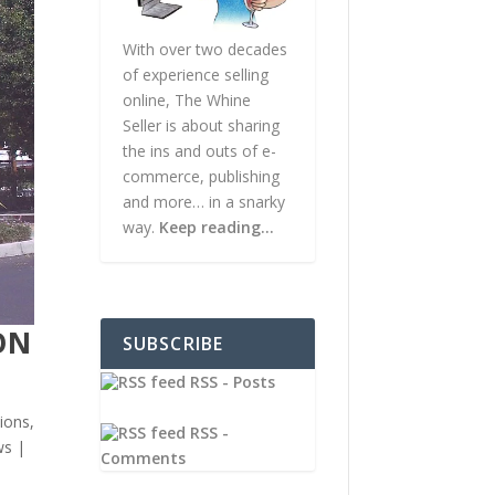
With over two decades
of experience selling
online, The Whine
Seller is about sharing
the ins and outs of e-
commerce, publishing
and more… in a snarky
way.
Keep reading…
ON
SUBSCRIBE
RSS - Posts
ions
,
RSS -
ws
|
Comments