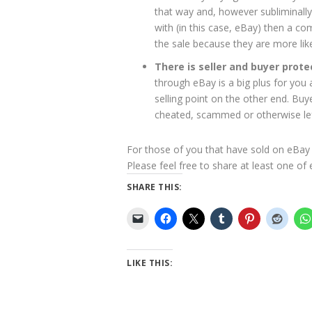
that way and, however subliminall
with (in this case, eBay) then a c
the sale because they are more lik
There is seller and buyer prote
through eBay is a big plus for you a
selling point on the other end. Buye
cheated, scammed or otherwise le
For those of you that have sold on eBay 
Please feel free to share at least one of
SHARE THIS:
LIKE THIS: