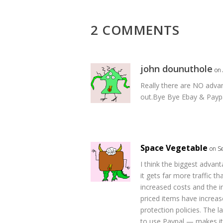
2 COMMENTS
john dounuthole
on 
Really there are NO advan
out.Bye Bye Ebay & Paypa
Space Vegetable
on S
I think the biggest advan
it gets far more traffic t
increased costs and the in
priced items have increas
protection policies. The 
to use Paypal — makes it 