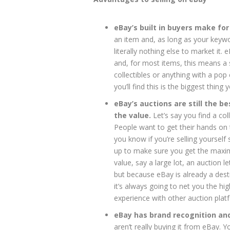
eBay’s built in buyers make for
an item and, as long as your keywords
literally nothing else to market i
and, for most items, this means a s
collectibles or anything with a po
you’ll find this is the biggest thing
eBay’s auctions are still the be
the value.
Let’s say you find a co
People want to get their hands on t
you know if you’re selling yourself 
up to make sure you get the maximu
value, say a large lot, an auction 
but because eBay is already a dest
it’s always going to net you the hi
experience with other auction plat
eBay has brand recognition and 
aren’t really buying it from eBay. Y