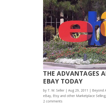
THE ADVANTAGES A
EBAY TODAY
by
T. W. Seller
|
Aug 29, 2011
|
Beyond A
eBay, Etsy and other Marketplace Selling
2 comments