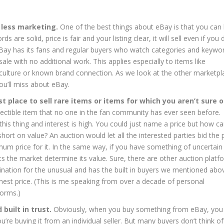
 less marketing.
One of the best things about eBay is that you can l
 are solid, price is fair and your listing clear, it will sell even if you 
t. eBay has its fans and regular buyers who watch categories and keywo
ale with no additional work. This applies especially to items like
p culture or known brand connection. As we look at the other marketpl
 you’ll miss about eBay.
st place to sell rare items or items for which you aren’t sure o
llectible item that no one in the fan community has ever seen before.
his thing and interest is high. You could just name a price but how c
short on value? An auction would let all the interested parties bid the 
m price for it. In the same way, if you have something of uncertain
lets the market determine its value. Sure, there are other auction platf
ination for the unusual and has the built in buyers we mentioned abo
ghest price. (This is me speaking from over a decade of personal
forms.)
built in trust.
Obviously, when you buy something from eBay, you
ou’re buying it from an individual seller. But many buyers don’t think of 