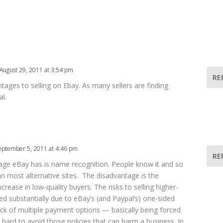
August 29, 2011 at 3:54 pm
RE
tages to selling on Ebay. As many sellers are finding
l.
eptember 5, 2011 at 4:46 pm
RE
tage eBay has is name recognition. People know it and so
han most alternative sites. The disadvantage is the
crease in low-quality buyers. The risks to selling higher-
ed substantially due to eBay’s (and Paypal’s) one-sided
lack of multiple payment options — basically being forced
hard to avoid those policies that can harm a business. In