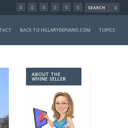
TACT
BACK TO HILLARYDEPIANO.COM
TOPICS
ABOUT THE
WHINE SELLER