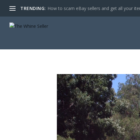
TRENDING:
How to scam eBay sellers and get all your item