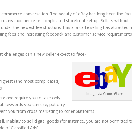
 e-commerce conversation. The beauty of eBay has long been the fact
out any experience or complicated storefront set-up. Sellers without
 under the newest fee structure. This a la carte selling has attracted
 rising fees and increasing feedback and customer service requirements
t challenges can a new seller expect to face?
 highest (and most complicated)
ts
Image via CrunchBase
tate and require you to take only
hat keywords you can use, put only
revent you from cross marketing to other platforms
ll
. Inability to sell digital goods (for instance, you are not permitted t
e of Classified Ads).