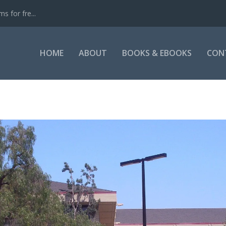
s for fre...
HOME
ABOUT
BOOKS & EBOOKS
CON