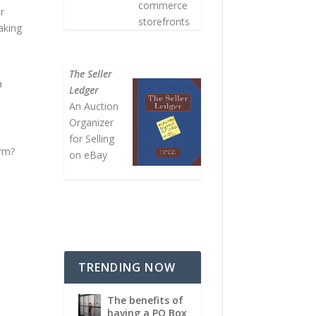
commerce
r
storefronts
aking
The Seller
a
Ledger
An Auction
Organizer
for Selling
orm?
on eBay
TRENDING NOW
The benefits of
having a PO Box