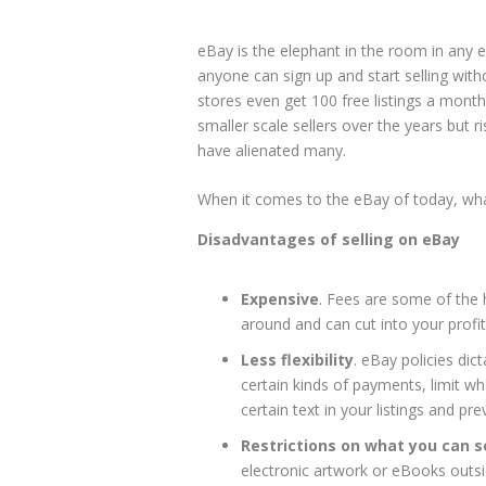
eBay is the elephant in the room in any
anyone can sign up and start selling with
stores even get 100 free listings a month
smaller scale sellers over the years but
have alienated many.
When it comes to the eBay of today, wha
Disadvantages of selling on eBay
Expensive
. Fees are some of the
around and can cut into your profi
Less flexibility
. eBay policies dic
certain kinds of payments, limit w
certain text in your listings and p
Restrictions on what you can se
electronic artwork or eBooks outsid