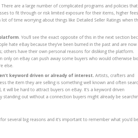
. There are a large number of complicated programs and policies that
sses to fit through or risk limited exposure for their items, higher fee
a lot of time worrying about things like Detailed Seller Ratings when t
 platform
. You’ll see the exact opposite of this in the next section be
ple hate eBay because they’ve been burned in the past and are now
ks; others have their own personal reasons for disliking the platform.
tem only on eBay can push away some buyers who would otherwise bi
e else.
ren’t keyword driven or already of interest.
Artists, crafters and
unless the item they are selling is something well known and often sear
 it will be hard to attract buyers on eBay. It’s a keyword driven
ty standing out without a connection buyers might already be searchi
for several big reasons and it’s important to remember what you’d b