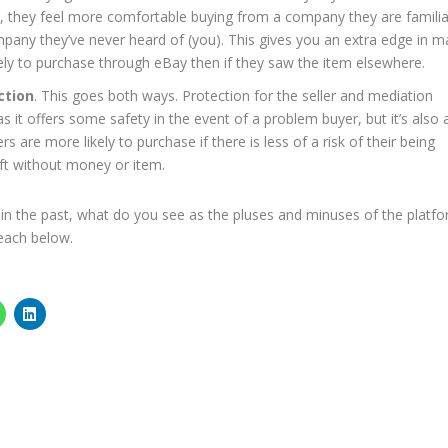
y, they feel more comfortable buying from a company they are familia
ompany they’ve never heard of (you). This gives you an extra edge in m
ely to purchase through eBay then if they saw the item elsewhere.
ction
. This goes both ways. Protection for the seller and mediation
s it offers some safety in the event of a problem buyer, but it’s also 
rs are more likely to purchase if there is less of a risk of their being
ft without money or item.
in the past, what do you see as the pluses and minuses of the platf
 each below.