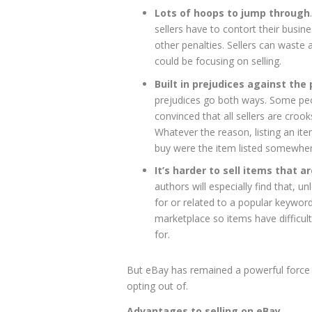
Lots of hoops to jump through
sellers have to contort their busine
other penalties. Sellers can waste 
could be focusing on selling.
Built in prejudices against the
prejudices go both ways. Some peo
convinced that all sellers are croo
Whatever the reason, listing an i
buy were the item listed somewher
It’s harder to sell items that a
authors will especially find that, 
for or related to a popular keyword,
marketplace so items have difficul
for.
But eBay has remained a powerful force 
opting out of.
Advantages to selling on eBay